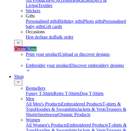
All Products
Pet Accessories
Kitchen
Deco &
Living
Textiles
Stickers
Gifts
Personalised gifts
Birthday gifts
Photo gifts
Personalised
baby gifts
Gift cards
Occasions
Hen do
Stag do
Bulk order
Create Now
Print your product
Upload or discover designs
Embroider your product
Discover embroidery designs
Shop
Bestsellers
Funny T-Shirts
Retro T-Shirts
Dog T-Shirts
Men
All Men's Products
Embroidered Products
T-shirts &
Tops
Hoodies & Sweatshirts
Jackets & Vests
Trousers &
Shorts
Sportswear
Organic Products
Women
All Women's Products
Embroidered Products
T-shirts &
Tops
Hoodies & Sweatshirts
Jackets & Vests
Trousers &