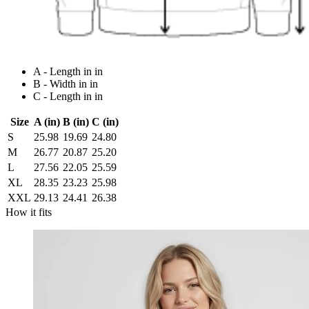
A - Length in in
B - Width in in
C - Length in in
Size
A (in)
B (in)
C (in)
S
25.98
19.69
24.80
M
26.77
20.87
25.20
L
27.56
22.05
25.59
XL
28.35
23.23
25.98
XXL
29.13
24.41
26.38
How it fits