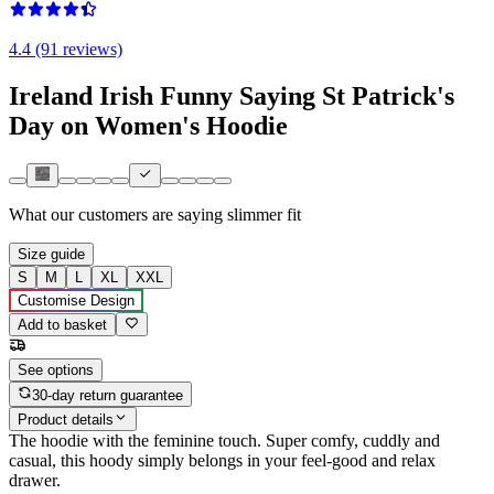
4.4 (91 reviews)
Ireland Irish Funny Saying St Patrick's
Day on Women's Hoodie
What our customers are saying
slimmer fit
Size guide
S
M
L
XL
XXL
Customise Design
Add to basket
See options
30-day return guarantee
Product details
The hoodie with the feminine touch. Super comfy, cuddly and
casual, this hoody simply belongs in your feel-good and relax
drawer.