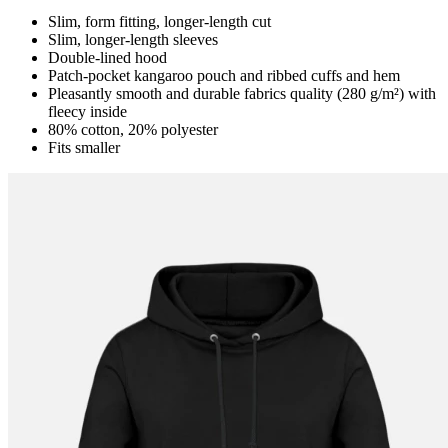
Slim, form fitting, longer-length cut
Slim, longer-length sleeves
Double-lined hood
Patch-pocket kangaroo pouch and ribbed cuffs and hem
Pleasantly smooth and durable fabrics quality (280 g/m²) with
fleecy inside
80% cotton, 20% polyester
Fits smaller