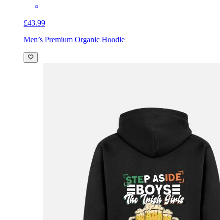
£43.99
Men’s Premium Organic Hoodie