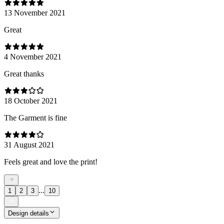
13 November 2021
Great
4 November 2021
Great thanks
18 October 2021
The Garment is fine
31 August 2021
Feels great and love the print!
...
1
2
3
10
Design details