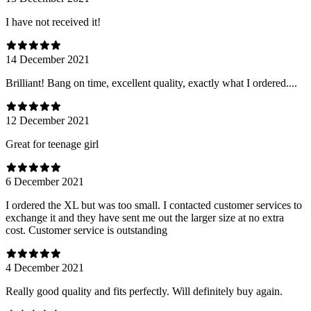
I have not received it!
14 December 2021
Brilliant! Bang on time, excellent quality, exactly what I ordered....
12 December 2021
Great for teenage girl
6 December 2021
I ordered the XL but was too small. I contacted customer services to
exchange it and they have sent me out the larger size at no extra
cost. Customer service is outstanding
4 December 2021
Really good quality and fits perfectly. Will definitely buy again.