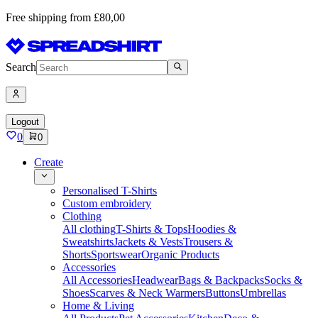
Free shipping from £80,00
Search
Logout
0
0
Create
Personalised T-Shirts
Custom embroidery
Clothing
All clothing
T-Shirts & Tops
Hoodies &
Sweatshirts
Jackets & Vests
Trousers &
Shorts
Sportswear
Organic Products
Accessories
All Accessories
Headwear
Bags & Backpacks
Socks &
Shoes
Scarves & Neck Warmers
Buttons
Umbrellas
Home & Living