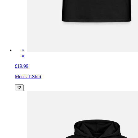
£19.99
Men's T-Shirt