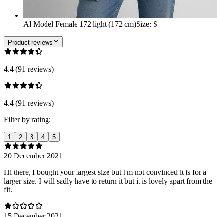
AI Model Female 172 light (172 cm)
Size
:
S
Product reviews
4.4 (91 reviews)
4.4 (91 reviews)
Filter by rating:
1
2
3
4
5
20 December 2021
Hi there, I bought your largest size but I'm not convinced it is for a
larger size. I will sadly have to return it but it is lovely apart from the
fit.
15 December 2021