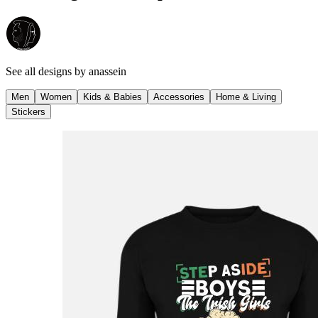
See all designs by
anassein
Men
Women
Kids & Babies
Accessories
Home & Living
Stickers