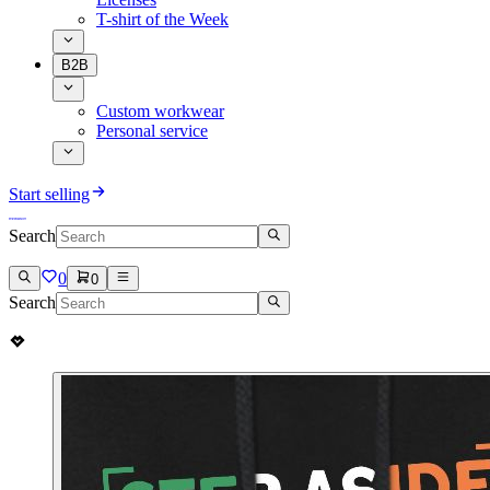
T-shirt of the Week
B2B
Custom workwear
Personal service
Start selling
Search
0
0
Search