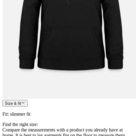
Size & fit
Fit
:
slimmer fit
Find the right size:
Compare the measurements with a product you already have at
home. It is best to lay garments flat on the floor to measure them.