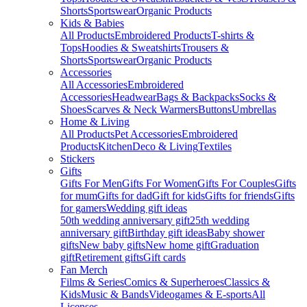
Shorts
Sportswear
Organic Products
Kids & Babies
All Products
Embroidered Products
T-shirts &
Tops
Hoodies & Sweatshirts
Trousers &
Shorts
Sportswear
Organic Products
Accessories
All Accessories
Embroidered
Accessories
Headwear
Bags & Backpacks
Socks &
Shoes
Scarves & Neck Warmers
Buttons
Umbrellas
Home & Living
All Products
Pet Accessories
Embroidered
Products
Kitchen
Deco & Living
Textiles
Stickers
Gifts
Gifts For Men
Gifts For Women
Gifts For Couples
Gifts
for mum
Gifts for dad
Gift for kids
Gifts for friends
Gifts
for gamers
Wedding gift ideas
50th wedding anniversary gift
25th wedding
anniversary gift
Birthday gift ideas
Baby shower
gifts
New baby gifts
New home gift
Graduation
gift
Retirement gifts
Gift cards
Fan Merch
Films & Series
Comics & Superheroes
Classics &
Kids
Music & Bands
Videogames & E-sports
All
Licenses