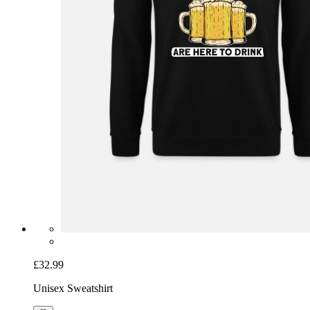
£32.99
Unisex Sweatshirt