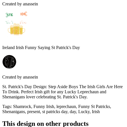
Created by
anassein
Ireland Irish Funny Saying St Patrick's Day
Created by
anassein
St. Patrick's Day Design: Step Aside Boys The Irish Girls Are Here
To Drink. Perfect Irish gift for any Lucky Leprechaun and
Shenanigans lover celebrating St. Patrick's Day.
Tags
:
Shamrock, Funny Irish, leprechaun, Funny St Patricks,
Shenanigans, present, st patricks day, day, Lucky, Irish
This design on other products