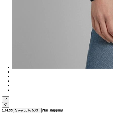
£34.99
Plus shipping
Save up to 50%!