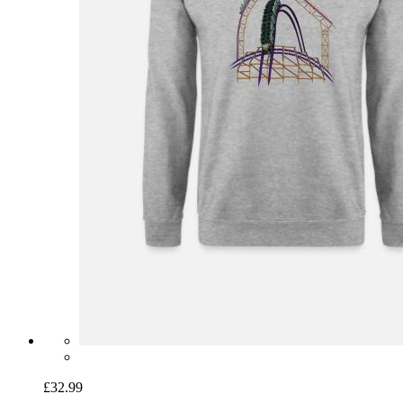
£32.99