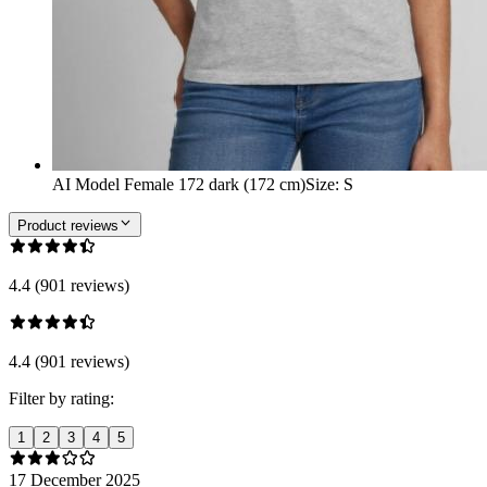
AI Model Female 172 dark (172 cm)
Size
:
S
Product reviews
4.4 (901 reviews)
4.4 (901 reviews)
Filter by rating:
1
2
3
4
5
17 December 2025