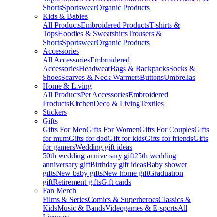
Shorts
Sportswear
Organic Products
Kids & Babies
All Products
Embroidered Products
T-shirts &
Tops
Hoodies & Sweatshirts
Trousers &
Shorts
Sportswear
Organic Products
Accessories
All Accessories
Embroidered
Accessories
Headwear
Bags & Backpacks
Socks &
Shoes
Scarves & Neck Warmers
Buttons
Umbrellas
Home & Living
All Products
Pet Accessories
Embroidered
Products
Kitchen
Deco & Living
Textiles
Stickers
Gifts
Gifts For Men
Gifts For Women
Gifts For Couples
Gifts
for mum
Gifts for dad
Gift for kids
Gifts for friends
Gifts
for gamers
Wedding gift ideas
50th wedding anniversary gift
25th wedding
anniversary gift
Birthday gift ideas
Baby shower
gifts
New baby gifts
New home gift
Graduation
gift
Retirement gifts
Gift cards
Fan Merch
Films & Series
Comics & Superheroes
Classics &
Kids
Music & Bands
Videogames & E-sports
All
Licenses