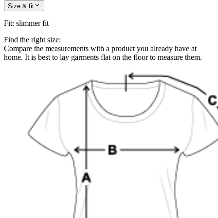
Size & fit
Fit
:
slimmer fit
Find the right size:
Compare the measurements with a product you already have at
home. It is best to lay garments flat on the floor to measure them.