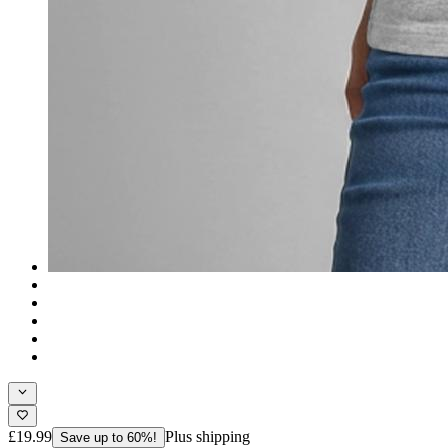
£19.99
Plus shipping
Save up to 60%!