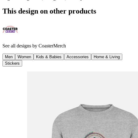
This design on other products
See all designs by
CoasterMerch
Men
Women
Kids & Babies
Accessories
Home & Living
Stickers