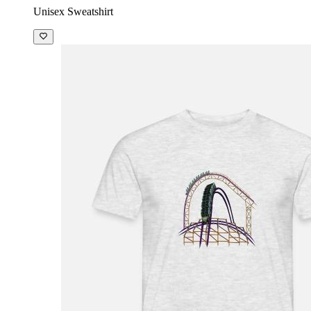
Unisex Sweatshirt