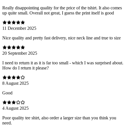
Really disappointing quality for the price of the tshirt. It also comes
up quite small. Overall not great, I guess the print itself is good
11 December 2025
Nice quality and pretty fast delivery, nice neck line and true to size
20 September 2025
I need to return it as it is far too small - which I was surprised about.
How do I return it please?
8 August 2025
Good
4 August 2025
Poor quality tee shirt, also order a larger size than you think you
need.