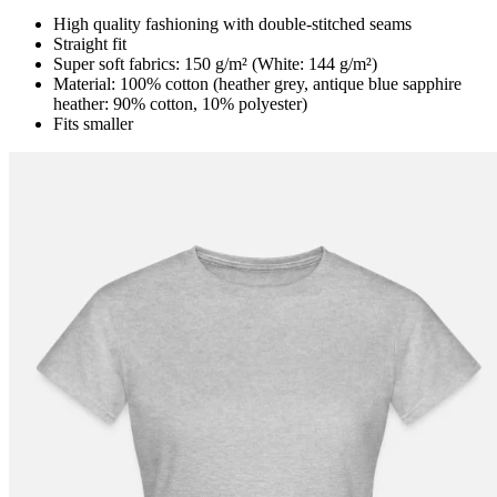
High quality fashioning with double-stitched seams
Straight fit
Super soft fabrics: 150 g/m² (White: 144 g/m²)
Material: 100% cotton (heather grey, antique blue sapphire
heather: 90% cotton, 10% polyester)
Fits smaller