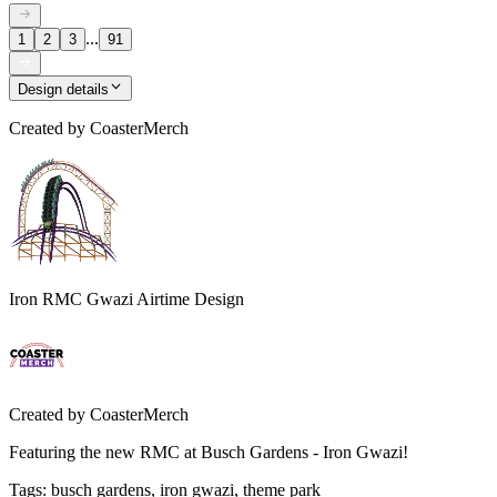
...
1
2
3
91
Design details
Created by
CoasterMerch
Iron RMC Gwazi Airtime Design
Created by
CoasterMerch
Featuring the new RMC at Busch Gardens - Iron Gwazi!
Tags
:
busch gardens, iron gwazi, theme park