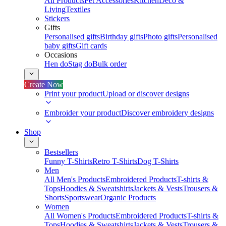
All Products
Pet Accessories
Kitchen
Deco &
Living
Textiles
Stickers
Gifts
Personalised gifts
Birthday gifts
Photo gifts
Personalised
baby gifts
Gift cards
Occasions
Hen do
Stag do
Bulk order
Create Now
Print your product
Upload or discover designs
Embroider your product
Discover embroidery designs
Shop
Bestsellers
Funny T-Shirts
Retro T-Shirts
Dog T-Shirts
Men
All Men's Products
Embroidered Products
T-shirts &
Tops
Hoodies & Sweatshirts
Jackets & Vests
Trousers &
Shorts
Sportswear
Organic Products
Women
All Women's Products
Embroidered Products
T-shirts &
Tops
Hoodies & Sweatshirts
Jackets & Vests
Trousers &