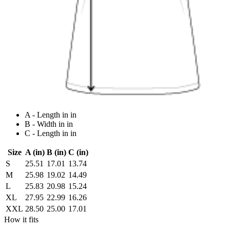
A - Length in in
B - Width in in
C - Length in in
Size
A (in)
B (in)
C (in)
S
25.51
17.01
13.74
M
25.98
19.02
14.49
L
25.83
20.98
15.24
XL
27.95
22.99
16.26
XXL
28.50
25.00
17.01
How it fits