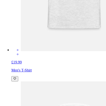
£19.99
Men's T-Shirt