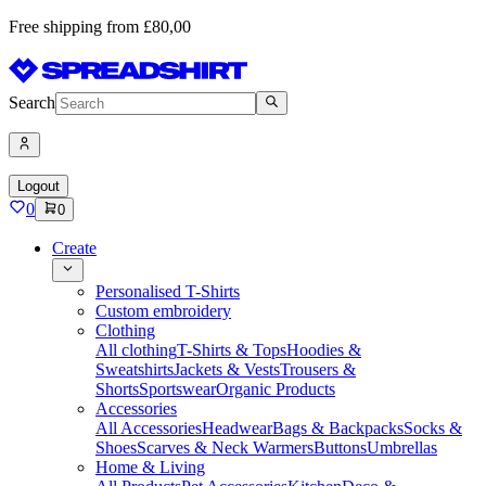
Free shipping from £80,00
Search
Logout
0
0
Create
Personalised T-Shirts
Custom embroidery
Clothing
All clothing
T-Shirts & Tops
Hoodies &
Sweatshirts
Jackets & Vests
Trousers &
Shorts
Sportswear
Organic Products
Accessories
All Accessories
Headwear
Bags & Backpacks
Socks &
Shoes
Scarves & Neck Warmers
Buttons
Umbrellas
Home & Living