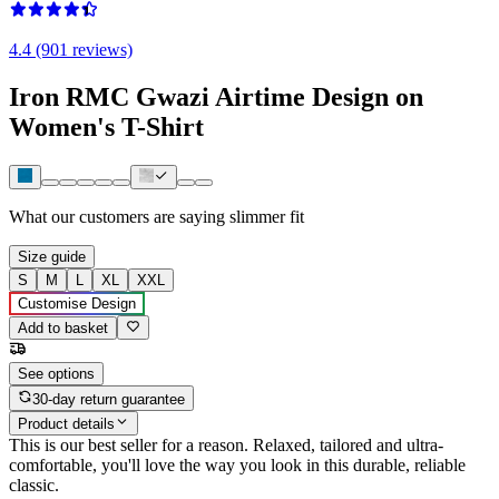
4.4 (901 reviews)
Iron RMC Gwazi Airtime Design on
Women's T-Shirt
What our customers are saying
slimmer fit
Size guide
S
M
L
XL
XXL
Customise Design
Add to basket
See options
30-day return guarantee
Product details
This is our best seller for a reason. Relaxed, tailored and ultra-
comfortable, you'll love the way you look in this durable, reliable
classic.