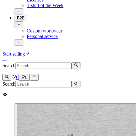
T-shirt of the Week
B2B
Custom workwear
Personal service
Start selling
Search
0
0
Search