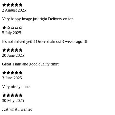
2 August 2025
Very happy Image just right Delivery on top
5 July 2025
It's not arrived yet!!! Ordered almost 3 weeks ago!!!!
20 June 2025
Great Tshirt and good quality tshirt.
3 June 2025
Very nicely done
30 May 2025
Just what I wanted