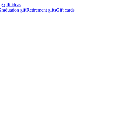
 gift ideas
raduation gift
Retirement gifts
Gift cards