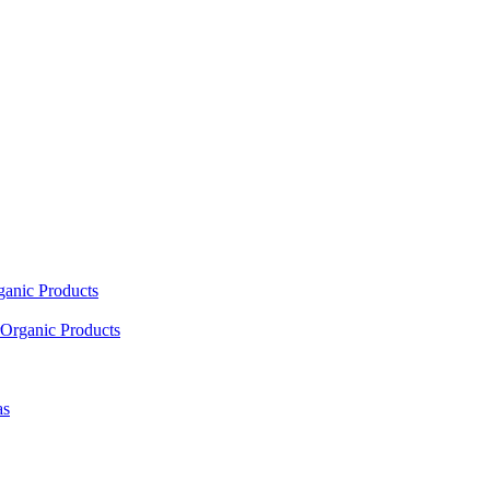
ganic Products
Organic Products
as