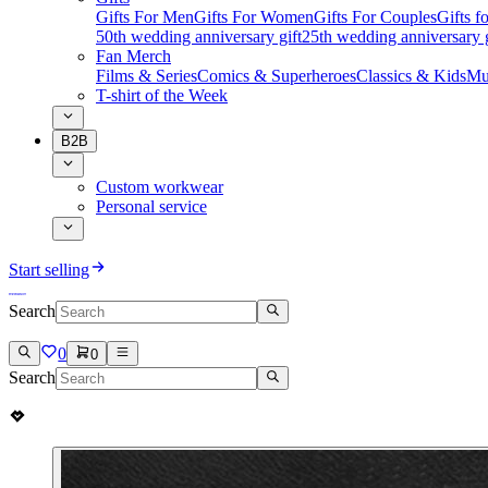
Gifts For Men
Gifts For Women
Gifts For Couples
Gifts 
50th wedding anniversary gift
25th wedding anniversary g
Fan Merch
Films & Series
Comics & Superheroes
Classics & Kids
Mu
T-shirt of the Week
B2B
Custom workwear
Personal service
Start selling
Search
0
0
Search