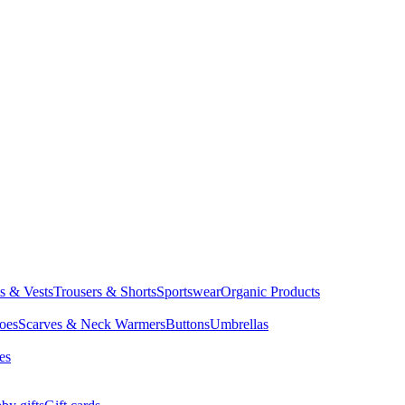
ts & Vests
Trousers & Shorts
Sportswear
Organic Products
oes
Scarves & Neck Warmers
Buttons
Umbrellas
es