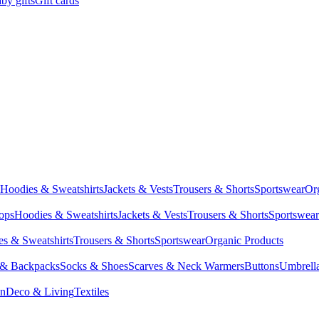
by gifts
Gift cards
Hoodies & Sweatshirts
Jackets & Vests
Trousers & Shorts
Sportswear
Or
Tops
Hoodies & Sweatshirts
Jackets & Vests
Trousers & Shorts
Sportswear
s & Sweatshirts
Trousers & Shorts
Sportswear
Organic Products
 & Backpacks
Socks & Shoes
Scarves & Neck Warmers
Buttons
Umbrell
en
Deco & Living
Textiles