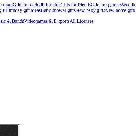
for mum
Gifts for dad
Gift for kids
Gifts for friends
Gifts for gamers
Wedding
ift
Birthday gift ideas
Baby shower gifts
New baby gifts
New home gift
G
sic & Bands
Videogames & E-sports
All Licenses