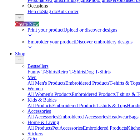
Personalised gifts
Birthday gifts
Photo gifts
Personalised ba
Occasions
Hen do
Stag do
Bulk order
Create Now
Print your product
Upload or discover designs
Embroider your product
Discover embroidery designs
Shop
Bestsellers
Funny T-Shirts
Retro T-Shirts
Dog T-Shirts
Men
All Men's Products
Embroidered Products
T-shirts & Tops
Women
All Women's Products
Embroidered Products
T-shirts & 
Kids & Babies
All Products
Embroidered Products
T-shirts & Tops
Hoodie
Accessories
All Accessories
Embroidered Accessories
Headwear
Bags
Home & Living
All Products
Pet Accessories
Embroidered Products
Kitch
Stickers
Gifts