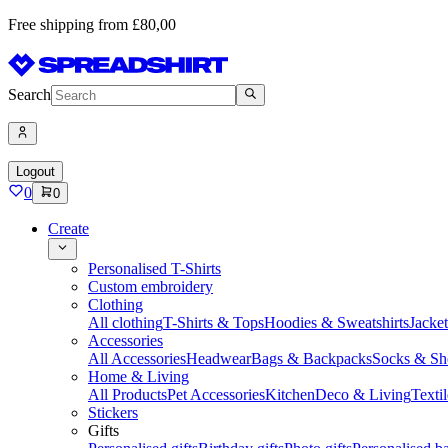
Free shipping from £80,00
Search
Logout
0
0
Create
Personalised T-Shirts
Custom embroidery
Clothing
All clothing
T-Shirts & Tops
Hoodies & Sweatshirts
Jacke
Accessories
All Accessories
Headwear
Bags & Backpacks
Socks & Sh
Home & Living
All Products
Pet Accessories
Kitchen
Deco & Living
Textil
Stickers
Gifts