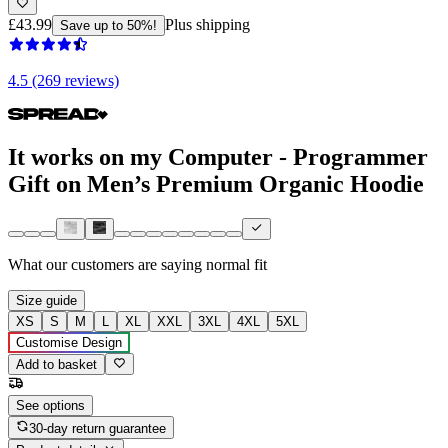
£43.99
Plus shipping
Save up to 50%!
4.5 (269 reviews)
It works on my Computer - Programmer
Gift on Men’s Premium Organic Hoodie
What our customers are saying
normal fit
Size guide
XS
S
M
L
XL
XXL
3XL
4XL
5XL
Customise Design
Add to basket
See options
30-day return guarantee