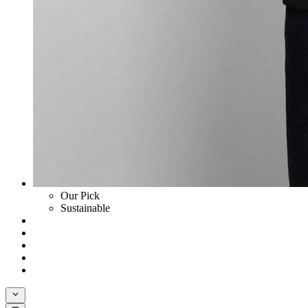
Our Pick
Sustainable