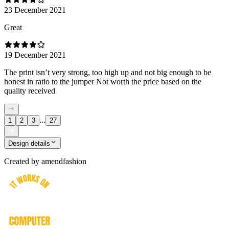
23 December 2021
Great
19 December 2021
The print isn’t very strong, too high up and not big enough to be
honest in ratio to the jumper Not worth the price based on the
quality received
...
1
2
3
27
Design details
Created by
amendfashion