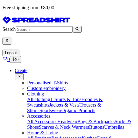
Free shipping from £80,00
Search
Logout
0
0
Create
Personalised T-Shirts
Custom embroidery
Clothing
All clothing
T-Shirts & Tops
Hoodies &
Sweatshirts
Jackets & Vests
Trousers &
Shorts
Sportswear
Organic Products
Accessories
All Accessories
Headwear
Bags & Backpacks
Socks &
Shoes
Scarves & Neck Warmers
Buttons
Umbrellas
Home & Living