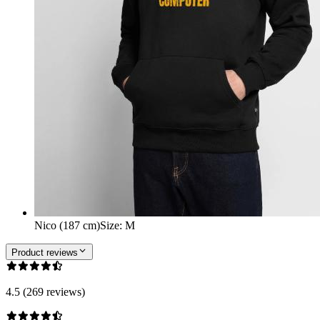
Nico (187 cm)
Size
:
M
Product reviews
4.5 (269 reviews)