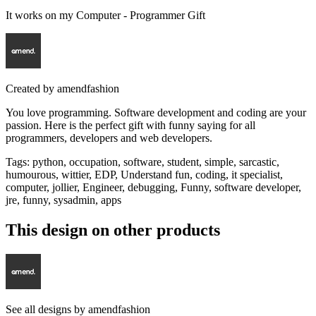
It works on my Computer - Programmer Gift
Created by
amendfashion
You love programming. Software development and coding are your
passion. Here is the perfect gift with funny saying for all
programmers, developers and web developers.
Tags
:
python, occupation, software, student, simple, sarcastic,
humourous, wittier, EDP, Understand fun, coding, it specialist,
computer, jollier, Engineer, debugging, Funny, software developer,
jre, funny, sysadmin, apps
This design on other products
See all designs by
amendfashion