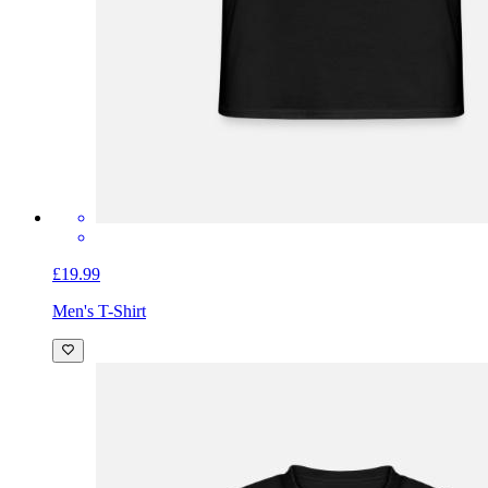
£19.99
Men's T-Shirt