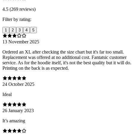
4.5 (269 reviews)
Filter by rating:
1
2
3
4
5
13 November 2025
Ordered an XL after checking the size chart but it's far too small.
Replacement was offered at no additional cost. Fantatsic customer
service. As for the hoodie itself, it's not the best quality but it will do.
Printing on the back is as expected.
24 October 2025
Ideal
26 January 2023
It’s amazing