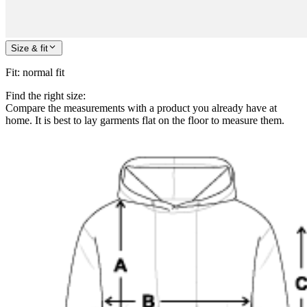
Size & fit
Fit
:
normal fit
Find the right size:
Compare the measurements with a product you already have at
home. It is best to lay garments flat on the floor to measure them.