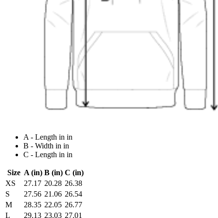
A - Length in in
B - Width in in
C - Length in in
Size
A (in)
B (in)
C (in)
XS
27.17
20.28
26.38
S
27.56
21.06
26.54
M
28.35
22.05
26.77
L
29.13
23.03
27.01