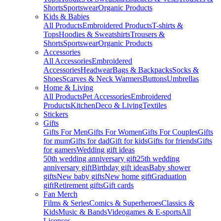
Shorts
Sportswear
Organic Products
Kids & Babies
All Products
Embroidered Products
T-shirts &
Tops
Hoodies & Sweatshirts
Trousers &
Shorts
Sportswear
Organic Products
Accessories
All Accessories
Embroidered
Accessories
Headwear
Bags & Backpacks
Socks &
Shoes
Scarves & Neck Warmers
Buttons
Umbrellas
Home & Living
All Products
Pet Accessories
Embroidered
Products
Kitchen
Deco & Living
Textiles
Stickers
Gifts
Gifts For Men
Gifts For Women
Gifts For Couples
Gifts
for mum
Gifts for dad
Gift for kids
Gifts for friends
Gifts
for gamers
Wedding gift ideas
50th wedding anniversary gift
25th wedding
anniversary gift
Birthday gift ideas
Baby shower
gifts
New baby gifts
New home gift
Graduation
gift
Retirement gifts
Gift cards
Fan Merch
Films & Series
Comics & Superheroes
Classics &
Kids
Music & Bands
Videogames & E-sports
All
Licenses