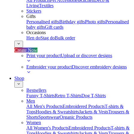
All Products
Pet Accessories
Kitchen
Deco &
Living
Textiles
Stickers
Gifts
Personalised gifts
Birthday gifts
Photo gifts
Personalised
baby gifts
Gift cards
Occasions
Hen do
Stag do
Bulk order
Create Now
Print your product
Upload or discover designs
Embroider your product
Discover embroidery designs
Shop
Bestsellers
Funny T-Shirts
Retro T-Shirts
Dog T-Shirts
Men
All Men's Products
Embroidered Products
T-shirts &
Tops
Hoodies & Sweatshirts
Jackets & Vests
Trousers &
Shorts
Sportswear
Organic Products
Women
All Women's Products
Embroidered Products
T-shirts &
Tops
Hoodies & Sweatshirts
Jackets & Vests
Trousers &