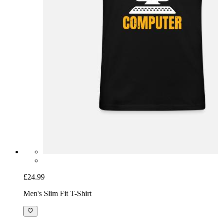
£24.99
Men's Slim Fit T-Shirt