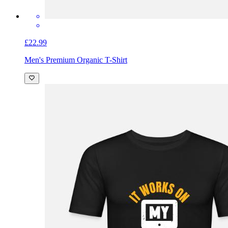
£22.99
Men's Premium Organic T-Shirt