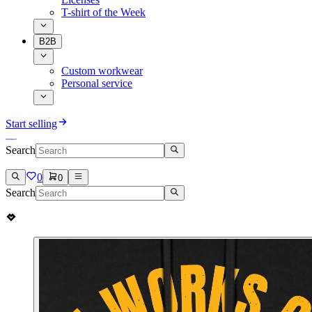
T-shirt of the Week
B2B
Custom workwear
Personal service
Start selling
Search
0
0
Search