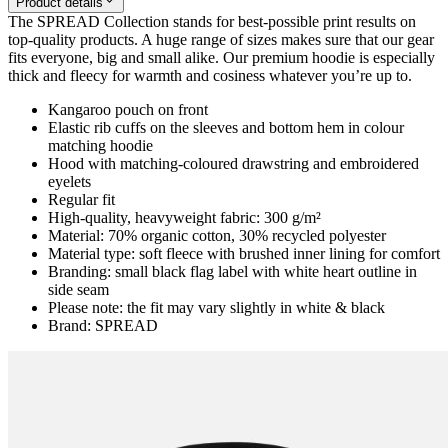
Product details
The SPREAD Collection stands for best-possible print results on
top-quality products. A huge range of sizes makes sure that our gear
fits everyone, big and small alike. Our premium hoodie is especially
thick and fleecy for warmth and cosiness whatever you’re up to.
Kangaroo pouch on front
Elastic rib cuffs on the sleeves and bottom hem in colour
matching hoodie
Hood with matching-coloured drawstring and embroidered
eyelets
Regular fit
High-quality, heavyweight fabric: 300 g/m²
Material: 70% organic cotton, 30% recycled polyester
Material type: soft fleece with brushed inner lining for comfort
Branding: small black flag label with white heart outline in
side seam
Please note: the fit may vary slightly in white & black
Brand: SPREAD