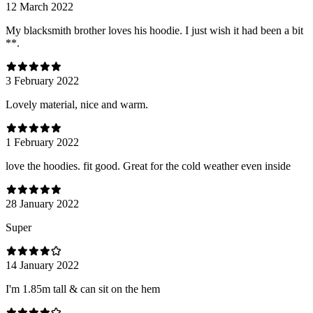
12 March 2022
My blacksmith brother loves his hoodie. I just wish it had been a bit
**.
3 February 2022
Lovely material, nice and warm.
1 February 2022
love the hoodies. fit good. Great for the cold weather even inside
28 January 2022
Super
14 January 2022
I'm 1.85m tall & can sit on the hem