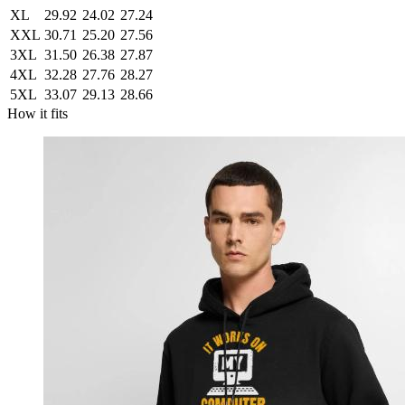
XL
29.92
24.02
27.24
XXL
30.71
25.20
27.56
3XL
31.50
26.38
27.87
4XL
32.28
27.76
28.27
5XL
33.07
29.13
28.66
How it fits