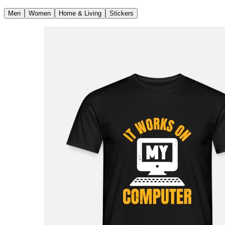
Men
Women
Home & Living
Stickers