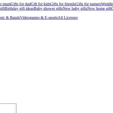
for mum
Gifts for dad
Gift for kids
Gifts for friends
Gifts for gamers
Wedding
ift
Birthday gift ideas
Baby shower gifts
New baby gifts
New home gift
G
sic & Bands
Videogames & E-sports
All Licenses