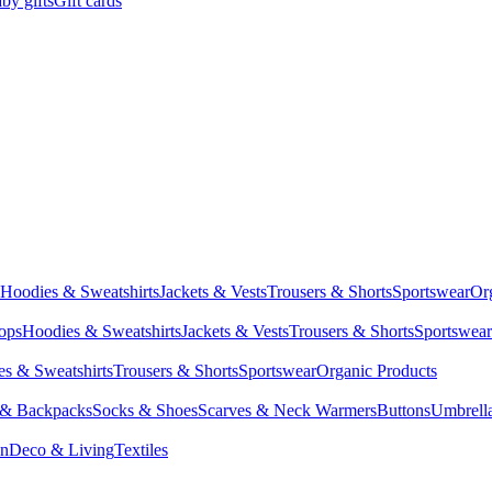
by gifts
Gift cards
Hoodies & Sweatshirts
Jackets & Vests
Trousers & Shorts
Sportswear
Or
Tops
Hoodies & Sweatshirts
Jackets & Vests
Trousers & Shorts
Sportswear
s & Sweatshirts
Trousers & Shorts
Sportswear
Organic Products
 & Backpacks
Socks & Shoes
Scarves & Neck Warmers
Buttons
Umbrell
en
Deco & Living
Textiles