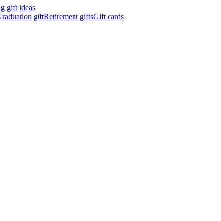
 gift ideas
raduation gift
Retirement gifts
Gift cards