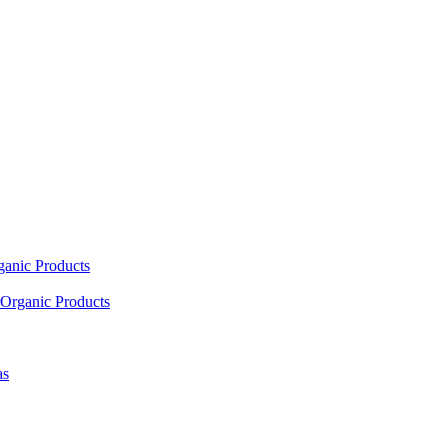
ganic Products
Organic Products
as