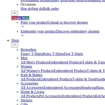
Personalised gifts
Birthday gifts
Photo gifts
Personalised ba
Occasions
Hen do
Stag do
Bulk order
Create Now
Print your product
Upload or discover designs
Embroider your product
Discover embroidery designs
Shop
Bestsellers
Funny T-Shirts
Retro T-Shirts
Dog T-Shirts
Men
All Men's Products
Embroidered Products
T-shirts & Tops
Women
All Women's Products
Embroidered Products
T-shirts & 
Kids & Babies
All Products
Embroidered Products
T-shirts & Tops
Hoodie
Accessories
All Accessories
Embroidered Accessories
Headwear
Bags
Home & Living
All Products
Pet Accessories
Embroidered Products
Kitch
Stickers
Gifts