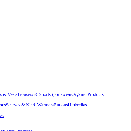
ts & Vests
Trousers & Shorts
Sportswear
Organic Products
oes
Scarves & Neck Warmers
Buttons
Umbrellas
es