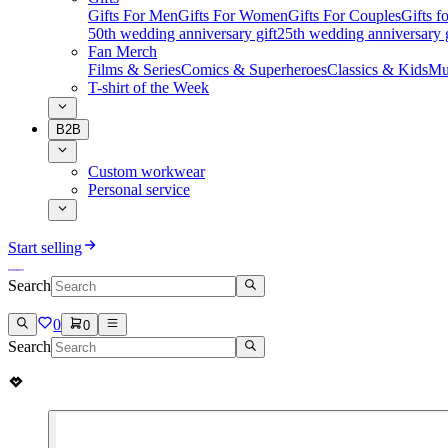
Gifts For Men
Gifts For Women
Gifts For Couples
Gifts 
50th wedding anniversary gift
25th wedding anniversary g
Fan Merch
Films & Series
Comics & Superheroes
Classics & Kids
Mu
T-shirt of the Week
B2B
Custom workwear
Personal service
Start selling
Search
0
0
Search