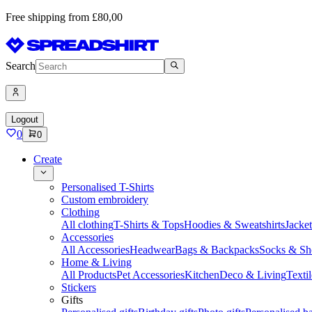
Free shipping from £80,00
Search
Logout
0
0
Create
Personalised T-Shirts
Custom embroidery
Clothing
All clothing
T-Shirts & Tops
Hoodies & Sweatshirts
Jacke
Accessories
All Accessories
Headwear
Bags & Backpacks
Socks & Sh
Home & Living
All Products
Pet Accessories
Kitchen
Deco & Living
Textil
Stickers
Gifts