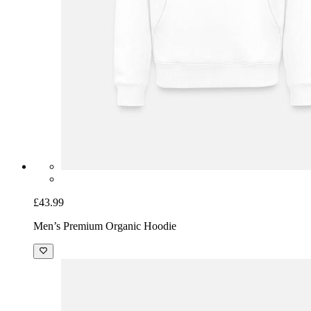
£43.99
Men’s Premium Organic Hoodie