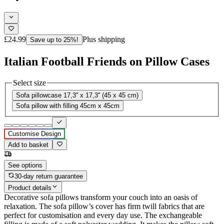
£24.99
Plus shipping
Save up to 25%!
Italian Football Friends on Pillow Cases
Select size
Sofa pillowcase 17,3'' x 17,3'' (45 x 45 cm)
Sofa pillow with filling 45cm x 45cm
Customise Design
Add to basket
See options
30-day return guarantee
Product details
Decorative sofa pillows transform your couch into an oasis of
relaxation. The sofa pillow’s cover has firm twill fabrics that are
perfect for customisation and every day use. The exchangeable