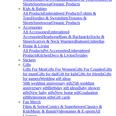
Shorts
Sportswear
Organic Products
Kids & Babies
All Products
Embroidered Products
T-shirts &
Tops
Hoodies & Sweatshirts
Trousers &
Shorts
Sportswear
Organic Products
Accessories
All Accessories
Embroidered
Accessories
Headwear
Bags & Backpacks
Socks &
Shoes
Scarves & Neck Warmers
Buttons
Umbrellas
Home & Living
All Products
Pet Accessories
Embroidered
Products
Kitchen
Deco & Living
Textiles
Stickers
Gifts
Gifts For Men
Gifts For Women
Gifts For Couples
Gifts
for mum
Gifts for dad
Gift for kids
Gifts for friends
Gifts
for gamers
Wedding gift ideas
50th wedding anniversary gift
25th wedding
anniversary gift
Birthday gift ideas
Baby shower
gifts
New baby gifts
New home gift
Graduation
gift
Retirement gifts
Gift cards
Fan Merch
Films & Series
Comics & Superheroes
Classics &
Kids
Music & Bands
Videogames & E-sports
All
Licenses