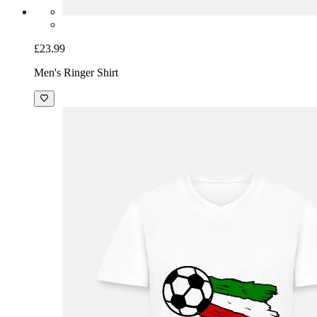
£23.99
Men's Ringer Shirt