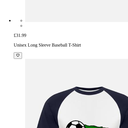
£31.99
Unisex Long Sleeve Baseball T-Shirt