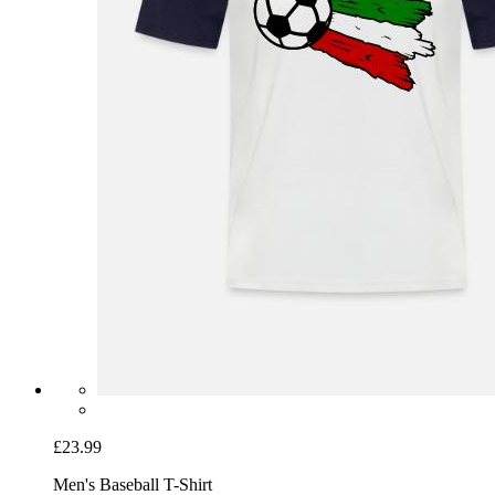
£23.99
Men's Baseball T-Shirt