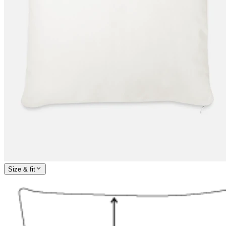
Size & fit