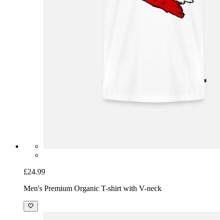
£24.99
Men's Premium Organic T-shirt with V-neck