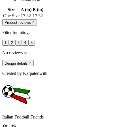
Size
A (in)
B (in)
One Size
17.32
17.32
Product reviews
Filter by rating:
1
2
3
4
5
No reviews yet
Design details
Created by
Karpatenwilli
Italian Football Friends