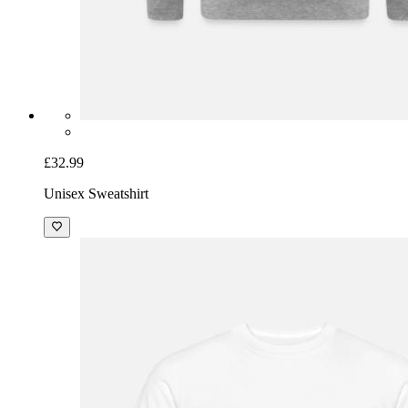
£32.99
Unisex Sweatshirt