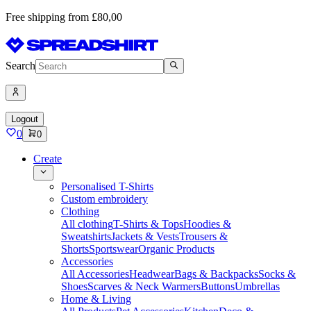
Free shipping from £80,00
Search
Logout
0
0
Create
Personalised T-Shirts
Custom embroidery
Clothing
All clothing
T-Shirts & Tops
Hoodies &
Sweatshirts
Jackets & Vests
Trousers &
Shorts
Sportswear
Organic Products
Accessories
All Accessories
Headwear
Bags & Backpacks
Socks &
Shoes
Scarves & Neck Warmers
Buttons
Umbrellas
Home & Living