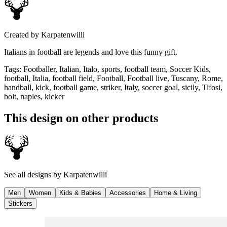
Created by
Karpatenwilli
Italians in football are legends and love this funny gift.
Tags
:
Footballer, Italian, Italo, sports, football team, Soccer Kids,
football, Italia, football field, Football, Football live, Tuscany, Rome,
handball, kick, football game, striker, Italy, soccer goal, sicily, Tifosi,
bolt, naples, kicker
This design on other products
See all designs by
Karpatenwilli
Men
Women
Kids & Babies
Accessories
Home & Living
Stickers