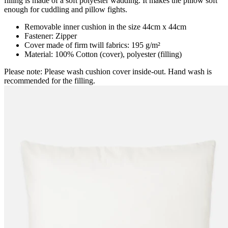
filling is made of a soft polyester wadding. It makes the pillow soft
enough for cuddling and pillow fights.
Removable inner cushion in the size 44cm x 44cm
Fastener: Zipper
Cover made of firm twill fabrics: 195 g/m²
Material: 100% Cotton (cover), polyester (filling)
Please note: Please wash cushion cover inside-out. Hand wash is
recommended for the filling.