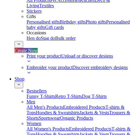
All Products
Pet Accessories
Kitchen
Deco &
Living
Textiles
Stickers
Gifts
Personalised gifts
Birthday gifts
Photo gifts
Personalised
baby gifts
Gift cards
Occasions
Hen do
Stag do
Bulk order
Create Now
Print your product
Upload or discover designs
Embroider your product
Discover embroidery designs
Shop
Bestsellers
Funny T-Shirts
Retro T-Shirts
Dog T-Shirts
Men
All Men's Products
Embroidered Products
T-shirts &
Tops
Hoodies & Sweatshirts
Jackets & Vests
Trousers &
Shorts
Sportswear
Organic Products
Women
All Women's Products
Embroidered Products
T-shirts &
Tops
Hoodies & Sweatshirts
Jackets & Vests
Trousers &