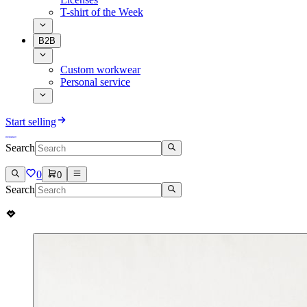
T-shirt of the Week
B2B
Custom workwear
Personal service
Start selling
Search
0
0
Search