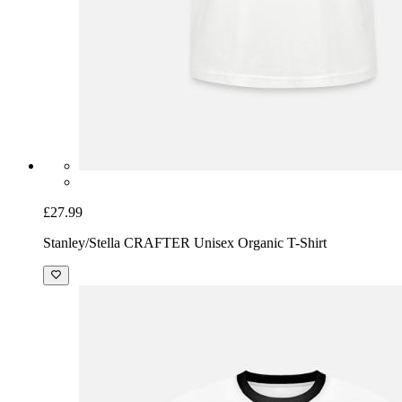
£27.99
Stanley/Stella CRAFTER Unisex Organic T-Shirt