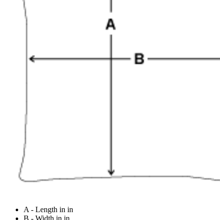
A - Length in in
B - Width in in