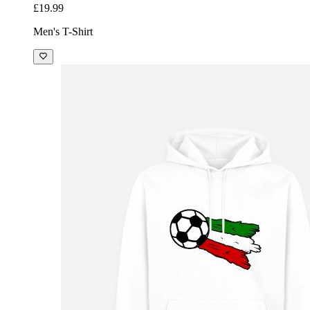
£19.99
Men's T-Shirt