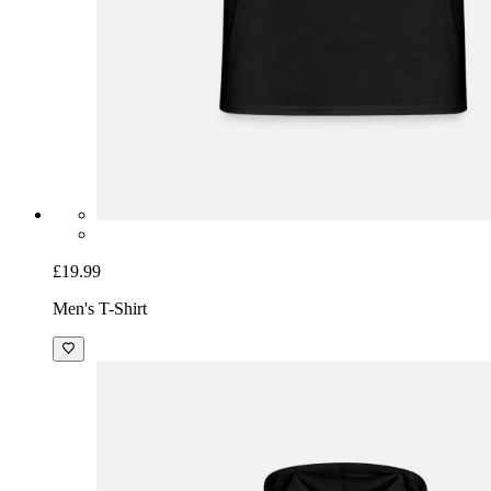
£19.99
Men's T-Shirt