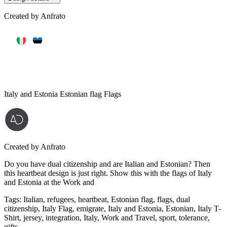
Created by
Anfrato
Italy and Estonia Estonian flag Flags
Created by
Anfrato
Do you have dual citizenship and are Italian and Estonian? Then
this heartbeat design is just right. Show this with the flags of Italy
and Estonia at the Work and
Tags
:
Italian, refugees, heartbeat, Estonian flag, flags, dual
citizenship, Italy Flag, emigrate, Italy and Estonia, Estonian, Italy T-
Shirt, jersey, integration, Italy, Work and Travel, sport, tolerance,
gifts