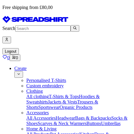
Free shipping from £80,00
Search
Logout
0
0
Create
Personalised T-Shirts
Custom embroidery
Clothing
All clothing
T-Shirts & Tops
Hoodies &
Sweatshirts
Jackets & Vests
Trousers &
Shorts
Sportswear
Organic Products
Accessories
All Accessories
Headwear
Bags & Backpacks
Socks &
Shoes
Scarves & Neck Warmers
Buttons
Umbrellas
Home & Living