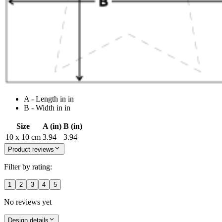
A - Length in in
B - Width in in
Size
A (in)
B (in)
10 x 10 cm
3.94
3.94
Product reviews
Filter by rating:
1
2
3
4
5
No reviews yet
Design details