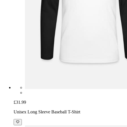
£31.99
Unisex Long Sleeve Baseball T-Shirt