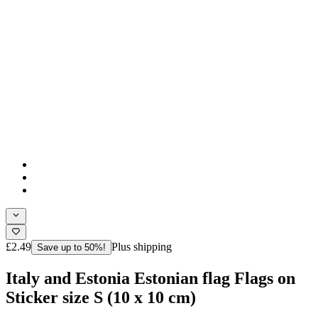
£2.49
Plus shipping
Save up to 50%!
Italy and Estonia Estonian flag Flags on
Sticker size S (10 x 10 cm)