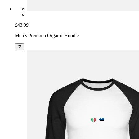
£43.99
Men’s Premium Organic Hoodie