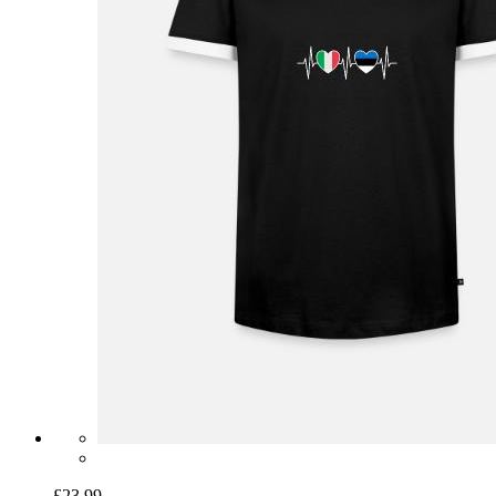
£23.99