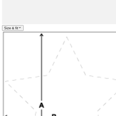
Size & fit