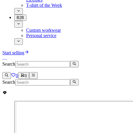
T-shirt of the Week
B2B
Custom workwear
Personal service
Start selling
Search
0
0
Search