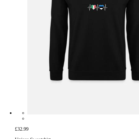
£32.99