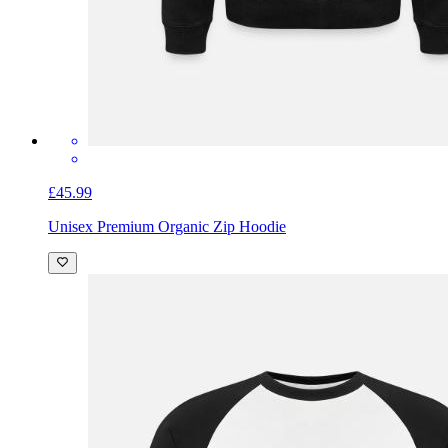
£45.99
Unisex Premium Organic Zip Hoodie