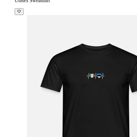
Unisex Sweatshirt