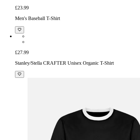
£23.99
Men's Baseball T-Shirt
£27.99
Stanley/Stella CRAFTER Unisex Organic T-Shirt