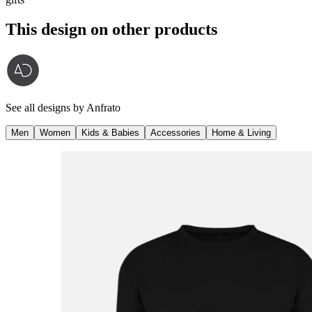
This design on other products
See all designs by
Anfrato
Men
Women
Kids & Babies
Accessories
Home & Living