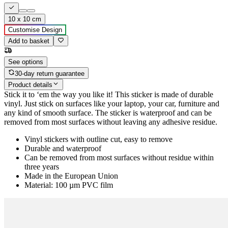
10 x 10 cm
Customise Design
Add to basket
See options
30-day return guarantee
Product details
Stick it to ‘em the way you like it! This sticker is made of durable
vinyl. Just stick on surfaces like your laptop, your car, furniture and
any kind of smooth surface. The sticker is waterproof and can be
removed from most surfaces without leaving any adhesive residue.
Vinyl stickers with outline cut, easy to remove
Durable and waterproof
Can be removed from most surfaces without residue within
three years
Made in the European Union
Material: 100 µm PVC film