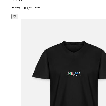
Men's Ringer Shirt