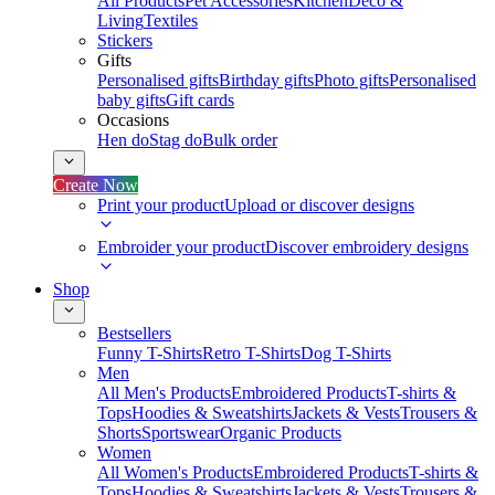
All Products
Pet Accessories
Kitchen
Deco &
Living
Textiles
Stickers
Gifts
Personalised gifts
Birthday gifts
Photo gifts
Personalised
baby gifts
Gift cards
Occasions
Hen do
Stag do
Bulk order
Create Now
Print your product
Upload or discover designs
Embroider your product
Discover embroidery designs
Shop
Bestsellers
Funny T-Shirts
Retro T-Shirts
Dog T-Shirts
Men
All Men's Products
Embroidered Products
T-shirts &
Tops
Hoodies & Sweatshirts
Jackets & Vests
Trousers &
Shorts
Sportswear
Organic Products
Women
All Women's Products
Embroidered Products
T-shirts &
Tops
Hoodies & Sweatshirts
Jackets & Vests
Trousers &