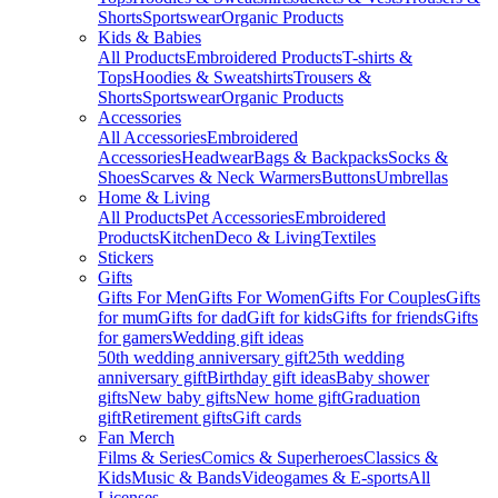
Shorts
Sportswear
Organic Products
Kids & Babies
All Products
Embroidered Products
T-shirts &
Tops
Hoodies & Sweatshirts
Trousers &
Shorts
Sportswear
Organic Products
Accessories
All Accessories
Embroidered
Accessories
Headwear
Bags & Backpacks
Socks &
Shoes
Scarves & Neck Warmers
Buttons
Umbrellas
Home & Living
All Products
Pet Accessories
Embroidered
Products
Kitchen
Deco & Living
Textiles
Stickers
Gifts
Gifts For Men
Gifts For Women
Gifts For Couples
Gifts
for mum
Gifts for dad
Gift for kids
Gifts for friends
Gifts
for gamers
Wedding gift ideas
50th wedding anniversary gift
25th wedding
anniversary gift
Birthday gift ideas
Baby shower
gifts
New baby gifts
New home gift
Graduation
gift
Retirement gifts
Gift cards
Fan Merch
Films & Series
Comics & Superheroes
Classics &
Kids
Music & Bands
Videogames & E-sports
All
Licenses