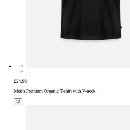
£24.99
Men's Premium Organic T-shirt with V-neck