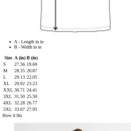
A - Length in in
B - Width in in
Size
A (in)
B (in)
S
27.56
19.69
M
28.35
20.87
L
29.13
22.05
XL
29.92
23.23
XXL
30.71
24.41
3XL
31.50
25.59
4XL
32.28
26.77
5XL
33.07
27.95
How it fits