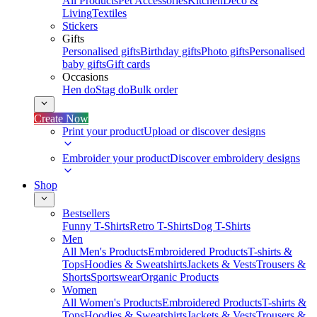
All Products
Pet Accessories
Kitchen
Deco &
Living
Textiles
Stickers
Gifts
Personalised gifts
Birthday gifts
Photo gifts
Personalised
baby gifts
Gift cards
Occasions
Hen do
Stag do
Bulk order
Create Now
Print your product
Upload or discover designs
Embroider your product
Discover embroidery designs
Shop
Bestsellers
Funny T-Shirts
Retro T-Shirts
Dog T-Shirts
Men
All Men's Products
Embroidered Products
T-shirts &
Tops
Hoodies & Sweatshirts
Jackets & Vests
Trousers &
Shorts
Sportswear
Organic Products
Women
All Women's Products
Embroidered Products
T-shirts &
Tops
Hoodies & Sweatshirts
Jackets & Vests
Trousers &