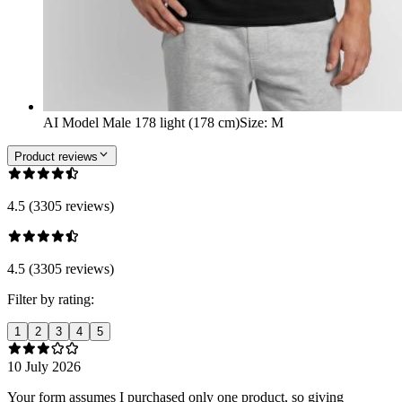
AI Model Male 178 light (178 cm)
Size
:
M
Product reviews
4.5 (3305 reviews)
4.5 (3305 reviews)
Filter by rating:
1
2
3
4
5
10 July 2026
Your form assumes I purchased only one product, so giving