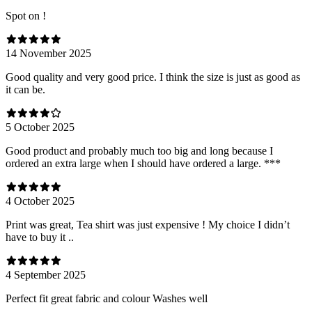
Spot on !
14 November 2025
Good quality and very good price. I think the size is just as good as
it can be.
5 October 2025
Good product and probably much too big and long because I
ordered an extra large when I should have ordered a large. ***
4 October 2025
Print was great, Tea shirt was just expensive ! My choice I didn’t
have to buy it ..
4 September 2025
Perfect fit great fabric and colour Washes well