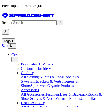
Free shipping from £80,00
Search
Logout
0
0
Create
Personalised T-Shirts
Custom embroidery
Clothing
All clothing
T-Shirts & Tops
Hoodies &
Sweatshirts
Jackets & Vests
Trousers &
Shorts
Sportswear
Organic Products
Accessories
All Accessories
Headwear
Bags & Backpacks
Socks &
Shoes
Scarves & Neck Warmers
Buttons
Umbrellas
Home & Living