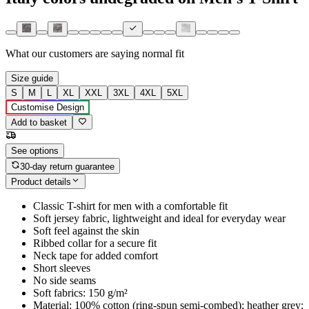
What our customers are saying
normal fit
Size guide
S
M
L
XL
XXL
3XL
4XL
5XL
Customise Design
Add to basket
See options
30-day return guarantee
Product details
Classic T-shirt for men with a comfortable fit
Soft jersey fabric, lightweight and ideal for everyday wear
Soft feel against the skin
Ribbed collar for a secure fit
Neck tape for added comfort
Short sleeves
No side seams
Soft fabrics: 150 g/m²
Material: 100% cotton (ring-spun semi-combed); heather grey: