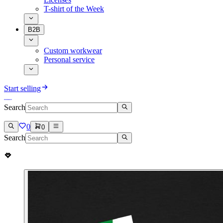
T-shirt of the Week
B2B
Custom workwear
Personal service
Start selling
Search
0
0
Search