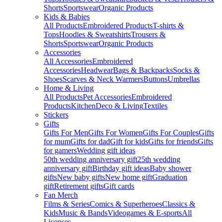
Shorts
Sportswear
Organic Products
Kids & Babies
All Products
Embroidered Products
T-shirts &
Tops
Hoodies & Sweatshirts
Trousers &
Shorts
Sportswear
Organic Products
Accessories
All Accessories
Embroidered
Accessories
Headwear
Bags & Backpacks
Socks &
Shoes
Scarves & Neck Warmers
Buttons
Umbrellas
Home & Living
All Products
Pet Accessories
Embroidered
Products
Kitchen
Deco & Living
Textiles
Stickers
Gifts
Gifts For Men
Gifts For Women
Gifts For Couples
Gifts
for mum
Gifts for dad
Gift for kids
Gifts for friends
Gifts
for gamers
Wedding gift ideas
50th wedding anniversary gift
25th wedding
anniversary gift
Birthday gift ideas
Baby shower
gifts
New baby gifts
New home gift
Graduation
gift
Retirement gifts
Gift cards
Fan Merch
Films & Series
Comics & Superheroes
Classics &
Kids
Music & Bands
Videogames & E-sports
All
Licenses