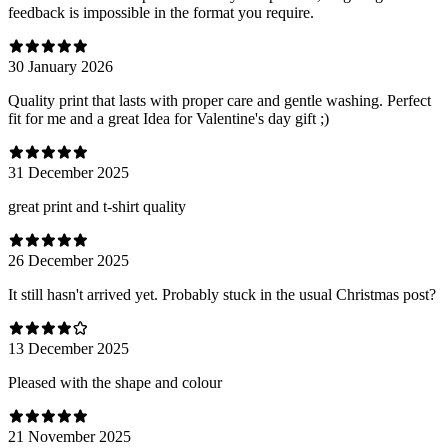
feedback is impossible in the format you require.
30 January 2026
Quality print that lasts with proper care and gentle washing. Perfect
fit for me and a great Idea for Valentine's day gift ;)
31 December 2025
great print and t-shirt quality
26 December 2025
It still hasn't arrived yet. Probably stuck in the usual Christmas post?
13 December 2025
Pleased with the shape and colour
21 November 2025