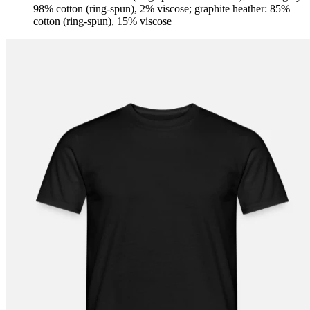
98% cotton (ring-spun), 2% viscose; graphite heather: 85%
cotton (ring-spun), 15% viscose