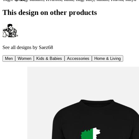
This design on other products
See all designs by
Saez68
Men
Women
Kids & Babies
Accessories
Home & Living