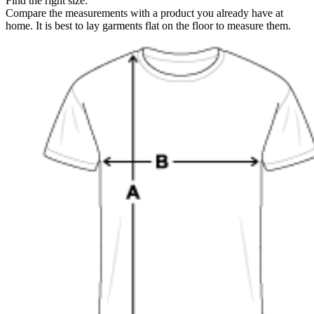
Find the right size:
Compare the measurements with a product you already have at
home. It is best to lay garments flat on the floor to measure them.