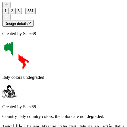
...
1
2
3
331
Design details
Created by
Saez68
Italy colors undegraded
Created by
Saez68
Country Italy country colors, the colors are not degraded.
Tags
:
إيطاليا, Italians, Италия, italia, flag, Italy, italian, Ιταλία, Italya