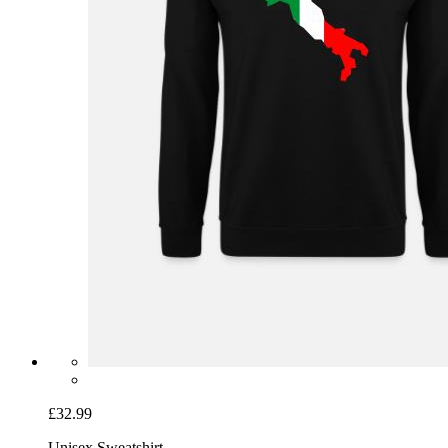
£32.99
Unisex Sweatshirt