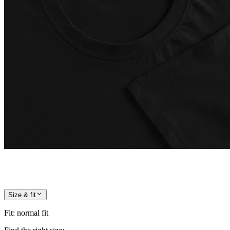
Size & fit
Fit
:
normal fit