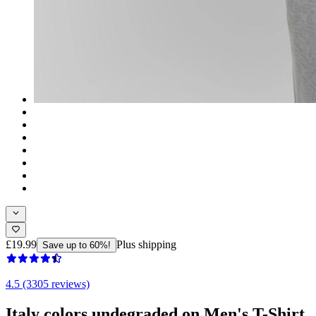
£19.99
Plus shipping
Save up to 60%!
4.5 (3305 reviews)
Italy colors undegraded on Men's T-Shirt