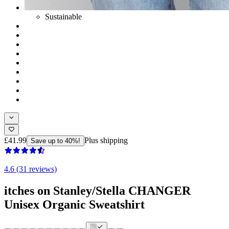
Sustainable
£41.99
Plus shipping
Save up to 40%!
4.6 (31 reviews)
itches on Stanley/Stella CHANGER
Unisex Organic Sweatshirt