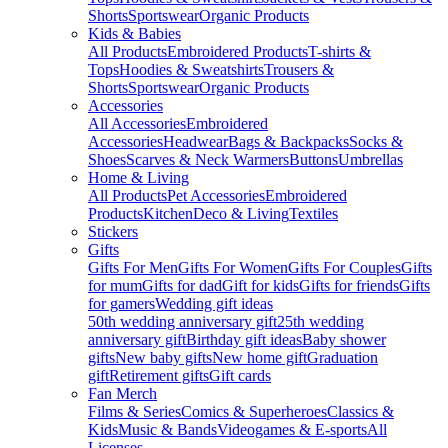
Shorts
Sportswear
Organic Products
Kids & Babies
All Products
Embroidered Products
T-shirts &
Tops
Hoodies & Sweatshirts
Trousers &
Shorts
Sportswear
Organic Products
Accessories
All Accessories
Embroidered
Accessories
Headwear
Bags & Backpacks
Socks &
Shoes
Scarves & Neck Warmers
Buttons
Umbrellas
Home & Living
All Products
Pet Accessories
Embroidered
Products
Kitchen
Deco & Living
Textiles
Stickers
Gifts
Gifts For Men
Gifts For Women
Gifts For Couples
Gifts
for mum
Gifts for dad
Gift for kids
Gifts for friends
Gifts
for gamers
Wedding gift ideas
50th wedding anniversary gift
25th wedding
anniversary gift
Birthday gift ideas
Baby shower
gifts
New baby gifts
New home gift
Graduation
gift
Retirement gifts
Gift cards
Fan Merch
Films & Series
Comics & Superheroes
Classics &
Kids
Music & Bands
Videogames & E-sports
All
Licenses