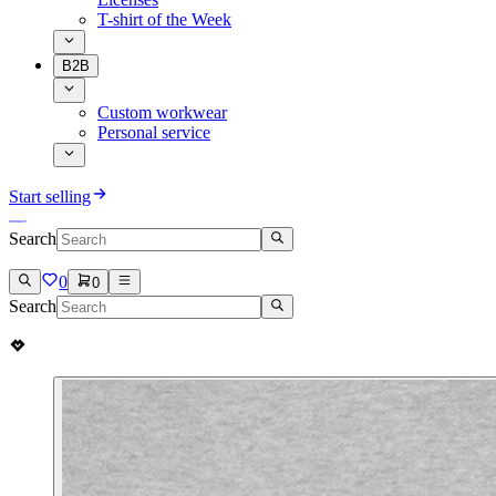
T-shirt of the Week
B2B
Custom workwear
Personal service
Start selling
Search
0
0
Search