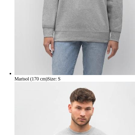
Marisol (170 cm)
Size
:
S