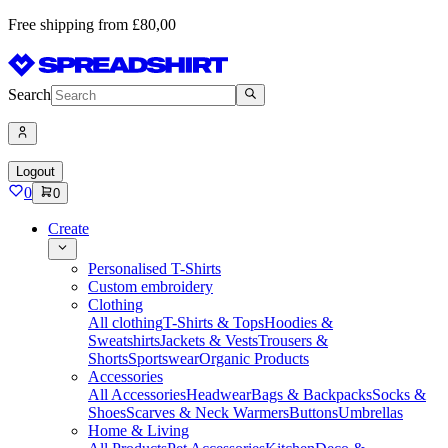
Free shipping from £80,00
Search
Logout
0
0
Create
Personalised T-Shirts
Custom embroidery
Clothing
All clothing
T-Shirts & Tops
Hoodies &
Sweatshirts
Jackets & Vests
Trousers &
Shorts
Sportswear
Organic Products
Accessories
All Accessories
Headwear
Bags & Backpacks
Socks &
Shoes
Scarves & Neck Warmers
Buttons
Umbrellas
Home & Living