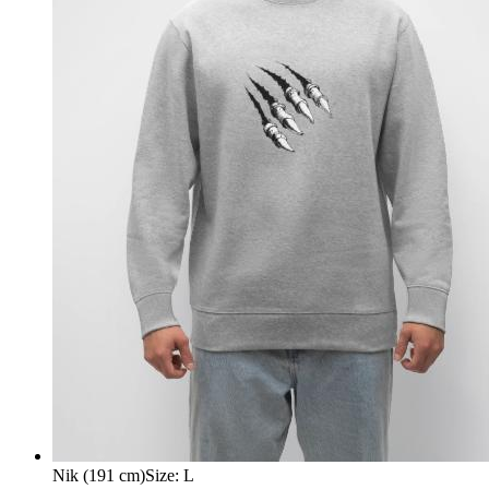
Nik (191 cm)
Size
:
L