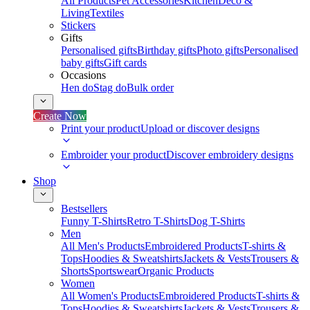
All Products
Pet Accessories
Kitchen
Deco &
Living
Textiles
Stickers
Gifts
Personalised gifts
Birthday gifts
Photo gifts
Personalised
baby gifts
Gift cards
Occasions
Hen do
Stag do
Bulk order
Create Now
Print your product
Upload or discover designs
Embroider your product
Discover embroidery designs
Shop
Bestsellers
Funny T-Shirts
Retro T-Shirts
Dog T-Shirts
Men
All Men's Products
Embroidered Products
T-shirts &
Tops
Hoodies & Sweatshirts
Jackets & Vests
Trousers &
Shorts
Sportswear
Organic Products
Women
All Women's Products
Embroidered Products
T-shirts &
Tops
Hoodies & Sweatshirts
Jackets & Vests
Trousers &