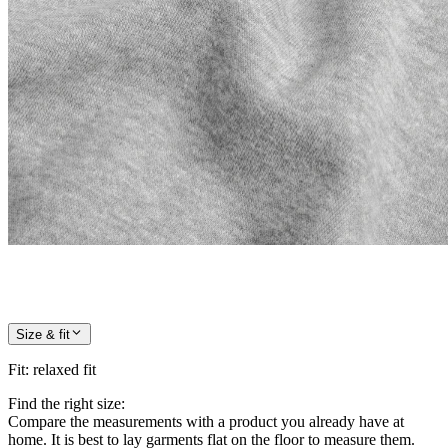
Size & fit
Fit
:
relaxed fit
Find the right size:
Compare the measurements with a product you already have at
home. It is best to lay garments flat on the floor to measure them.