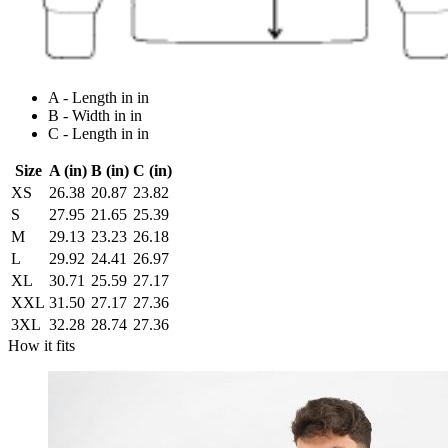
A - Length in in
B - Width in in
C - Length in in
Size
A (in)
B (in)
C (in)
XS
26.38
20.87
23.82
S
27.95
21.65
25.39
M
29.13
23.23
26.18
L
29.92
24.41
26.97
XL
30.71
25.59
27.17
XXL
31.50
27.17
27.36
3XL
32.28
28.74
27.36
How it fits