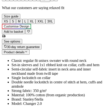
What our customers are saying
relaxed fit
Size guide
XS
S
M
L
XL
XXL
3XL
Customise Design
Add to basket
See options
30-day return guarantee
Product details
Classic regular fit unisex sweater with round neck
Set-in sleeves and 1x1 ribbed knit on collar, cuffs and hem
Semi-circular self-fabric insert in neck area and inner
neckband made from twill tape
Single lockstitch on collar
Double needle lockstitch in centre of stitch at hem, cuffs and
armhole
Strong fabric: 350 g/m²
Material: 100% cotton (from organic production)
Brand: Stanley/Stella
Model: Changer 2.0