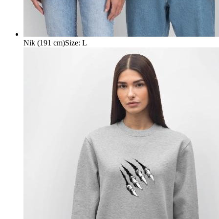
Nik (191 cm)
Size
:
L