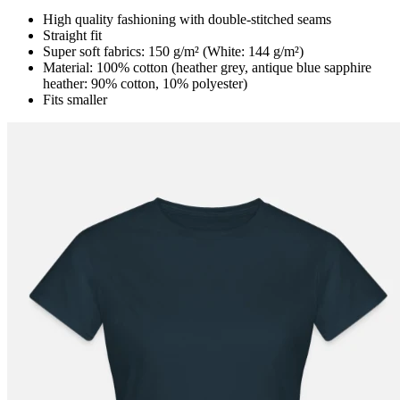
High quality fashioning with double-stitched seams
Straight fit
Super soft fabrics: 150 g/m² (White: 144 g/m²)
Material: 100% cotton (heather grey, antique blue sapphire
heather: 90% cotton, 10% polyester)
Fits smaller