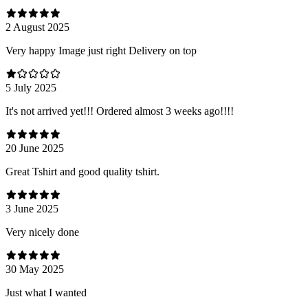
2 August 2025
Very happy Image just right Delivery on top
5 July 2025
It's not arrived yet!!! Ordered almost 3 weeks ago!!!!
20 June 2025
Great Tshirt and good quality tshirt.
3 June 2025
Very nicely done
30 May 2025
Just what I wanted