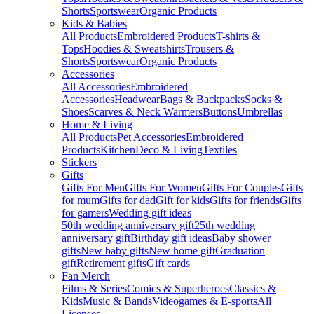
Shorts
Sportswear
Organic Products
Kids & Babies
All Products
Embroidered Products
T-shirts &
Tops
Hoodies & Sweatshirts
Trousers &
Shorts
Sportswear
Organic Products
Accessories
All Accessories
Embroidered
Accessories
Headwear
Bags & Backpacks
Socks &
Shoes
Scarves & Neck Warmers
Buttons
Umbrellas
Home & Living
All Products
Pet Accessories
Embroidered
Products
Kitchen
Deco & Living
Textiles
Stickers
Gifts
Gifts For Men
Gifts For Women
Gifts For Couples
Gifts
for mum
Gifts for dad
Gift for kids
Gifts for friends
Gifts
for gamers
Wedding gift ideas
50th wedding anniversary gift
25th wedding
anniversary gift
Birthday gift ideas
Baby shower
gifts
New baby gifts
New home gift
Graduation
gift
Retirement gifts
Gift cards
Fan Merch
Films & Series
Comics & Superheroes
Classics &
Kids
Music & Bands
Videogames & E-sports
All
Licenses