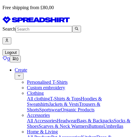
Free shipping from £80,00
Search
Logout
0
0
Create
Personalised T-Shirts
Custom embroidery
Clothing
All clothing
T-Shirts & Tops
Hoodies &
Sweatshirts
Jackets & Vests
Trousers &
Shorts
Sportswear
Organic Products
Accessories
All Accessories
Headwear
Bags & Backpacks
Socks &
Shoes
Scarves & Neck Warmers
Buttons
Umbrellas
Home & Living