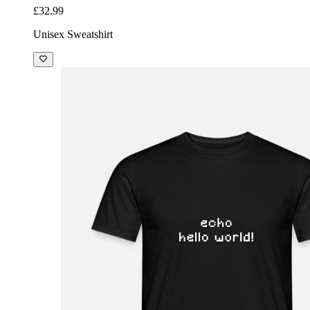
£32.99
Unisex Sweatshirt