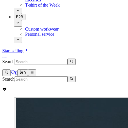
T-shirt of the Week
B2B
Custom workwear
Personal service
Start selling
Search
0
0
Search