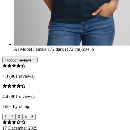
AI Model Female 172 dark (172 cm)
Size
:
S
Product reviews
4.4 (901 reviews)
4.4 (901 reviews)
Filter by rating:
1
2
3
4
5
17 December 2025