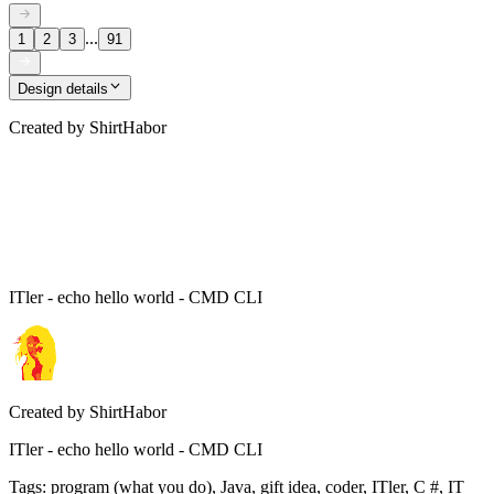
...
1
2
3
91
Design details
Created by
ShirtHabor
ITler - echo hello world - CMD CLI
Created by
ShirtHabor
ITler - echo hello world - CMD CLI
Tags
:
program (what you do), Java, gift idea, coder, ITler, C #, IT