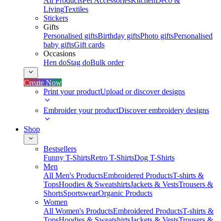
All Products
Pet Accessories
Kitchen
Deco &
Living
Textiles
Stickers
Gifts
Personalised gifts
Birthday gifts
Photo gifts
Personalised
baby gifts
Gift cards
Occasions
Hen do
Stag do
Bulk order
Create Now
Print your product
Upload or discover designs
Embroider your product
Discover embroidery designs
Shop
Bestsellers
Funny T-Shirts
Retro T-Shirts
Dog T-Shirts
Men
All Men's Products
Embroidered Products
T-shirts &
Tops
Hoodies & Sweatshirts
Jackets & Vests
Trousers &
Shorts
Sportswear
Organic Products
Women
All Women's Products
Embroidered Products
T-shirts &
Tops
Hoodies & Sweatshirts
Jackets & Vests
Trousers &