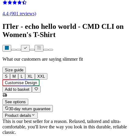
4.4 (901 reviews)
ITler - echo hello world - CMD CLI on
Women's T-Shirt
What our customers are saying
slimmer fit
Size guide
S
M
L
XL
XXL
Customise Design
Add to basket
See options
30-day return guarantee
Product details
This is our best seller for a reason. Relaxed, tailored and ultra-
comfortable, you'll love the way you look in this durable, reliable
classic.