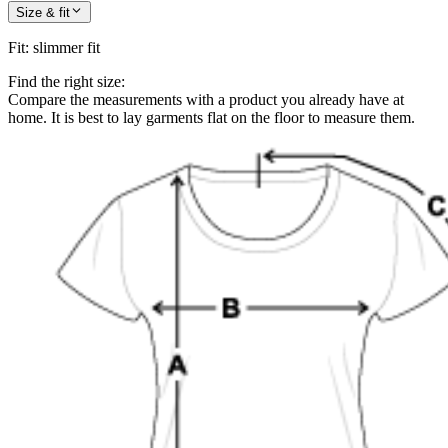
Size & fit
Fit
:
slimmer fit
Find the right size:
Compare the measurements with a product you already have at
home. It is best to lay garments flat on the floor to measure them.