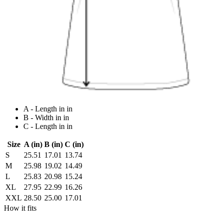
A - Length in in
B - Width in in
C - Length in in
Size
A (in)
B (in)
C (in)
S
25.51
17.01
13.74
M
25.98
19.02
14.49
L
25.83
20.98
15.24
XL
27.95
22.99
16.26
XXL
28.50
25.00
17.01
How it fits