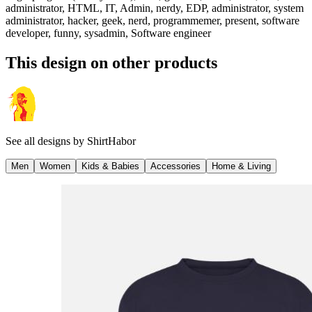
administrator, HTML, IT, Admin, nerdy, EDP, administrator, system
administrator, hacker, geek, nerd, programmemer, present, software
developer, funny, sysadmin, Software engineer
This design on other products
See all designs by
ShirtHabor
Men
Women
Kids & Babies
Accessories
Home & Living