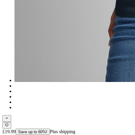
£19.99
Plus shipping
Save up to 60%!