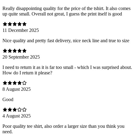
Really disappointing quality for the price of the tshirt. It also comes
up quite small. Overall not great, I guess the print itself is good
11 December 2025
Nice quality and pretty fast delivery, nice neck line and true to size
20 September 2025
I need to return it as it is far too small - which I was surprised about.
How do I return it please?
8 August 2025
Good
4 August 2025
Poor quality tee shirt, also order a larger size than you think you
need.