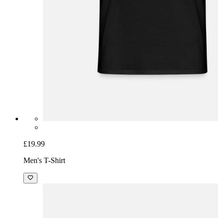
£19.99
Men's T-Shirt