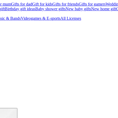
for mum
Gifts for dad
Gift for kids
Gifts for friends
Gifts for gamers
Wedding
ift
Birthday gift ideas
Baby shower gifts
New baby gifts
New home gift
G
sic & Bands
Videogames & E-sports
All Licenses