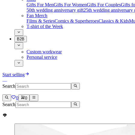
Gifts For Men
Gifts For Women
Gifts For Couples
Gifts 
50th wedding anniversary gift
25th wedding anniversary g
Fan Merch
Films & Series
Comics & Superheroes
Classics & Kids
Mu
T-shirt of the Week
B2B
Custom workwear
Personal service
Start selling
Search
0
0
Search