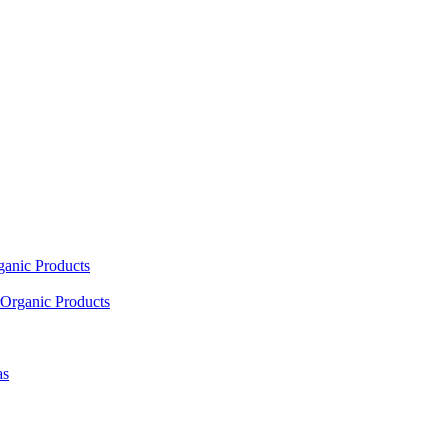
ganic Products
Organic Products
as