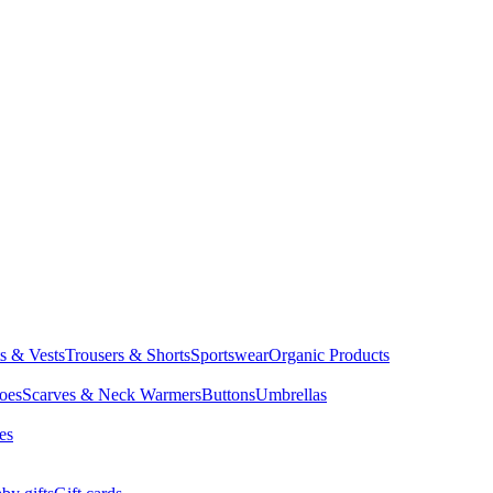
ts & Vests
Trousers & Shorts
Sportswear
Organic Products
oes
Scarves & Neck Warmers
Buttons
Umbrellas
es