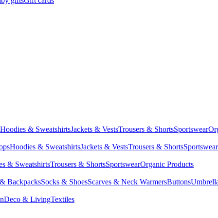
by gifts
Gift cards
Hoodies & Sweatshirts
Jackets & Vests
Trousers & Shorts
Sportswear
Or
Tops
Hoodies & Sweatshirts
Jackets & Vests
Trousers & Shorts
Sportswear
s & Sweatshirts
Trousers & Shorts
Sportswear
Organic Products
 & Backpacks
Socks & Shoes
Scarves & Neck Warmers
Buttons
Umbrell
en
Deco & Living
Textiles