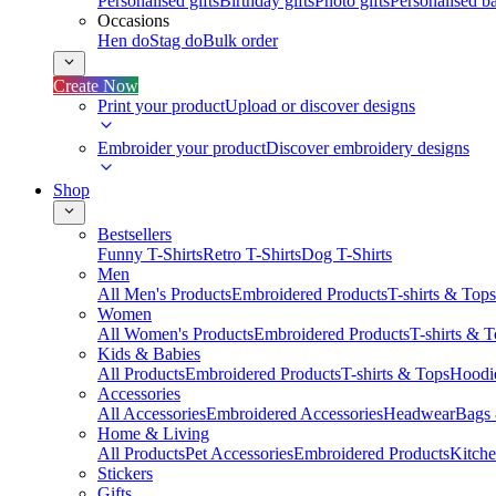
Personalised gifts
Birthday gifts
Photo gifts
Personalised ba
Occasions
Hen do
Stag do
Bulk order
Create Now
Print your product
Upload or discover designs
Embroider your product
Discover embroidery designs
Shop
Bestsellers
Funny T-Shirts
Retro T-Shirts
Dog T-Shirts
Men
All Men's Products
Embroidered Products
T-shirts & Tops
Women
All Women's Products
Embroidered Products
T-shirts & 
Kids & Babies
All Products
Embroidered Products
T-shirts & Tops
Hoodie
Accessories
All Accessories
Embroidered Accessories
Headwear
Bags
Home & Living
All Products
Pet Accessories
Embroidered Products
Kitch
Stickers
Gifts