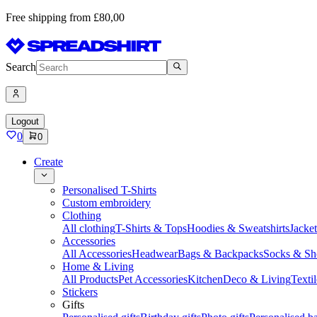
Free shipping from £80,00
Search
Logout
0
0
Create
Personalised T-Shirts
Custom embroidery
Clothing
All clothing
T-Shirts & Tops
Hoodies & Sweatshirts
Jacke
Accessories
All Accessories
Headwear
Bags & Backpacks
Socks & Sh
Home & Living
All Products
Pet Accessories
Kitchen
Deco & Living
Textil
Stickers
Gifts