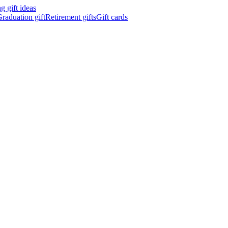
 gift ideas
raduation gift
Retirement gifts
Gift cards