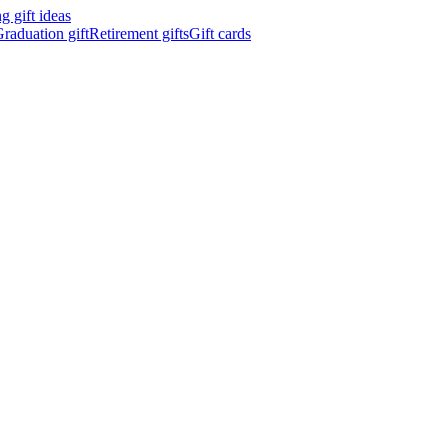
 gift ideas
raduation gift
Retirement gifts
Gift cards