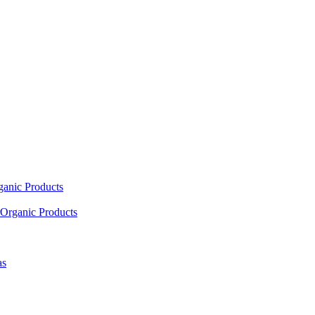
ganic Products
Organic Products
as