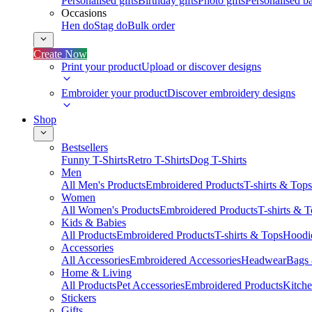
Personalised gifts
Birthday gifts
Photo gifts
Personalised ba
Occasions
Hen do
Stag do
Bulk order
Create Now
Print your product
Upload or discover designs
Embroider your product
Discover embroidery designs
Shop
Bestsellers
Funny T-Shirts
Retro T-Shirts
Dog T-Shirts
Men
All Men's Products
Embroidered Products
T-shirts & Tops
Women
All Women's Products
Embroidered Products
T-shirts & 
Kids & Babies
All Products
Embroidered Products
T-shirts & Tops
Hoodie
Accessories
All Accessories
Embroidered Accessories
Headwear
Bags
Home & Living
All Products
Pet Accessories
Embroidered Products
Kitch
Stickers
Gifts