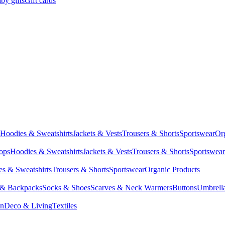
by gifts
Gift cards
Hoodies & Sweatshirts
Jackets & Vests
Trousers & Shorts
Sportswear
Or
Tops
Hoodies & Sweatshirts
Jackets & Vests
Trousers & Shorts
Sportswear
s & Sweatshirts
Trousers & Shorts
Sportswear
Organic Products
 & Backpacks
Socks & Shoes
Scarves & Neck Warmers
Buttons
Umbrell
en
Deco & Living
Textiles