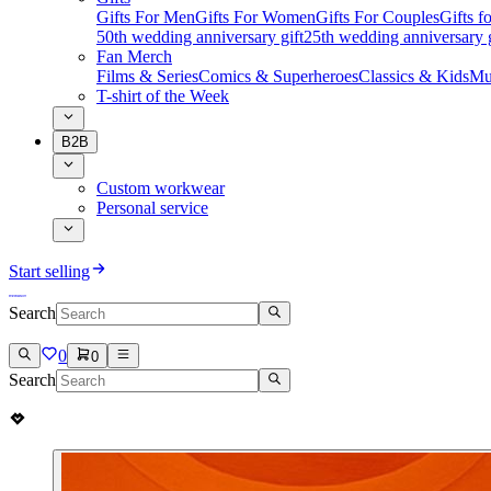
Gifts For Men
Gifts For Women
Gifts For Couples
Gifts 
50th wedding anniversary gift
25th wedding anniversary g
Fan Merch
Films & Series
Comics & Superheroes
Classics & Kids
Mu
T-shirt of the Week
B2B
Custom workwear
Personal service
Start selling
Search
0
0
Search