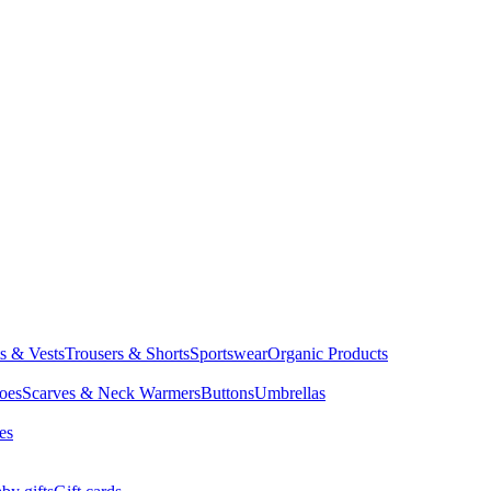
ts & Vests
Trousers & Shorts
Sportswear
Organic Products
oes
Scarves & Neck Warmers
Buttons
Umbrellas
es