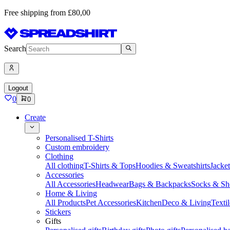
Free shipping from £80,00
Search
Logout
0
0
Create
Personalised T-Shirts
Custom embroidery
Clothing
All clothing
T-Shirts & Tops
Hoodies & Sweatshirts
Jacke
Accessories
All Accessories
Headwear
Bags & Backpacks
Socks & Sh
Home & Living
All Products
Pet Accessories
Kitchen
Deco & Living
Textil
Stickers
Gifts