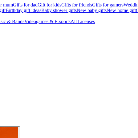
for mum
Gifts for dad
Gift for kids
Gifts for friends
Gifts for gamers
Wedding
ift
Birthday gift ideas
Baby shower gifts
New baby gifts
New home gift
G
sic & Bands
Videogames & E-sports
All Licenses