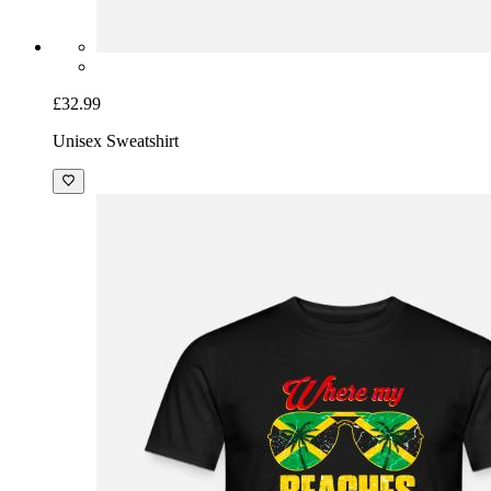
£32.99
Unisex Sweatshirt