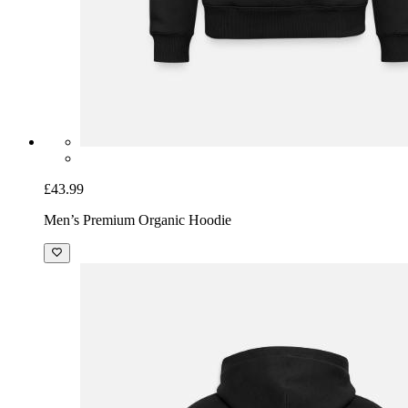
£43.99
Men’s Premium Organic Hoodie