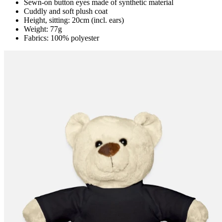
Sewn-on button eyes made of synthetic material
Cuddly and soft plush coat
Height, sitting: 20cm (incl. ears)
Weight: 77g
Fabrics: 100% polyester