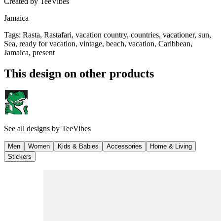
Created by
TeeVibes
Jamaica
Tags
:
Rasta, Rastafari, vacation country, countries, vacationer, sun,
Sea, ready for vacation, vintage, beach, vacation, Caribbean,
Jamaica, present
This design on other products
See all designs by
TeeVibes
Men
Women
Kids & Babies
Accessories
Home & Living
Stickers