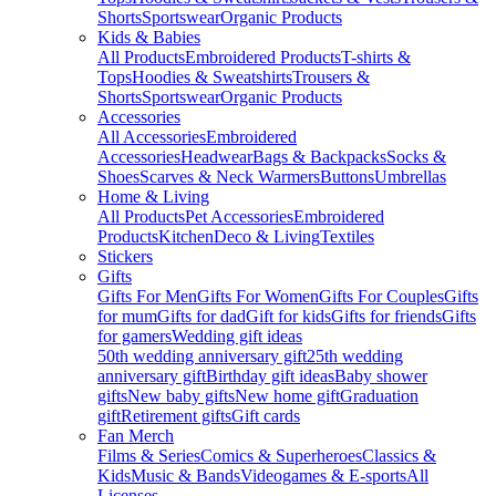
Shorts
Sportswear
Organic Products
Kids & Babies
All Products
Embroidered Products
T-shirts &
Tops
Hoodies & Sweatshirts
Trousers &
Shorts
Sportswear
Organic Products
Accessories
All Accessories
Embroidered
Accessories
Headwear
Bags & Backpacks
Socks &
Shoes
Scarves & Neck Warmers
Buttons
Umbrellas
Home & Living
All Products
Pet Accessories
Embroidered
Products
Kitchen
Deco & Living
Textiles
Stickers
Gifts
Gifts For Men
Gifts For Women
Gifts For Couples
Gifts
for mum
Gifts for dad
Gift for kids
Gifts for friends
Gifts
for gamers
Wedding gift ideas
50th wedding anniversary gift
25th wedding
anniversary gift
Birthday gift ideas
Baby shower
gifts
New baby gifts
New home gift
Graduation
gift
Retirement gifts
Gift cards
Fan Merch
Films & Series
Comics & Superheroes
Classics &
Kids
Music & Bands
Videogames & E-sports
All
Licenses