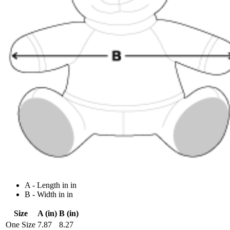
A - Length in in
B - Width in in
Size
A (in)
B (in)
One Size
7.87
8.27