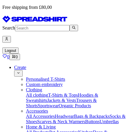
Free shipping from £80,00
Search
Logout
0
0
Create
Personalised T-Shirts
Custom embroidery
Clothing
All clothing
T-Shirts & Tops
Hoodies &
Sweatshirts
Jackets & Vests
Trousers &
Shorts
Sportswear
Organic Products
Accessories
All Accessories
Headwear
Bags & Backpacks
Socks &
Shoes
Scarves & Neck Warmers
Buttons
Umbrellas
Home & Living