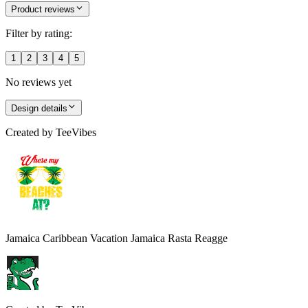
Product reviews
Filter by rating:
1
2
3
4
5
No reviews yet
Design details
Created by
TeeVibes
Jamaica Caribbean Vacation Jamaica Rasta Reagge