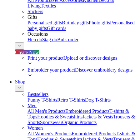
All Products
Pet Accessories
Kitchen
Deco &
Living
Textiles
Stickers
Gifts
Personalised gifts
Birthday gifts
Photo gifts
Personalised
baby gifts
Gift cards
Occasions
Hen do
Stag do
Bulk order
Create Now
Print your product
Upload or discover designs
Embroider your product
Discover embroidery designs
Shop
Bestsellers
Funny T-Shirts
Retro T-Shirts
Dog T-Shirts
Men
All Men's Products
Embroidered Products
T-shirts &
Tops
Hoodies & Sweatshirts
Jackets & Vests
Trousers &
Shorts
Sportswear
Organic Products
Women
All Women's Products
Embroidered Products
T-shirts &
Tops
Hoodies & Sweatshirts
Jackets & Vests
Trousers &