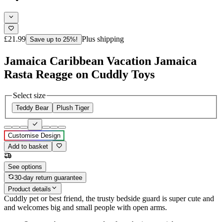
£21.99
Plus shipping
Save up to 25%!
Jamaica Caribbean Vacation Jamaica
Rasta Reagge on Cuddly Toys
Select size
Teddy Bear
Plush Tiger
Customise Design
Add to basket
See options
30-day return guarantee
Product details
Cuddly pet or best friend, the trusty bedside guard is super cute and
and welcomes big and small people with open arms.