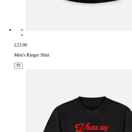
£23.99
Men's Ringer Shirt