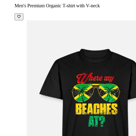
Men's Premium Organic T-shirt with V-neck