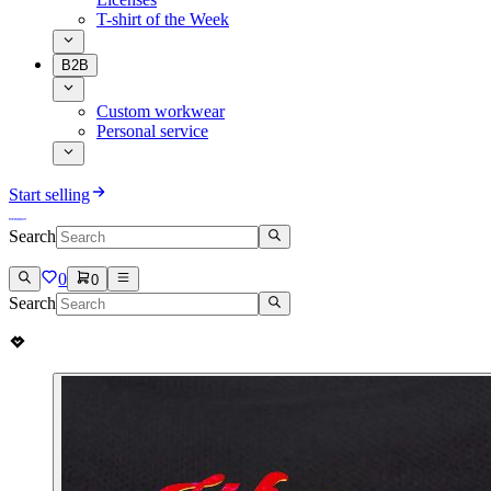
T-shirt of the Week
B2B
Custom workwear
Personal service
Start selling
Search
0
0
Search