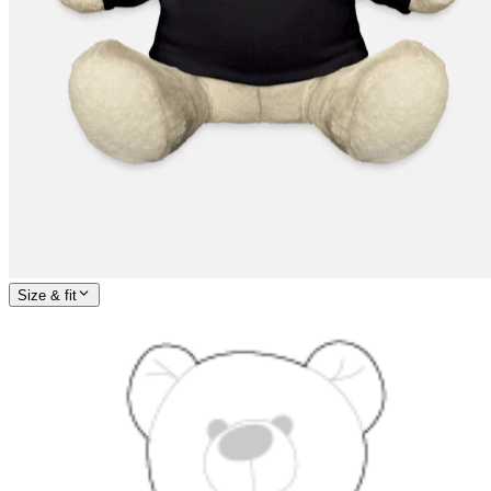
Size & fit