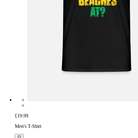
£19.99
Men's T-Shirt