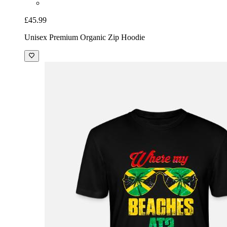
£45.99
Unisex Premium Organic Zip Hoodie