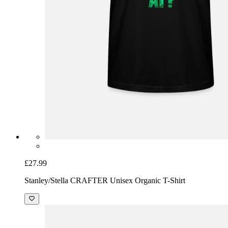
£27.99
Stanley/Stella CRAFTER Unisex Organic T-Shirt