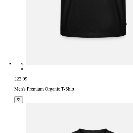
£22.99
Men's Premium Organic T-Shirt