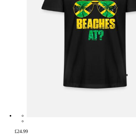
£24.99