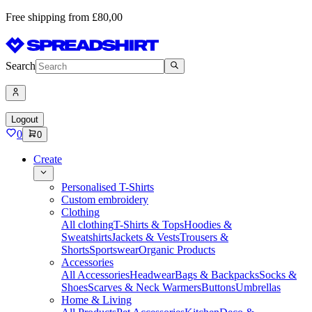
Free shipping from £80,00
Search
Logout
0
0
Create
Personalised T-Shirts
Custom embroidery
Clothing
All clothing
T-Shirts & Tops
Hoodies &
Sweatshirts
Jackets & Vests
Trousers &
Shorts
Sportswear
Organic Products
Accessories
All Accessories
Headwear
Bags & Backpacks
Socks &
Shoes
Scarves & Neck Warmers
Buttons
Umbrellas
Home & Living