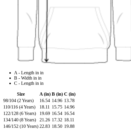
A - Length in in
B - Width in in
C - Length in in
Size
A (in)
B (in)
C (in)
98/104 (2 Years)
16.54
14.96
13.78
110/116 (4 Years)
18.11
15.75
14.96
122/128 (6 Years)
19.69
16.54
16.54
134/140 (8 Years)
21.26
17.32
18.11
146/152 (10 Years)
22.83
18.50
19.88