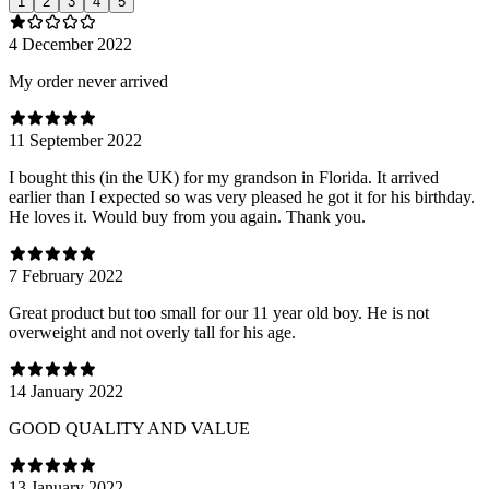
1
2
3
4
5
4 December 2022
My order never arrived
11 September 2022
I bought this (in the UK) for my grandson in Florida. It arrived
earlier than I expected so was very pleased he got it for his birthday.
He loves it. Would buy from you again. Thank you.
7 February 2022
Great product but too small for our 11 year old boy. He is not
overweight and not overly tall for his age.
14 January 2022
GOOD QUALITY AND VALUE
13 January 2022