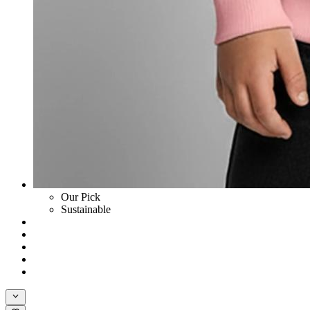
Our Pick
Sustainable