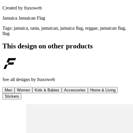
Created by
fraxoweb
Jamaica Jamaican Flag
Tags
:
jamaica, rasta, jamaican, jamaica flag, reggae, jamaican flag,
flag
This design on other products
See all designs by
fraxoweb
Men
Women
Kids & Babies
Accessories
Home & Living
Stickers