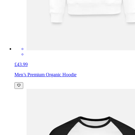
£43.99
Men’s Premium Organic Hoodie