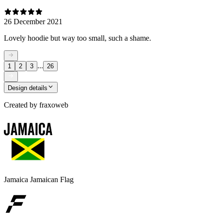
26 December 2021
Lovely hoodie but way too small, such a shame.
...
1
2
3
26
Design details
Created by
fraxoweb
Jamaica Jamaican Flag