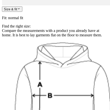
Size & fit
Fit
:
normal fit
Find the right size:
Compare the measurements with a product you already have at
home. It is best to lay garments flat on the floor to measure them.