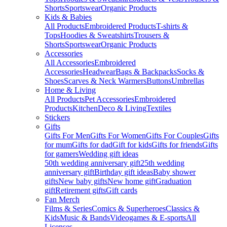
Shorts
Sportswear
Organic Products
Kids & Babies
All Products
Embroidered Products
T-shirts &
Tops
Hoodies & Sweatshirts
Trousers &
Shorts
Sportswear
Organic Products
Accessories
All Accessories
Embroidered
Accessories
Headwear
Bags & Backpacks
Socks &
Shoes
Scarves & Neck Warmers
Buttons
Umbrellas
Home & Living
All Products
Pet Accessories
Embroidered
Products
Kitchen
Deco & Living
Textiles
Stickers
Gifts
Gifts For Men
Gifts For Women
Gifts For Couples
Gifts
for mum
Gifts for dad
Gift for kids
Gifts for friends
Gifts
for gamers
Wedding gift ideas
50th wedding anniversary gift
25th wedding
anniversary gift
Birthday gift ideas
Baby shower
gifts
New baby gifts
New home gift
Graduation
gift
Retirement gifts
Gift cards
Fan Merch
Films & Series
Comics & Superheroes
Classics &
Kids
Music & Bands
Videogames & E-sports
All
Licenses