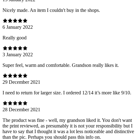
Nicely made. An item I couldn't buy in the shops.
6 January 2022
Really good
3 January 2022
Super feel, warm and comfortable. Grandson really likes it.
29 December 2021
I need to return for larger size. I ordered 12/14 it’s more like 9/10.
28 December 2021
The product was fine - well, my grandson liked it. You don't want
the print reviewed, as presumably it is not your responsibility but I
have to say that I thought it was a lot less noticeable and distinctive
than the pic. Perhaps you should pass this info on.