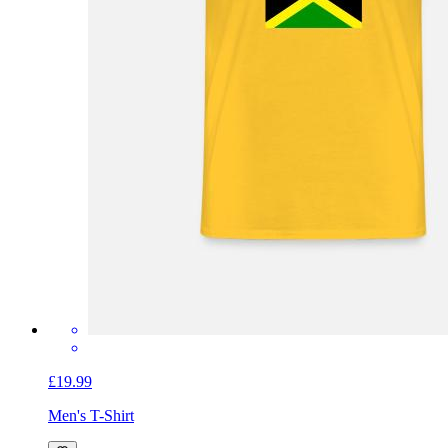
£19.99
Men's T-Shirt