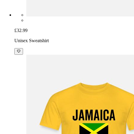
£32.99
Unisex Sweatshirt