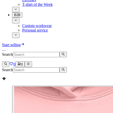
T-shirt of the Week
B2B
Custom workwear
Personal service
Start selling
Search
0
0
Search