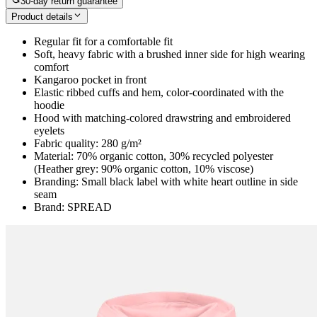
30-day return guarantee
Product details
Regular fit for a comfortable fit
Soft, heavy fabric with a brushed inner side for high wearing
comfort
Kangaroo pocket in front
Elastic ribbed cuffs and hem, color-coordinated with the
hoodie
Hood with matching-colored drawstring and embroidered
eyelets
Fabric quality: 280 g/m²
Material: 70% organic cotton, 30% recycled polyester
(Heather grey: 90% organic cotton, 10% viscose)
Branding: Small black label with white heart outline in side
seam
Brand: SPREAD