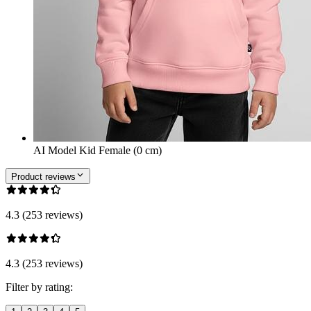
AI Model Kid Female (0 cm)
Product reviews
4.3 (253 reviews)
4.3 (253 reviews)
Filter by rating: