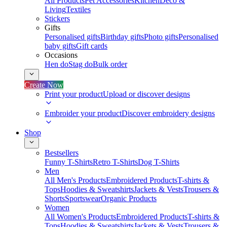
All Products
Pet Accessories
Kitchen
Deco &
Living
Textiles
Stickers
Gifts
Personalised gifts
Birthday gifts
Photo gifts
Personalised
baby gifts
Gift cards
Occasions
Hen do
Stag do
Bulk order
Create Now
Print your product
Upload or discover designs
Embroider your product
Discover embroidery designs
Shop
Bestsellers
Funny T-Shirts
Retro T-Shirts
Dog T-Shirts
Men
All Men's Products
Embroidered Products
T-shirts &
Tops
Hoodies & Sweatshirts
Jackets & Vests
Trousers &
Shorts
Sportswear
Organic Products
Women
All Women's Products
Embroidered Products
T-shirts &
Tops
Hoodies & Sweatshirts
Jackets & Vests
Trousers &