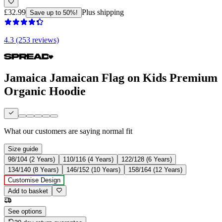
£32.99
Plus shipping
Save up to 50%!
4.3 (253 reviews)
Jamaica Jamaican Flag on Kids Premium
Organic Hoodie
What our customers are saying
normal fit
Size guide
98/104 (2 Years)
110/116 (4 Years)
122/128 (6 Years)
134/140 (8 Years)
146/152 (10 Years)
158/164 (12 Years)
Customise Design
Add to basket
See options