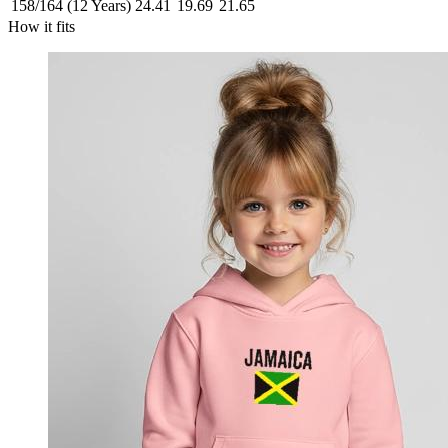
158/164 (12 Years)
24.41
19.69
21.65
How it fits