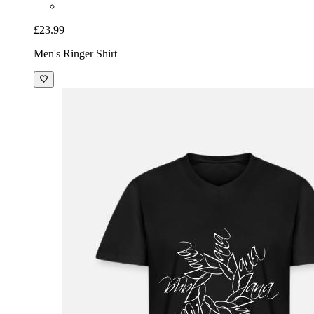
£23.99
Men's Ringer Shirt