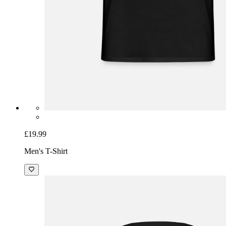
£19.99
Men's T-Shirt