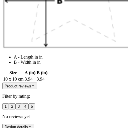
A - Length in in
B - Width in in
Size
A (in)
B (in)
10 x 10 cm
3.94
3.94
Product reviews
Filter by rating:
1
2
3
4
5
No reviews yet
Design details