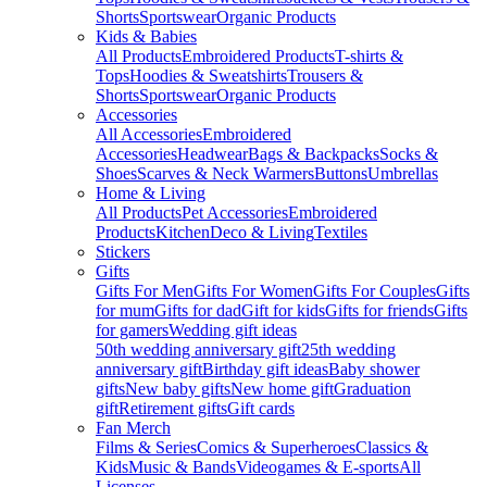
Shorts
Sportswear
Organic Products
Kids & Babies
All Products
Embroidered Products
T-shirts &
Tops
Hoodies & Sweatshirts
Trousers &
Shorts
Sportswear
Organic Products
Accessories
All Accessories
Embroidered
Accessories
Headwear
Bags & Backpacks
Socks &
Shoes
Scarves & Neck Warmers
Buttons
Umbrellas
Home & Living
All Products
Pet Accessories
Embroidered
Products
Kitchen
Deco & Living
Textiles
Stickers
Gifts
Gifts For Men
Gifts For Women
Gifts For Couples
Gifts
for mum
Gifts for dad
Gift for kids
Gifts for friends
Gifts
for gamers
Wedding gift ideas
50th wedding anniversary gift
25th wedding
anniversary gift
Birthday gift ideas
Baby shower
gifts
New baby gifts
New home gift
Graduation
gift
Retirement gifts
Gift cards
Fan Merch
Films & Series
Comics & Superheroes
Classics &
Kids
Music & Bands
Videogames & E-sports
All
Licenses