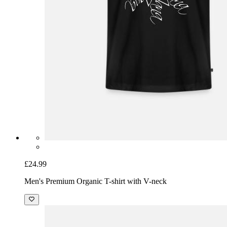
£24.99
Men's Premium Organic T-shirt with V-neck