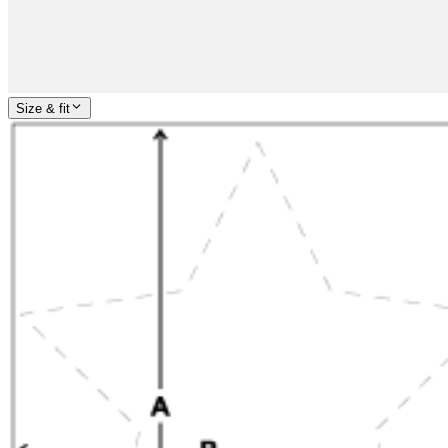
Size & fit