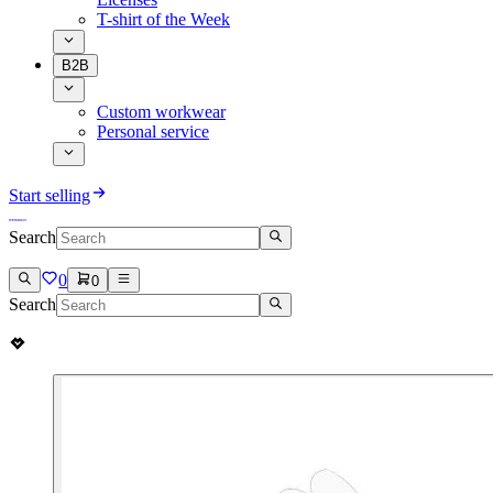
T-shirt of the Week
B2B
Custom workwear
Personal service
Start selling
Search
0
0
Search