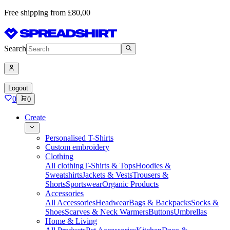
Free shipping from £80,00
Search
Logout
0
0
Create
Personalised T-Shirts
Custom embroidery
Clothing
All clothing
T-Shirts & Tops
Hoodies &
Sweatshirts
Jackets & Vests
Trousers &
Shorts
Sportswear
Organic Products
Accessories
All Accessories
Headwear
Bags & Backpacks
Socks &
Shoes
Scarves & Neck Warmers
Buttons
Umbrellas
Home & Living