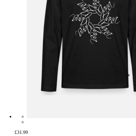
£31.99