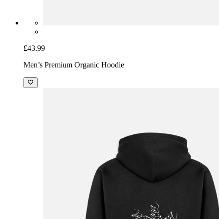
£43.99
Men’s Premium Organic Hoodie