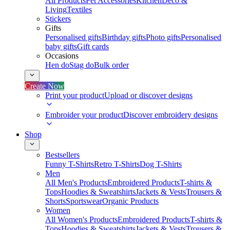
All Products
Pet Accessories
Kitchen
Deco &
Living
Textiles
Stickers
Gifts
Personalised gifts
Birthday gifts
Photo gifts
Personalised
baby gifts
Gift cards
Occasions
Hen do
Stag do
Bulk order
Create Now
Print your product
Upload or discover designs
Embroider your product
Discover embroidery designs
Shop
Bestsellers
Funny T-Shirts
Retro T-Shirts
Dog T-Shirts
Men
All Men's Products
Embroidered Products
T-shirts &
Tops
Hoodies & Sweatshirts
Jackets & Vests
Trousers &
Shorts
Sportswear
Organic Products
Women
All Women's Products
Embroidered Products
T-shirts &
Tops
Hoodies & Sweatshirts
Jackets & Vests
Trousers &