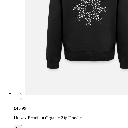
£45.99
Unisex Premium Organic Zip Hoodie