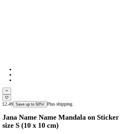
£2.49
Plus shipping
Save up to 50%!
Jana Name Name Mandala on Sticker
size S (10 x 10 cm)