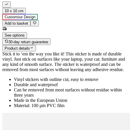
10 x 10 cm
Customise Design
Add to basket
See options
30-day return guarantee
Product details
Stick it to ‘em the way you like it! This sticker is made of durable
vinyl. Just stick on surfaces like your laptop, your car, furniture and
any kind of smooth surface. The sticker is waterproof and can be
removed from most surfaces without leaving any adhesive residue.
Vinyl stickers with outline cut, easy to remove
Durable and waterproof
Can be removed from most surfaces without residue within
three years
Made in the European Union
Material: 100 µm PVC film