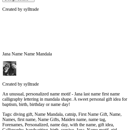
Created by
sylltrade
Jana Name Name Mandala
Created by
sylltrade
An unusual, personalized name motif - Jana last name first name
calligraphy lettering in mandala shape. A sweet personal gift idea for
baptism, birth, birthday or name day!
Tags
:
diving gift, Name Mandala, catnip, First Name Gift, Name,
Names, first name, Name Gifts, Maiden name, name tag,
Forenames, Personalized, name day, with the name, gift idea,
Calligraphy, handwriting, birth, cursive, Jana, Name motif, girl,