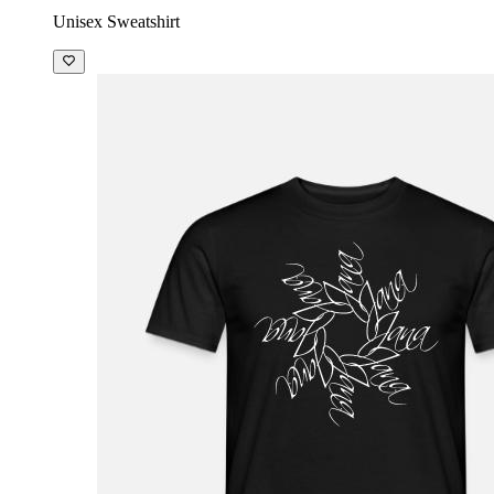
Unisex Sweatshirt