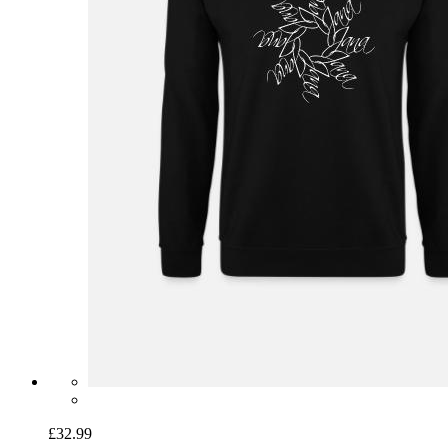
£32.99