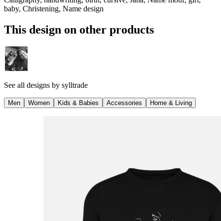
baby, Christening, Name design
This design on other products
See all designs by
sylltrade
Men
Women
Kids & Babies
Accessories
Home & Living