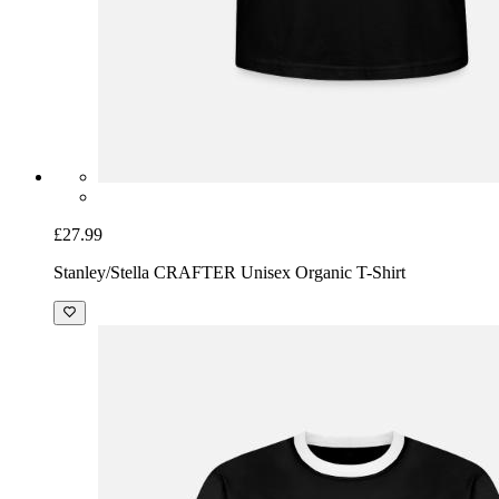
£27.99
Stanley/Stella CRAFTER Unisex Organic T-Shirt