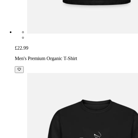
£22.99
Men's Premium Organic T-Shirt