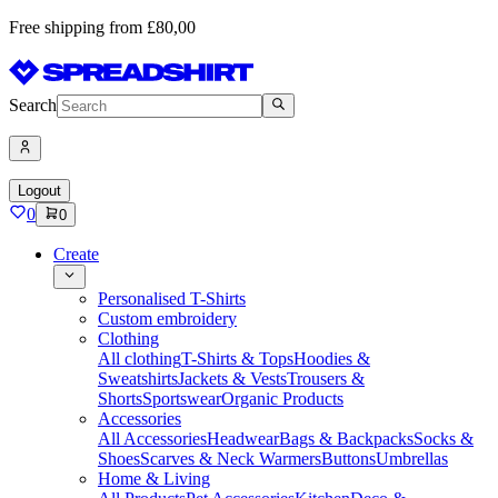
Free shipping from £80,00
Search
Logout
0
0
Create
Personalised T-Shirts
Custom embroidery
Clothing
All clothing
T-Shirts & Tops
Hoodies &
Sweatshirts
Jackets & Vests
Trousers &
Shorts
Sportswear
Organic Products
Accessories
All Accessories
Headwear
Bags & Backpacks
Socks &
Shoes
Scarves & Neck Warmers
Buttons
Umbrellas
Home & Living