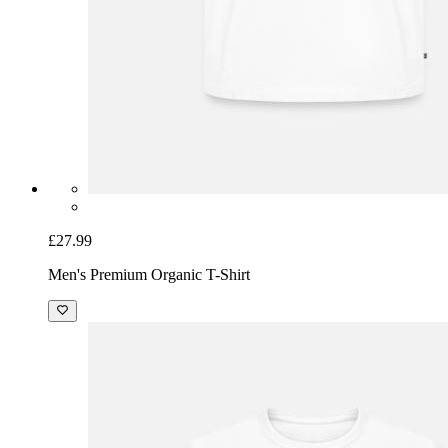
£27.99
Men's Premium Organic T-Shirt