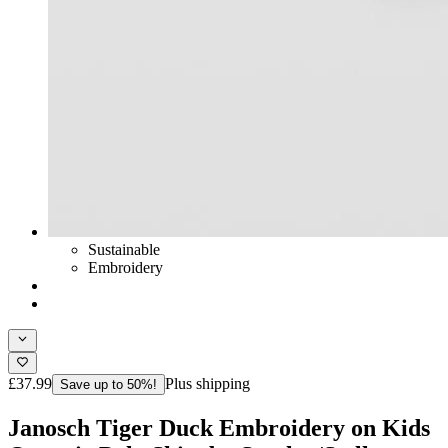
Sustainable
Embroidery
£37.99
Plus shipping
Save up to 50%!
Janosch Tiger Duck Embroidery on Kids