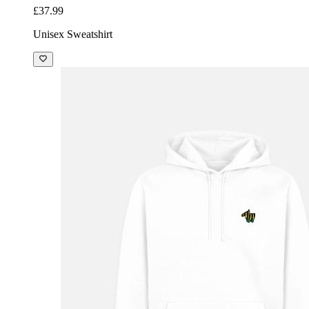
£37.99
Unisex Sweatshirt