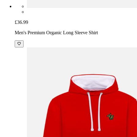
£36.99
Men's Premium Organic Long Sleeve Shirt