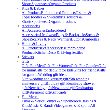
Shorts
Sportswear
Organic Products
Kids & Babies
All Products
Embroidered Products
T-shirts &
Tops
Hoodies & Sweatshirts
Trousers &
Shorts
Sportswear
Organic Products
Accessories
All Accessories
Embroidered
Accessories
Headwear
Bags & Backpacks
Socks &
Shoes
Scarves & Neck Warmers
Buttons
Umbrellas
Home & Living
All Products
Pet Accessories
Embroidered
Products
Kitchen
Deco & Living
Textiles
Stickers
Gifts
Gifts For Men
Gifts For Women
Gifts For Couples
Gifts
for mum
Gifts for dad
Gift for kids
Gifts for friends
Gifts
for gamers
Wedding gift ideas
50th wedding anniversary gift
25th wedding
anniversary gift
Birthday gift ideas
Baby shower
gifts
New baby gifts
New home gift
Graduation
gift
Retirement gifts
Gift cards
Fan Merch
Films & Series
Comics & Superheroes
Classics &
Kids
Music & Bands
Videogames & E-sports
All
Licenses