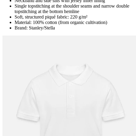
Neckband and side slits with jersey inner lining
Single topstitching at the shoulder seams and narrow double
topstitching at the bottom hemline
Soft, structured piqué fabric: 220 g/m²
Material: 100% cotton (from organic cultivation)
Brand: Stanley/Stella