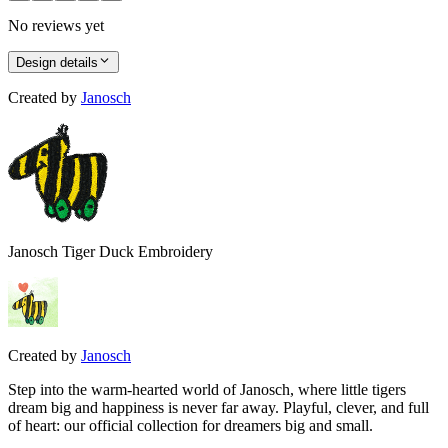
No reviews yet
Design details
Created by
Janosch
Janosch Tiger Duck Embroidery
Created by
Janosch
Step into the warm-hearted world of Janosch, where little tigers
dream big and happiness is never far away. Playful, clever, and full
of heart: our official collection for dreamers big and small.