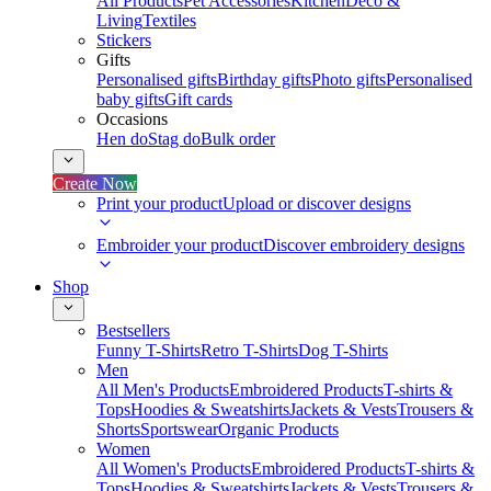
All Products
Pet Accessories
Kitchen
Deco &
Living
Textiles
Stickers
Gifts
Personalised gifts
Birthday gifts
Photo gifts
Personalised
baby gifts
Gift cards
Occasions
Hen do
Stag do
Bulk order
Create Now
Print your product
Upload or discover designs
Embroider your product
Discover embroidery designs
Shop
Bestsellers
Funny T-Shirts
Retro T-Shirts
Dog T-Shirts
Men
All Men's Products
Embroidered Products
T-shirts &
Tops
Hoodies & Sweatshirts
Jackets & Vests
Trousers &
Shorts
Sportswear
Organic Products
Women
All Women's Products
Embroidered Products
T-shirts &
Tops
Hoodies & Sweatshirts
Jackets & Vests
Trousers &