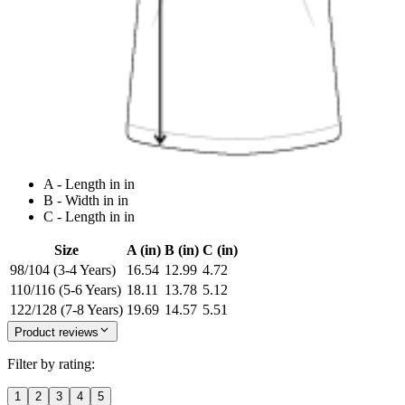
A - Length in in
B - Width in in
C - Length in in
Size
A (in)
B (in)
C (in)
98/104 (3-4 Years)
16.54
12.99
4.72
110/116 (5-6 Years)
18.11
13.78
5.12
122/128 (7-8 Years)
19.69
14.57
5.51
Product reviews
Filter by rating:
1
2
3
4
5