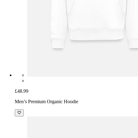
£48.99
Men’s Premium Organic Hoodie