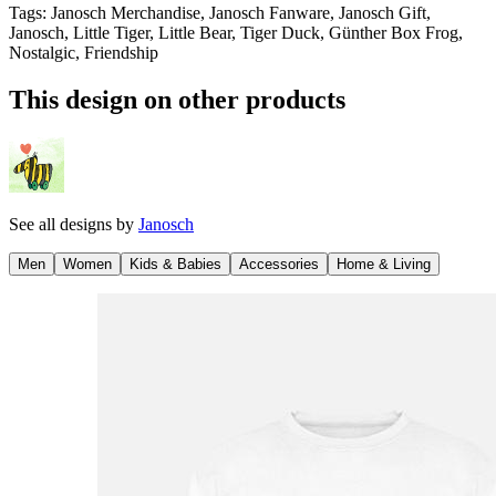
Tags
:
Janosch Merchandise, Janosch Fanware, Janosch Gift,
Janosch, Little Tiger, Little Bear, Tiger Duck, Günther Box Frog,
Nostalgic, Friendship
This design on other products
See all designs by
Janosch
Men
Women
Kids & Babies
Accessories
Home & Living