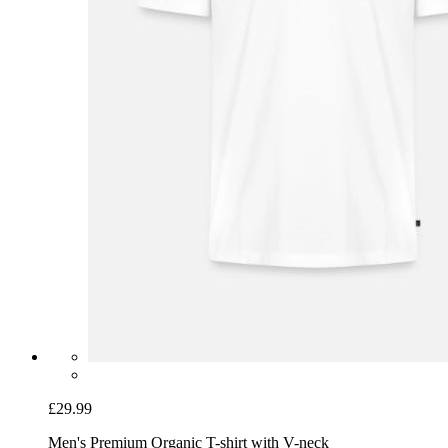
£29.99
Men's Premium Organic T-shirt with V-neck