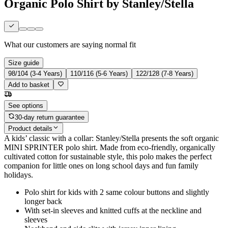
Organic Polo Shirt by Stanley/Stella
What our customers are saying
normal fit
Size guide
98/104 (3-4 Years)
110/116 (5-6 Years)
122/128 (7-8 Years)
Add to basket
See options
30-day return guarantee
Product details
A kids’ classic with a collar: Stanley/Stella presents the soft organic
MINI SPRINTER polo shirt. Made from eco-friendly, organically
cultivated cotton for sustainable style, this polo makes the perfect
companion for little ones on long school days and fun family
holidays.
Polo shirt for kids with 2 same colour buttons and slightly
longer back
With set-in sleeves and knitted cuffs at the neckline and
sleeves