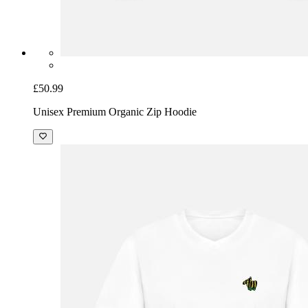
£50.99
Unisex Premium Organic Zip Hoodie