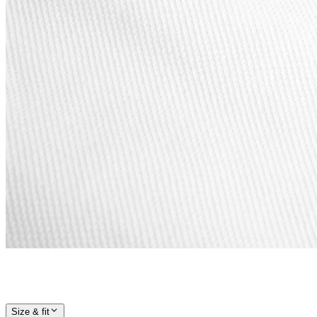
Size & fit