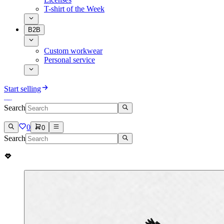
T-shirt of the Week
B2B
Custom workwear
Personal service
Start selling
Search
0
0
Search