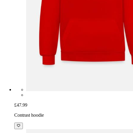
£47.99
Contrast hoodie