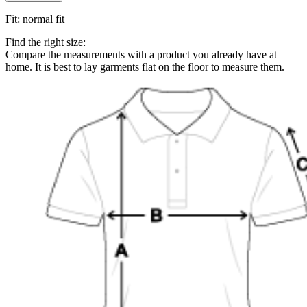
Fit
:
normal fit
Find the right size:
Compare the measurements with a product you already have at
home. It is best to lay garments flat on the floor to measure them.