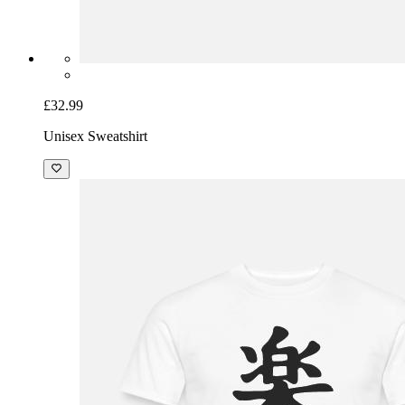
£32.99
Unisex Sweatshirt