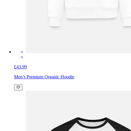
£43.99
Men’s Premium Organic Hoodie