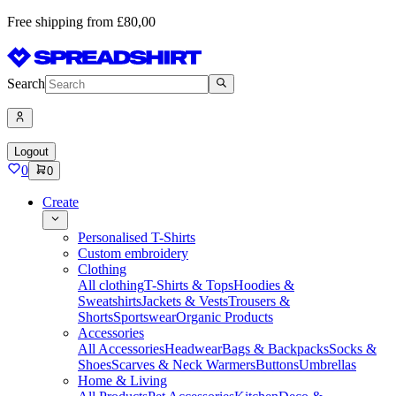
Free shipping from £80,00
Search
Logout
0
0
Create
Personalised T-Shirts
Custom embroidery
Clothing
All clothing
T-Shirts & Tops
Hoodies &
Sweatshirts
Jackets & Vests
Trousers &
Shorts
Sportswear
Organic Products
Accessories
All Accessories
Headwear
Bags & Backpacks
Socks &
Shoes
Scarves & Neck Warmers
Buttons
Umbrellas
Home & Living