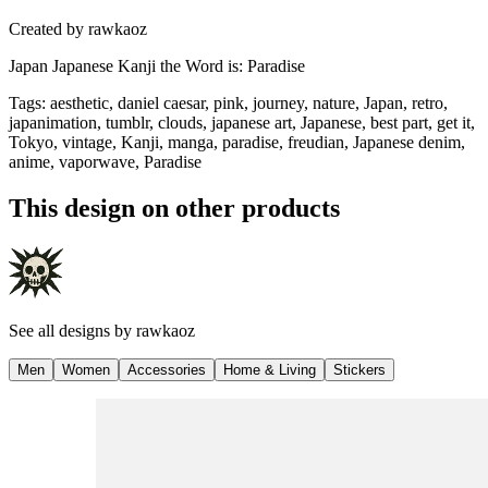
Created by
rawkaoz
Japan Japanese Kanji the Word is: Paradise
Tags
:
aesthetic, daniel caesar, pink, journey, nature, Japan, retro,
japanimation, tumblr, clouds, japanese art, Japanese, best part, get it,
Tokyo, vintage, Kanji, manga, paradise, freudian, Japanese denim,
anime, vaporwave, Paradise
This design on other products
See all designs by
rawkaoz
Men
Women
Accessories
Home & Living
Stickers