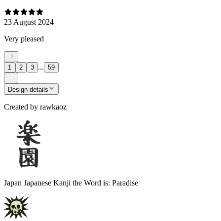
23 August 2024
Very pleased
...
1
2
3
59
Design details
Created by
rawkaoz
Japan Japanese Kanji the Word is: Paradise