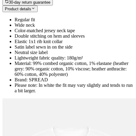
30-day return guarantee
Product details
Regular fit
Wide neck
Color-matched jersey neck tape
Double stitching on hem and sleeves
Elastic 1x1 rib knit collar
Satin label sewn in on the side
Neutral size label
Lightweight fabric quality: 180g/m²
Material: 99% combed organic cotton, 1% elastane (heather
grey: 90% organic cotton, 10% viscose; heather anthracite:
60% cotton, 40% polyester)
Brand: SPREAD
Please note: In white the fit may vary slightly and tends to run
a bit larger.