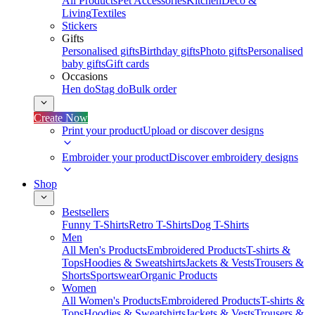
All Products
Pet Accessories
Kitchen
Deco &
Living
Textiles
Stickers
Gifts
Personalised gifts
Birthday gifts
Photo gifts
Personalised
baby gifts
Gift cards
Occasions
Hen do
Stag do
Bulk order
Create Now
Print your product
Upload or discover designs
Embroider your product
Discover embroidery designs
Shop
Bestsellers
Funny T-Shirts
Retro T-Shirts
Dog T-Shirts
Men
All Men's Products
Embroidered Products
T-shirts &
Tops
Hoodies & Sweatshirts
Jackets & Vests
Trousers &
Shorts
Sportswear
Organic Products
Women
All Women's Products
Embroidered Products
T-shirts &
Tops
Hoodies & Sweatshirts
Jackets & Vests
Trousers &