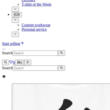
T-shirt of the Week
B2B
Custom workwear
Personal service
Start selling
Search
0
0
Search