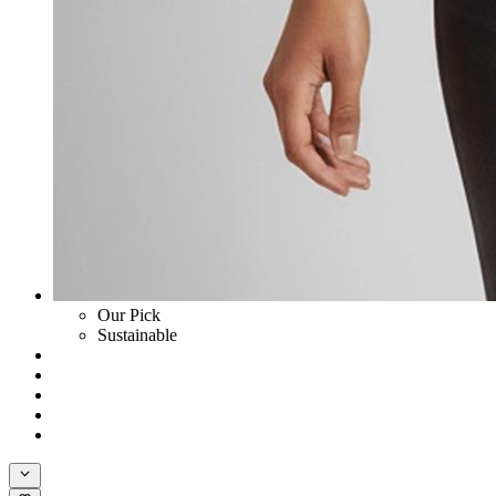
Our Pick
Sustainable