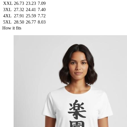
XXL
26.73
23.23
7.09
3XL
27.32
24.41
7.40
4XL
27.91
25.59
7.72
5XL
28.50
26.77
8.03
How it fits