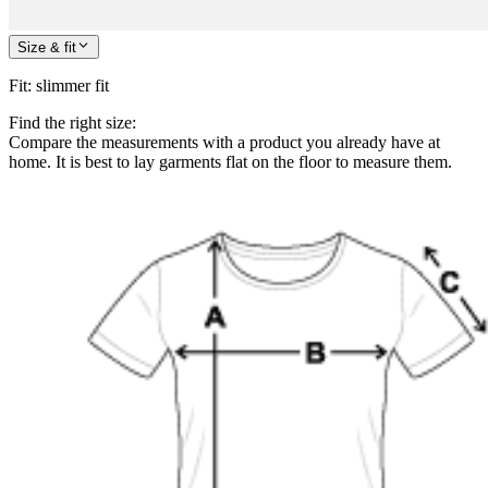
Size & fit
Fit
:
slimmer fit
Find the right size:
Compare the measurements with a product you already have at
home. It is best to lay garments flat on the floor to measure them.