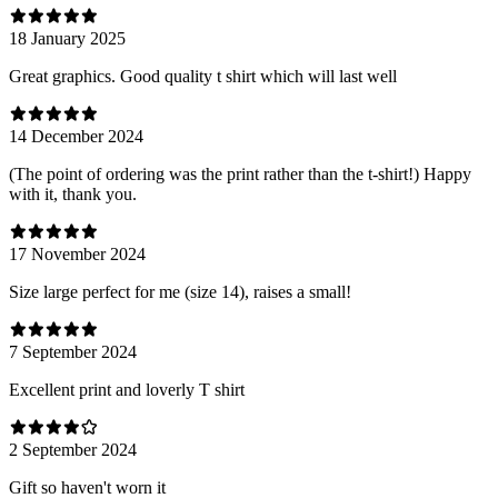
18 January 2025
Great graphics. Good quality t shirt which will last well
14 December 2024
(The point of ordering was the print rather than the t-shirt!) Happy
with it, thank you.
17 November 2024
Size large perfect for me (size 14), raises a small!
7 September 2024
Excellent print and loverly T shirt
2 September 2024
Gift so haven't worn it