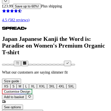
£23.99
Plus shipping
Save up to 60%!
4.5 (582 reviews)
Japan Japanese Kanji the Word is:
Paradise on Women's Premium Organic
T-shirt
What our customers are saying
slimmer fit
Size guide
XS
S
M
L
XL
XXL
3XL
4XL
5XL
Customise Design
Add to basket
See options