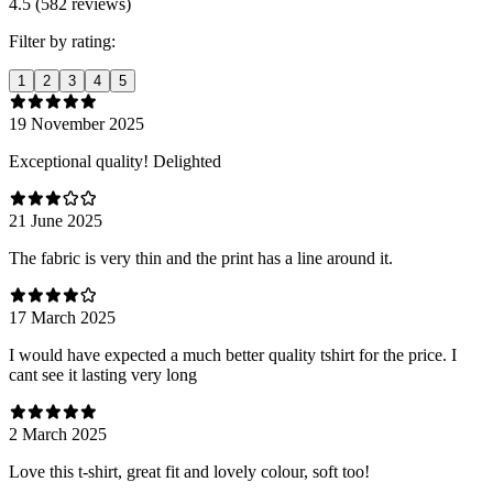
4.5 (582 reviews)
Filter by rating:
1
2
3
4
5
19 November 2025
Exceptional quality! Delighted
21 June 2025
The fabric is very thin and the print has a line around it.
17 March 2025
I would have expected a much better quality tshirt for the price. I
cant see it lasting very long
2 March 2025
Love this t-shirt, great fit and lovely colour, soft too!