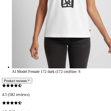
AI Model Female 172 dark (172 cm)
Size
:
S
Product reviews
4.5 (582 reviews)