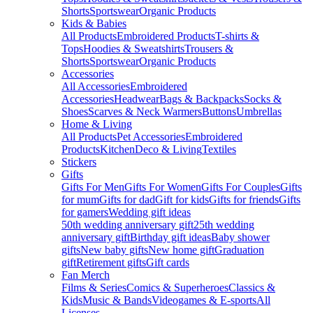
Shorts
Sportswear
Organic Products
Kids & Babies
All Products
Embroidered Products
T-shirts &
Tops
Hoodies & Sweatshirts
Trousers &
Shorts
Sportswear
Organic Products
Accessories
All Accessories
Embroidered
Accessories
Headwear
Bags & Backpacks
Socks &
Shoes
Scarves & Neck Warmers
Buttons
Umbrellas
Home & Living
All Products
Pet Accessories
Embroidered
Products
Kitchen
Deco & Living
Textiles
Stickers
Gifts
Gifts For Men
Gifts For Women
Gifts For Couples
Gifts
for mum
Gifts for dad
Gift for kids
Gifts for friends
Gifts
for gamers
Wedding gift ideas
50th wedding anniversary gift
25th wedding
anniversary gift
Birthday gift ideas
Baby shower
gifts
New baby gifts
New home gift
Graduation
gift
Retirement gifts
Gift cards
Fan Merch
Films & Series
Comics & Superheroes
Classics &
Kids
Music & Bands
Videogames & E-sports
All
Licenses