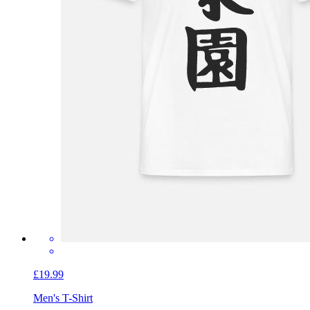
£19.99
Men's T-Shirt