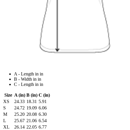
A - Length in in
B - Width in in
C - Length in in
Size
A (in)
B (in)
C (in)
XS
24.33
18.31
5.91
S
24.72
19.09
6.06
M
25.20
20.08
6.30
L
25.67
21.06
6.54
XL
26.14
22.05
6.77