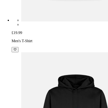
£19.99
Men's T-Shirt