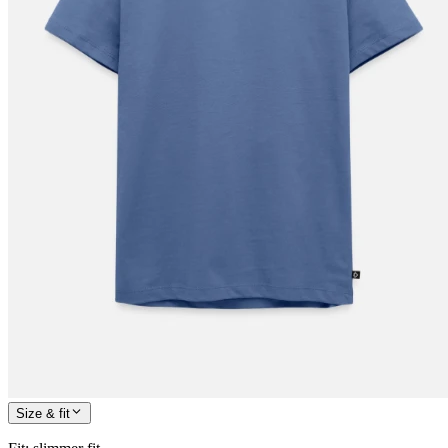
Size & fit