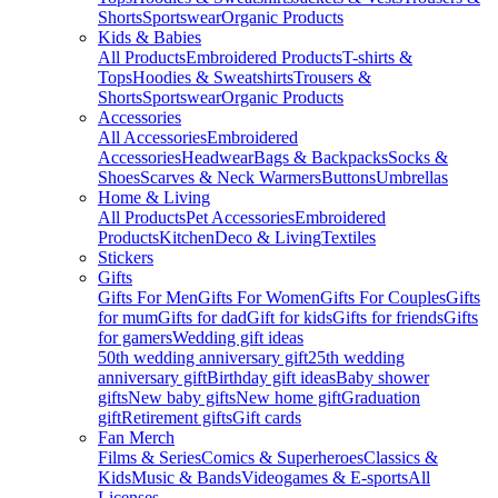
Shorts
Sportswear
Organic Products
Kids & Babies
All Products
Embroidered Products
T-shirts &
Tops
Hoodies & Sweatshirts
Trousers &
Shorts
Sportswear
Organic Products
Accessories
All Accessories
Embroidered
Accessories
Headwear
Bags & Backpacks
Socks &
Shoes
Scarves & Neck Warmers
Buttons
Umbrellas
Home & Living
All Products
Pet Accessories
Embroidered
Products
Kitchen
Deco & Living
Textiles
Stickers
Gifts
Gifts For Men
Gifts For Women
Gifts For Couples
Gifts
for mum
Gifts for dad
Gift for kids
Gifts for friends
Gifts
for gamers
Wedding gift ideas
50th wedding anniversary gift
25th wedding
anniversary gift
Birthday gift ideas
Baby shower
gifts
New baby gifts
New home gift
Graduation
gift
Retirement gifts
Gift cards
Fan Merch
Films & Series
Comics & Superheroes
Classics &
Kids
Music & Bands
Videogames & E-sports
All
Licenses