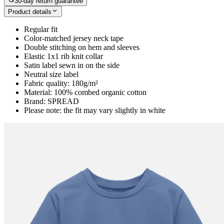
30-day return guarantee
Product details
Regular fit
Color-matched jersey neck tape
Double stitching on hem and sleeves
Elastic 1x1 rib knit collar
Satin label sewn in on the side
Neutral size label
Fabric quality: 180g/m²
Material: 100% combed organic cotton
Brand: SPREAD
Please note: the fit may vary slightly in white