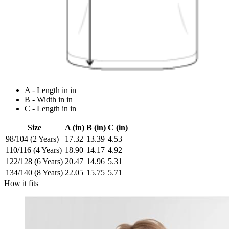
A - Length in in
B - Width in in
C - Length in in
Size
A (in)
B (in)
C (in)
98/104 (2 Years)
17.32
13.39
4.53
110/116 (4 Years)
18.90
14.17
4.92
122/128 (6 Years)
20.47
14.96
5.31
134/140 (8 Years)
22.05
15.75
5.71
How it fits