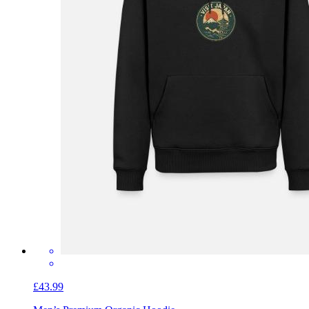
£43.99