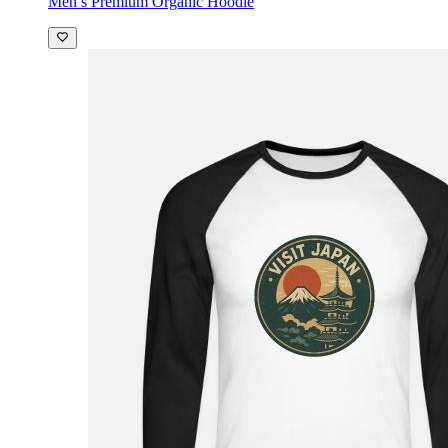
Men’s Premium Organic Hoodie