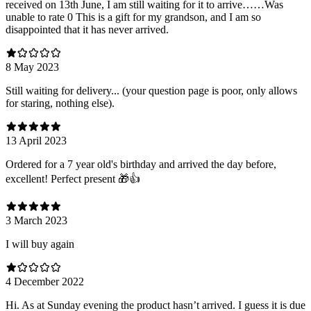
received on 13th June, I am still waiting for it to arrive……Was
unable to rate 0 This is a gift for my grandson, and I am so
disappointed that it has never arrived.
8 May 2023
Still waiting for delivery... (your question page is poor, only allows
for staring, nothing else).
13 April 2023
Ordered for a 7 year old's birthday and arrived the day before,
excellent! Perfect present 🎁👍
3 March 2023
I will buy again
4 December 2022
Hi. As at Sunday evening the product hasn’t arrived. I guess it is due