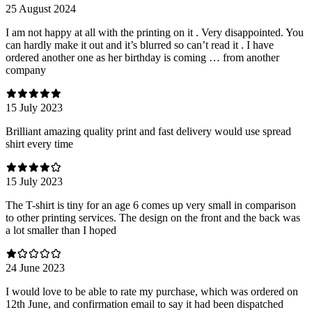
25 August 2024
I am not happy at all with the printing on it . Very disappointed. You
can hardly make it out and it’s blurred so can’t read it . I have
ordered another one as her birthday is coming … from another
company
15 July 2023
Brilliant amazing quality print and fast delivery would use spread
shirt every time
15 July 2023
The T-shirt is tiny for an age 6 comes up very small in comparison
to other printing services. The design on the front and the back was
a lot smaller than I hoped
24 June 2023
I would love to be able to rate my purchase, which was ordered on
12th June, and confirmation email to say it had been dispatched