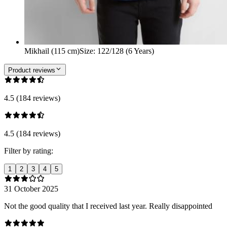
Mikhail (115 cm)
Size
:
122/128 (6 Years)
Product reviews
4.5 (184 reviews)
4.5 (184 reviews)
Filter by rating:
1
2
3
4
5
31 October 2025
Not the good quality that I received last year. Really disappointed