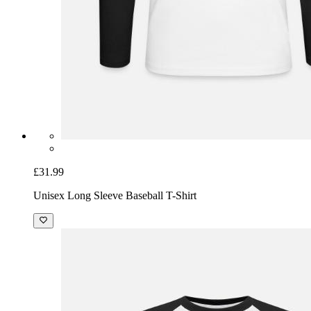
£31.99
Unisex Long Sleeve Baseball T-Shirt