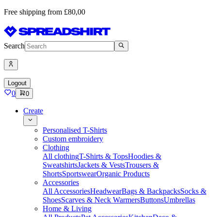
Free shipping from £80,00
Search
Logout
0
0
Create
Personalised T-Shirts
Custom embroidery
Clothing
All clothing
T-Shirts & Tops
Hoodies &
Sweatshirts
Jackets & Vests
Trousers &
Shorts
Sportswear
Organic Products
Accessories
All Accessories
Headwear
Bags & Backpacks
Socks &
Shoes
Scarves & Neck Warmers
Buttons
Umbrellas
Home & Living