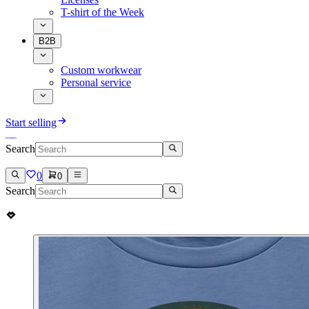
T-shirt of the Week
B2B
Custom workwear
Personal service
Start selling
Search
0
0
Search