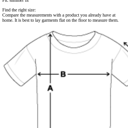
Fit
:
slimmer fit
Find the right size:
Compare the measurements with a product you already have at
home. It is best to lay garments flat on the floor to measure them.