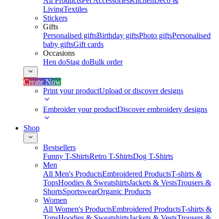
All Products
Pet Accessories
Kitchen
Deco &
Living
Textiles
Stickers
Gifts
Personalised gifts
Birthday gifts
Photo gifts
Personalised
baby gifts
Gift cards
Occasions
Hen do
Stag do
Bulk order
Create Now
Print your product
Upload or discover designs
Embroider your product
Discover embroidery designs
Shop
Bestsellers
Funny T-Shirts
Retro T-Shirts
Dog T-Shirts
Men
All Men's Products
Embroidered Products
T-shirts &
Tops
Hoodies & Sweatshirts
Jackets & Vests
Trousers &
Shorts
Sportswear
Organic Products
Women
All Women's Products
Embroidered Products
T-shirts &
Tops
Hoodies & Sweatshirts
Jackets & Vests
Trousers &