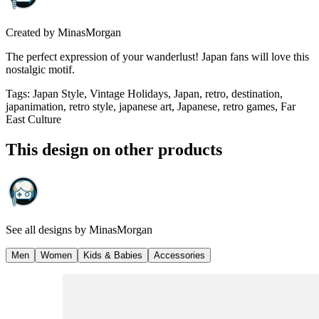
Created by
MinasMorgan
The perfect expression of your wanderlust! Japan fans will love this
nostalgic motif.
Tags
:
Japan Style, Vintage Holidays, Japan, retro, destination,
japanimation, retro style, japanese art, Japanese, retro games, Far
East Culture
This design on other products
See all designs by
MinasMorgan
Men
Women
Kids & Babies
Accessories