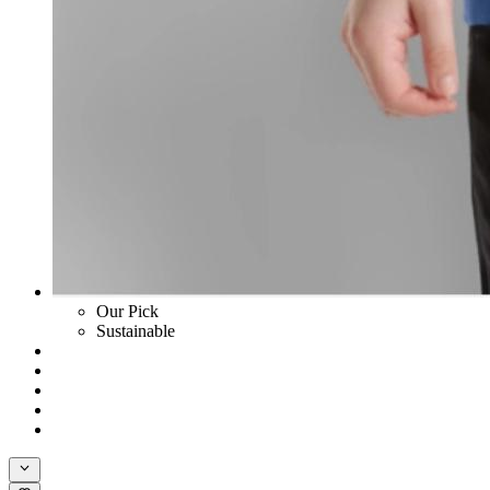
Our Pick
Sustainable