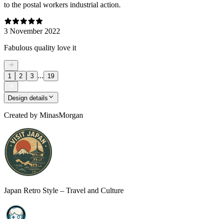
to the postal workers industrial action.
3 November 2022
Fabulous quality love it
...
1
2
3
19
Design details
Created by
MinasMorgan
Japan Retro Style – Travel and Culture