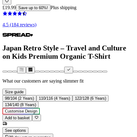
£19.99
Plus shipping
Save up to 60%!
4.5 (184 reviews)
Japan Retro Style – Travel and Culture
on Kids Premium Organic T-Shirt
What our customers are saying
slimmer fit
Size guide
98/104 (2 Years)
110/116 (4 Years)
122/128 (6 Years)
134/140 (8 Years)
Customise Design
Add to basket
See options