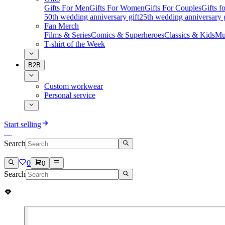
Gifts For Men
Gifts For Women
Gifts For Couples
Gifts 
50th wedding anniversary gift
25th wedding anniversary g
Fan Merch
Films & Series
Comics & Superheroes
Classics & Kids
Mu
T-shirt of the Week
B2B
Custom workwear
Personal service
Start selling
Search
0
0
Search