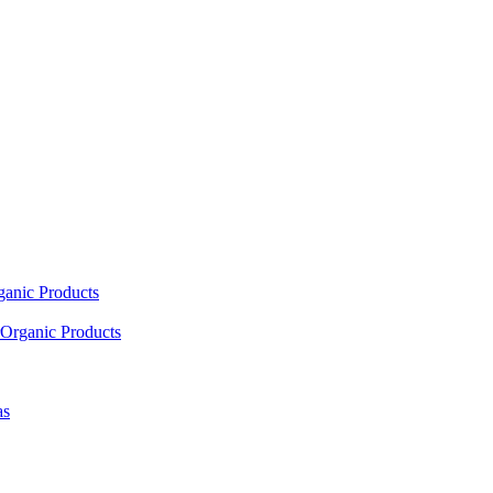
ganic Products
Organic Products
as