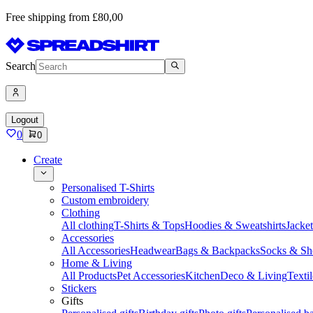
Free shipping from £80,00
Search
Logout
0
0
Create
Personalised T-Shirts
Custom embroidery
Clothing
All clothing
T-Shirts & Tops
Hoodies & Sweatshirts
Jacke
Accessories
All Accessories
Headwear
Bags & Backpacks
Socks & Sh
Home & Living
All Products
Pet Accessories
Kitchen
Deco & Living
Textil
Stickers
Gifts