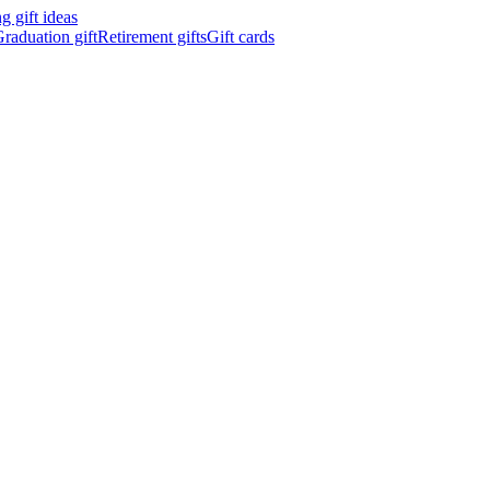
 gift ideas
raduation gift
Retirement gifts
Gift cards