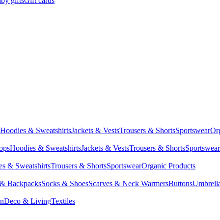
by gifts
Gift cards
Hoodies & Sweatshirts
Jackets & Vests
Trousers & Shorts
Sportswear
Or
Tops
Hoodies & Sweatshirts
Jackets & Vests
Trousers & Shorts
Sportswear
s & Sweatshirts
Trousers & Shorts
Sportswear
Organic Products
 & Backpacks
Socks & Shoes
Scarves & Neck Warmers
Buttons
Umbrell
en
Deco & Living
Textiles