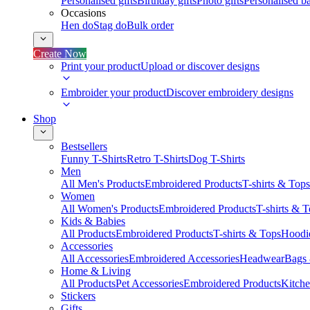
Personalised gifts
Birthday gifts
Photo gifts
Personalised ba
Occasions
Hen do
Stag do
Bulk order
Create Now
Print your product
Upload or discover designs
Embroider your product
Discover embroidery designs
Shop
Bestsellers
Funny T-Shirts
Retro T-Shirts
Dog T-Shirts
Men
All Men's Products
Embroidered Products
T-shirts & Tops
Women
All Women's Products
Embroidered Products
T-shirts & 
Kids & Babies
All Products
Embroidered Products
T-shirts & Tops
Hoodie
Accessories
All Accessories
Embroidered Accessories
Headwear
Bags
Home & Living
All Products
Pet Accessories
Embroidered Products
Kitch
Stickers
Gifts