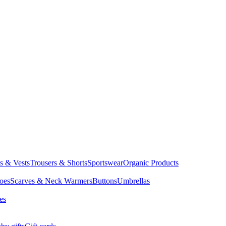
ts & Vests
Trousers & Shorts
Sportswear
Organic Products
oes
Scarves & Neck Warmers
Buttons
Umbrellas
es