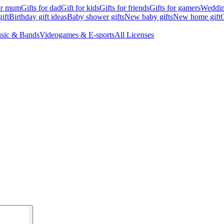
for mum
Gifts for dad
Gift for kids
Gifts for friends
Gifts for gamers
Wedding
ift
Birthday gift ideas
Baby shower gifts
New baby gifts
New home gift
G
sic & Bands
Videogames & E-sports
All Licenses