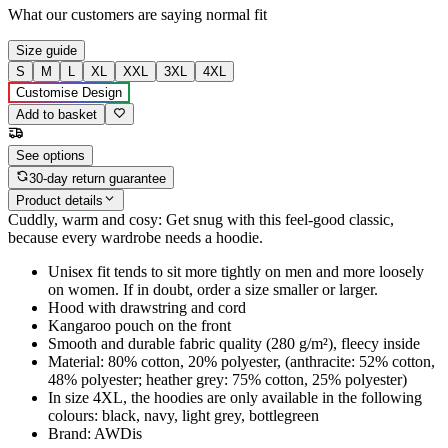
What our customers are saying
normal fit
Size guide
S
M
L
XL
XXL
3XL
4XL
Customise Design
Add to basket
See options
30-day return guarantee
Product details
Cuddly, warm and cosy: Get snug with this feel-good classic,
because every wardrobe needs a hoodie.
Unisex fit tends to sit more tightly on men and more loosely
on women. If in doubt, order a size smaller or larger.
Hood with drawstring and cord
Kangaroo pouch on the front
Smooth and durable fabric quality (280 g/m²), fleecy inside
Material: 80% cotton, 20% polyester, (anthracite: 52% cotton,
48% polyester; heather grey: 75% cotton, 25% polyester)
In size 4XL, the hoodies are only available in the following
colours: black, navy, light grey, bottlegreen
Brand: AWDis