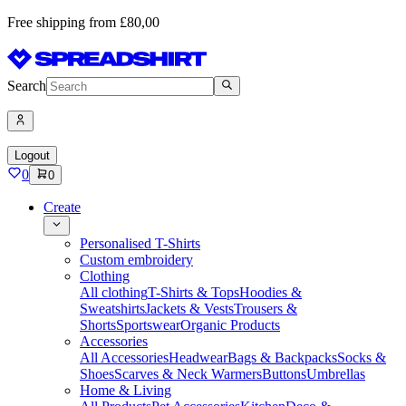
Free shipping from £80,00
Search
Logout
0
0
Create
Personalised T-Shirts
Custom embroidery
Clothing
All clothing
T-Shirts & Tops
Hoodies &
Sweatshirts
Jackets & Vests
Trousers &
Shorts
Sportswear
Organic Products
Accessories
All Accessories
Headwear
Bags & Backpacks
Socks &
Shoes
Scarves & Neck Warmers
Buttons
Umbrellas
Home & Living