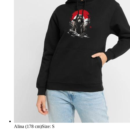
Alina (178 cm)
Size
:
S