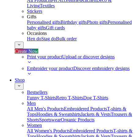
All Products
Pet Accessories
Kitchen
Deco &
Living
Textiles
Stickers
Gifts
Personalised gifts
Birthday gifts
Photo gifts
Personalised
baby gifts
Gift cards
Occasions
Hen do
Stag do
Bulk order
Create Now
Print your product
Upload or discover designs
Embroider your product
Discover embroidery designs
Shop
Bestsellers
Funny T-Shirts
Retro T-Shirts
Dog T-Shirts
Men
All Men's Products
Embroidered Products
T-shirts &
Tops
Hoodies & Sweatshirts
Jackets & Vests
Trousers &
Shorts
Sportswear
Organic Products
Women
All Women's Products
Embroidered Products
T-shirts &
Tops
Hoodies & Sweatshirts
Jackets & Vests
Trousers &