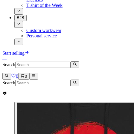
T-shirt of the Week
B2B
Custom workwear
Personal service
Start selling
Search
0
0
Search