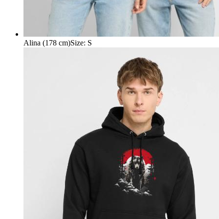
Alina (178 cm)
Size
:
S