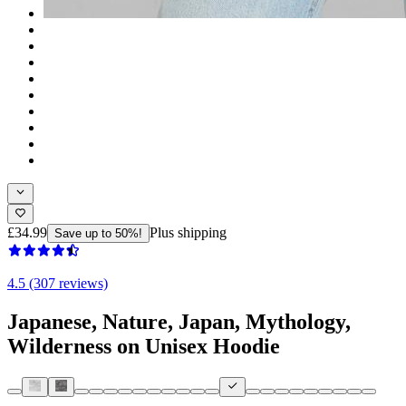
£34.99
Plus shipping
Save up to 50%!
4.5 (307 reviews)
Japanese, Nature, Japan, Mythology,
Wilderness on Unisex Hoodie