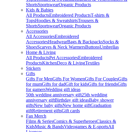
Shorts
Sportswear
Organic Products
Kids & Babies
All Products
Embroidered Products
T-shirts &
Tops
Hoodies & Sweatshirts
Trousers &
Shorts
Sportswear
Organic Products
Accessories
All Accessories
Embroidered
Accessories
Headwear
Bags & Backpacks
Socks &
Shoes
Scarves & Neck Warmers
Buttons
Umbrellas
Home & Living
All Products
Pet Accessories
Embroidered
Products
Kitchen
Deco & Living
Textiles
Stickers
Gifts
Gifts For Men
Gifts For Women
Gifts For Couples
Gifts
for mum
Gifts for dad
Gift for kids
Gifts for friends
Gifts
for gamers
Wedding gift ideas
50th wedding anniversary gift
25th wedding
anniversary gift
Birthday gift ideas
Baby shower
gifts
New baby gifts
New home gift
Graduation
gift
Retirement gifts
Gift cards
Fan Merch
Films & Series
Comics & Superheroes
Classics &
Kids
Music & Bands
Videogames & E-sports
All
Licenses