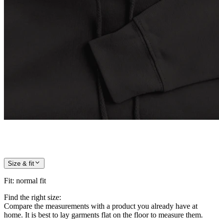
Size & fit
Fit
:
normal fit
Find the right size:
Compare the measurements with a product you already have at
home. It is best to lay garments flat on the floor to measure them.