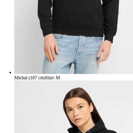
Michal (187 cm)
Size
:
M