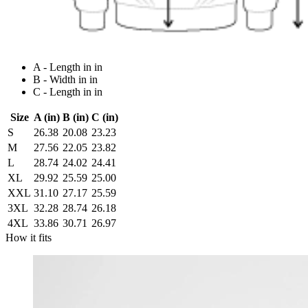
A - Length in in
B - Width in in
C - Length in in
Size
A (in)
B (in)
C (in)
S
26.38
20.08
23.23
M
27.56
22.05
23.82
L
28.74
24.02
24.41
XL
29.92
25.59
25.00
XXL
31.10
27.17
25.59
3XL
32.28
28.74
26.18
4XL
33.86
30.71
26.97
How it fits