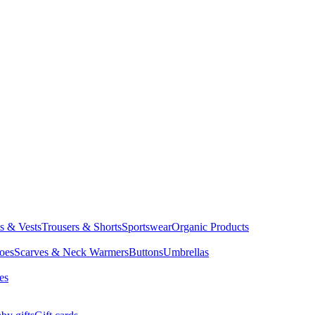
ts & Vests
Trousers & Shorts
Sportswear
Organic Products
oes
Scarves & Neck Warmers
Buttons
Umbrellas
es