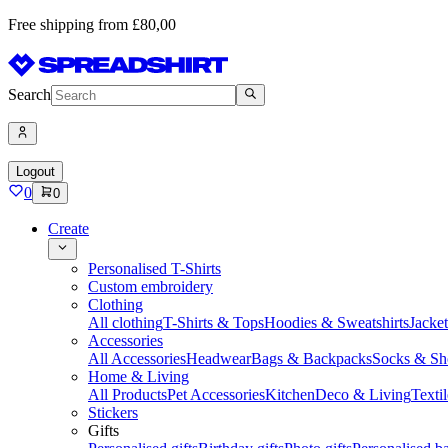
Free shipping from £80,00
Search
Logout
0
0
Create
Personalised T-Shirts
Custom embroidery
Clothing
All clothing
T-Shirts & Tops
Hoodies & Sweatshirts
Jacke
Accessories
All Accessories
Headwear
Bags & Backpacks
Socks & Sh
Home & Living
All Products
Pet Accessories
Kitchen
Deco & Living
Textil
Stickers
Gifts