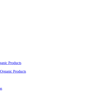
ganic Products
Organic Products
as