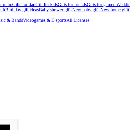
for mum
Gifts for dad
Gift for kids
Gifts for friends
Gifts for gamers
Wedding
ift
Birthday gift ideas
Baby shower gifts
New baby gifts
New home gift
G
sic & Bands
Videogames & E-sports
All Licenses