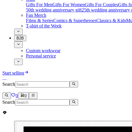
Gifts For Men
Gifts For Women
Gifts For Couples
Gifts 
50th wedding anniversary gift
25th wedding anniversary g
Fan Merch
Films & Series
Comics & Superheroes
Classics & Kids
Mu
T-shirt of the Week
B2B
Custom workwear
Personal service
Start selling
Search
0
0
Search