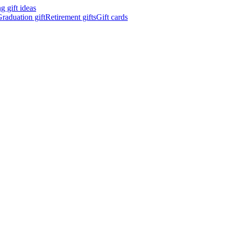
 gift ideas
raduation gift
Retirement gifts
Gift cards