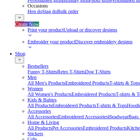
Personalised gifts
Birthday gifts
Photo gifts
Personalised ba
Occasions
Hen do
Stag do
Bulk order
Create Now
Print your product
Upload or discover designs
Embroider your product
Discover embroidery designs
Shop
Bestsellers
Funny T-Shirts
Retro T-Shirts
Dog T-Shirts
Men
All Men's Products
Embroidered Products
T-shirts & Tops
Women
All Women's Products
Embroidered Products
T-shirts & 
Kids & Babies
All Products
Embroidered Products
T-shirts & Tops
Hoodie
Accessories
All Accessories
Embroidered Accessories
Headwear
Bags
Home & Living
All Products
Pet Accessories
Embroidered Products
Kitch
Stickers
Gifts