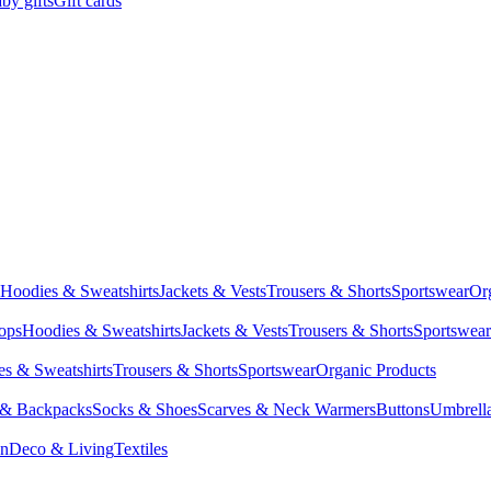
by gifts
Gift cards
Hoodies & Sweatshirts
Jackets & Vests
Trousers & Shorts
Sportswear
Or
Tops
Hoodies & Sweatshirts
Jackets & Vests
Trousers & Shorts
Sportswear
s & Sweatshirts
Trousers & Shorts
Sportswear
Organic Products
 & Backpacks
Socks & Shoes
Scarves & Neck Warmers
Buttons
Umbrell
en
Deco & Living
Textiles