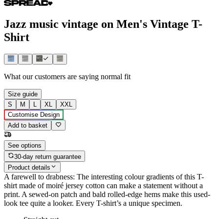
Jazz music vintage on Men's Vintage T-
Shirt
What our customers are saying
normal fit
Size guide
S
M
L
XL
XXL
Customise Design
Add to basket
See options
30-day return guarantee
Product details
A farewell to drabness: The interesting colour gradients of this T-
shirt made of moiré jersey cotton can make a statement without a
print. A sewed-on patch and bald rolled-edge hems make this used-
look tee quite a looker. Every T-shirt’s a unique specimen.