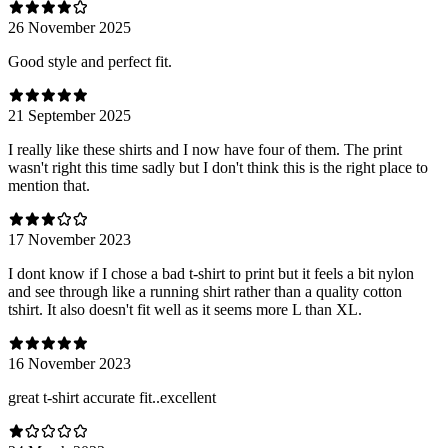
26 November 2025
Good style and perfect fit.
21 September 2025
I really like these shirts and I now have four of them. The print
wasn't right this time sadly but I don't think this is the right place to
mention that.
17 November 2023
I dont know if I chose a bad t-shirt to print but it feels a bit nylon
and see through like a running shirt rather than a quality cotton
tshirt. It also doesn't fit well as it seems more L than XL.
16 November 2023
great t-shirt accurate fit..excellent