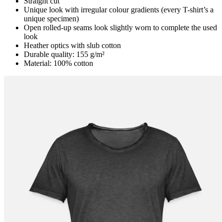
Straight cut
Unique look with irregular colour gradients (every T-shirt’s a
unique specimen)
Open rolled-up seams look slightly worn to complete the used
look
Heather optics with slub cotton
Durable quality: 155 g/m²
Material: 100% cotton