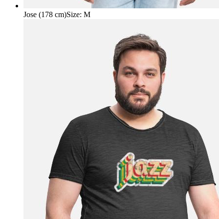
Jose (178 cm)
Size
:
M