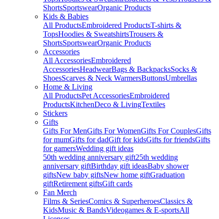
Shorts
Sportswear
Organic Products
Kids & Babies
All Products
Embroidered Products
T-shirts &
Tops
Hoodies & Sweatshirts
Trousers &
Shorts
Sportswear
Organic Products
Accessories
All Accessories
Embroidered
Accessories
Headwear
Bags & Backpacks
Socks &
Shoes
Scarves & Neck Warmers
Buttons
Umbrellas
Home & Living
All Products
Pet Accessories
Embroidered
Products
Kitchen
Deco & Living
Textiles
Stickers
Gifts
Gifts For Men
Gifts For Women
Gifts For Couples
Gifts
for mum
Gifts for dad
Gift for kids
Gifts for friends
Gifts
for gamers
Wedding gift ideas
50th wedding anniversary gift
25th wedding
anniversary gift
Birthday gift ideas
Baby shower
gifts
New baby gifts
New home gift
Graduation
gift
Retirement gifts
Gift cards
Fan Merch
Films & Series
Comics & Superheroes
Classics &
Kids
Music & Bands
Videogames & E-sports
All
Licenses