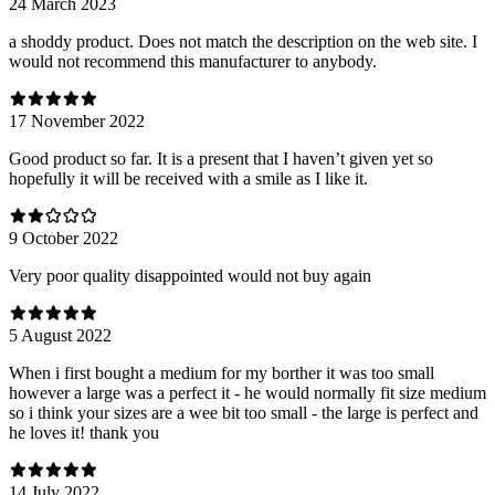
24 March 2023
a shoddy product. Does not match the description on the web site. I
would not recommend this manufacturer to anybody.
17 November 2022
Good product so far. It is a present that I haven’t given yet so
hopefully it will be received with a smile as I like it.
9 October 2022
Very poor quality disappointed would not buy again
5 August 2022
When i first bought a medium for my borther it was too small
however a large was a perfect it - he would normally fit size medium
so i think your sizes are a wee bit too small - the large is perfect and
he loves it! thank you
14 July 2022