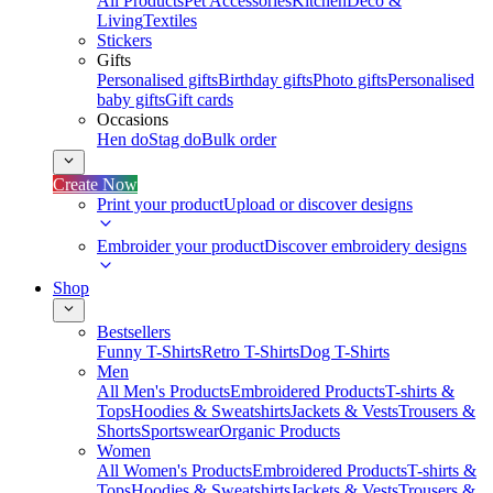
All Products
Pet Accessories
Kitchen
Deco &
Living
Textiles
Stickers
Gifts
Personalised gifts
Birthday gifts
Photo gifts
Personalised
baby gifts
Gift cards
Occasions
Hen do
Stag do
Bulk order
Create Now
Print your product
Upload or discover designs
Embroider your product
Discover embroidery designs
Shop
Bestsellers
Funny T-Shirts
Retro T-Shirts
Dog T-Shirts
Men
All Men's Products
Embroidered Products
T-shirts &
Tops
Hoodies & Sweatshirts
Jackets & Vests
Trousers &
Shorts
Sportswear
Organic Products
Women
All Women's Products
Embroidered Products
T-shirts &
Tops
Hoodies & Sweatshirts
Jackets & Vests
Trousers &