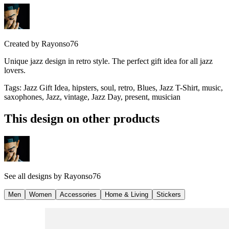
Created by
Rayonso76
Unique jazz design in retro style. The perfect gift idea for all jazz
lovers.
Tags
:
Jazz Gift Idea, hipsters, soul, retro, Blues, Jazz T-Shirt, music,
saxophones, Jazz, vintage, Jazz Day, present, musician
This design on other products
See all designs by
Rayonso76
Men
Women
Accessories
Home & Living
Stickers