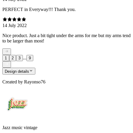
PERFECT in Everyway!!! Thank you.
14 July 2022
Nice product. Just a bit tight under the arms for me but my arms tend
to be larger than most!
...
1
2
3
9
Design details
Created by
Rayonso76
Jazz music vintage