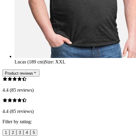
Lucas (189 cm)
Size
:
XXL
Product reviews
4.4 (85 reviews)
4.4 (85 reviews)
Filter by rating:
1
2
3
4
5