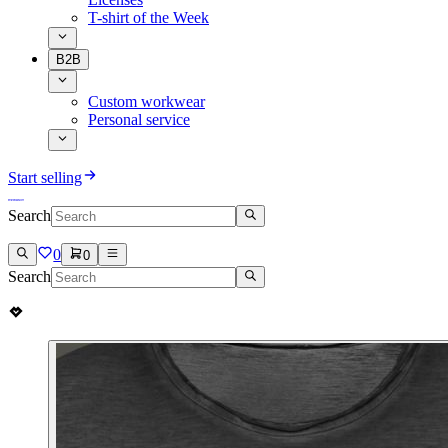
T-shirt of the Week
B2B
Custom workwear
Personal service
Start selling
Search
0
0
Search