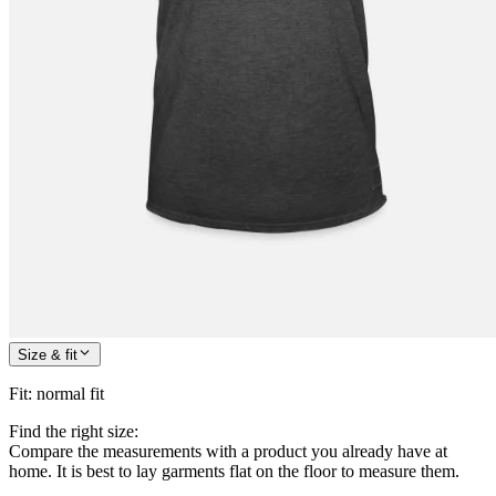
Size & fit
Fit
:
normal fit
Find the right size:
Compare the measurements with a product you already have at
home. It is best to lay garments flat on the floor to measure them.