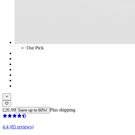
Our Pick
£26.99
Plus shipping
Save up to 60%!
4.4 (85 reviews)