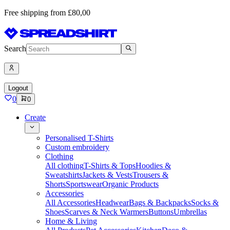
Free shipping from £80,00
Search
Logout
0
0
Create
Personalised T-Shirts
Custom embroidery
Clothing
All clothing
T-Shirts & Tops
Hoodies &
Sweatshirts
Jackets & Vests
Trousers &
Shorts
Sportswear
Organic Products
Accessories
All Accessories
Headwear
Bags & Backpacks
Socks &
Shoes
Scarves & Neck Warmers
Buttons
Umbrellas
Home & Living