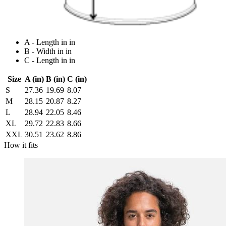
A - Length in in
B - Width in in
C - Length in in
Size
A (in)
B (in)
C (in)
S
27.36
19.69
8.07
M
28.15
20.87
8.27
L
28.94
22.05
8.46
XL
29.72
22.83
8.66
XXL
30.51
23.62
8.86
How it fits