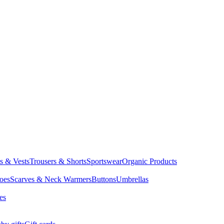
ts & Vests
Trousers & Shorts
Sportswear
Organic Products
oes
Scarves & Neck Warmers
Buttons
Umbrellas
es