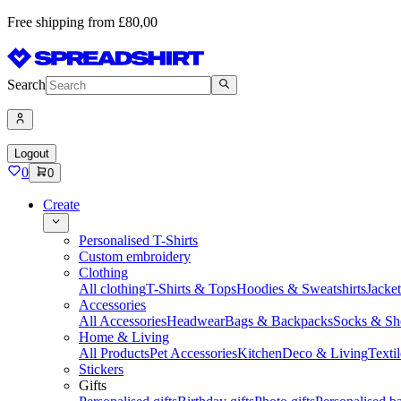
Free shipping from £80,00
Search
Logout
0
0
Create
Personalised T-Shirts
Custom embroidery
Clothing
All clothing
T-Shirts & Tops
Hoodies & Sweatshirts
Jacke
Accessories
All Accessories
Headwear
Bags & Backpacks
Socks & Sh
Home & Living
All Products
Pet Accessories
Kitchen
Deco & Living
Textil
Stickers
Gifts