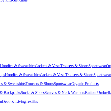
by gifts
Gift cards
Hoodies & Sweatshirts
Jackets & Vests
Trousers & Shorts
Sportswear
Or
Tops
Hoodies & Sweatshirts
Jackets & Vests
Trousers & Shorts
Sportswear
s & Sweatshirts
Trousers & Shorts
Sportswear
Organic Products
 & Backpacks
Socks & Shoes
Scarves & Neck Warmers
Buttons
Umbrell
en
Deco & Living
Textiles