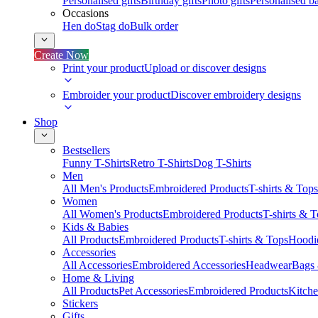
Personalised gifts
Birthday gifts
Photo gifts
Personalised ba
Occasions
Hen do
Stag do
Bulk order
Create Now
Print your product
Upload or discover designs
Embroider your product
Discover embroidery designs
Shop
Bestsellers
Funny T-Shirts
Retro T-Shirts
Dog T-Shirts
Men
All Men's Products
Embroidered Products
T-shirts & Tops
Women
All Women's Products
Embroidered Products
T-shirts & 
Kids & Babies
All Products
Embroidered Products
T-shirts & Tops
Hoodie
Accessories
All Accessories
Embroidered Accessories
Headwear
Bags
Home & Living
All Products
Pet Accessories
Embroidered Products
Kitch
Stickers
Gifts