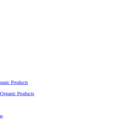
ganic Products
Organic Products
as