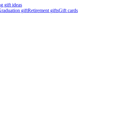
 gift ideas
raduation gift
Retirement gifts
Gift cards