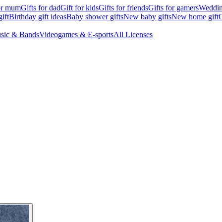
for mum
Gifts for dad
Gift for kids
Gifts for friends
Gifts for gamers
Wedding
ift
Birthday gift ideas
Baby shower gifts
New baby gifts
New home gift
G
sic & Bands
Videogames & E-sports
All Licenses