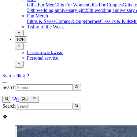
Gifts For Men
Gifts For Women
Gifts For Couples
Gifts 
50th wedding anniversary gift
25th wedding anniversary g
Fan Merch
Films & Series
Comics & Superheroes
Classics & Kids
Mu
T-shirt of the Week
B2B
Custom workwear
Personal service
Start selling
Search
0
0
Search