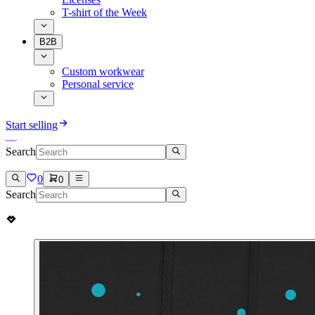
T-shirt of the Week
B2B
Custom workwear
Personal service
Start selling
Search
0
0
Search