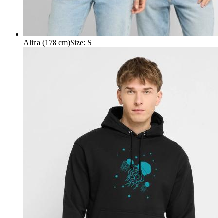
Alina (178 cm)
Size
:
S