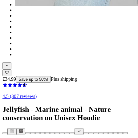
£34.99
Plus shipping
Save up to 50%!
4.5 (307 reviews)
Jellyfish - Marine animal - Nature
conservation on Unisex Hoodie