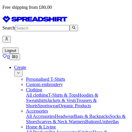
Free shipping from £80,00
Search
Logout
0
0
Create
Personalised T-Shirts
Custom embroidery
Clothing
All clothing
T-Shirts & Tops
Hoodies &
Sweatshirts
Jackets & Vests
Trousers &
Shorts
Sportswear
Organic Products
Accessories
All Accessories
Headwear
Bags & Backpacks
Socks &
Shoes
Scarves & Neck Warmers
Buttons
Umbrellas
Home & Living