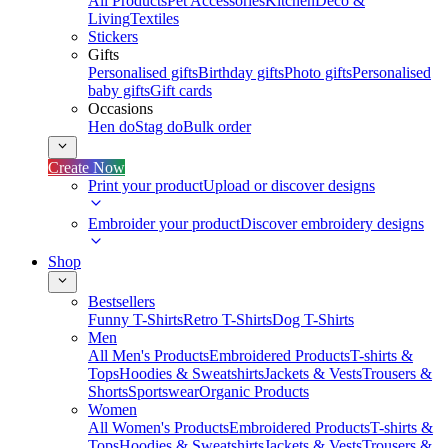
All Products
Pet Accessories
Kitchen
Deco &
Living
Textiles
Stickers
Gifts
Personalised gifts
Birthday gifts
Photo gifts
Personalised
baby gifts
Gift cards
Occasions
Hen do
Stag do
Bulk order
Create Now
Print your product
Upload or discover designs
Embroider your product
Discover embroidery designs
Shop
Bestsellers
Funny T-Shirts
Retro T-Shirts
Dog T-Shirts
Men
All Men's Products
Embroidered Products
T-shirts &
Tops
Hoodies & Sweatshirts
Jackets & Vests
Trousers &
Shorts
Sportswear
Organic Products
Women
All Women's Products
Embroidered Products
T-shirts &
Tops
Hoodies & Sweatshirts
Jackets & Vests
Trousers &