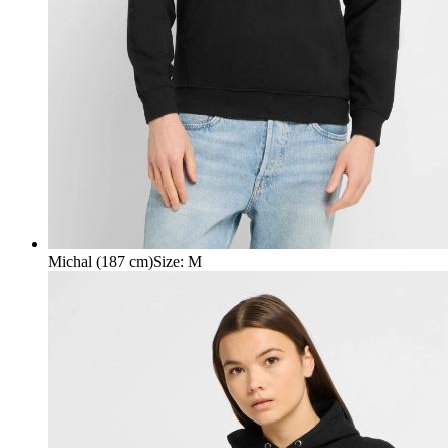
Michal (187 cm)
Size
:
M