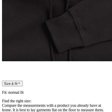
Size & fit
Fit
:
normal fit
Find the right size:
Compare the measurements with a product you already have at
home. It is best to lay garments flat on the floor to measure them.