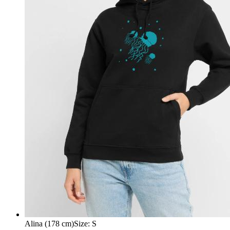
Alina (178 cm)
Size
:
S