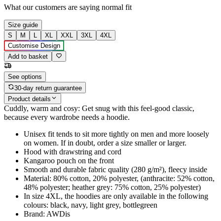
What our customers are saying
normal fit
Size guide
S
M
L
XL
XXL
3XL
4XL
Customise Design
Add to basket
See options
30-day return guarantee
Product details
Cuddly, warm and cosy: Get snug with this feel-good classic,
because every wardrobe needs a hoodie.
Unisex fit tends to sit more tightly on men and more loosely
on women. If in doubt, order a size smaller or larger.
Hood with drawstring and cord
Kangaroo pouch on the front
Smooth and durable fabric quality (280 g/m²), fleecy inside
Material: 80% cotton, 20% polyester, (anthracite: 52% cotton,
48% polyester; heather grey: 75% cotton, 25% polyester)
In size 4XL, the hoodies are only available in the following
colours: black, navy, light grey, bottlegreen
Brand: AWDis