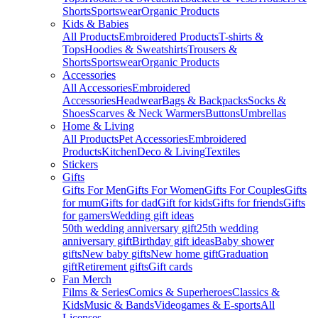
Shorts
Sportswear
Organic Products
Kids & Babies
All Products
Embroidered Products
T-shirts &
Tops
Hoodies & Sweatshirts
Trousers &
Shorts
Sportswear
Organic Products
Accessories
All Accessories
Embroidered
Accessories
Headwear
Bags & Backpacks
Socks &
Shoes
Scarves & Neck Warmers
Buttons
Umbrellas
Home & Living
All Products
Pet Accessories
Embroidered
Products
Kitchen
Deco & Living
Textiles
Stickers
Gifts
Gifts For Men
Gifts For Women
Gifts For Couples
Gifts
for mum
Gifts for dad
Gift for kids
Gifts for friends
Gifts
for gamers
Wedding gift ideas
50th wedding anniversary gift
25th wedding
anniversary gift
Birthday gift ideas
Baby shower
gifts
New baby gifts
New home gift
Graduation
gift
Retirement gifts
Gift cards
Fan Merch
Films & Series
Comics & Superheroes
Classics &
Kids
Music & Bands
Videogames & E-sports
All
Licenses