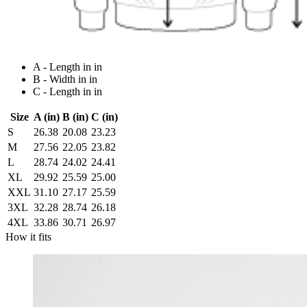
A - Length in in
B - Width in in
C - Length in in
Size
A (in)
B (in)
C (in)
S
26.38
20.08
23.23
M
27.56
22.05
23.82
L
28.74
24.02
24.41
XL
29.92
25.59
25.00
XXL
31.10
27.17
25.59
3XL
32.28
28.74
26.18
4XL
33.86
30.71
26.97
How it fits