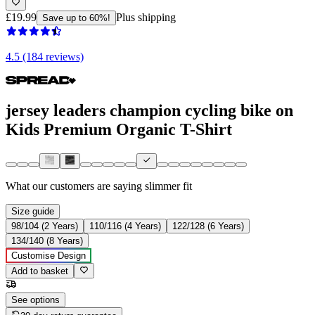
£19.99
Plus shipping
Save up to 60%!
4.5 (184 reviews)
jersey leaders champion cycling bike on
Kids Premium Organic T-Shirt
What our customers are saying
slimmer fit
Size guide
98/104 (2 Years)
110/116 (4 Years)
122/128 (6 Years)
134/140 (8 Years)
Customise Design
Add to basket
See options