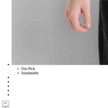
Our Pick
Sustainable