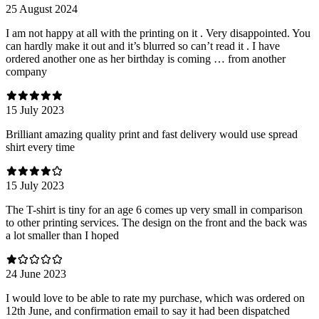
25 August 2024
I am not happy at all with the printing on it . Very disappointed. You
can hardly make it out and it’s blurred so can’t read it . I have
ordered another one as her birthday is coming … from another
company
15 July 2023
Brilliant amazing quality print and fast delivery would use spread
shirt every time
15 July 2023
The T-shirt is tiny for an age 6 comes up very small in comparison
to other printing services. The design on the front and the back was
a lot smaller than I hoped
24 June 2023
I would love to be able to rate my purchase, which was ordered on
12th June, and confirmation email to say it had been dispatched