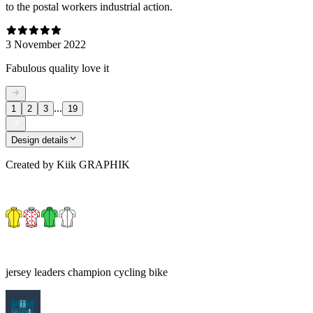
to the postal workers industrial action.
3 November 2022
Fabulous quality love it
...
1
2
3
19
Design details
Created by
Kiik GRAPHIK
jersey leaders champion cycling bike