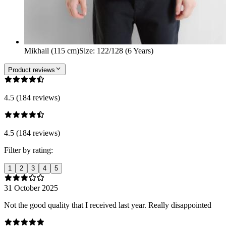
Mikhail (115 cm)
Size
:
122/128 (6 Years)
Product reviews
4.5 (184 reviews)
4.5 (184 reviews)
Filter by rating:
1
2
3
4
5
31 October 2025
Not the good quality that I received last year. Really disappointed