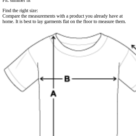
Fit
:
slimmer fit
Find the right size:
Compare the measurements with a product you already have at
home. It is best to lay garments flat on the floor to measure them.