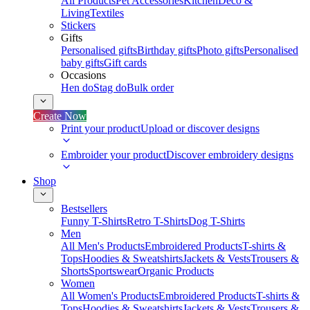
All Products
Pet Accessories
Kitchen
Deco &
Living
Textiles
Stickers
Gifts
Personalised gifts
Birthday gifts
Photo gifts
Personalised
baby gifts
Gift cards
Occasions
Hen do
Stag do
Bulk order
Create Now
Print your product
Upload or discover designs
Embroider your product
Discover embroidery designs
Shop
Bestsellers
Funny T-Shirts
Retro T-Shirts
Dog T-Shirts
Men
All Men's Products
Embroidered Products
T-shirts &
Tops
Hoodies & Sweatshirts
Jackets & Vests
Trousers &
Shorts
Sportswear
Organic Products
Women
All Women's Products
Embroidered Products
T-shirts &
Tops
Hoodies & Sweatshirts
Jackets & Vests
Trousers &