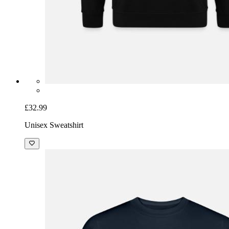
£32.99
Unisex Sweatshirt