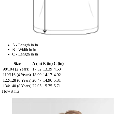
A - Length in in
B - Width in in
C - Length in in
Size
A (in)
B (in)
C (in)
98/104 (2 Years)
17.32
13.39
4.53
110/116 (4 Years)
18.90
14.17
4.92
122/128 (6 Years)
20.47
14.96
5.31
134/140 (8 Years)
22.05
15.75
5.71
How it fits