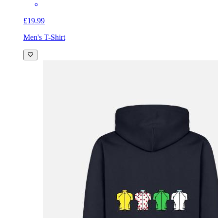
£19.99
Men's T-Shirt