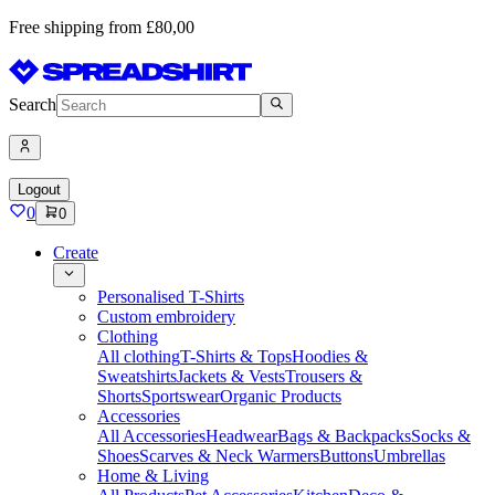
Free shipping from £80,00
Search
Logout
0
0
Create
Personalised T-Shirts
Custom embroidery
Clothing
All clothing
T-Shirts & Tops
Hoodies &
Sweatshirts
Jackets & Vests
Trousers &
Shorts
Sportswear
Organic Products
Accessories
All Accessories
Headwear
Bags & Backpacks
Socks &
Shoes
Scarves & Neck Warmers
Buttons
Umbrellas
Home & Living