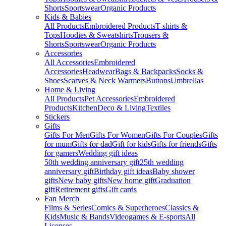
Shorts
Sportswear
Organic Products
Kids & Babies
All Products
Embroidered Products
T-shirts &
Tops
Hoodies & Sweatshirts
Trousers &
Shorts
Sportswear
Organic Products
Accessories
All Accessories
Embroidered
Accessories
Headwear
Bags & Backpacks
Socks &
Shoes
Scarves & Neck Warmers
Buttons
Umbrellas
Home & Living
All Products
Pet Accessories
Embroidered
Products
Kitchen
Deco & Living
Textiles
Stickers
Gifts
Gifts For Men
Gifts For Women
Gifts For Couples
Gifts
for mum
Gifts for dad
Gift for kids
Gifts for friends
Gifts
for gamers
Wedding gift ideas
50th wedding anniversary gift
25th wedding
anniversary gift
Birthday gift ideas
Baby shower
gifts
New baby gifts
New home gift
Graduation
gift
Retirement gifts
Gift cards
Fan Merch
Films & Series
Comics & Superheroes
Classics &
Kids
Music & Bands
Videogames & E-sports
All
Licenses