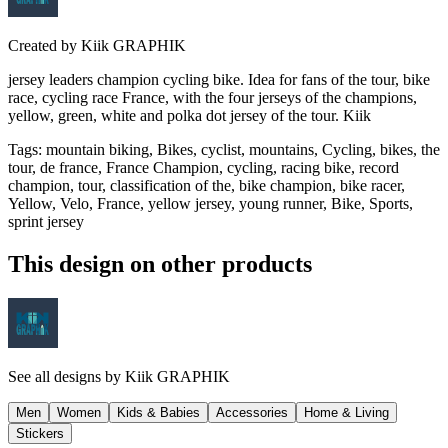
Created by
Kiik GRAPHIK
jersey leaders champion cycling bike. Idea for fans of the tour, bike
race, cycling race France, with the four jerseys of the champions,
yellow, green, white and polka dot jersey of the tour. Kiik
Tags
:
mountain biking, Bikes, cyclist, mountains, Cycling, bikes, the
tour, de france, France Champion, cycling, racing bike, record
champion, tour, classification of the, bike champion, bike racer,
Yellow, Velo, France, yellow jersey, young runner, Bike, Sports,
sprint jersey
This design on other products
See all designs by
Kiik GRAPHIK
Men
Women
Kids & Babies
Accessories
Home & Living
Stickers