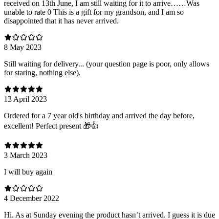
received on 13th June, I am still waiting for it to arrive……Was
unable to rate 0 This is a gift for my grandson, and I am so
disappointed that it has never arrived.
8 May 2023
Still waiting for delivery... (your question page is poor, only allows
for staring, nothing else).
13 April 2023
Ordered for a 7 year old's birthday and arrived the day before,
excellent! Perfect present 🎁👍
3 March 2023
I will buy again
4 December 2022
Hi. As at Sunday evening the product hasn’t arrived. I guess it is due