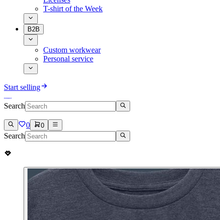
T-shirt of the Week
B2B
Custom workwear
Personal service
Start selling
Search
0
0
Search