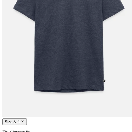
Size & fit