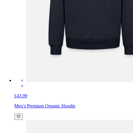
£43.99
Men’s Premium Organic Hoodie