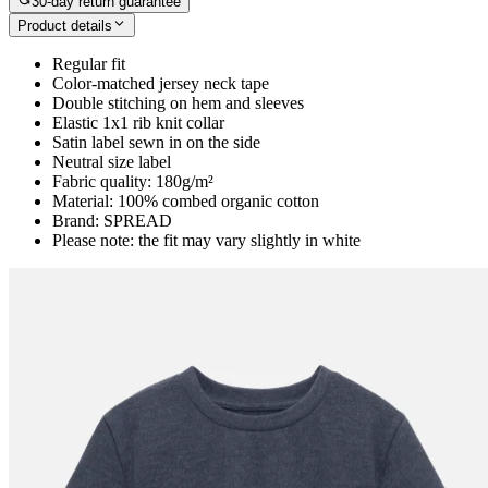
30-day return guarantee
Product details
Regular fit
Color-matched jersey neck tape
Double stitching on hem and sleeves
Elastic 1x1 rib knit collar
Satin label sewn in on the side
Neutral size label
Fabric quality: 180g/m²
Material: 100% combed organic cotton
Brand: SPREAD
Please note: the fit may vary slightly in white