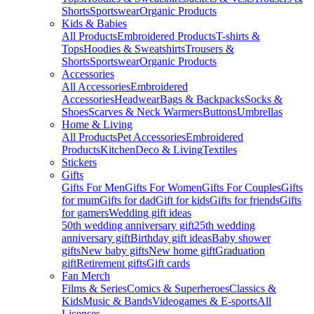
Shorts
Sportswear
Organic Products
Kids & Babies
All Products
Embroidered Products
T-shirts &
Tops
Hoodies & Sweatshirts
Trousers &
Shorts
Sportswear
Organic Products
Accessories
All Accessories
Embroidered
Accessories
Headwear
Bags & Backpacks
Socks &
Shoes
Scarves & Neck Warmers
Buttons
Umbrellas
Home & Living
All Products
Pet Accessories
Embroidered
Products
Kitchen
Deco & Living
Textiles
Stickers
Gifts
Gifts For Men
Gifts For Women
Gifts For Couples
Gifts
for mum
Gifts for dad
Gift for kids
Gifts for friends
Gifts
for gamers
Wedding gift ideas
50th wedding anniversary gift
25th wedding
anniversary gift
Birthday gift ideas
Baby shower
gifts
New baby gifts
New home gift
Graduation
gift
Retirement gifts
Gift cards
Fan Merch
Films & Series
Comics & Superheroes
Classics &
Kids
Music & Bands
Videogames & E-sports
All
Licenses