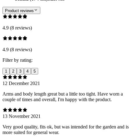
Product reviews
4.9 (8 reviews)
4.9 (8 reviews)
Filter by rating:
1
2
3
4
5
12 December 2021
Arms and body length great but a little too tight. Have worn a
couple of times and overall, I'm happy with the product.
13 November 2021
Very good quality, fits ok, but was intended for the garden and is
more suited for general wear.