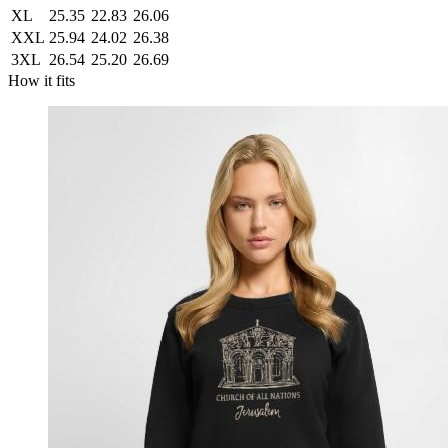
XL
25.35
22.83
26.06
XXL
25.94
24.02
26.38
3XL
26.54
25.20
26.69
How it fits