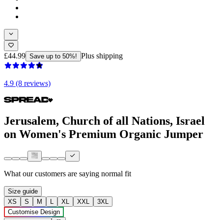
£44.99
Plus shipping
Save up to 50%!
4.9 (8 reviews)
Jerusalem, Church of all Nations, Israel
on Women's Premium Organic Jumper
What our customers are saying
normal fit
Size guide
XS
S
M
L
XL
XXL
3XL
Customise Design