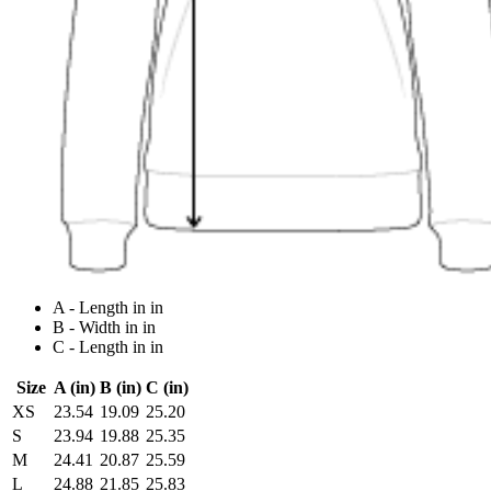
A - Length in in
B - Width in in
C - Length in in
Size
A (in)
B (in)
C (in)
XS
23.54
19.09
25.20
S
23.94
19.88
25.35
M
24.41
20.87
25.59
L
24.88
21.85
25.83