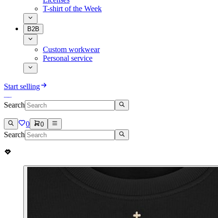
T-shirt of the Week
B2B
Custom workwear
Personal service
Start selling
Search
0
0
Search