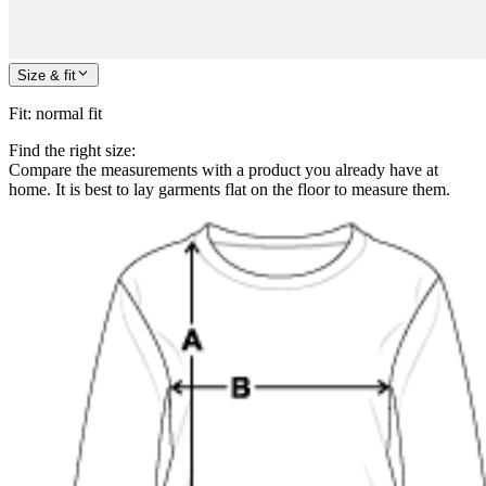
Size & fit
Fit
:
normal fit
Find the right size:
Compare the measurements with a product you already have at
home. It is best to lay garments flat on the floor to measure them.