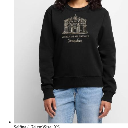
Selfina (174 cm)
Size
:
XS