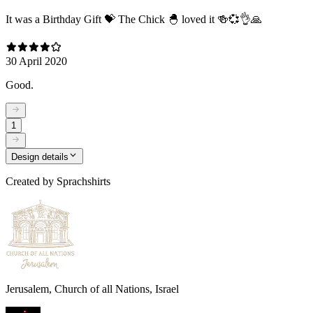
It was a Birthday Gift 💝 The Chick 🐣 loved it 🍻💞👌🙏
30 April 2020
Good.
1
Design details
Created by
Sprachshirts
Jerusalem, Church of all Nations, Israel