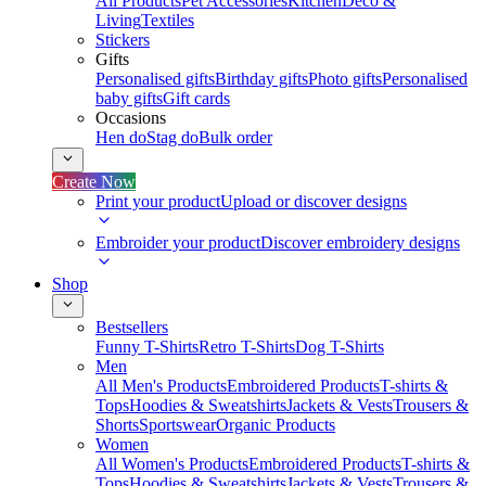
All Products
Pet Accessories
Kitchen
Deco &
Living
Textiles
Stickers
Gifts
Personalised gifts
Birthday gifts
Photo gifts
Personalised
baby gifts
Gift cards
Occasions
Hen do
Stag do
Bulk order
Create Now
Print your product
Upload or discover designs
Embroider your product
Discover embroidery designs
Shop
Bestsellers
Funny T-Shirts
Retro T-Shirts
Dog T-Shirts
Men
All Men's Products
Embroidered Products
T-shirts &
Tops
Hoodies & Sweatshirts
Jackets & Vests
Trousers &
Shorts
Sportswear
Organic Products
Women
All Women's Products
Embroidered Products
T-shirts &
Tops
Hoodies & Sweatshirts
Jackets & Vests
Trousers &