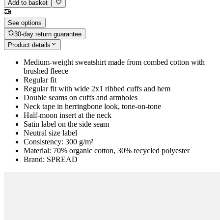
Add to basket
See options
30-day return guarantee
Product details
Medium-weight sweatshirt made from combed cotton with
brushed fleece
Regular fit
Regular fit with wide 2x1 ribbed cuffs and hem
Double seams on cuffs and armholes
Neck tape in herringbone look, tone-on-tone
Half-moon insert at the neck
Satin label on the side seam
Neutral size label
Consistency: 300 g/m²
Material: 70% organic cotton, 30% recycled polyester
Brand: SPREAD