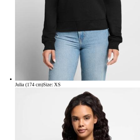
Julia (174 cm)
Size
:
XS