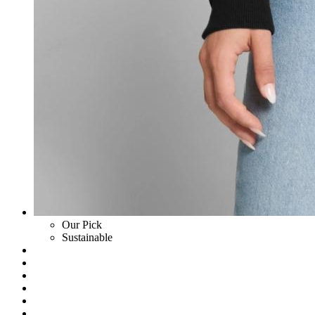
Our Pick
Sustainable