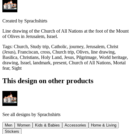
Created by
Sprachshirts
Line drawing of the Church of All Nations at the foot of the Mount
of Olives in Jerusalem, Israel.
Tags
:
Church, Study trip, Catholic, journey, Jerusalem, Christ
(Jesus), Franciscan, cross, Church trip, Olives, line drawing,
Basilica, Christians, Holy Land, Jesus, Pilgrimage, World heritage,
drawing, Israel, landmark, present, Church of All Nations, Mortal
fear, Sight
This design on other products
See all designs by
Sprachshirts
Men
Women
Kids & Babies
Accessories
Home & Living
Stickers