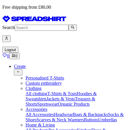
Free shipping from £80,00
Search
Logout
0
0
Create
Personalised T-Shirts
Custom embroidery
Clothing
All clothing
T-Shirts & Tops
Hoodies &
Sweatshirts
Jackets & Vests
Trousers &
Shorts
Sportswear
Organic Products
Accessories
All Accessories
Headwear
Bags & Backpacks
Socks &
Shoes
Scarves & Neck Warmers
Buttons
Umbrellas
Home & Living