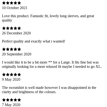
10 October 2021
Love this product. Fantastic fit, lovely long sleeves, and great
quality
26 December 2020
Perfect quality and exactly what i wanted!
20 September 2020
I would like it to be a bit more ** for a Large. It fits fine but was
originally looking for a more relaxed fit maybe I needed to go XL.
9 May 2020
The sweatshirt is well made however I was disappointed in the
clarity and brightness of the colours.
7 May 2020