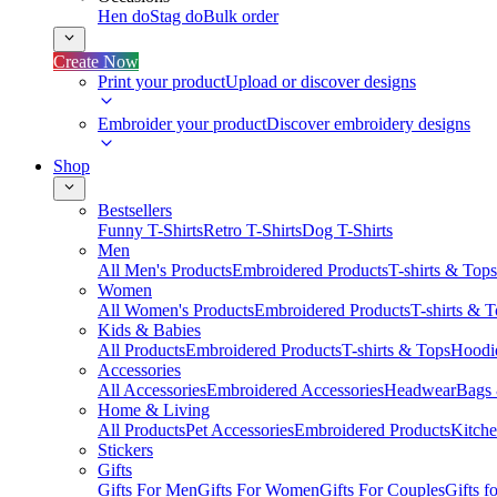
Hen do
Stag do
Bulk order
Create Now
Print your product
Upload or discover designs
Embroider your product
Discover embroidery designs
Shop
Bestsellers
Funny T-Shirts
Retro T-Shirts
Dog T-Shirts
Men
All Men's Products
Embroidered Products
T-shirts & Tops
Women
All Women's Products
Embroidered Products
T-shirts & 
Kids & Babies
All Products
Embroidered Products
T-shirts & Tops
Hoodie
Accessories
All Accessories
Embroidered Accessories
Headwear
Bags
Home & Living
All Products
Pet Accessories
Embroidered Products
Kitch
Stickers
Gifts
Gifts For Men
Gifts For Women
Gifts For Couples
Gifts 