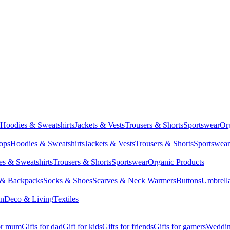
Hoodies & Sweatshirts
Jackets & Vests
Trousers & Shorts
Sportswear
Or
Tops
Hoodies & Sweatshirts
Jackets & Vests
Trousers & Shorts
Sportswear
s & Sweatshirts
Trousers & Shorts
Sportswear
Organic Products
 & Backpacks
Socks & Shoes
Scarves & Neck Warmers
Buttons
Umbrell
en
Deco & Living
Textiles
for mum
Gifts for dad
Gift for kids
Gifts for friends
Gifts for gamers
Wedding