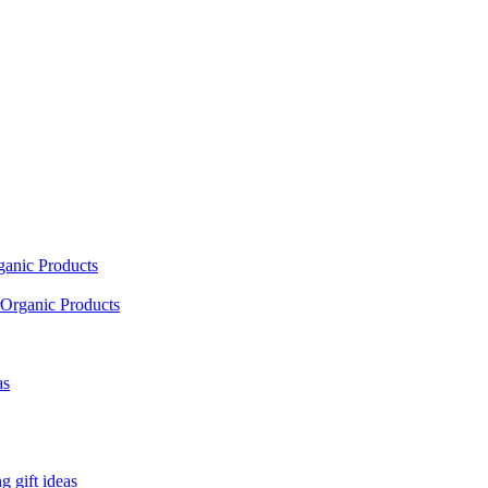
ganic Products
Organic Products
as
 gift ideas