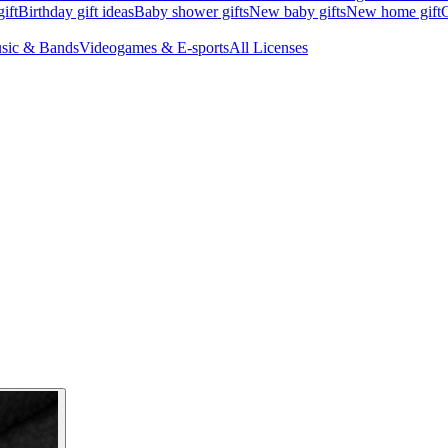
ift
Birthday gift ideas
Baby shower gifts
New baby gifts
New home gift
G
sic & Bands
Videogames & E-sports
All Licenses