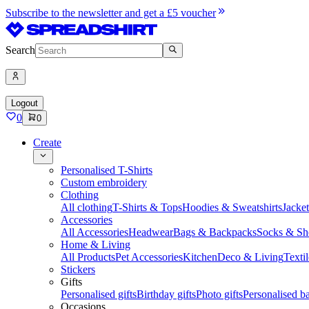
Subscribe to the newsletter and get a £5 voucher
Search
Logout
0
0
Create
Personalised T-Shirts
Custom embroidery
Clothing
All clothing
T-Shirts & Tops
Hoodies & Sweatshirts
Jacke
Accessories
All Accessories
Headwear
Bags & Backpacks
Socks & Sh
Home & Living
All Products
Pet Accessories
Kitchen
Deco & Living
Textil
Stickers
Gifts
Personalised gifts
Birthday gifts
Photo gifts
Personalised ba
Occasions