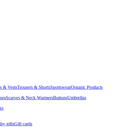
ts & Vests
Trousers & Shorts
Sportswear
Organic Products
oes
Scarves & Neck Warmers
Buttons
Umbrellas
es
by gifts
Gift cards