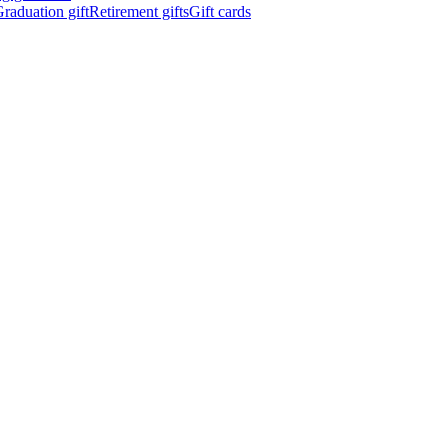
raduation gift
Retirement gifts
Gift cards