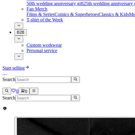
50th wedding anniversary gift
25th wedding anniversary g
Fan Merch
Films & Series
Comics & Superheroes
Classics & Kids
Mu
T-shirt of the Week
B2B
Custom workwear
Personal service
Start selling
Search
0
0
Search