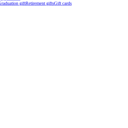
raduation gift
Retirement gifts
Gift cards