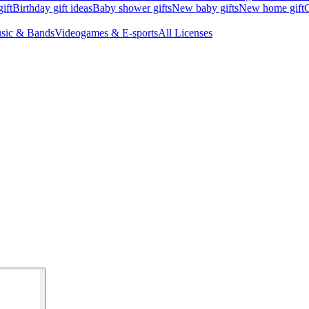
ift
Birthday gift ideas
Baby shower gifts
New baby gifts
New home gift
G
sic & Bands
Videogames & E-sports
All Licenses