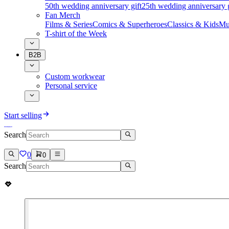
50th wedding anniversary gift
25th wedding anniversary g
Fan Merch
Films & Series
Comics & Superheroes
Classics & Kids
Mu
T-shirt of the Week
B2B
Custom workwear
Personal service
Start selling
Search
0
0
Search