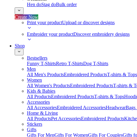
Hen do
Stag do
Bulk order
Create Now
Print your product
Upload or discover designs
Embroider your product
Discover embroidery designs
Shop
Bestsellers
Funny T-Shirts
Retro T-Shirts
Dog T-Shirts
Men
All Men's Products
Embroidered Products
T-shirts & Tops
Women
All Women's Products
Embroidered Products
T-shirts & 
Kids & Babies
All Products
Embroidered Products
T-shirts & Tops
Hoodie
Accessories
All Accessories
Embroidered Accessories
Headwear
Bags
Home & Living
All Products
Pet Accessories
Embroidered Products
Kitch
Stickers
Gifts
Gifts For Men
Gifts For Women
Gifts For Couples
Gifts 