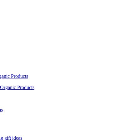
ganic Products
Organic Products
as
 gift ideas