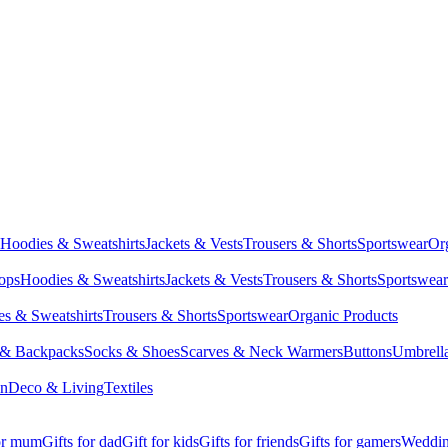
Hoodies & Sweatshirts
Jackets & Vests
Trousers & Shorts
Sportswear
Or
Tops
Hoodies & Sweatshirts
Jackets & Vests
Trousers & Shorts
Sportswear
s & Sweatshirts
Trousers & Shorts
Sportswear
Organic Products
 & Backpacks
Socks & Shoes
Scarves & Neck Warmers
Buttons
Umbrell
en
Deco & Living
Textiles
for mum
Gifts for dad
Gift for kids
Gifts for friends
Gifts for gamers
Wedding