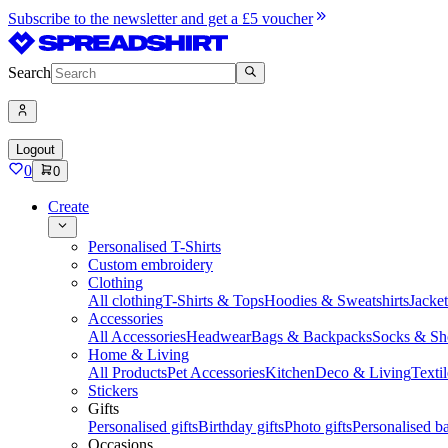
Subscribe to the newsletter and get a £5 voucher
Search
Logout
0
0
Create
Personalised T-Shirts
Custom embroidery
Clothing
All clothing
T-Shirts & Tops
Hoodies & Sweatshirts
Jacke
Accessories
All Accessories
Headwear
Bags & Backpacks
Socks & Sh
Home & Living
All Products
Pet Accessories
Kitchen
Deco & Living
Textil
Stickers
Gifts
Personalised gifts
Birthday gifts
Photo gifts
Personalised ba
Occasions