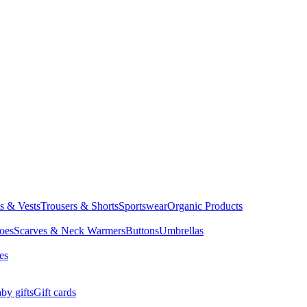
ts & Vests
Trousers & Shorts
Sportswear
Organic Products
oes
Scarves & Neck Warmers
Buttons
Umbrellas
es
by gifts
Gift cards