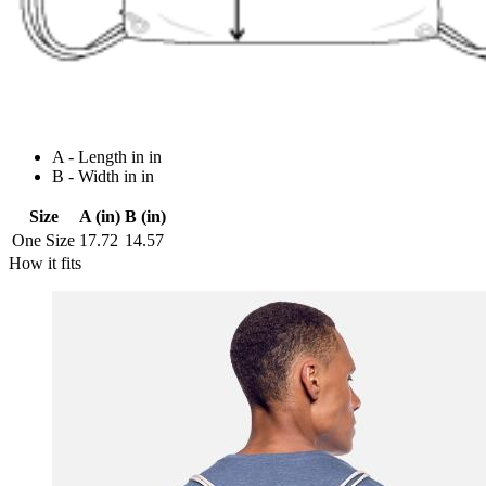
A - Length in in
B - Width in in
Size
A (in)
B (in)
One Size
17.72
14.57
How it fits