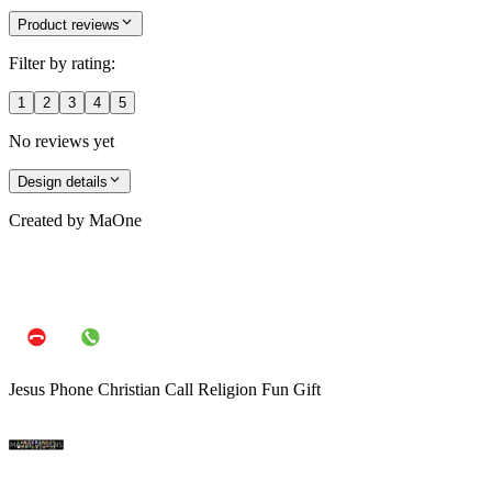
Jackson (183 cm)
Size
:
One Size
Product reviews
Filter by rating:
1
2
3
4
5
No reviews yet
Design details
Created by
MaOne
Jesus Phone Christian Call Religion Fun Gift