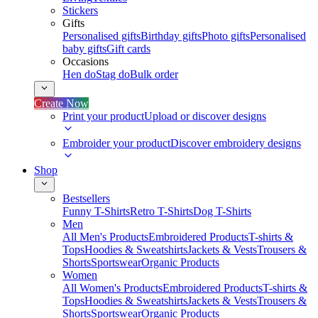
Stickers
Gifts
Personalised gifts
Birthday gifts
Photo gifts
Personalised
baby gifts
Gift cards
Occasions
Hen do
Stag do
Bulk order
Create Now
Print your product
Upload or discover designs
Embroider your product
Discover embroidery designs
Shop
Bestsellers
Funny T-Shirts
Retro T-Shirts
Dog T-Shirts
Men
All Men's Products
Embroidered Products
T-shirts &
Tops
Hoodies & Sweatshirts
Jackets & Vests
Trousers &
Shorts
Sportswear
Organic Products
Women
All Women's Products
Embroidered Products
T-shirts &
Tops
Hoodies & Sweatshirts
Jackets & Vests
Trousers &
Shorts
Sportswear
Organic Products