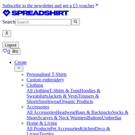
Subscribe to the newsletter and get a £5 voucher
Search
Logout
0
0
Create
Personalised T-Shirts
Custom embroidery
Clothing
All clothing
T-Shirts & Tops
Hoodies &
Sweatshirts
Jackets & Vests
Trousers &
Shorts
Sportswear
Organic Products
Accessories
All Accessories
Headwear
Bags & Backpacks
Socks &
Shoes
Scarves & Neck Warmers
Buttons
Umbrellas
Home & Living
All Products
Pet Accessories
Kitchen
Deco &
Living
Textiles