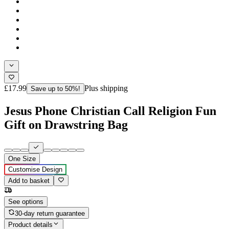
£17.99
Plus shipping
Save up to 50%!
Jesus Phone Christian Call Religion Fun
Gift on Drawstring Bag
One Size
Customise Design
Add to basket
See options
30-day return guarantee