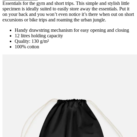
Product details
Essentials for the gym and short trips. This simple and stylish little
specimen is ideally suited to easily store away the essentials. Put it
on your back and you won’t even notice it’s there when out on short
excursions or bike trips and roaming the urban jungle.
Handy drawstring mechanism for easy opening and closing
12 litres holding capacity
Quality: 130 g/m²
100% cotton