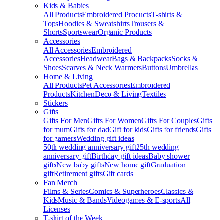
Kids & Babies
All Products
Embroidered Products
T-shirts &
Tops
Hoodies & Sweatshirts
Trousers &
Shorts
Sportswear
Organic Products
Accessories
All Accessories
Embroidered
Accessories
Headwear
Bags & Backpacks
Socks &
Shoes
Scarves & Neck Warmers
Buttons
Umbrellas
Home & Living
All Products
Pet Accessories
Embroidered
Products
Kitchen
Deco & Living
Textiles
Stickers
Gifts
Gifts For Men
Gifts For Women
Gifts For Couples
Gifts
for mum
Gifts for dad
Gift for kids
Gifts for friends
Gifts
for gamers
Wedding gift ideas
50th wedding anniversary gift
25th wedding
anniversary gift
Birthday gift ideas
Baby shower
gifts
New baby gifts
New home gift
Graduation
gift
Retirement gifts
Gift cards
Fan Merch
Films & Series
Comics & Superheroes
Classics &
Kids
Music & Bands
Videogames & E-sports
All
Licenses
T-shirt of the Week