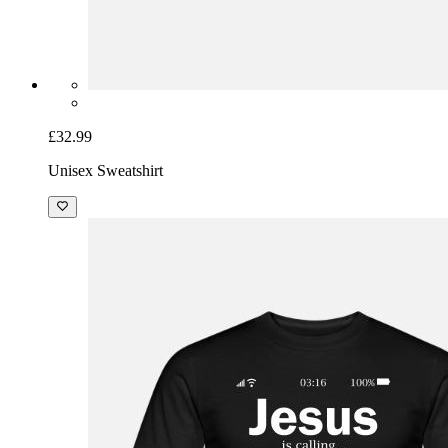
£32.99
Unisex Sweatshirt