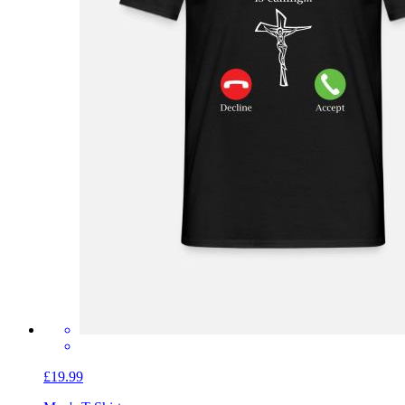
£19.99