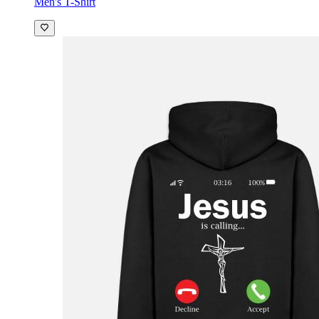
Men's T-Shirt