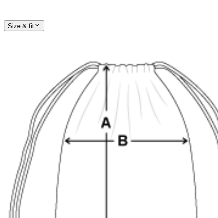
Size & fit