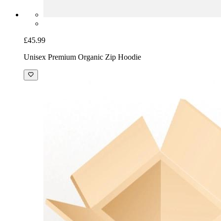
£45.99
Unisex Premium Organic Zip Hoodie