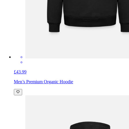
£43.99
Men’s Premium Organic Hoodie