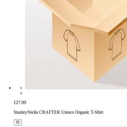
£27.99
Stanley/Stella CRAFTER Unisex Organic T-Shirt