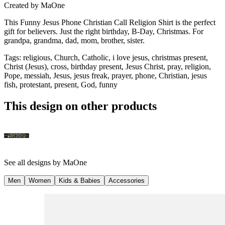
Created by
MaOne
This Funny Jesus Phone Christian Call Religion Shirt is the perfect
gift for believers. Just the right birthday, B-Day, Christmas. For
grandpa, grandma, dad, mom, brother, sister.
Tags
:
religious, Church, Catholic, i love jesus, christmas present,
Christ (Jesus), cross, birthday present, Jesus Christ, pray, religion,
Pope, messiah, Jesus, jesus freak, prayer, phone, Christian, jesus
fish, protestant, present, God, funny
This design on other products
See all designs by
MaOne
Men
Women
Kids & Babies
Accessories