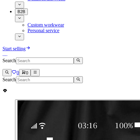
B2B
Custom workwear
Personal service
Start selling
Search
0
0
Search