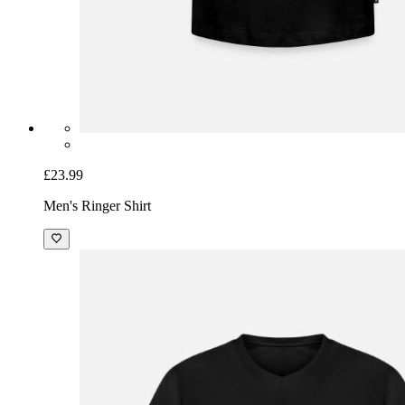
£23.99
Men's Ringer Shirt