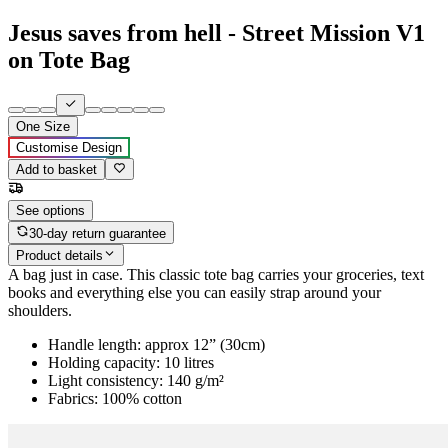
Jesus saves from hell - Street Mission V1
on Tote Bag
One Size
Customise Design
Add to basket
See options
30-day return guarantee
Product details
A bag just in case. This classic tote bag carries your groceries, text
books and everything else you can easily strap around your
shoulders.
Handle length: approx 12” (30cm)
Holding capacity: 10 litres
Light consistency: 140 g/m²
Fabrics: 100% cotton