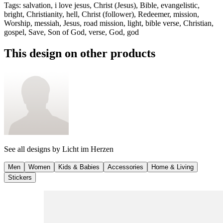
Tags
:
salvation, i love jesus, Christ (Jesus), Bible, evangelistic,
bright, Christianity, hell, Christ (follower), Redeemer, mission,
Worship, messiah, Jesus, road mission, light, bible verse, Christian,
gospel, Save, Son of God, verse, God, god
This design on other products
See all designs by
Licht im Herzen
Men
Women
Kids & Babies
Accessories
Home & Living
Stickers