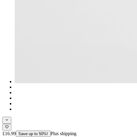
£16.99
Plus shipping
Save up to 50%!