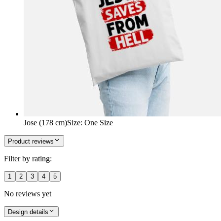
Jose (178 cm)
Size
:
One Size
Product reviews
Filter by rating:
1
2
3
4
5
No reviews yet
Design details