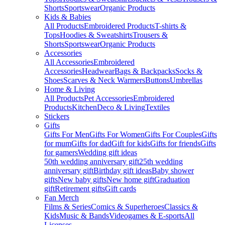
Shorts
Sportswear
Organic Products
Kids & Babies
All Products
Embroidered Products
T-shirts &
Tops
Hoodies & Sweatshirts
Trousers &
Shorts
Sportswear
Organic Products
Accessories
All Accessories
Embroidered
Accessories
Headwear
Bags & Backpacks
Socks &
Shoes
Scarves & Neck Warmers
Buttons
Umbrellas
Home & Living
All Products
Pet Accessories
Embroidered
Products
Kitchen
Deco & Living
Textiles
Stickers
Gifts
Gifts For Men
Gifts For Women
Gifts For Couples
Gifts
for mum
Gifts for dad
Gift for kids
Gifts for friends
Gifts
for gamers
Wedding gift ideas
50th wedding anniversary gift
25th wedding
anniversary gift
Birthday gift ideas
Baby shower
gifts
New baby gifts
New home gift
Graduation
gift
Retirement gifts
Gift cards
Fan Merch
Films & Series
Comics & Superheroes
Classics &
Kids
Music & Bands
Videogames & E-sports
All
Licenses