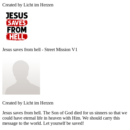
Created by
Licht im Herzen
Jesus saves from hell - Street Mission V1
Created by
Licht im Herzen
Jesus saves from hell. The Son of God died for us sinners so that we
could have eternal life in heaven with Him. We should carry this
message to the world. Let yourself be saved!