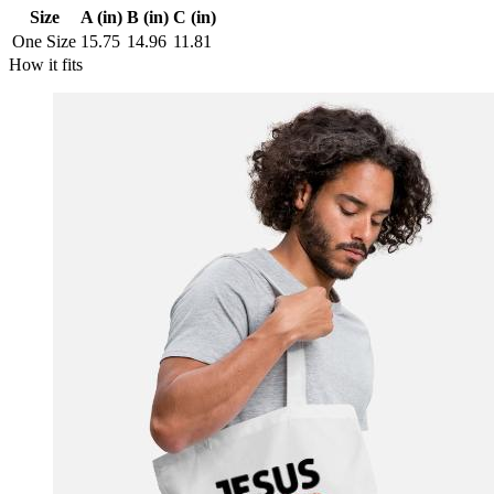
Size
A (in)
B (in)
C (in)
One Size
15.75
14.96
11.81
How it fits