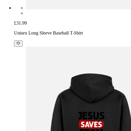
£31.99
Unisex Long Sleeve Baseball T-Shirt