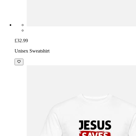
£32.99
Unisex Sweatshirt