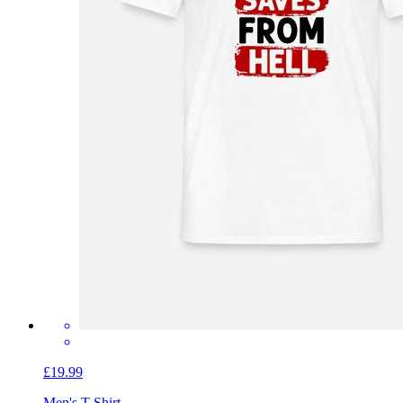
£19.99
Men's T-Shirt