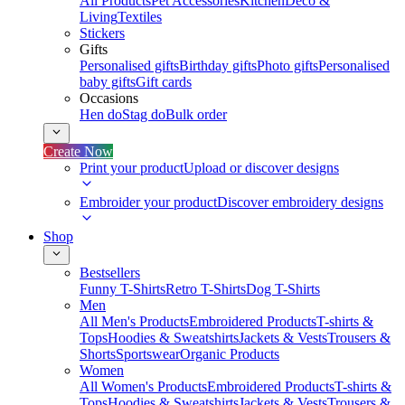
All Products
Pet Accessories
Kitchen
Deco &
Living
Textiles
Stickers
Gifts
Personalised gifts
Birthday gifts
Photo gifts
Personalised
baby gifts
Gift cards
Occasions
Hen do
Stag do
Bulk order
Create Now
Print your product
Upload or discover designs
Embroider your product
Discover embroidery designs
Shop
Bestsellers
Funny T-Shirts
Retro T-Shirts
Dog T-Shirts
Men
All Men's Products
Embroidered Products
T-shirts &
Tops
Hoodies & Sweatshirts
Jackets & Vests
Trousers &
Shorts
Sportswear
Organic Products
Women
All Women's Products
Embroidered Products
T-shirts &
Tops
Hoodies & Sweatshirts
Jackets & Vests
Trousers &