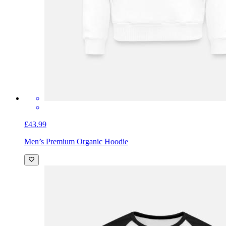
£43.99
Men’s Premium Organic Hoodie