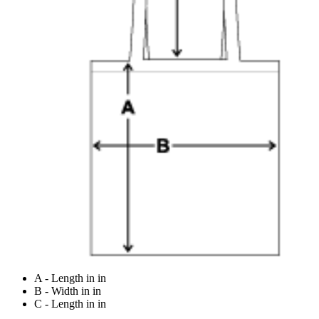
A - Length in in
B - Width in in
C - Length in in