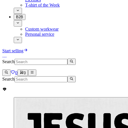
T-shirt of the Week
B2B
Custom workwear
Personal service
Start selling
Search
0
0
Search