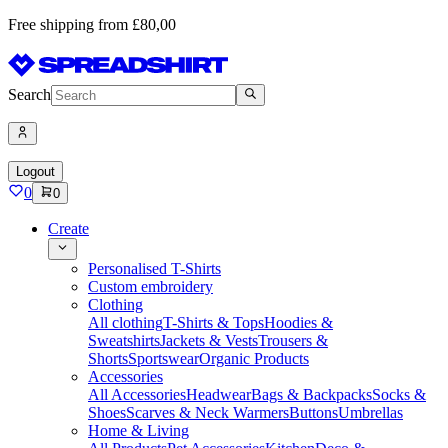
Free shipping from £80,00
Search
Logout
0
0
Create
Personalised T-Shirts
Custom embroidery
Clothing
All clothing
T-Shirts & Tops
Hoodies &
Sweatshirts
Jackets & Vests
Trousers &
Shorts
Sportswear
Organic Products
Accessories
All Accessories
Headwear
Bags & Backpacks
Socks &
Shoes
Scarves & Neck Warmers
Buttons
Umbrellas
Home & Living