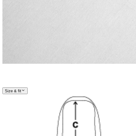
Size & fit