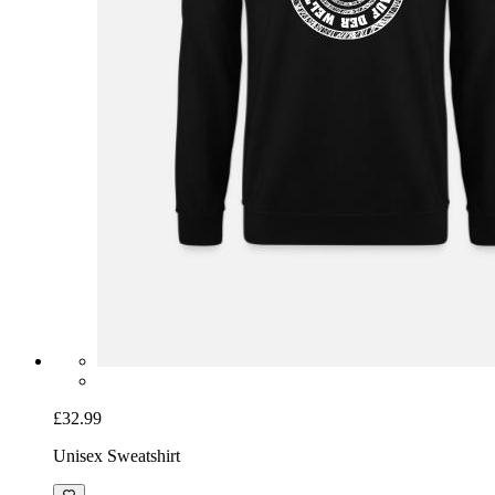
£32.99
Unisex Sweatshirt