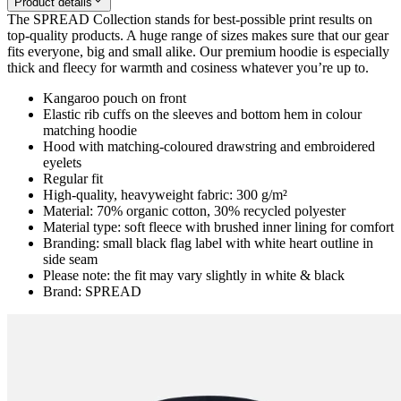
Product details
The SPREAD Collection stands for best-possible print results on
top-quality products. A huge range of sizes makes sure that our gear
fits everyone, big and small alike. Our premium hoodie is especially
thick and fleecy for warmth and cosiness whatever you’re up to.
Kangaroo pouch on front
Elastic rib cuffs on the sleeves and bottom hem in colour
matching hoodie
Hood with matching-coloured drawstring and embroidered
eyelets
Regular fit
High-quality, heavyweight fabric: 300 g/m²
Material: 70% organic cotton, 30% recycled polyester
Material type: soft fleece with brushed inner lining for comfort
Branding: small black flag label with white heart outline in
side seam
Please note: the fit may vary slightly in white & black
Brand: SPREAD