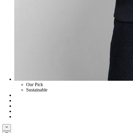
Our Pick
Sustainable