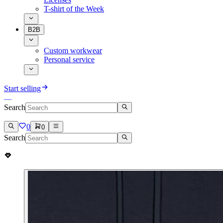
T-shirt of the Week
B2B
Custom workwear
Personal service
Start selling
Search
0
0
Search