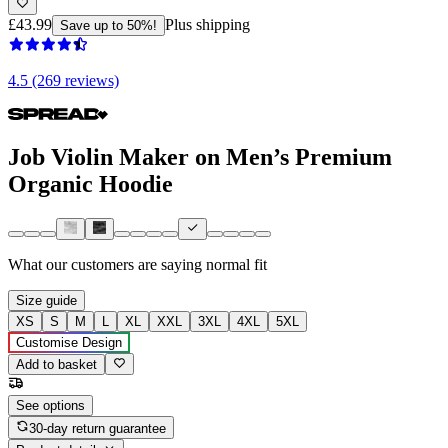
£43.99
Plus shipping
Save up to 50%!
4.5 (269 reviews)
Job Violin Maker on Men’s Premium
Organic Hoodie
What our customers are saying
normal fit
Size guide
XS
S
M
L
XL
XXL
3XL
4XL
5XL
Customise Design
Add to basket
See options
30-day return guarantee