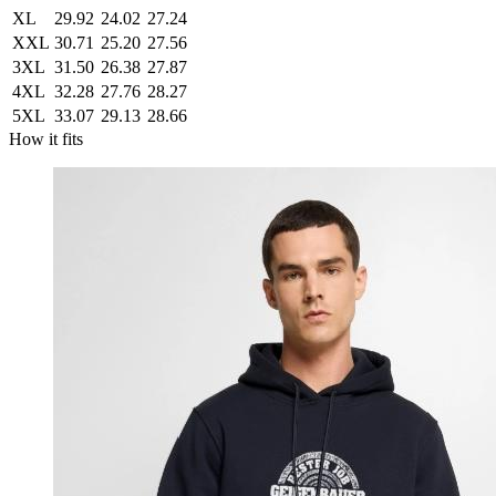
XL
29.92
24.02
27.24
XXL
30.71
25.20
27.56
3XL
31.50
26.38
27.87
4XL
32.28
27.76
28.27
5XL
33.07
29.13
28.66
How it fits