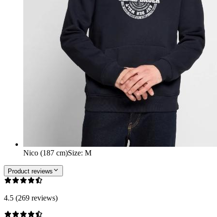
Nico (187 cm)
Size
:
M
Product reviews
4.5 (269 reviews)