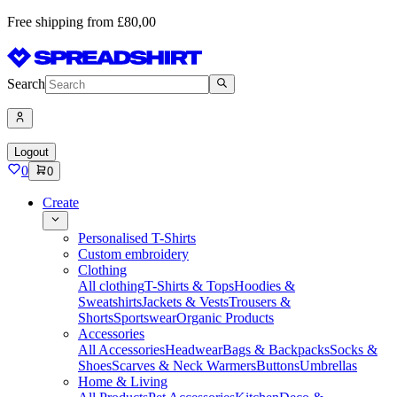
Free shipping from £80,00
Search
Logout
0
0
Create
Personalised T-Shirts
Custom embroidery
Clothing
All clothing
T-Shirts & Tops
Hoodies &
Sweatshirts
Jackets & Vests
Trousers &
Shorts
Sportswear
Organic Products
Accessories
All Accessories
Headwear
Bags & Backpacks
Socks &
Shoes
Scarves & Neck Warmers
Buttons
Umbrellas
Home & Living