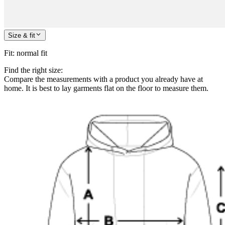
Size & fit
Fit
:
normal fit
Find the right size:
Compare the measurements with a product you already have at
home. It is best to lay garments flat on the floor to measure them.