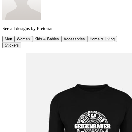
See all designs by
Pretorian
Men
Women
Kids & Babies
Accessories
Home & Living
Stickers