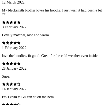
12 March 2022
My blacksmith brother loves his hoodie. I just wish it had been a bit
**.
3 February 2022
Lovely material, nice and warm.
1 February 2022
love the hoodies. fit good. Great for the cold weather even inside
28 January 2022
Super
14 January 2022
I'm 1.85m tall & can sit on the hem