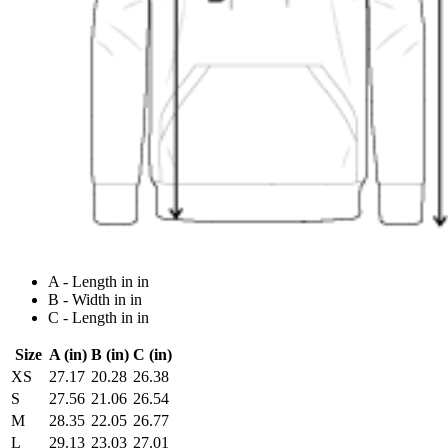
A - Length in in
B - Width in in
C - Length in in
Size
A (in)
B (in)
C (in)
XS
27.17
20.28
26.38
S
27.56
21.06
26.54
M
28.35
22.05
26.77
L
29.13
23.03
27.01