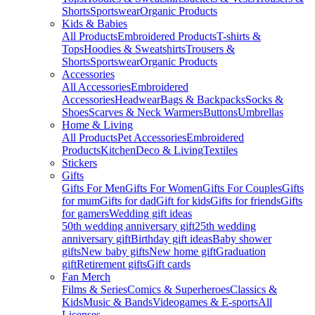
Shorts
Sportswear
Organic Products
Kids & Babies
All Products
Embroidered Products
T-shirts &
Tops
Hoodies & Sweatshirts
Trousers &
Shorts
Sportswear
Organic Products
Accessories
All Accessories
Embroidered
Accessories
Headwear
Bags & Backpacks
Socks &
Shoes
Scarves & Neck Warmers
Buttons
Umbrellas
Home & Living
All Products
Pet Accessories
Embroidered
Products
Kitchen
Deco & Living
Textiles
Stickers
Gifts
Gifts For Men
Gifts For Women
Gifts For Couples
Gifts
for mum
Gifts for dad
Gift for kids
Gifts for friends
Gifts
for gamers
Wedding gift ideas
50th wedding anniversary gift
25th wedding
anniversary gift
Birthday gift ideas
Baby shower
gifts
New baby gifts
New home gift
Graduation
gift
Retirement gifts
Gift cards
Fan Merch
Films & Series
Comics & Superheroes
Classics &
Kids
Music & Bands
Videogames & E-sports
All
Licenses