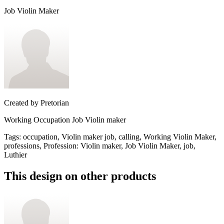
Job Violin Maker
Created by
Pretorian
Working Occupation Job Violin maker
Tags
:
occupation, Violin maker job, calling, Working Violin Maker,
professions, Profession: Violin maker, Job Violin Maker, job,
Luthier
This design on other products