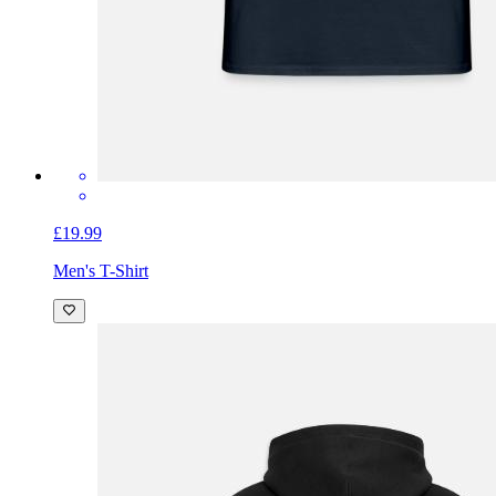
£19.99
Men's T-Shirt