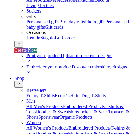
All Products
Pet Accessories
Kitchen
Deco &
Living
Textiles
Stickers
Gifts
Personalised gifts
Birthday gifts
Photo gifts
Personalised
baby gifts
Gift cards
Occasions
Hen do
Stag do
Bulk order
Create Now
Print your product
Upload or discover designs
Embroider your product
Discover embroidery designs
Shop
Bestsellers
Funny T-Shirts
Retro T-Shirts
Dog T-Shirts
Men
All Men's Products
Embroidered Products
T-shirts &
Tops
Hoodies & Sweatshirts
Jackets & Vests
Trousers &
Shorts
Sportswear
Organic Products
Women
All Women's Products
Embroidered Products
T-shirts &
Tops
Hoodies & Sweatshirts
Jackets & Vests
Trousers &