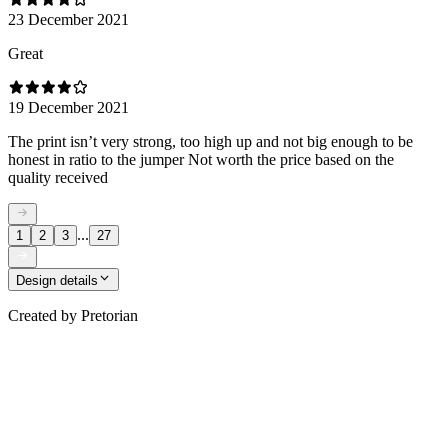
23 December 2021
Great
19 December 2021
The print isn’t very strong, too high up and not big enough to be
honest in ratio to the jumper Not worth the price based on the
quality received
...
1
2
3
27
Design details
Created by
Pretorian