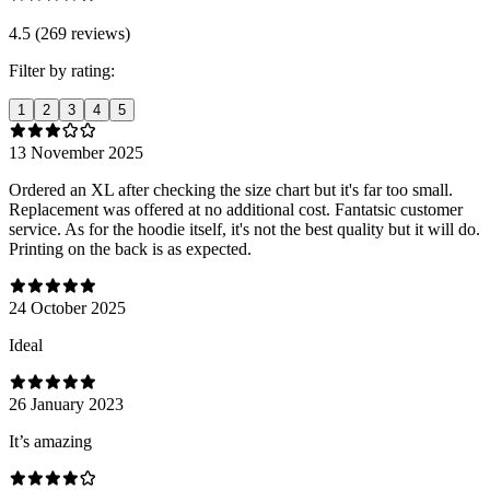
4.5 (269 reviews)
Filter by rating:
1
2
3
4
5
13 November 2025
Ordered an XL after checking the size chart but it's far too small.
Replacement was offered at no additional cost. Fantatsic customer
service. As for the hoodie itself, it's not the best quality but it will do.
Printing on the back is as expected.
24 October 2025
Ideal
26 January 2023
It’s amazing