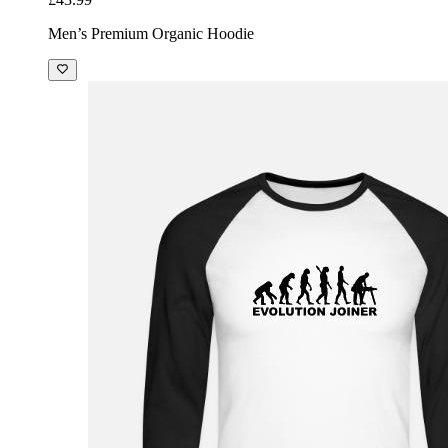
Men’s Premium Organic Hoodie