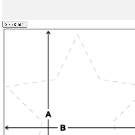
Size & fit