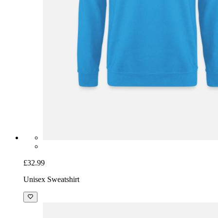
£32.99
Unisex Sweatshirt