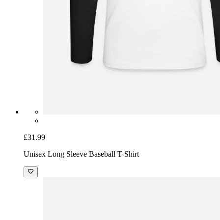
£31.99
Unisex Long Sleeve Baseball T-Shirt