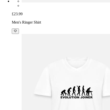
£23.99
Men's Ringer Shirt