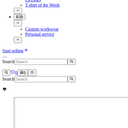
T-shirt of the Week
B2B
Custom workwear
Personal service
Start selling
Search
0
0
Search