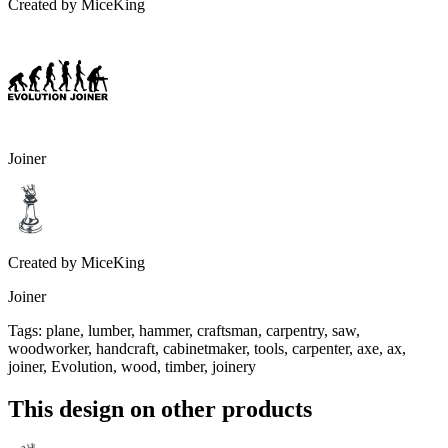
Created by
MiceKing
Joiner
Created by
MiceKing
Joiner
Tags
:
plane, lumber, hammer, craftsman, carpentry, saw,
woodworker, handcraft, cabinetmaker, tools, carpenter, axe, ax,
joiner, Evolution, wood, timber, joinery
This design on other products