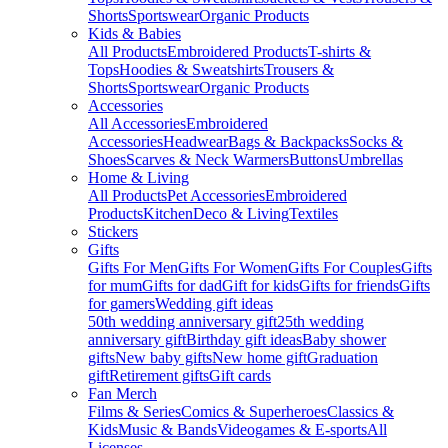
Shorts
Sportswear
Organic Products
Kids & Babies
All Products
Embroidered Products
T-shirts &
Tops
Hoodies & Sweatshirts
Trousers &
Shorts
Sportswear
Organic Products
Accessories
All Accessories
Embroidered
Accessories
Headwear
Bags & Backpacks
Socks &
Shoes
Scarves & Neck Warmers
Buttons
Umbrellas
Home & Living
All Products
Pet Accessories
Embroidered
Products
Kitchen
Deco & Living
Textiles
Stickers
Gifts
Gifts For Men
Gifts For Women
Gifts For Couples
Gifts
for mum
Gifts for dad
Gift for kids
Gifts for friends
Gifts
for gamers
Wedding gift ideas
50th wedding anniversary gift
25th wedding
anniversary gift
Birthday gift ideas
Baby shower
gifts
New baby gifts
New home gift
Graduation
gift
Retirement gifts
Gift cards
Fan Merch
Films & Series
Comics & Superheroes
Classics &
Kids
Music & Bands
Videogames & E-sports
All
Licenses