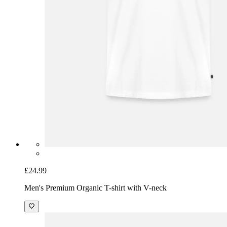
£24.99
Men's Premium Organic T-shirt with V-neck