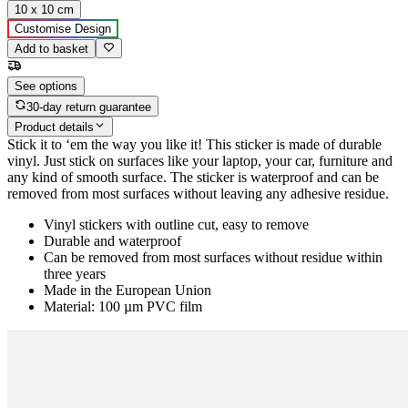
10 x 10 cm
Customise Design
Add to basket
See options
30-day return guarantee
Product details
Stick it to ‘em the way you like it! This sticker is made of durable
vinyl. Just stick on surfaces like your laptop, your car, furniture and
any kind of smooth surface. The sticker is waterproof and can be
removed from most surfaces without leaving any adhesive residue.
Vinyl stickers with outline cut, easy to remove
Durable and waterproof
Can be removed from most surfaces without residue within
three years
Made in the European Union
Material: 100 µm PVC film