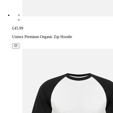
£45.99
Unisex Premium Organic Zip Hoodie