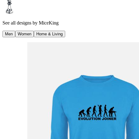
See all designs by
MiceKing
Men
Women
Home & Living