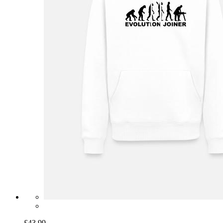
£43.99