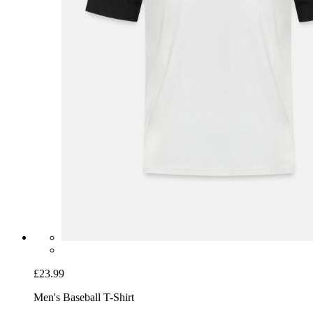
£23.99
Men's Baseball T-Shirt