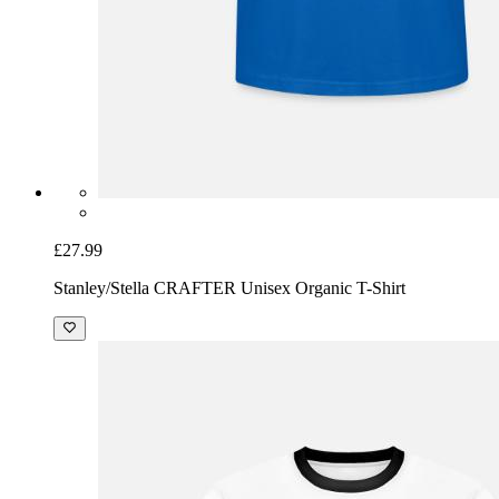
£27.99
Stanley/Stella CRAFTER Unisex Organic T-Shirt