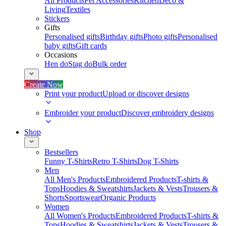
All Products
Pet Accessories
Kitchen
Deco &
Living
Textiles
Stickers
Gifts
Personalised gifts
Birthday gifts
Photo gifts
Personalised
baby gifts
Gift cards
Occasions
Hen do
Stag do
Bulk order
Create Now
Print your product
Upload or discover designs
Embroider your product
Discover embroidery designs
Shop
Bestsellers
Funny T-Shirts
Retro T-Shirts
Dog T-Shirts
Men
All Men's Products
Embroidered Products
T-shirts &
Tops
Hoodies & Sweatshirts
Jackets & Vests
Trousers &
Shorts
Sportswear
Organic Products
Women
All Women's Products
Embroidered Products
T-shirts &
Tops
Hoodies & Sweatshirts
Jackets & Vests
Trousers &