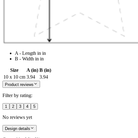
A - Length in in
B - Width in in
Size
A (in)
B (in)
10 x 10 cm
3.94
3.94
Product reviews
Filter by rating:
1
2
3
4
5
No reviews yet
Design details