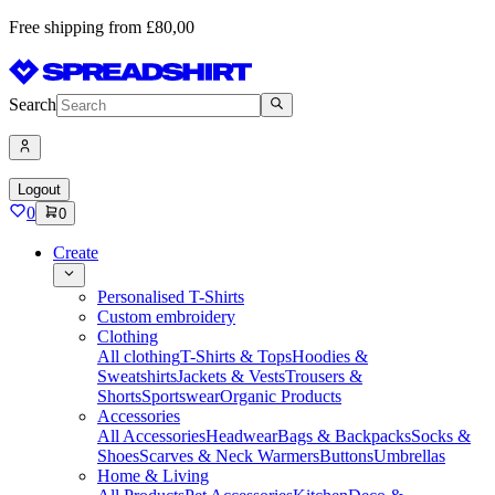
Free shipping from £80,00
Search
Logout
0
0
Create
Personalised T-Shirts
Custom embroidery
Clothing
All clothing
T-Shirts & Tops
Hoodies &
Sweatshirts
Jackets & Vests
Trousers &
Shorts
Sportswear
Organic Products
Accessories
All Accessories
Headwear
Bags & Backpacks
Socks &
Shoes
Scarves & Neck Warmers
Buttons
Umbrellas
Home & Living