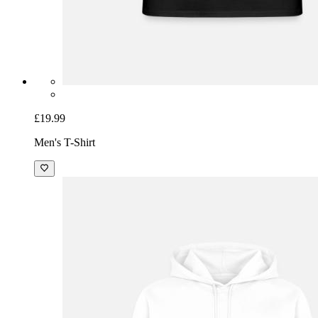
£19.99
Men's T-Shirt