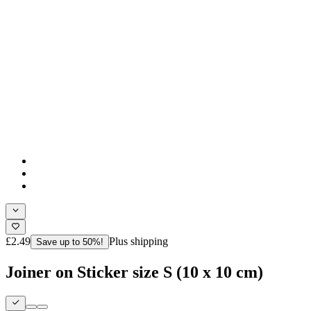
£2.49
Plus shipping
Save up to 50%!
Joiner on Sticker size S (10 x 10 cm)