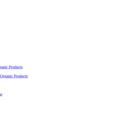
ganic Products
Organic Products
as