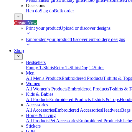
Personalised gifts
Birthday gifts
Photo gifts
Personalised ba
Occasions
Hen do
Stag do
Bulk order
Create Now
Print your product
Upload or discover designs
Embroider your product
Discover embroidery designs
Shop
Bestsellers
Funny T-Shirts
Retro T-Shirts
Dog T-Shirts
Men
All Men's Products
Embroidered Products
T-shirts & Tops
Women
All Women's Products
Embroidered Products
T-shirts & 
Kids & Babies
All Products
Embroidered Products
T-shirts & Tops
Hoodie
Accessories
All Accessories
Embroidered Accessories
Headwear
Bags
Home & Living
All Products
Pet Accessories
Embroidered Products
Kitch
Stickers
Gifts