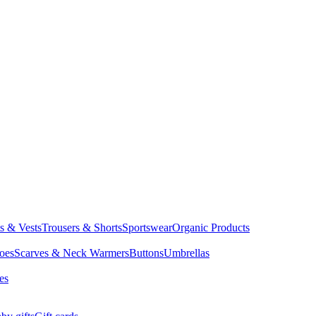
ts & Vests
Trousers & Shorts
Sportswear
Organic Products
oes
Scarves & Neck Warmers
Buttons
Umbrellas
es