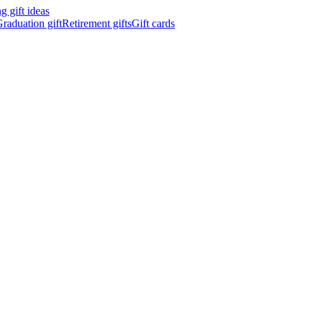
 gift ideas
raduation gift
Retirement gifts
Gift cards