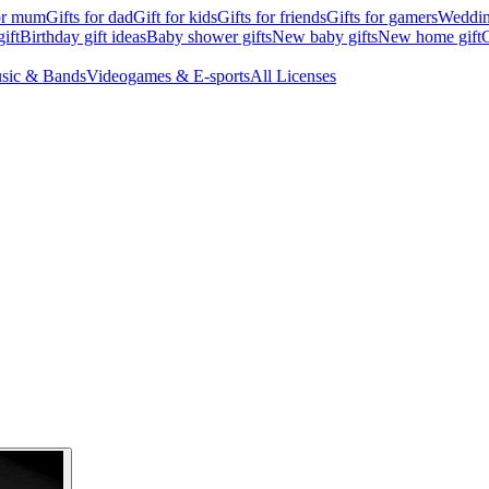
for mum
Gifts for dad
Gift for kids
Gifts for friends
Gifts for gamers
Wedding
ift
Birthday gift ideas
Baby shower gifts
New baby gifts
New home gift
G
sic & Bands
Videogames & E-sports
All Licenses