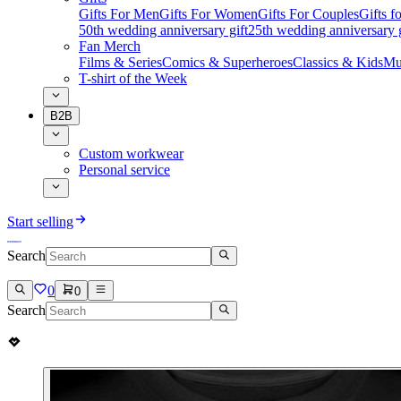
Gifts For Men
Gifts For Women
Gifts For Couples
Gifts 
50th wedding anniversary gift
25th wedding anniversary g
Fan Merch
Films & Series
Comics & Superheroes
Classics & Kids
Mu
T-shirt of the Week
B2B
Custom workwear
Personal service
Start selling
Search
0
0
Search