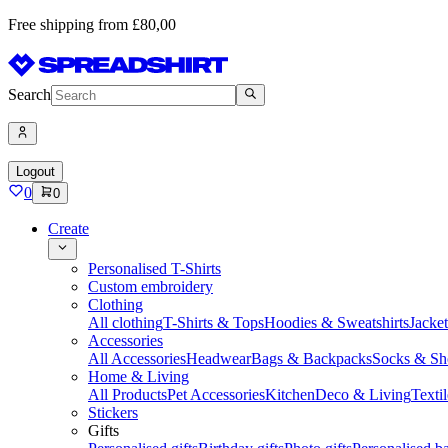
Free shipping from £80,00
Search
Logout
0
0
Create
Personalised T-Shirts
Custom embroidery
Clothing
All clothing
T-Shirts & Tops
Hoodies & Sweatshirts
Jacke
Accessories
All Accessories
Headwear
Bags & Backpacks
Socks & Sh
Home & Living
All Products
Pet Accessories
Kitchen
Deco & Living
Textil
Stickers
Gifts