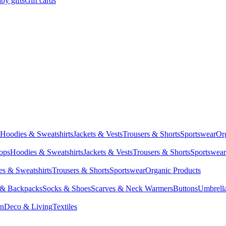
by gifts
Gift cards
Hoodies & Sweatshirts
Jackets & Vests
Trousers & Shorts
Sportswear
Or
Tops
Hoodies & Sweatshirts
Jackets & Vests
Trousers & Shorts
Sportswear
s & Sweatshirts
Trousers & Shorts
Sportswear
Organic Products
 & Backpacks
Socks & Shoes
Scarves & Neck Warmers
Buttons
Umbrell
en
Deco & Living
Textiles