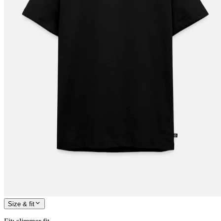
Size & fit