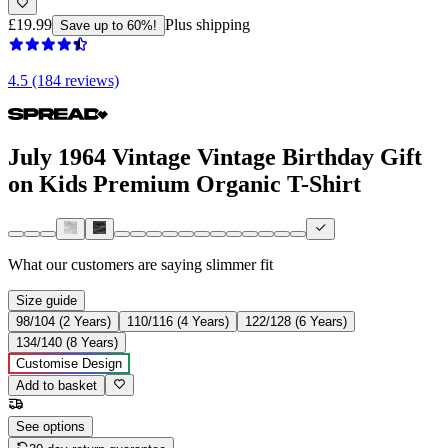
£19.99
Plus shipping
Save up to 60%!
4.5 (184 reviews)
July 1964 Vintage Vintage Birthday Gift
on Kids Premium Organic T-Shirt
What our customers are saying
slimmer fit
Size guide
98/104 (2 Years)
110/116 (4 Years)
122/128 (6 Years)
134/140 (8 Years)
Customise Design
Add to basket
See options