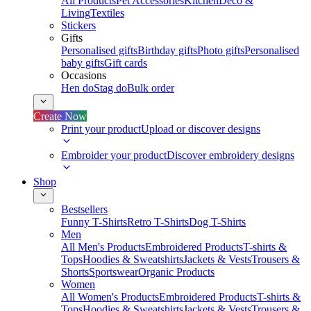
All Products
Pet Accessories
Kitchen
Deco &
Living
Textiles
Stickers
Gifts
Personalised gifts
Birthday gifts
Photo gifts
Personalised
baby gifts
Gift cards
Occasions
Hen do
Stag do
Bulk order
Create Now
Print your product
Upload or discover designs
Embroider your product
Discover embroidery designs
Shop
Bestsellers
Funny T-Shirts
Retro T-Shirts
Dog T-Shirts
Men
All Men's Products
Embroidered Products
T-shirts &
Tops
Hoodies & Sweatshirts
Jackets & Vests
Trousers &
Shorts
Sportswear
Organic Products
Women
All Women's Products
Embroidered Products
T-shirts &
Tops
Hoodies & Sweatshirts
Jackets & Vests
Trousers &