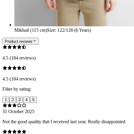
Mikhail (115 cm)
Size
:
122/128 (6 Years)
Product reviews
4.5 (184 reviews)
4.5 (184 reviews)
Filter by rating:
1
2
3
4
5
31 October 2025
Not the good quality that I received last year. Really disappointed