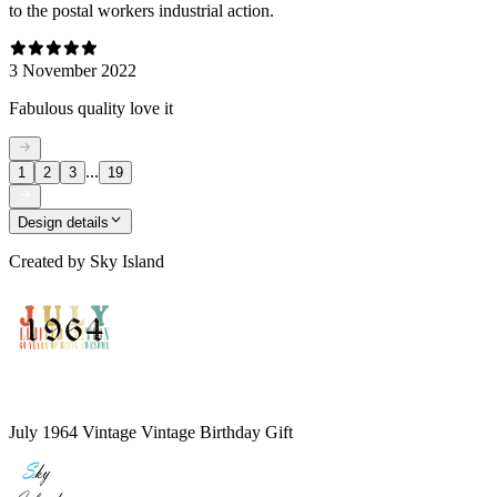
to the postal workers industrial action.
3 November 2022
Fabulous quality love it
...
1
2
3
19
Design details
Created by
Sky Island
July 1964 Vintage Vintage Birthday Gift