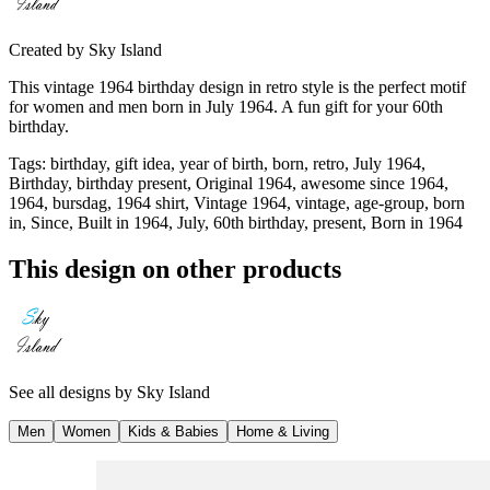
Created by
Sky Island
This vintage 1964 birthday design in retro style is the perfect motif
for women and men born in July 1964. A fun gift for your 60th
birthday.
Tags
:
birthday, gift idea, year of birth, born, retro, July 1964,
Birthday, birthday present, Original 1964, awesome since 1964,
1964, bursdag, 1964 shirt, Vintage 1964, vintage, age-group, born
in, Since, Built in 1964, July, 60th birthday, present, Born in 1964
This design on other products
See all designs by
Sky Island
Men
Women
Kids & Babies
Home & Living