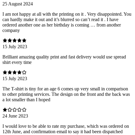
25 August 2024
I am not happy at all with the printing on it . Very disappointed. You
can hardly make it out and it’s blurred so can’t read it . I have
ordered another one as her birthday is coming … from another
company
15 July 2023
Brilliant amazing quality print and fast delivery would use spread
shirt every time
15 July 2023
The T-shirt is tiny for an age 6 comes up very small in comparison
to other printing services. The design on the front and the back was
a lot smaller than I hoped
24 June 2023
I would love to be able to rate my purchase, which was ordered on
12th June, and confirmation email to say it had been dispatched