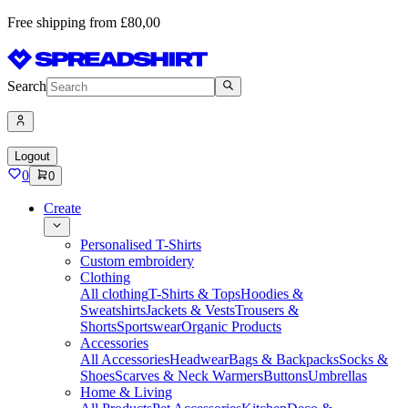
Free shipping from £80,00
Search
Logout
0
0
Create
Personalised T-Shirts
Custom embroidery
Clothing
All clothing
T-Shirts & Tops
Hoodies &
Sweatshirts
Jackets & Vests
Trousers &
Shorts
Sportswear
Organic Products
Accessories
All Accessories
Headwear
Bags & Backpacks
Socks &
Shoes
Scarves & Neck Warmers
Buttons
Umbrellas
Home & Living