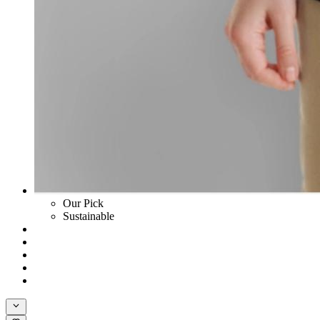
Our Pick
Sustainable