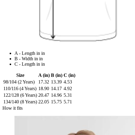
A - Length in in
B - Width in in
C - Length in in
Size
A (in)
B (in)
C (in)
98/104 (2 Years)
17.32
13.39
4.53
110/116 (4 Years)
18.90
14.17
4.92
122/128 (6 Years)
20.47
14.96
5.31
134/140 (8 Years)
22.05
15.75
5.71
How it fits