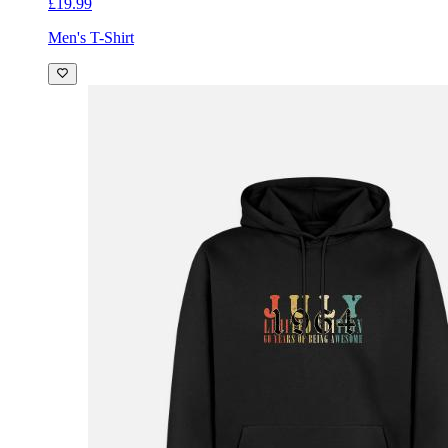
£19.99
Men's T-Shirt