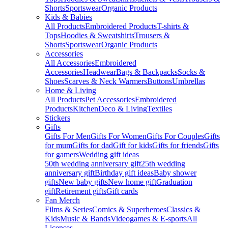
Shorts
Sportswear
Organic Products
Kids & Babies
All Products
Embroidered Products
T-shirts &
Tops
Hoodies & Sweatshirts
Trousers &
Shorts
Sportswear
Organic Products
Accessories
All Accessories
Embroidered
Accessories
Headwear
Bags & Backpacks
Socks &
Shoes
Scarves & Neck Warmers
Buttons
Umbrellas
Home & Living
All Products
Pet Accessories
Embroidered
Products
Kitchen
Deco & Living
Textiles
Stickers
Gifts
Gifts For Men
Gifts For Women
Gifts For Couples
Gifts
for mum
Gifts for dad
Gift for kids
Gifts for friends
Gifts
for gamers
Wedding gift ideas
50th wedding anniversary gift
25th wedding
anniversary gift
Birthday gift ideas
Baby shower
gifts
New baby gifts
New home gift
Graduation
gift
Retirement gifts
Gift cards
Fan Merch
Films & Series
Comics & Superheroes
Classics &
Kids
Music & Bands
Videogames & E-sports
All
Licenses