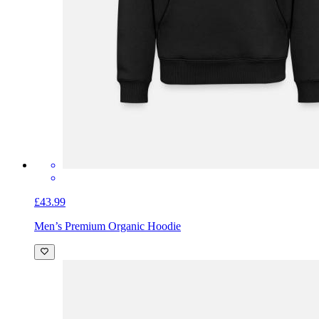
£43.99
Men’s Premium Organic Hoodie