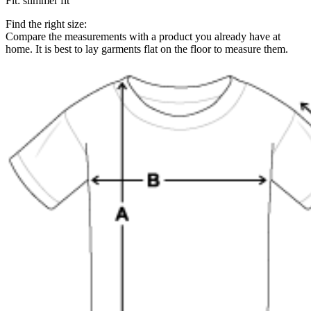
Fit
:
slimmer fit
Find the right size:
Compare the measurements with a product you already have at
home. It is best to lay garments flat on the floor to measure them.