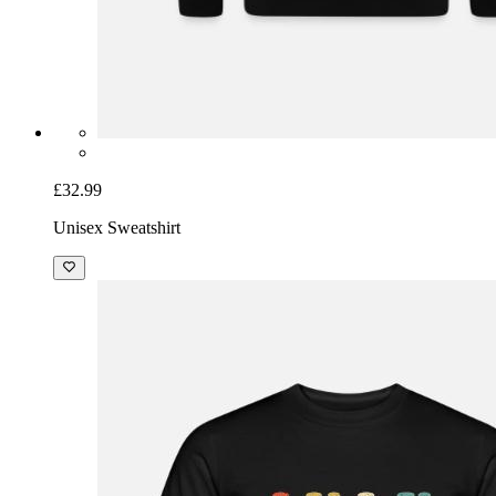
£32.99
Unisex Sweatshirt