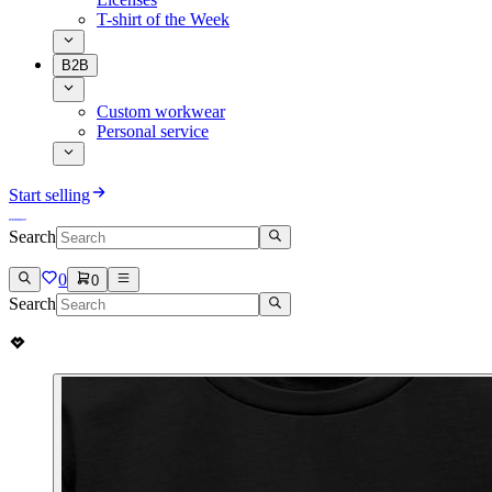
T-shirt of the Week
B2B
Custom workwear
Personal service
Start selling
Search
0
0
Search