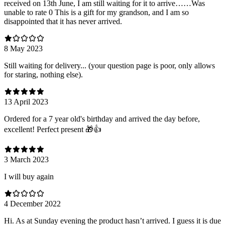
received on 13th June, I am still waiting for it to arrive……Was
unable to rate 0 This is a gift for my grandson, and I am so
disappointed that it has never arrived.
8 May 2023
Still waiting for delivery... (your question page is poor, only allows
for staring, nothing else).
13 April 2023
Ordered for a 7 year old's birthday and arrived the day before,
excellent! Perfect present 🎁👍
3 March 2023
I will buy again
4 December 2022
Hi. As at Sunday evening the product hasn’t arrived. I guess it is due