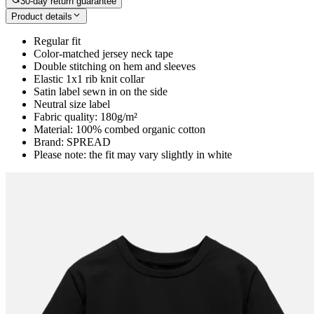
30-day return guarantee
Product details
Regular fit
Color-matched jersey neck tape
Double stitching on hem and sleeves
Elastic 1x1 rib knit collar
Satin label sewn in on the side
Neutral size label
Fabric quality: 180g/m²
Material: 100% combed organic cotton
Brand: SPREAD
Please note: the fit may vary slightly in white