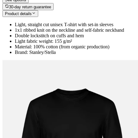
30-day return guarantee
Product details
Light, straight cut unisex T-shirt with set-in sleeves
1x1 ribbed knit on the neckline and self-fabric neckband
Double lockstitch on cuffs and hem
Light fabric weight: 155 g/m²
Material: 100% cotton (from organic production)
Brand: Stanley/Stella