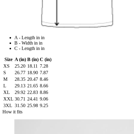
A - Length in in
B - Width in in
C - Length in in
Size
A (in)
B (in)
C (in)
XS
25.20
18.11
7.28
S
26.77
18.90
7.87
M
28.35
20.47
8.46
L
29.13
21.65
8.66
XL
29.92
22.83
8.86
XXL
30.71
24.41
9.06
3XL
31.50
25.98
9.25
How it fits