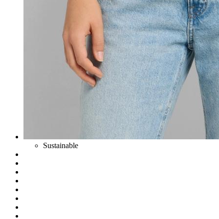
Sustainable