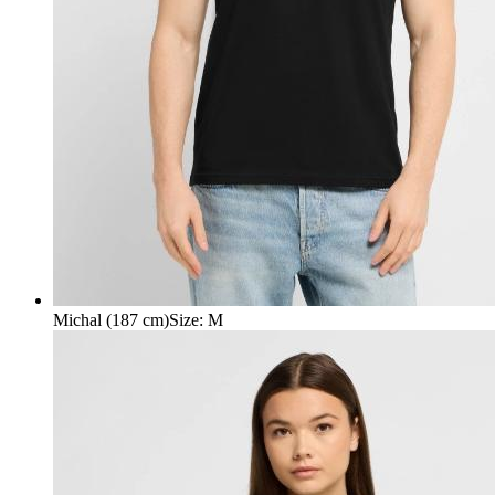
Michal (187 cm)
Size
:
M