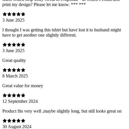
print my design? Please let me know. *** ***
3 June 2025
I thought I was getting this tshirt but have lost it to husband might
have to get another one slightly different.
3 June 2025
Great quality
8 March 2025
Great value for money
12 September 2024
Product fits very well ,maybe slightly long, but still looks great on
30 August 2024