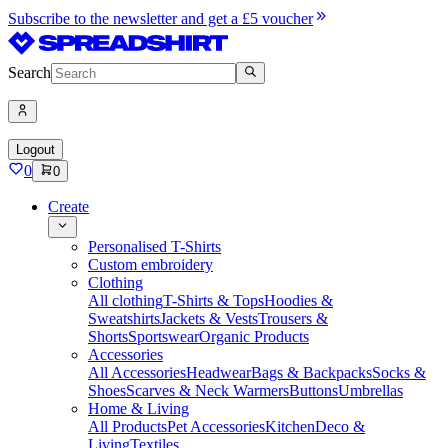
Subscribe to the newsletter and get a £5 voucher
Search
Logout
0
0
Create
Personalised T-Shirts
Custom embroidery
Clothing
All clothing
T-Shirts & Tops
Hoodies &
Sweatshirts
Jackets & Vests
Trousers &
Shorts
Sportswear
Organic Products
Accessories
All Accessories
Headwear
Bags & Backpacks
Socks &
Shoes
Scarves & Neck Warmers
Buttons
Umbrellas
Home & Living
All Products
Pet Accessories
Kitchen
Deco &
Living
Textiles