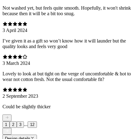
Not washed yet, but feels quite smooth. Hopefully, it won't shrink
because then it will be a bit too snug.
3 April 2024
I’ve given it as a gift so won’t know how it will launder but the
quality looks and feels very good
3 March 2024
Lovely to look at but tight on the verge of uncomfortable & hot to
wear not cotton fresh. Not the usual comfortable fit?
2 September 2023
Could be slightly thicker
...
1
2
3
12
Design details