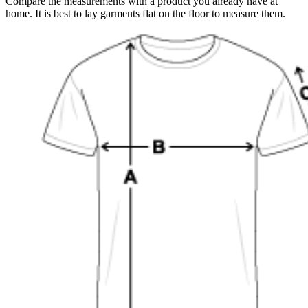
Compare the measurements with a product you already have at
home. It is best to lay garments flat on the floor to measure them.