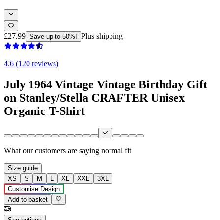
£27.99
Plus shipping
Save up to 50%!
4.6 (120 reviews)
July 1964 Vintage Vintage Birthday Gift
on Stanley/Stella CRAFTER Unisex
Organic T-Shirt
What our customers are saying
normal fit
Size guide
XS
S
M
L
XL
XXL
3XL
Customise Design
Add to basket
See options