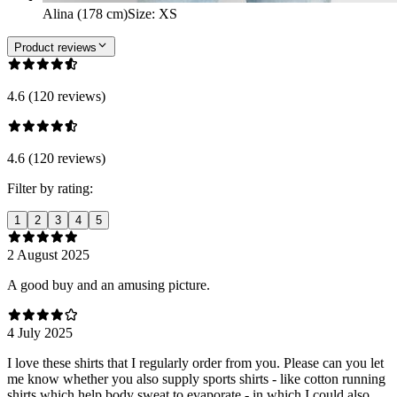
Alina (178 cm)
Size
:
XS
Product reviews
4.6 (120 reviews)
4.6 (120 reviews)
Filter by rating:
1
2
3
4
5
2 August 2025
A good buy and an amusing picture.
4 July 2025
I love these shirts that I regularly order from you. Please can you let
me know whether you also supply sports shirts - like cotton running
shirts which help body sweat to evaporate - in which I could also