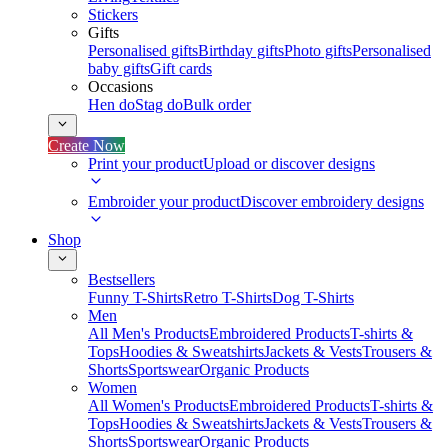
Stickers
Gifts
Personalised gifts
Birthday gifts
Photo gifts
Personalised
baby gifts
Gift cards
Occasions
Hen do
Stag do
Bulk order
Create Now
Print your product
Upload or discover designs
Embroider your product
Discover embroidery designs
Shop
Bestsellers
Funny T-Shirts
Retro T-Shirts
Dog T-Shirts
Men
All Men's Products
Embroidered Products
T-shirts &
Tops
Hoodies & Sweatshirts
Jackets & Vests
Trousers &
Shorts
Sportswear
Organic Products
Women
All Women's Products
Embroidered Products
T-shirts &
Tops
Hoodies & Sweatshirts
Jackets & Vests
Trousers &
Shorts
Sportswear
Organic Products