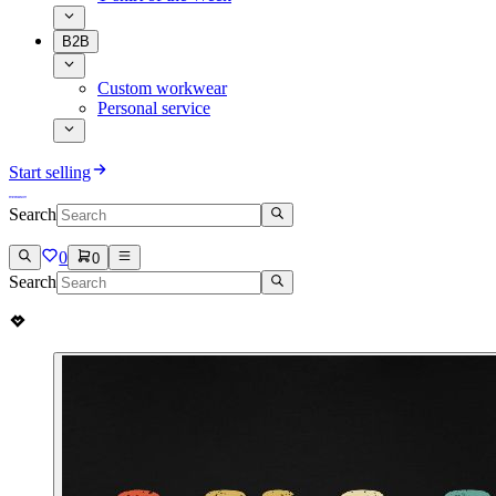
B2B
Custom workwear
Personal service
Start selling
Search
0
0
Search