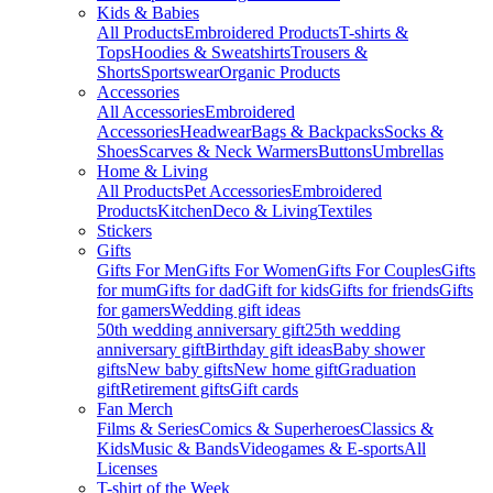
Kids & Babies
All Products
Embroidered Products
T-shirts &
Tops
Hoodies & Sweatshirts
Trousers &
Shorts
Sportswear
Organic Products
Accessories
All Accessories
Embroidered
Accessories
Headwear
Bags & Backpacks
Socks &
Shoes
Scarves & Neck Warmers
Buttons
Umbrellas
Home & Living
All Products
Pet Accessories
Embroidered
Products
Kitchen
Deco & Living
Textiles
Stickers
Gifts
Gifts For Men
Gifts For Women
Gifts For Couples
Gifts
for mum
Gifts for dad
Gift for kids
Gifts for friends
Gifts
for gamers
Wedding gift ideas
50th wedding anniversary gift
25th wedding
anniversary gift
Birthday gift ideas
Baby shower
gifts
New baby gifts
New home gift
Graduation
gift
Retirement gifts
Gift cards
Fan Merch
Films & Series
Comics & Superheroes
Classics &
Kids
Music & Bands
Videogames & E-sports
All
Licenses
T-shirt of the Week