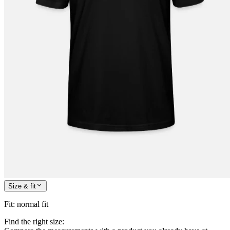
Size & fit
Fit
:
normal fit
Find the right size: