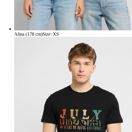
Alina (178 cm)
Size
:
XS