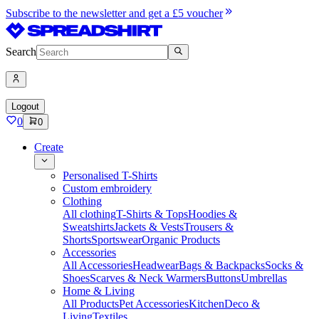
Subscribe to the newsletter and get a £5 voucher
Search
Logout
0
0
Create
Personalised T-Shirts
Custom embroidery
Clothing
All clothing
T-Shirts & Tops
Hoodies &
Sweatshirts
Jackets & Vests
Trousers &
Shorts
Sportswear
Organic Products
Accessories
All Accessories
Headwear
Bags & Backpacks
Socks &
Shoes
Scarves & Neck Warmers
Buttons
Umbrellas
Home & Living
All Products
Pet Accessories
Kitchen
Deco &
Living
Textiles