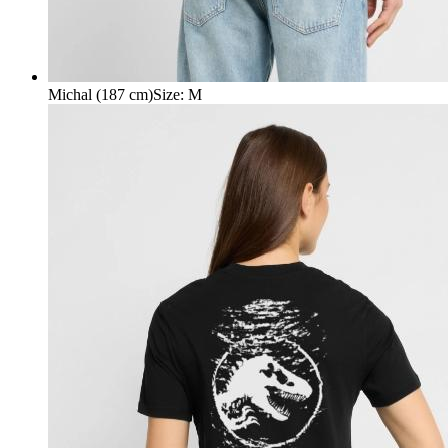
Michal (187 cm)
Size
:
M