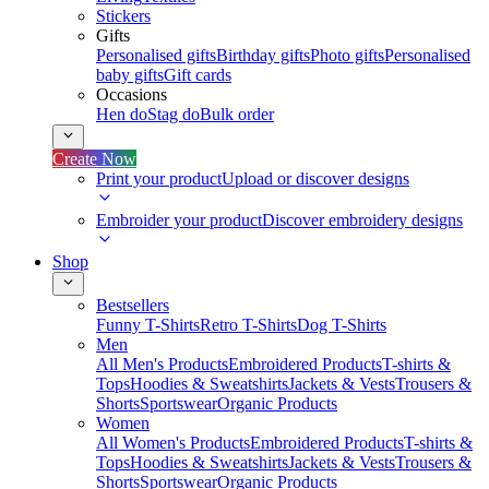
Stickers
Gifts
Personalised gifts
Birthday gifts
Photo gifts
Personalised
baby gifts
Gift cards
Occasions
Hen do
Stag do
Bulk order
Create Now
Print your product
Upload or discover designs
Embroider your product
Discover embroidery designs
Shop
Bestsellers
Funny T-Shirts
Retro T-Shirts
Dog T-Shirts
Men
All Men's Products
Embroidered Products
T-shirts &
Tops
Hoodies & Sweatshirts
Jackets & Vests
Trousers &
Shorts
Sportswear
Organic Products
Women
All Women's Products
Embroidered Products
T-shirts &
Tops
Hoodies & Sweatshirts
Jackets & Vests
Trousers &
Shorts
Sportswear
Organic Products