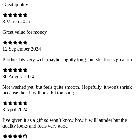
Great quality
8 March 2025
Great value for money
12 September 2024
Product fits very well ,maybe slightly long, but still looks great on
30 August 2024
Not washed yet, but feels quite smooth. Hopefully, it won't shrink
because then it will be a bit too snug.
3 April 2024
I’ve given it as a gift so won’t know how it will launder but the
quality looks and feels very good