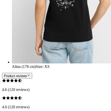
Alina (178 cm)
Size
:
XS
Product reviews
4.6 (120 reviews)
4.6 (120 reviews)