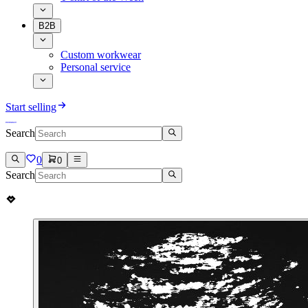
B2B
Custom workwear
Personal service
Start selling
Search
0
0
Search