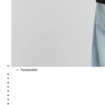
Sustainable