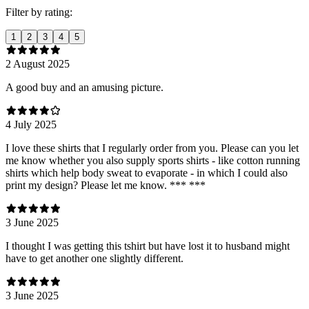
Filter by rating:
1
2
3
4
5
2 August 2025
A good buy and an amusing picture.
4 July 2025
I love these shirts that I regularly order from you. Please can you let
me know whether you also supply sports shirts - like cotton running
shirts which help body sweat to evaporate - in which I could also
print my design? Please let me know. *** ***
3 June 2025
I thought I was getting this tshirt but have lost it to husband might
have to get another one slightly different.
3 June 2025