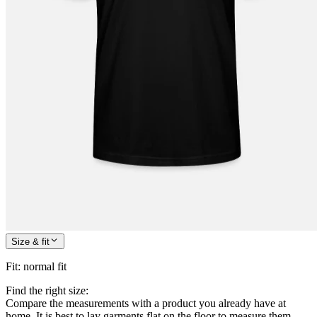
Size & fit
Fit
:
normal fit
Find the right size:
Compare the measurements with a product you already have at
home. It is best to lay garments flat on the floor to measure them.