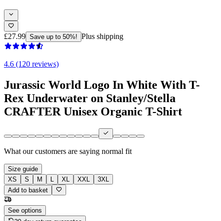
£27.99
Plus shipping
Save up to 50%!
4.6 (120 reviews)
Jurassic World Logo In White With T-
Rex Underwater on Stanley/Stella
CRAFTER Unisex Organic T-Shirt
What our customers are saying
normal fit
Size guide
XS
S
M
L
XL
XXL
3XL
Add to basket
See options