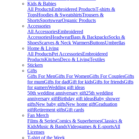
Kids & Babies
All Products
Embroidered Products
T-shirts &
Tops
Hoodies & Sweatshirts
Trousers &
Shorts
Sportswear
Organic Products
Accessories
All Accessories
Embroidered
Accessories
Headwear
Bags & Backpacks
Socks &
Shoes
Scarves & Neck Warmers
Buttons
Umbrellas
Home & Living
All Products
Pet Accessories
Embroidered
Products
Kitchen
Deco & Living
Textiles
Stickers
Gifts
Gifts For Men
Gifts For Women
Gifts For Couples
Gifts
for mum
Gifts for dad
Gift for kids
Gifts for friends
Gifts
for gamers
Wedding gift ideas
50th wedding anniversary gift
25th wedding
anniversary gift
Birthday gift ideas
Baby shower
gifts
New baby gifts
New home gift
Graduation
gift
Retirement gifts
Gift cards
Fan Merch
Films & Series
Comics & Superheroes
Classics &
Kids
Music & Bands
Videogames & E-sports
All
Licenses
T-shirt of the Week