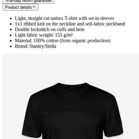
30-day return guarantee
Product details
Light, straight cut unisex T-shirt with set-in sleeves
1x1 ribbed knit on the neckline and self-fabric neckband
Double lockstitch on cuffs and hem
Light fabric weight: 155 g/m²
Material: 100% cotton (from organic production)
Brand: Stanley/Stella