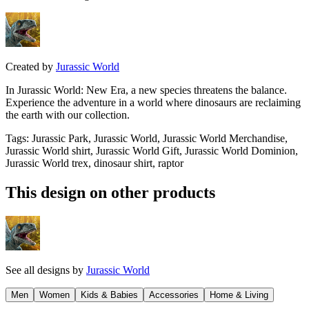
Created by
Jurassic World
In Jurassic World: New Era, a new species threatens the balance.
Experience the adventure in a world where dinosaurs are reclaiming
the earth with our collection.
Tags
:
Jurassic Park, Jurassic World, Jurassic World Merchandise,
Jurassic World shirt, Jurassic World Gift, Jurassic World Dominion,
Jurassic World trex, dinosaur shirt, raptor
This design on other products
See all designs by
Jurassic World
Men
Women
Kids & Babies
Accessories
Home & Living