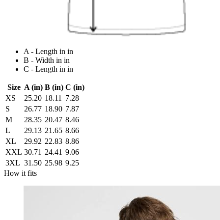
A - Length in in
B - Width in in
C - Length in in
Size
A (in)
B (in)
C (in)
XS
25.20
18.11
7.28
S
26.77
18.90
7.87
M
28.35
20.47
8.46
L
29.13
21.65
8.66
XL
29.92
22.83
8.86
XXL
30.71
24.41
9.06
3XL
31.50
25.98
9.25
How it fits