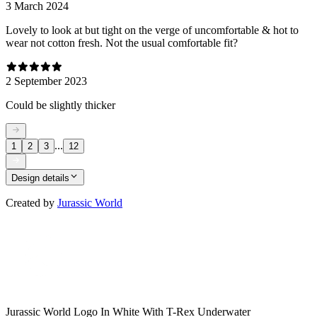
3 March 2024
Lovely to look at but tight on the verge of uncomfortable & hot to
wear not cotton fresh. Not the usual comfortable fit?
2 September 2023
Could be slightly thicker
...
1
2
3
12
Design details
Created by
Jurassic World
Jurassic World Logo In White With T-Rex Underwater