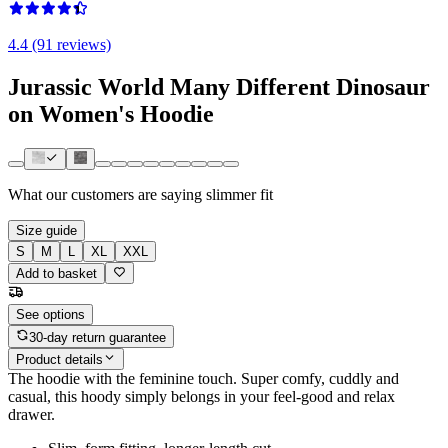
4.4 (91 reviews)
Jurassic World Many Different Dinosaur
on Women's Hoodie
What our customers are saying
slimmer fit
Size guide
S
M
L
XL
XXL
Add to basket
See options
30-day return guarantee
Product details
The hoodie with the feminine touch. Super comfy, cuddly and
casual, this hoody simply belongs in your feel-good and relax
drawer.