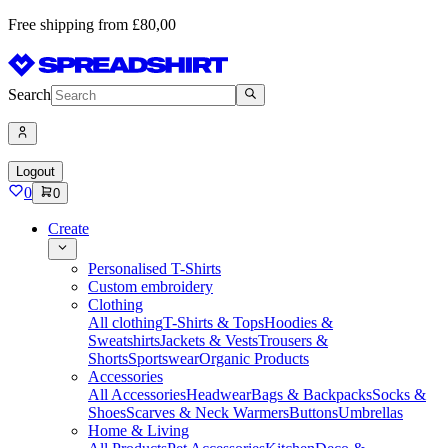
Free shipping from £80,00
Search
Logout
0
0
Create
Personalised T-Shirts
Custom embroidery
Clothing
All clothing
T-Shirts & Tops
Hoodies &
Sweatshirts
Jackets & Vests
Trousers &
Shorts
Sportswear
Organic Products
Accessories
All Accessories
Headwear
Bags & Backpacks
Socks &
Shoes
Scarves & Neck Warmers
Buttons
Umbrellas
Home & Living