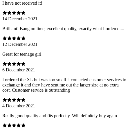
I have not received it!
14 December 2021
Brilliant! Bang on time, excellent quality, exactly what I ordered....
12 December 2021
Great for teenage girl
6 December 2021
I ordered the XL but was too small. I contacted customer services to
exchange it and they have sent me out the larger size at no extra
cost. Customer service is outstanding
4 December 2021
Really good quality and fits perfectly. Will definitely buy again.