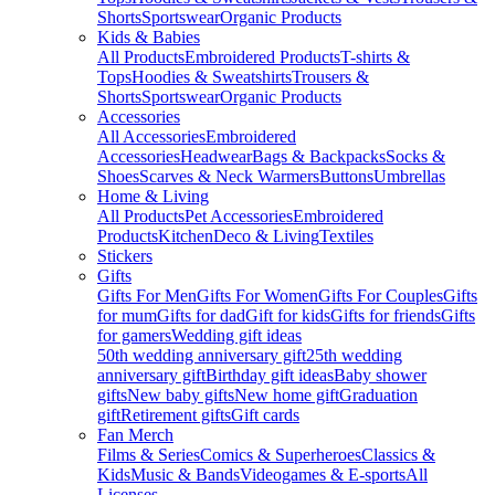
Shorts
Sportswear
Organic Products
Kids & Babies
All Products
Embroidered Products
T-shirts &
Tops
Hoodies & Sweatshirts
Trousers &
Shorts
Sportswear
Organic Products
Accessories
All Accessories
Embroidered
Accessories
Headwear
Bags & Backpacks
Socks &
Shoes
Scarves & Neck Warmers
Buttons
Umbrellas
Home & Living
All Products
Pet Accessories
Embroidered
Products
Kitchen
Deco & Living
Textiles
Stickers
Gifts
Gifts For Men
Gifts For Women
Gifts For Couples
Gifts
for mum
Gifts for dad
Gift for kids
Gifts for friends
Gifts
for gamers
Wedding gift ideas
50th wedding anniversary gift
25th wedding
anniversary gift
Birthday gift ideas
Baby shower
gifts
New baby gifts
New home gift
Graduation
gift
Retirement gifts
Gift cards
Fan Merch
Films & Series
Comics & Superheroes
Classics &
Kids
Music & Bands
Videogames & E-sports
All
Licenses