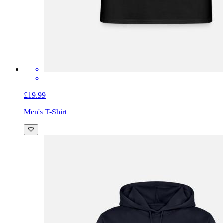
£19.99
Men's T-Shirt