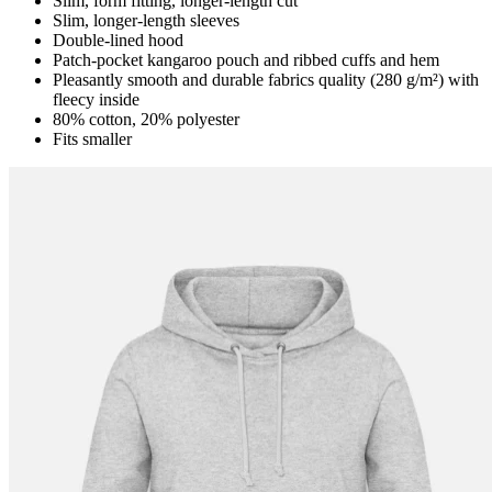
Slim, form fitting, longer-length cut
Slim, longer-length sleeves
Double-lined hood
Patch-pocket kangaroo pouch and ribbed cuffs and hem
Pleasantly smooth and durable fabrics quality (280 g/m²) with
fleecy inside
80% cotton, 20% polyester
Fits smaller