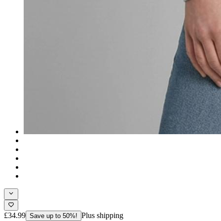
£34.99
Plus shipping
Save up to 50%!