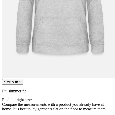
Size & fit
Fit
:
slimmer fit
Find the right size:
Compare the measurements with a product you already have at
home. It is best to lay garments flat on the floor to measure them.