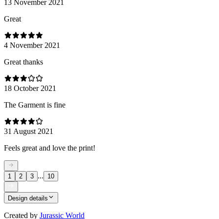
13 November 2021
Great
4 November 2021
Great thanks
18 October 2021
The Garment is fine
31 August 2021
Feels great and love the print!
...
1
2
3
10
Design details
Created by
Jurassic World