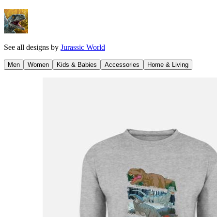
See all designs by
Jurassic World
Men
Women
Kids & Babies
Accessories
Home & Living