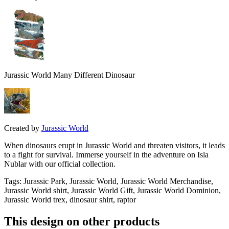
Jurassic World Many Different Dinosaur
Created by
Jurassic World
When dinosaurs erupt in Jurassic World and threaten visitors, it leads
to a fight for survival. Immerse yourself in the adventure on Isla
Nublar with our official collection.
Tags
:
Jurassic Park, Jurassic World, Jurassic World Merchandise,
Jurassic World shirt, Jurassic World Gift, Jurassic World Dominion,
Jurassic World trex, dinosaur shirt, raptor
This design on other products