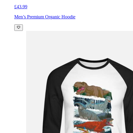
£43.99
Men’s Premium Organic Hoodie