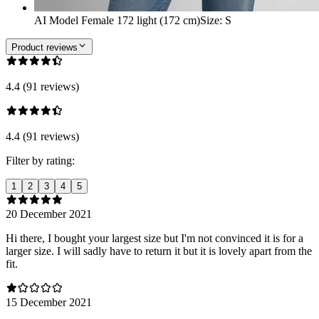
AI Model Female 172 light (172 cm)
Size
:
S
Product reviews
4.4 (91 reviews)
4.4 (91 reviews)
Filter by rating:
1
2
3
4
5
20 December 2021
Hi there, I bought your largest size but I'm not convinced it is for a
larger size. I will sadly have to return it but it is lovely apart from the
fit.
15 December 2021