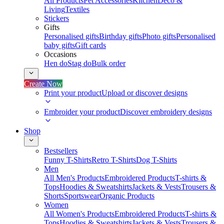
All Products
Pet Accessories
Kitchen
Deco &
Living
Textiles
Stickers
Gifts
Personalised gifts
Birthday gifts
Photo gifts
Personalised
baby gifts
Gift cards
Occasions
Hen do
Stag do
Bulk order
Create Now
Print your product
Upload or discover designs
Embroider your product
Discover embroidery designs
Shop
Bestsellers
Funny T-Shirts
Retro T-Shirts
Dog T-Shirts
Men
All Men's Products
Embroidered Products
T-shirts &
Tops
Hoodies & Sweatshirts
Jackets & Vests
Trousers &
Shorts
Sportswear
Organic Products
Women
All Women's Products
Embroidered Products
T-shirts &
Tops
Hoodies & Sweatshirts
Jackets & Vests
Trousers &