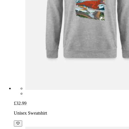
£32.99
Unisex Sweatshirt