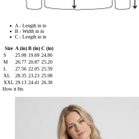
A - Length in in
B - Width in in
C - Length in in
Size
A (in)
B (in)
C (in)
S
25.98
19.69
24.80
M
26.77
20.87
25.20
L
27.56
22.05
25.59
XL
28.35
23.23
25.98
XXL
29.13
24.41
26.38
How it fits