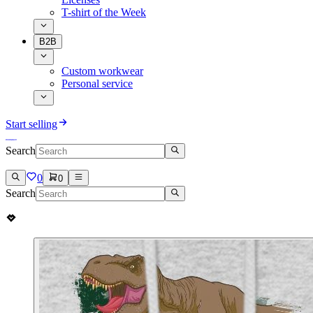
T-shirt of the Week
B2B
Custom workwear
Personal service
Start selling
Search
0
0
Search