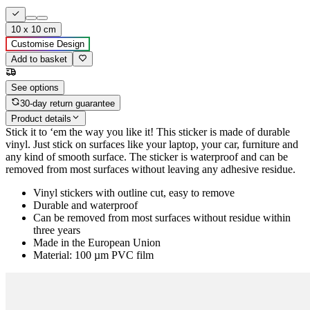
10 x 10 cm
Customise Design
Add to basket
See options
30-day return guarantee
Product details
Stick it to ‘em the way you like it! This sticker is made of durable
vinyl. Just stick on surfaces like your laptop, your car, furniture and
any kind of smooth surface. The sticker is waterproof and can be
removed from most surfaces without leaving any adhesive residue.
Vinyl stickers with outline cut, easy to remove
Durable and waterproof
Can be removed from most surfaces without residue within
three years
Made in the European Union
Material: 100 µm PVC film