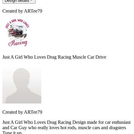
Design details
Created by
ARTee79
Just A Girl Who Loves Drag Racing Muscle Car Drive
Created by
ARTee79
Just A Girl Who Loves Drag Racing Design made for car enthusiast
and Car Guy who really loves hot rods, muscle cars and dragsters
Tune it up