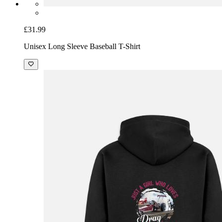
£31.99
Unisex Long Sleeve Baseball T-Shirt