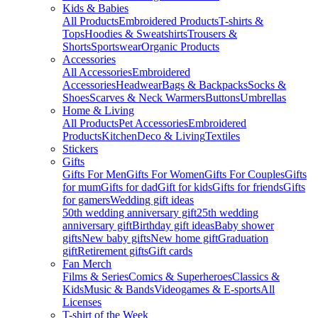
Kids & Babies
All Products
Embroidered Products
T-shirts &
Tops
Hoodies & Sweatshirts
Trousers &
Shorts
Sportswear
Organic Products
Accessories
All Accessories
Embroidered
Accessories
Headwear
Bags & Backpacks
Socks &
Shoes
Scarves & Neck Warmers
Buttons
Umbrellas
Home & Living
All Products
Pet Accessories
Embroidered
Products
Kitchen
Deco & Living
Textiles
Stickers
Gifts
Gifts For Men
Gifts For Women
Gifts For Couples
Gifts
for mum
Gifts for dad
Gift for kids
Gifts for friends
Gifts
for gamers
Wedding gift ideas
50th wedding anniversary gift
25th wedding
anniversary gift
Birthday gift ideas
Baby shower
gifts
New baby gifts
New home gift
Graduation
gift
Retirement gifts
Gift cards
Fan Merch
Films & Series
Comics & Superheroes
Classics &
Kids
Music & Bands
Videogames & E-sports
All
Licenses
T-shirt of the Week