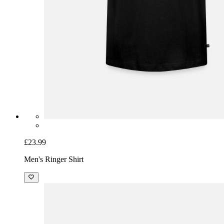
£23.99
Men's Ringer Shirt