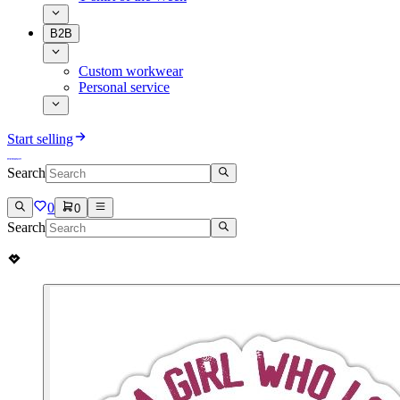
B2B
Custom workwear
Personal service
Start selling
Search
0
0
Search