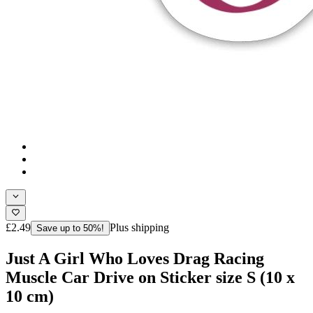
£2.49
Plus shipping
Save up to 50%!
Just A Girl Who Loves Drag Racing
Muscle Car Drive on Sticker size S (10 x
10 cm)