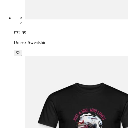
£32.99
Unisex Sweatshirt