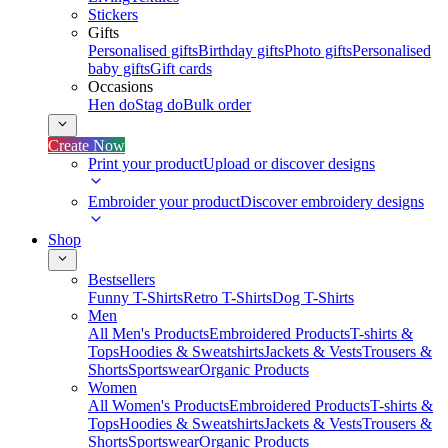
Stickers
Gifts
Personalised gifts
Birthday gifts
Photo gifts
Personalised
baby gifts
Gift cards
Occasions
Hen do
Stag do
Bulk order
Create Now
Print your product
Upload or discover designs
Embroider your product
Discover embroidery designs
Shop
Bestsellers
Funny T-Shirts
Retro T-Shirts
Dog T-Shirts
Men
All Men's Products
Embroidered Products
T-shirts &
Tops
Hoodies & Sweatshirts
Jackets & Vests
Trousers &
Shorts
Sportswear
Organic Products
Women
All Women's Products
Embroidered Products
T-shirts &
Tops
Hoodies & Sweatshirts
Jackets & Vests
Trousers &
Shorts
Sportswear
Organic Products