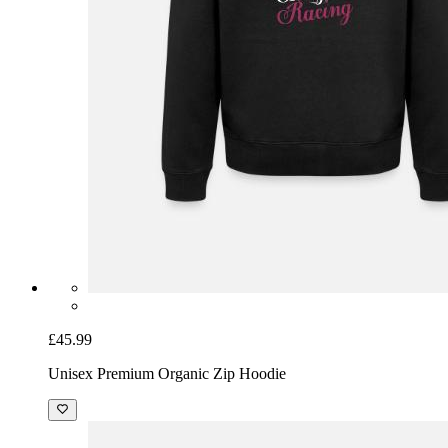
£45.99
Unisex Premium Organic Zip Hoodie