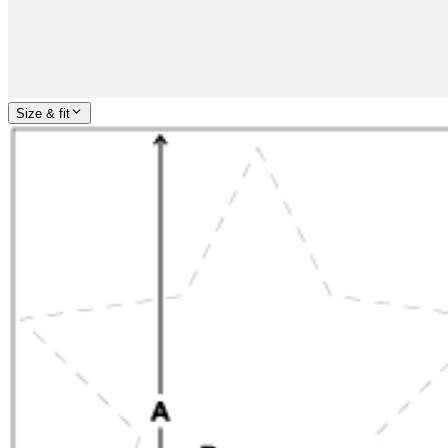
Size & fit