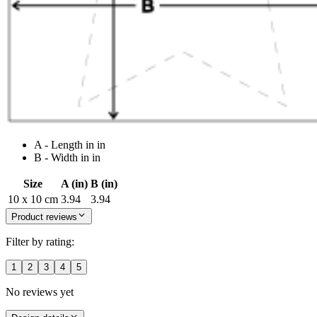
A - Length in in
B - Width in in
Size
A (in)
B (in)
10 x 10 cm
3.94
3.94
Product reviews
Filter by rating:
1
2
3
4
5
No reviews yet