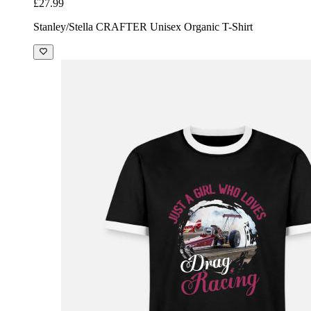
£27.99
Stanley/Stella CRAFTER Unisex Organic T-Shirt