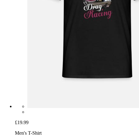
£19.99
Men's T-Shirt