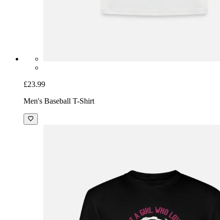
£23.99
Men's Baseball T-Shirt