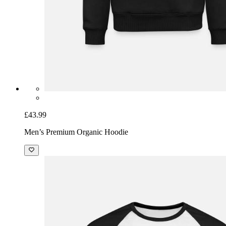
£43.99
Men’s Premium Organic Hoodie