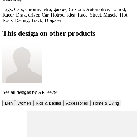
Tags
:
Cars, chrome, retro, garage, Custom, Automotive, hot rod,
Racer, Drag, driver, Car, Hotrod, Idea, Race, Street, Muscle, Hot
Rods, Racing, Track, Dragster
This design on other products
See all designs by
ARTee79
Men
Women
Kids & Babies
Accessories
Home & Living