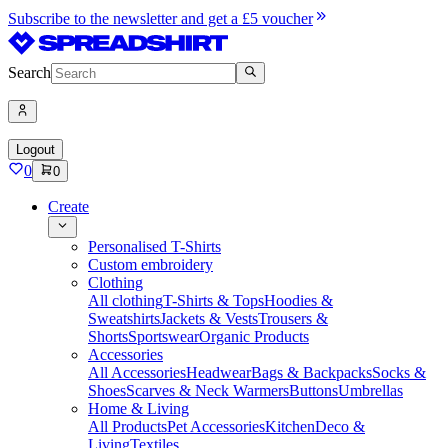
Subscribe to the newsletter and get a £5 voucher
Search
Logout
0
0
Create
Personalised T-Shirts
Custom embroidery
Clothing
All clothing
T-Shirts & Tops
Hoodies &
Sweatshirts
Jackets & Vests
Trousers &
Shorts
Sportswear
Organic Products
Accessories
All Accessories
Headwear
Bags & Backpacks
Socks &
Shoes
Scarves & Neck Warmers
Buttons
Umbrellas
Home & Living
All Products
Pet Accessories
Kitchen
Deco &
Living
Textiles