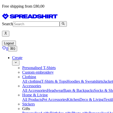
Free shipping from £80,00
Search
Logout
0
0
Create
Personalised T-Shirts
Custom embroidery
Clothing
All clothing
T-Shirts & Tops
Hoodies & Sweatshirts
Jacke
Accessories
All Accessories
Headwear
Bags & Backpacks
Socks & Sh
Home & Living
All Products
Pet Accessories
Kitchen
Deco & Living
Textil
Stickers
Gifts