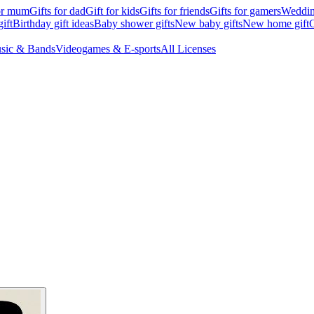
for mum
Gifts for dad
Gift for kids
Gifts for friends
Gifts for gamers
Wedding
ift
Birthday gift ideas
Baby shower gifts
New baby gifts
New home gift
G
sic & Bands
Videogames & E-sports
All Licenses