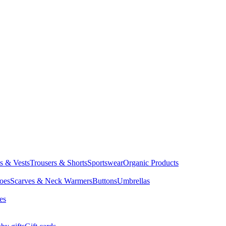
ts & Vests
Trousers & Shorts
Sportswear
Organic Products
oes
Scarves & Neck Warmers
Buttons
Umbrellas
es