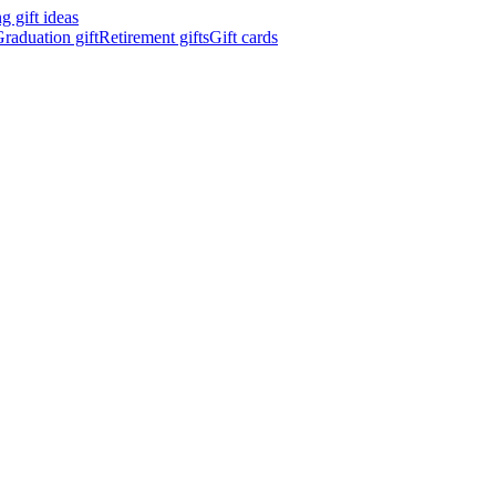
 gift ideas
raduation gift
Retirement gifts
Gift cards