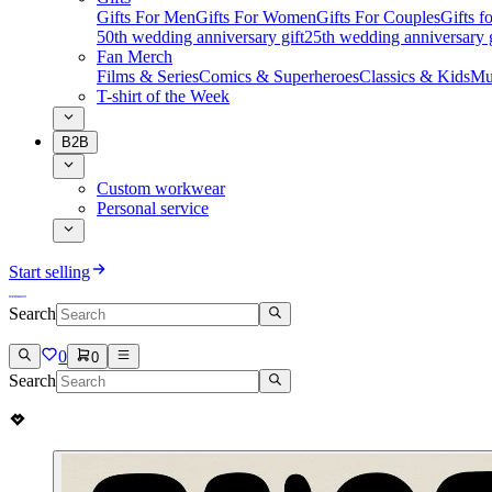
Gifts For Men
Gifts For Women
Gifts For Couples
Gifts 
50th wedding anniversary gift
25th wedding anniversary g
Fan Merch
Films & Series
Comics & Superheroes
Classics & Kids
Mu
T-shirt of the Week
B2B
Custom workwear
Personal service
Start selling
Search
0
0
Search