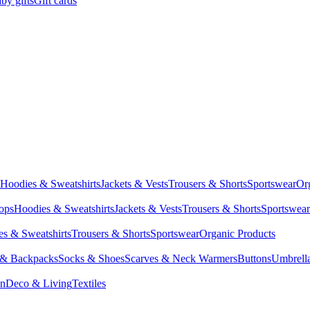
by gifts
Gift cards
Hoodies & Sweatshirts
Jackets & Vests
Trousers & Shorts
Sportswear
Or
Tops
Hoodies & Sweatshirts
Jackets & Vests
Trousers & Shorts
Sportswear
s & Sweatshirts
Trousers & Shorts
Sportswear
Organic Products
 & Backpacks
Socks & Shoes
Scarves & Neck Warmers
Buttons
Umbrell
en
Deco & Living
Textiles