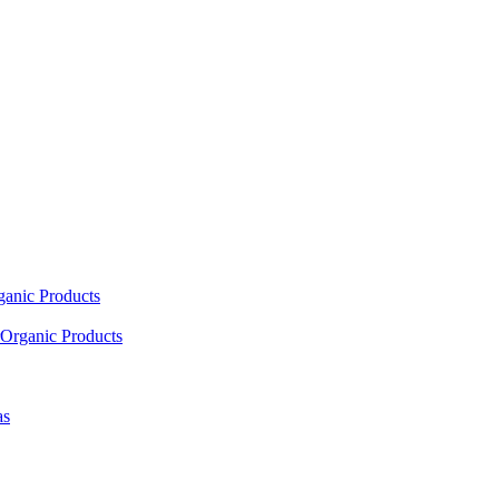
ganic Products
Organic Products
as