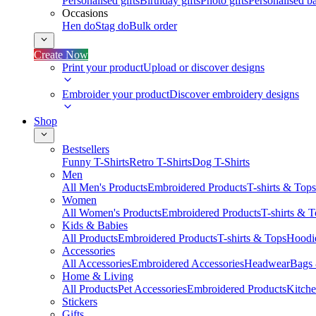
Personalised gifts
Birthday gifts
Photo gifts
Personalised ba
Occasions
Hen do
Stag do
Bulk order
Create Now
Print your product
Upload or discover designs
Embroider your product
Discover embroidery designs
Shop
Bestsellers
Funny T-Shirts
Retro T-Shirts
Dog T-Shirts
Men
All Men's Products
Embroidered Products
T-shirts & Tops
Women
All Women's Products
Embroidered Products
T-shirts & 
Kids & Babies
All Products
Embroidered Products
T-shirts & Tops
Hoodie
Accessories
All Accessories
Embroidered Accessories
Headwear
Bags
Home & Living
All Products
Pet Accessories
Embroidered Products
Kitch
Stickers
Gifts