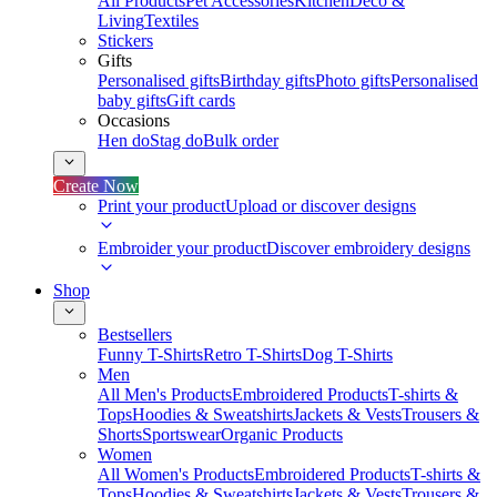
All Products
Pet Accessories
Kitchen
Deco &
Living
Textiles
Stickers
Gifts
Personalised gifts
Birthday gifts
Photo gifts
Personalised
baby gifts
Gift cards
Occasions
Hen do
Stag do
Bulk order
Create Now
Print your product
Upload or discover designs
Embroider your product
Discover embroidery designs
Shop
Bestsellers
Funny T-Shirts
Retro T-Shirts
Dog T-Shirts
Men
All Men's Products
Embroidered Products
T-shirts &
Tops
Hoodies & Sweatshirts
Jackets & Vests
Trousers &
Shorts
Sportswear
Organic Products
Women
All Women's Products
Embroidered Products
T-shirts &
Tops
Hoodies & Sweatshirts
Jackets & Vests
Trousers &