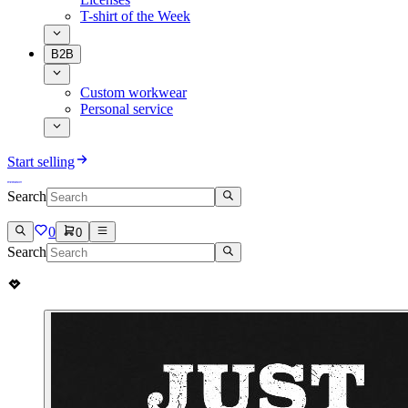
T-shirt of the Week
B2B
Custom workwear
Personal service
Start selling
Search
0
0
Search