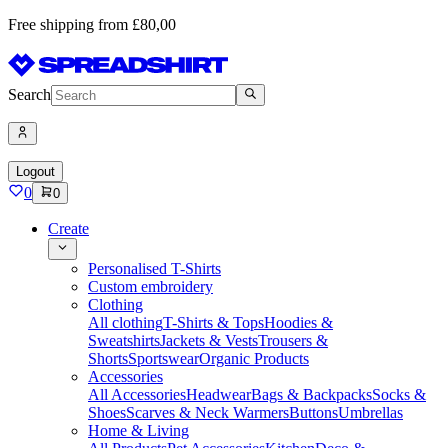
Free shipping from £80,00
Search
Logout
0
0
Create
Personalised T-Shirts
Custom embroidery
Clothing
All clothing
T-Shirts & Tops
Hoodies &
Sweatshirts
Jackets & Vests
Trousers &
Shorts
Sportswear
Organic Products
Accessories
All Accessories
Headwear
Bags & Backpacks
Socks &
Shoes
Scarves & Neck Warmers
Buttons
Umbrellas
Home & Living