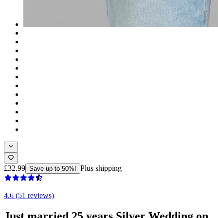
£32.99
Plus shipping
Save up to 50%!
4.6 (51 reviews)
Just married 25 years Silver Wedding on