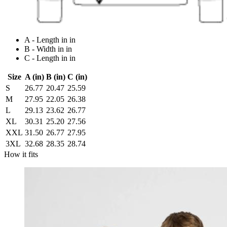
A - Length in in
B - Width in in
C - Length in in
Size
A (in)
B (in)
C (in)
S
26.77
20.47
25.59
M
27.95
22.05
26.38
L
29.13
23.62
26.77
XL
30.31
25.20
27.56
XXL
31.50
26.77
27.95
3XL
32.68
28.35
28.74
How it fits