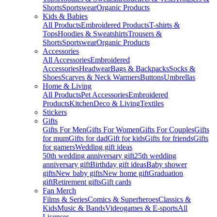
Shorts
Sportswear
Organic Products
Kids & Babies
All Products
Embroidered Products
T-shirts &
Tops
Hoodies & Sweatshirts
Trousers &
Shorts
Sportswear
Organic Products
Accessories
All Accessories
Embroidered
Accessories
Headwear
Bags & Backpacks
Socks &
Shoes
Scarves & Neck Warmers
Buttons
Umbrellas
Home & Living
All Products
Pet Accessories
Embroidered
Products
Kitchen
Deco & Living
Textiles
Stickers
Gifts
Gifts For Men
Gifts For Women
Gifts For Couples
Gifts
for mum
Gifts for dad
Gift for kids
Gifts for friends
Gifts
for gamers
Wedding gift ideas
50th wedding anniversary gift
25th wedding
anniversary gift
Birthday gift ideas
Baby shower
gifts
New baby gifts
New home gift
Graduation
gift
Retirement gifts
Gift cards
Fan Merch
Films & Series
Comics & Superheroes
Classics &
Kids
Music & Bands
Videogames & E-sports
All
Licenses