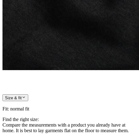
Size & fit
Fit
:
normal fit
Find the right size:
Compare the measurements with a product you already have at
home. It is best to lay garments flat on the floor to measure them.