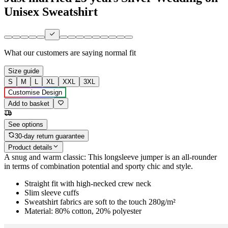
Unisex Sweatshirt
What our customers are saying
normal fit
Size guide
S
M
L
XL
XXL
3XL
Customise Design
Add to basket
See options
30-day return guarantee
Product details
A snug and warm classic: This longsleeve jumper is an all-rounder
in terms of combination potential and sporty chic and style.
Straight fit with high-necked crew neck
Slim sleeve cuffs
Sweatshirt fabrics are soft to the touch 280g/m²
Material: 80% cotton, 20% polyester