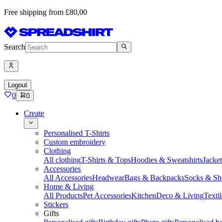
Free shipping from £80,00
Search
Logout
0
0
Create
Personalised T-Shirts
Custom embroidery
Clothing
All clothing
T-Shirts & Tops
Hoodies & Sweatshirts
Jacke
Accessories
All Accessories
Headwear
Bags & Backpacks
Socks & Sh
Home & Living
All Products
Pet Accessories
Kitchen
Deco & Living
Textil
Stickers
Gifts