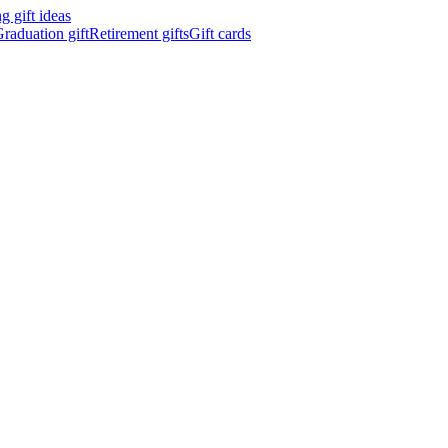
 gift ideas
raduation gift
Retirement gifts
Gift cards