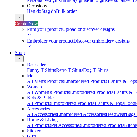
Personalised gifts
Birthday gifts
Photo gifts
Personalised ba
Occasions
Hen do
Stag do
Bulk order
Create Now
Print your product
Upload or discover designs
Embroider your product
Discover embroidery designs
Shop
Bestsellers
Funny T-Shirts
Retro T-Shirts
Dog T-Shirts
Men
All Men's Products
Embroidered Products
T-shirts & Tops
Women
All Women's Products
Embroidered Products
T-shirts & 
Kids & Babies
All Products
Embroidered Products
T-shirts & Tops
Hoodie
Accessories
All Accessories
Embroidered Accessories
Headwear
Bags
Home & Living
All Products
Pet Accessories
Embroidered Products
Kitch
Stickers
Gifts