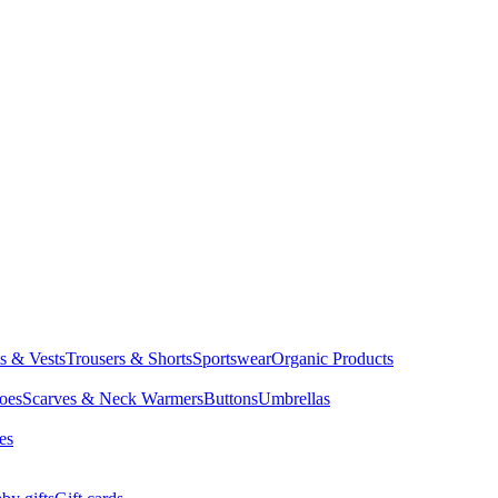
ts & Vests
Trousers & Shorts
Sportswear
Organic Products
oes
Scarves & Neck Warmers
Buttons
Umbrellas
es