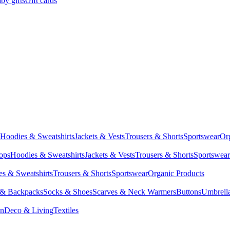
by gifts
Gift cards
Hoodies & Sweatshirts
Jackets & Vests
Trousers & Shorts
Sportswear
Or
Tops
Hoodies & Sweatshirts
Jackets & Vests
Trousers & Shorts
Sportswear
s & Sweatshirts
Trousers & Shorts
Sportswear
Organic Products
 & Backpacks
Socks & Shoes
Scarves & Neck Warmers
Buttons
Umbrell
en
Deco & Living
Textiles