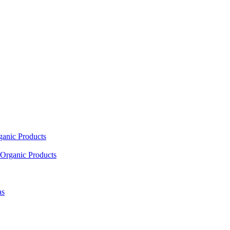
ganic Products
Organic Products
as