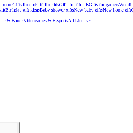
for mum
Gifts for dad
Gift for kids
Gifts for friends
Gifts for gamers
Wedding
ift
Birthday gift ideas
Baby shower gifts
New baby gifts
New home gift
G
sic & Bands
Videogames & E-sports
All Licenses