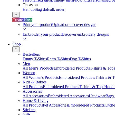
Personalised gifts
Birthday gifts
Photo gifts
Personalised ba
Occasions
Hen do
Stag do
Bulk order
Create Now
Print your product
Upload or discover designs
Embroider your product
Discover embroidery designs
Shop
Bestsellers
Funny T-Shirts
Retro T-Shirts
Dog T-Shirts
Men
All Men's Products
Embroidered Products
T-shirts & Tops
Women
All Women's Products
Embroidered Products
T-shirts & 
Kids & Babies
All Products
Embroidered Products
T-shirts & Tops
Hoodie
Accessories
All Accessories
Embroidered Accessories
Headwear
Bags
Home & Living
All Products
Pet Accessories
Embroidered Products
Kitch
Stickers
Gifts