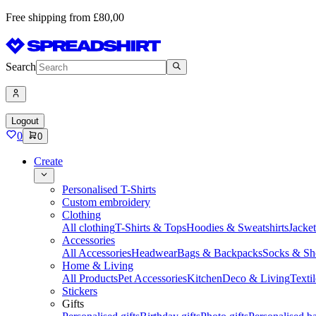
Free shipping from £80,00
Search
Logout
0
0
Create
Personalised T-Shirts
Custom embroidery
Clothing
All clothing
T-Shirts & Tops
Hoodies & Sweatshirts
Jacke
Accessories
All Accessories
Headwear
Bags & Backpacks
Socks & Sh
Home & Living
All Products
Pet Accessories
Kitchen
Deco & Living
Textil
Stickers
Gifts