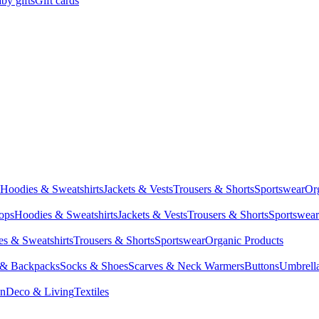
by gifts
Gift cards
Hoodies & Sweatshirts
Jackets & Vests
Trousers & Shorts
Sportswear
Or
Tops
Hoodies & Sweatshirts
Jackets & Vests
Trousers & Shorts
Sportswear
s & Sweatshirts
Trousers & Shorts
Sportswear
Organic Products
 & Backpacks
Socks & Shoes
Scarves & Neck Warmers
Buttons
Umbrell
en
Deco & Living
Textiles