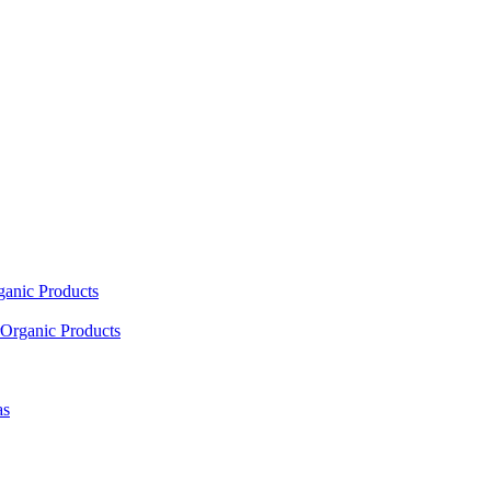
ganic Products
Organic Products
as