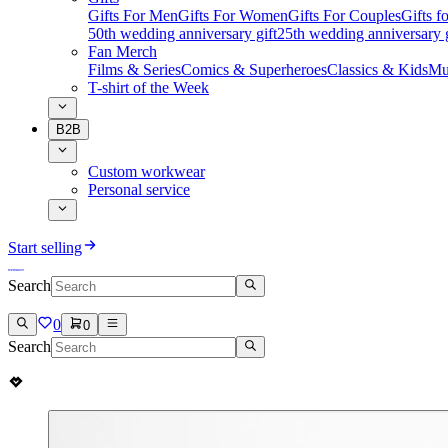
Gifts For Men
Gifts For Women
Gifts For Couples
Gifts 
50th wedding anniversary gift
25th wedding anniversary g
Fan Merch
Films & Series
Comics & Superheroes
Classics & Kids
Mu
T-shirt of the Week
B2B
Custom workwear
Personal service
Start selling
Search
0
0
Search