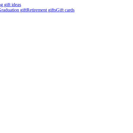
 gift ideas
raduation gift
Retirement gifts
Gift cards