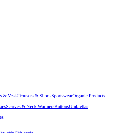
ts & Vests
Trousers & Shorts
Sportswear
Organic Products
oes
Scarves & Neck Warmers
Buttons
Umbrellas
es