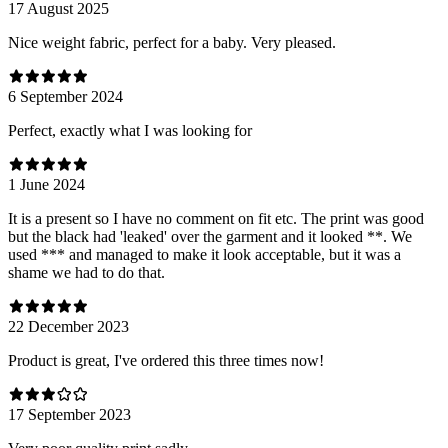
17 August 2025
Nice weight fabric, perfect for a baby. Very pleased.
6 September 2024
Perfect, exactly what I was looking for
1 June 2024
It is a present so I have no comment on fit etc. The print was good
but the black had 'leaked' over the garment and it looked **. We
used *** and managed to make it look acceptable, but it was a
shame we had to do that.
22 December 2023
Product is great, I've ordered this three times now!
17 September 2023