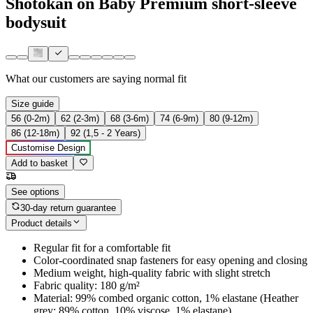
Shotokan on Baby Premium short-sleeve
bodysuit
What our customers are saying
normal fit
Size guide
56 (0-2m)
62 (2-3m)
68 (3-6m)
74 (6-9m)
80 (9-12m)
86 (12-18m)
92 (1,5 - 2 Years)
Customise Design
Add to basket
See options
30-day return guarantee
Product details
Regular fit for a comfortable fit
Color-coordinated snap fasteners for easy opening and closing
Medium weight, high-quality fabric with slight stretch
Fabric quality: 180 g/m²
Material: 99% combed organic cotton, 1% elastane (Heather
grey: 89% cotton, 10% viscose, 1% elastane)