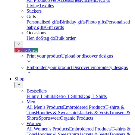
All Products
Pet Accessories
Kitchen
Deco &
Living
Textiles
Stickers
Gifts
Personalised gifts
Birthday gifts
Photo gifts
Personalised
baby gifts
Gift cards
Occasions
Hen do
Stag do
Bulk order
Create Now
Print your product
Upload or discover designs
Embroider your product
Discover embroidery designs
Shop
Bestsellers
Funny T-Shirts
Retro T-Shirts
Dog T-Shirts
Men
All Men's Products
Embroidered Products
T-shirts &
Tops
Hoodies & Sweatshirts
Jackets & Vests
Trousers &
Shorts
Sportswear
Organic Products
Women
All Women's Products
Embroidered Products
T-shirts &
Tops
Hoodies & Sweatshirts
Jackets & Vests
Trousers &