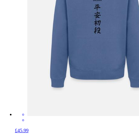
£45.99