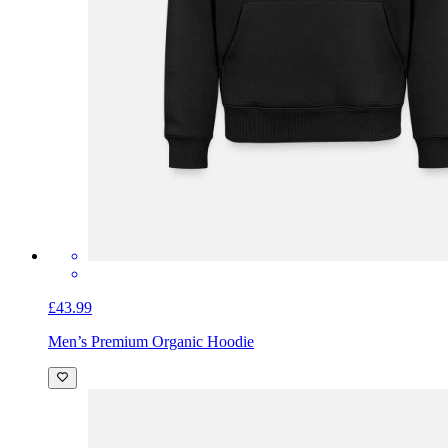
£43.99
Men’s Premium Organic Hoodie