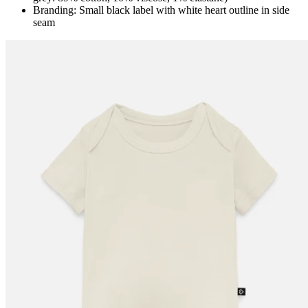
Branding: Small black label with white heart outline in side
seam