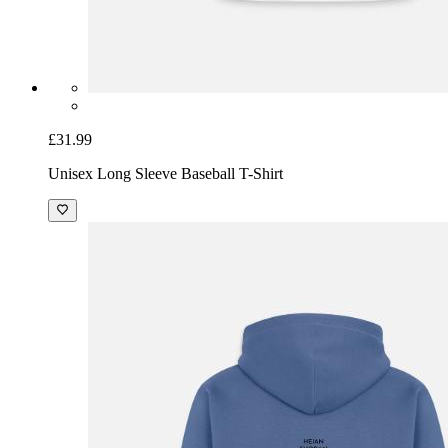
£31.99
Unisex Long Sleeve Baseball T-Shirt