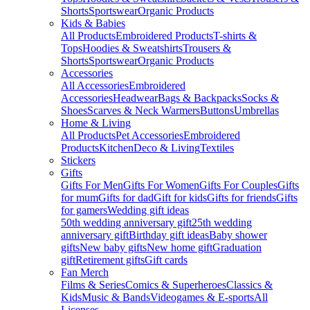
Shorts
Sportswear
Organic Products
Kids & Babies
All Products
Embroidered Products
T-shirts &
Tops
Hoodies & Sweatshirts
Trousers &
Shorts
Sportswear
Organic Products
Accessories
All Accessories
Embroidered
Accessories
Headwear
Bags & Backpacks
Socks &
Shoes
Scarves & Neck Warmers
Buttons
Umbrellas
Home & Living
All Products
Pet Accessories
Embroidered
Products
Kitchen
Deco & Living
Textiles
Stickers
Gifts
Gifts For Men
Gifts For Women
Gifts For Couples
Gifts
for mum
Gifts for dad
Gift for kids
Gifts for friends
Gifts
for gamers
Wedding gift ideas
50th wedding anniversary gift
25th wedding
anniversary gift
Birthday gift ideas
Baby shower
gifts
New baby gifts
New home gift
Graduation
gift
Retirement gifts
Gift cards
Fan Merch
Films & Series
Comics & Superheroes
Classics &
Kids
Music & Bands
Videogames & E-sports
All
Licenses