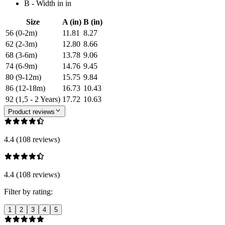
B - Width in in
Size
A (in)
B (in)
56 (0-2m)
11.81
8.27
62 (2-3m)
12.80
8.66
68 (3-6m)
13.78
9.06
74 (6-9m)
14.76
9.45
80 (9-12m)
15.75
9.84
86 (12-18m)
16.73
10.43
92 (1,5 - 2 Years)
17.72
10.63
Product reviews
4.4 (108 reviews)
4.4 (108 reviews)
Filter by rating:
1
2
3
4
5