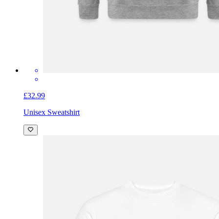
£32.99
Unisex Sweatshirt