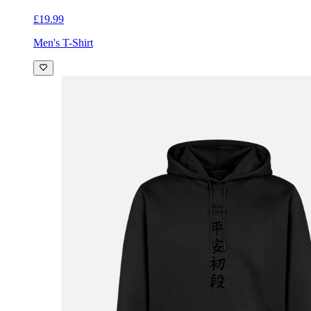
£19.99
Men's T-Shirt