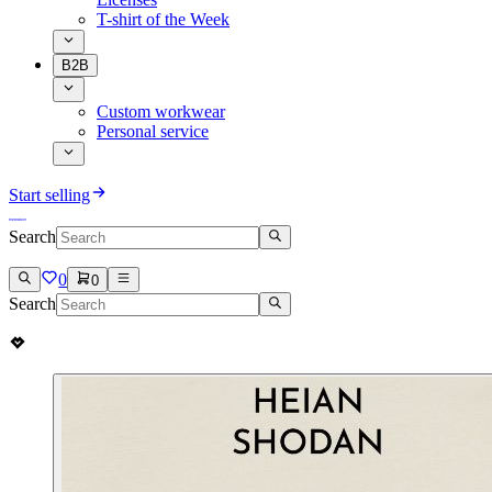
T-shirt of the Week
B2B
Custom workwear
Personal service
Start selling
Search
0
0
Search