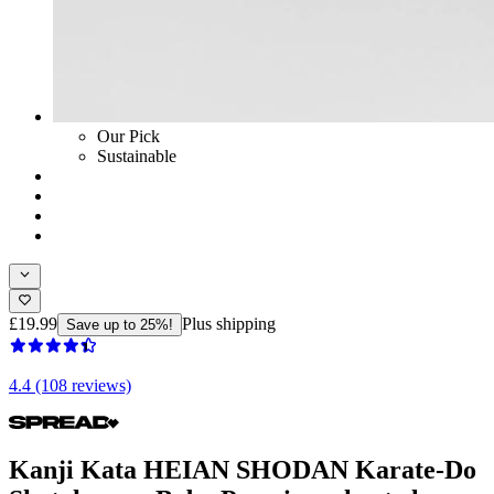
Our Pick
Sustainable
£19.99
Plus shipping
Save up to 25%!
4.4 (108 reviews)
Kanji Kata HEIAN SHODAN Karate-Do