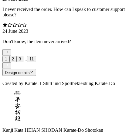
I never received the order. How can I speak to customer support
please?
24 June 2023
Don't know, the item never arrived?
...
1
2
3
11
Design details
Created by
Karate-T-Shirt und Sportbekleidung Karate-Do
Kanji Kata HEIAN SHODAN Karate-Do Shotokan