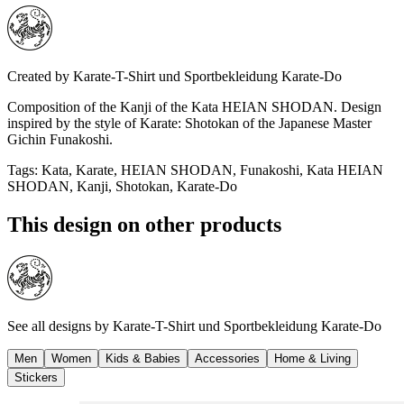
Created by
Karate-T-Shirt und Sportbekleidung Karate-Do
Composition of the Kanji of the Kata HEIAN SHODAN. Design
inspired by the style of Karate: Shotokan of the Japanese Master
Gichin Funakoshi.
Tags
:
Kata, Karate, HEIAN SHODAN, Funakoshi, Kata HEIAN
SHODAN, Kanji, Shotokan, Karate-Do
This design on other products
See all designs by
Karate-T-Shirt und Sportbekleidung Karate-Do
Men
Women
Kids & Babies
Accessories
Home & Living
Stickers