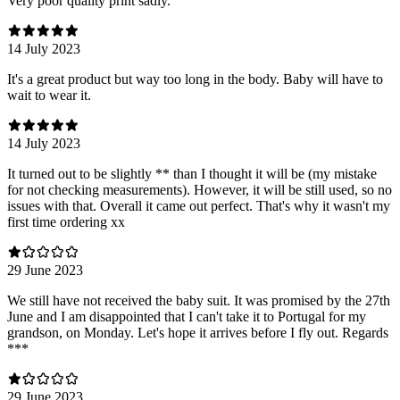
Very poor quality print sadly.
14 July 2023
It's a great product but way too long in the body. Baby will have to
wait to wear it.
14 July 2023
It turned out to be slightly ** than I thought it will be (my mistake
for not checking measurements). However, it will be still used, so no
issues with that. Overall it came out perfect. That's why it wasn't my
first time ordering xx
29 June 2023
We still have not received the baby suit. It was promised by the 27th
June and I am disappointed that I can't take it to Portugal for my
grandson, on Monday. Let's hope it arrives before I fly out. Regards
***
29 June 2023