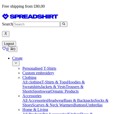
Free shipping from £80,00
Search
Logout
0
0
Create
Personalised T-Shirts
Custom embroidery
Clothing
All clothing
T-Shirts & Tops
Hoodies &
Sweatshirts
Jackets & Vests
Trousers &
Shorts
Sportswear
Organic Products
Accessories
All Accessories
Headwear
Bags & Backpacks
Socks &
Shoes
Scarves & Neck Warmers
Buttons
Umbrellas
Home & Living