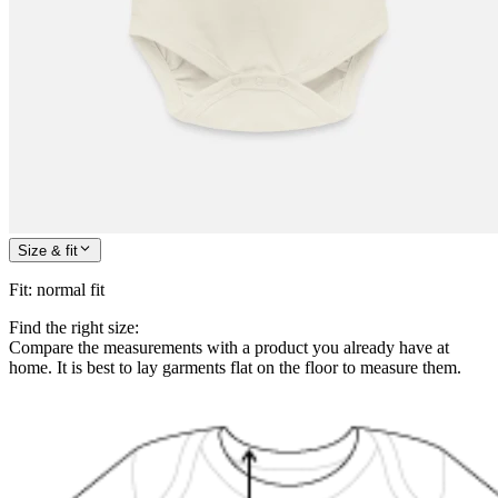
Size & fit
Fit
:
normal fit
Find the right size:
Compare the measurements with a product you already have at
home. It is best to lay garments flat on the floor to measure them.