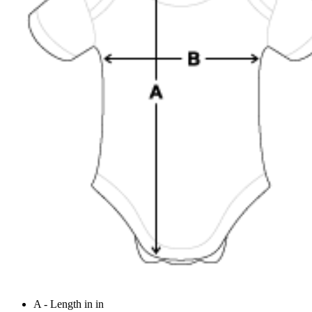
A - Length in in