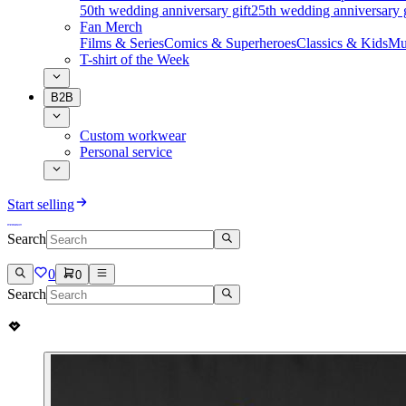
50th wedding anniversary gift
25th wedding anniversary g
Fan Merch
Films & Series
Comics & Superheroes
Classics & Kids
Mu
T-shirt of the Week
B2B
Custom workwear
Personal service
Start selling
Search
0
0
Search