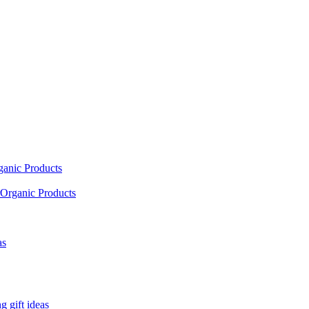
ganic Products
Organic Products
as
 gift ideas