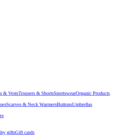
ts & Vests
Trousers & Shorts
Sportswear
Organic Products
oes
Scarves & Neck Warmers
Buttons
Umbrellas
es
by gifts
Gift cards