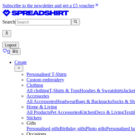
Subscribe to the newsletter and get a £5 voucher
Search
Logout
0
0
Create
Personalised T-Shirts
Custom embroidery
Clothing
All clothing
T-Shirts & Tops
Hoodies & Sweatshirts
Jacke
Accessories
All Accessories
Headwear
Bags & Backpacks
Socks & Sh
Home & Living
All Products
Pet Accessories
Kitchen
Deco & Living
Textil
Stickers
Gifts
Personalised gifts
Birthday gifts
Photo gifts
Personalised ba
Occasions