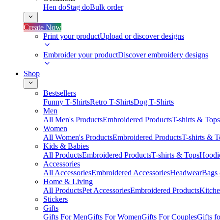
Hen do
Stag do
Bulk order
Create Now
Print your product
Upload or discover designs
Embroider your product
Discover embroidery designs
Shop
Bestsellers
Funny T-Shirts
Retro T-Shirts
Dog T-Shirts
Men
All Men's Products
Embroidered Products
T-shirts & Tops
Women
All Women's Products
Embroidered Products
T-shirts & 
Kids & Babies
All Products
Embroidered Products
T-shirts & Tops
Hoodie
Accessories
All Accessories
Embroidered Accessories
Headwear
Bags
Home & Living
All Products
Pet Accessories
Embroidered Products
Kitch
Stickers
Gifts
Gifts For Men
Gifts For Women
Gifts For Couples
Gifts 