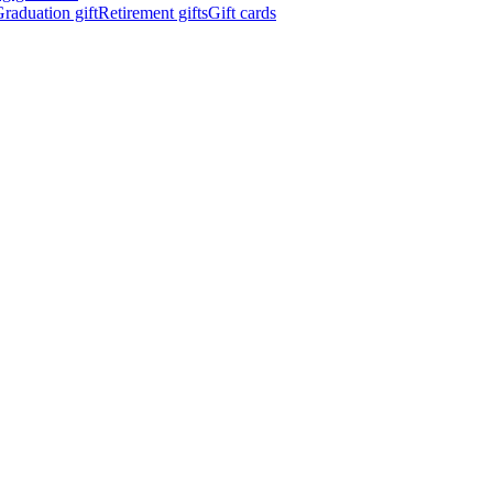
raduation gift
Retirement gifts
Gift cards