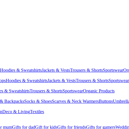
Hoodies & Sweatshirts
Jackets & Vests
Trousers & Shorts
Sportswear
Or
Tops
Hoodies & Sweatshirts
Jackets & Vests
Trousers & Shorts
Sportswear
s & Sweatshirts
Trousers & Shorts
Sportswear
Organic Products
 & Backpacks
Socks & Shoes
Scarves & Neck Warmers
Buttons
Umbrell
en
Deco & Living
Textiles
for mum
Gifts for dad
Gift for kids
Gifts for friends
Gifts for gamers
Wedding