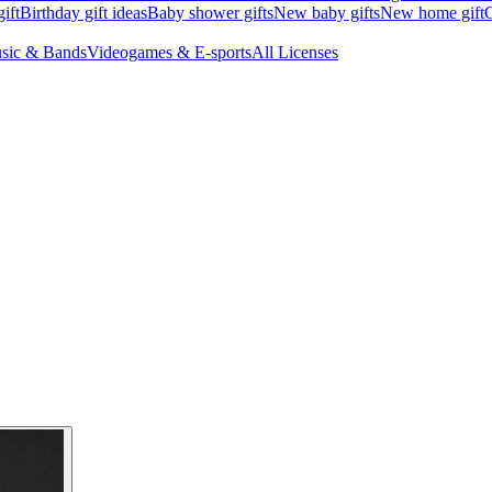
ift
Birthday gift ideas
Baby shower gifts
New baby gifts
New home gift
G
sic & Bands
Videogames & E-sports
All Licenses