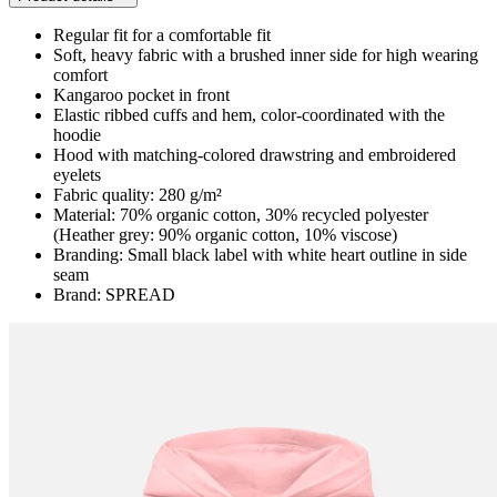
Regular fit for a comfortable fit
Soft, heavy fabric with a brushed inner side for high wearing
comfort
Kangaroo pocket in front
Elastic ribbed cuffs and hem, color-coordinated with the
hoodie
Hood with matching-colored drawstring and embroidered
eyelets
Fabric quality: 280 g/m²
Material: 70% organic cotton, 30% recycled polyester
(Heather grey: 90% organic cotton, 10% viscose)
Branding: Small black label with white heart outline in side
seam
Brand: SPREAD