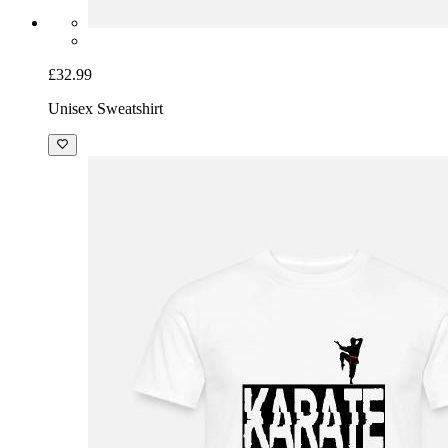
£32.99
Unisex Sweatshirt