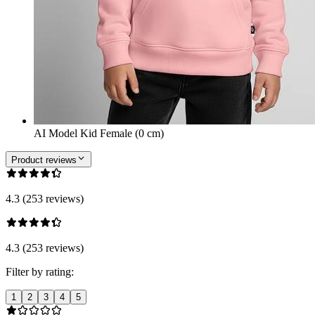
AI Model Kid Female (0 cm)
Product reviews
4.3 (253 reviews)
4.3 (253 reviews)
Filter by rating:
1
2
3
4
5