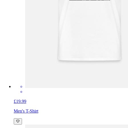
£19.99
Men's T-Shirt