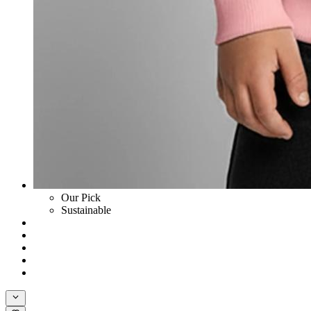
Our Pick
Sustainable