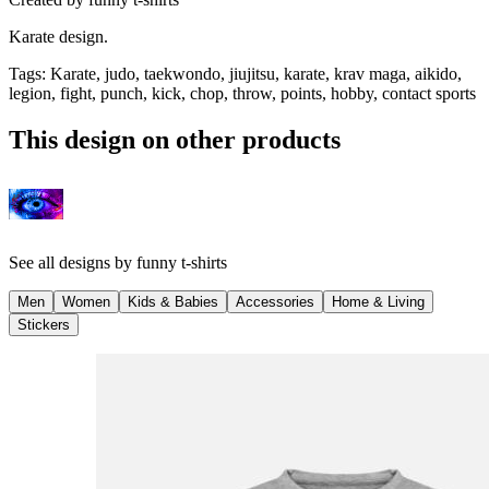
Karate design.
Tags
:
Karate, judo, taekwondo, jiujitsu, karate, krav maga, aikido,
legion, fight, punch, kick, chop, throw, points, hobby, contact sports
This design on other products
See all designs by
funny t-shirts
Men
Women
Kids & Babies
Accessories
Home & Living
Stickers