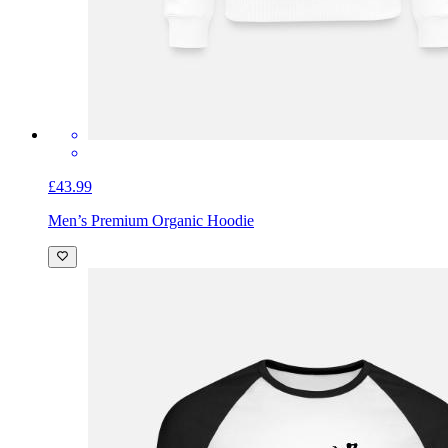
£43.99
Men’s Premium Organic Hoodie