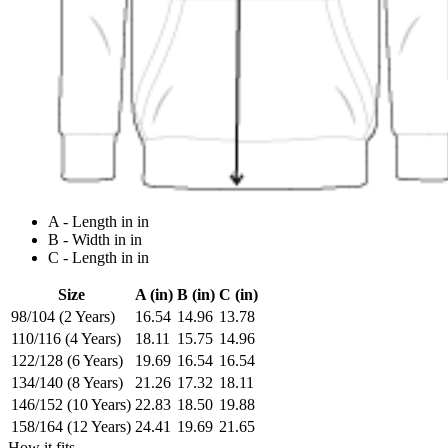
A - Length in in
B - Width in in
C - Length in in
Size
A (in)
B (in)
C (in)
98/104 (2 Years)
16.54
14.96
13.78
110/116 (4 Years)
18.11
15.75
14.96
122/128 (6 Years)
19.69
16.54
16.54
134/140 (8 Years)
21.26
17.32
18.11
146/152 (10 Years)
22.83
18.50
19.88
158/164 (12 Years)
24.41
19.69
21.65
How it fits