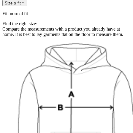
Size & fit
Fit
:
normal fit
Find the right size:
Compare the measurements with a product you already have at
home. It is best to lay garments flat on the floor to measure them.