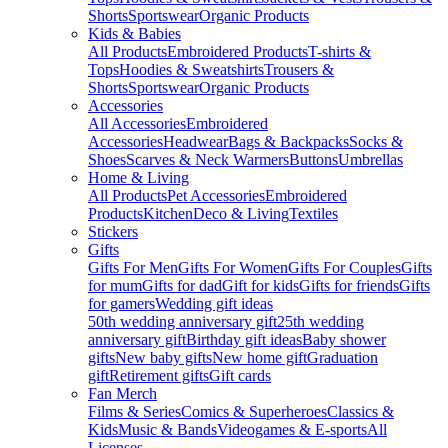
Shorts
Sportswear
Organic Products
Kids & Babies
All Products
Embroidered Products
T-shirts &
Tops
Hoodies & Sweatshirts
Trousers &
Shorts
Sportswear
Organic Products
Accessories
All Accessories
Embroidered
Accessories
Headwear
Bags & Backpacks
Socks &
Shoes
Scarves & Neck Warmers
Buttons
Umbrellas
Home & Living
All Products
Pet Accessories
Embroidered
Products
Kitchen
Deco & Living
Textiles
Stickers
Gifts
Gifts For Men
Gifts For Women
Gifts For Couples
Gifts
for mum
Gifts for dad
Gift for kids
Gifts for friends
Gifts
for gamers
Wedding gift ideas
50th wedding anniversary gift
25th wedding
anniversary gift
Birthday gift ideas
Baby shower
gifts
New baby gifts
New home gift
Graduation
gift
Retirement gifts
Gift cards
Fan Merch
Films & Series
Comics & Superheroes
Classics &
Kids
Music & Bands
Videogames & E-sports
All
Licenses