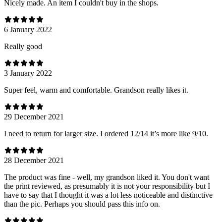
Nicely made. An item I couldn't buy in the shops.
6 January 2022
Really good
3 January 2022
Super feel, warm and comfortable. Grandson really likes it.
29 December 2021
I need to return for larger size. I ordered 12/14 it’s more like 9/10.
28 December 2021
The product was fine - well, my grandson liked it. You don't want
the print reviewed, as presumably it is not your responsibility but I
have to say that I thought it was a lot less noticeable and distinctive
than the pic. Perhaps you should pass this info on.