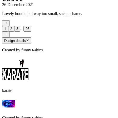
26 December 2021
Lovely hoodie but way too small, such a shame.
...
1
2
3
26
Design details
Created by
funny t-shirts
karate
Created by
funny t-shirts