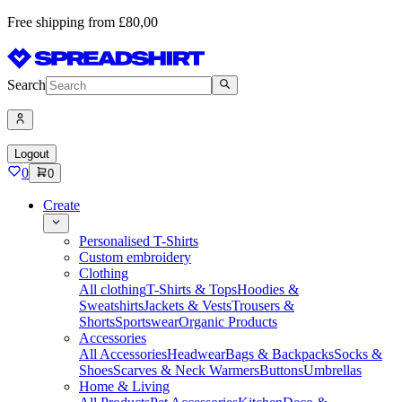
Free shipping from £80,00
Search
Logout
0
0
Create
Personalised T-Shirts
Custom embroidery
Clothing
All clothing
T-Shirts & Tops
Hoodies &
Sweatshirts
Jackets & Vests
Trousers &
Shorts
Sportswear
Organic Products
Accessories
All Accessories
Headwear
Bags & Backpacks
Socks &
Shoes
Scarves & Neck Warmers
Buttons
Umbrellas
Home & Living