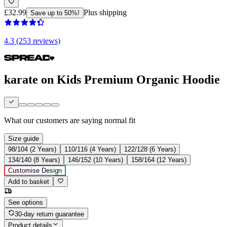
£32.99
Plus shipping
Save up to 50%!
4.3 (253 reviews)
karate on Kids Premium Organic Hoodie
What our customers are saying
normal fit
Size guide
98/104 (2 Years)
110/116 (4 Years)
122/128 (6 Years)
134/140 (8 Years)
146/152 (10 Years)
158/164 (12 Years)
Customise Design
Add to basket
See options
30-day return guarantee
Product details