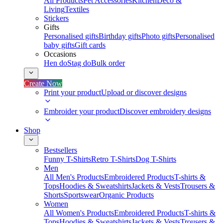
All Products
Pet Accessories
Kitchen
Deco &
Living
Textiles
Stickers
Gifts
Personalised gifts
Birthday gifts
Photo gifts
Personalised
baby gifts
Gift cards
Occasions
Hen do
Stag do
Bulk order
Create Now
Print your product
Upload or discover designs
Embroider your product
Discover embroidery designs
Shop
Bestsellers
Funny T-Shirts
Retro T-Shirts
Dog T-Shirts
Men
All Men's Products
Embroidered Products
T-shirts &
Tops
Hoodies & Sweatshirts
Jackets & Vests
Trousers &
Shorts
Sportswear
Organic Products
Women
All Women's Products
Embroidered Products
T-shirts &
Tops
Hoodies & Sweatshirts
Jackets & Vests
Trousers &