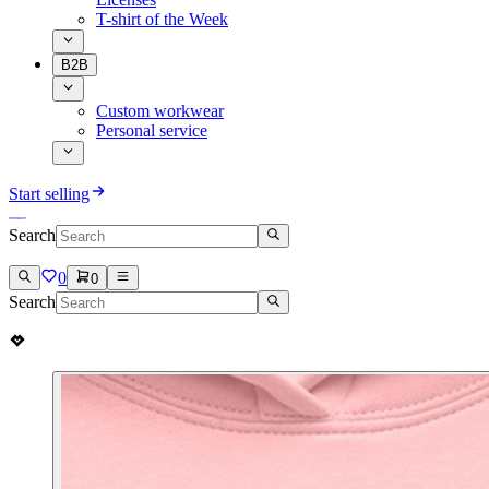
T-shirt of the Week
B2B
Custom workwear
Personal service
Start selling
Search
0
0
Search