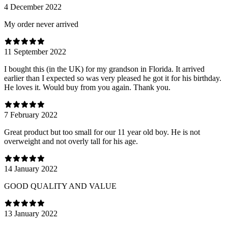
4 December 2022
My order never arrived
11 September 2022
I bought this (in the UK) for my grandson in Florida. It arrived
earlier than I expected so was very pleased he got it for his birthday.
He loves it. Would buy from you again. Thank you.
7 February 2022
Great product but too small for our 11 year old boy. He is not
overweight and not overly tall for his age.
14 January 2022
GOOD QUALITY AND VALUE
13 January 2022