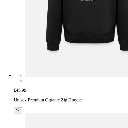
£45.99
Unisex Premium Organic Zip Hoodie