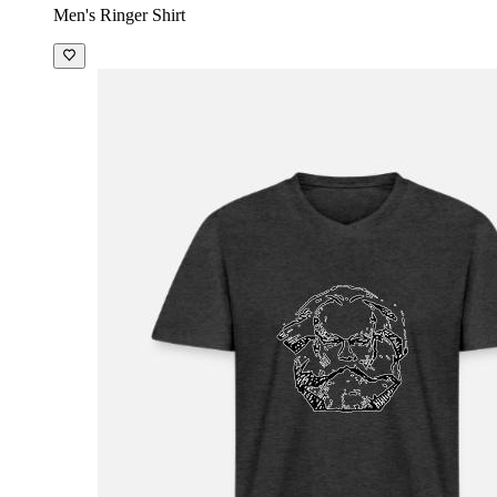
Men's Ringer Shirt