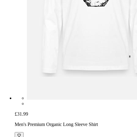
£31.99
Men's Premium Organic Long Sleeve Shirt