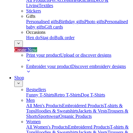
All Products
Pet Accessories
Kitchen
Deco &
Living
Textiles
Stickers
Gifts
Personalised gifts
Birthday gifts
Photo gifts
Personalised
baby gifts
Gift cards
Occasions
Hen do
Stag do
Bulk order
Create Now
Print your product
Upload or discover designs
Embroider your product
Discover embroidery designs
Shop
Bestsellers
Funny T-Shirts
Retro T-Shirts
Dog T-Shirts
Men
All Men's Products
Embroidered Products
T-shirts &
Tops
Hoodies & Sweatshirts
Jackets & Vests
Trousers &
Shorts
Sportswear
Organic Products
Women
All Women's Products
Embroidered Products
T-shirts &
Tops
Hoodies & Sweatshirts
Jackets & Vests
Trousers &