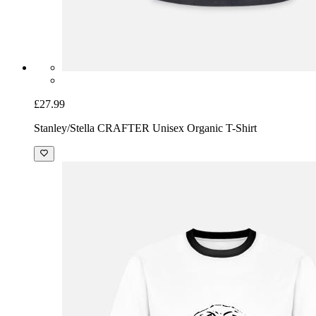
£27.99
Stanley/Stella CRAFTER Unisex Organic T-Shirt