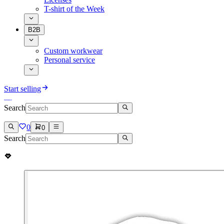
T-shirt of the Week
B2B
Custom workwear
Personal service
Start selling
Search
0
0
Search