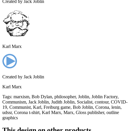
Created by
Jack Joblin
Karl Marx
Created by
Jack Joblin
Karl Marx
Tags
:
marxism, Bob Dylan, philosopher, Joblin, Joblin Factory,
Communism, Jack Joblin, Judith Joblin, Socialist, contour, COVID-
19, Communist, Karl, Freiburg game, Bob Joblin, Corona, lenin,
udssr, Corona t-shirt, Karl Marx, Marx, Gloss publisher, outline
graphics
This design on other products