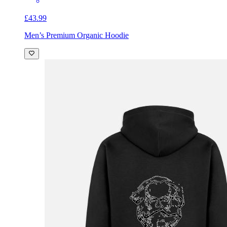
£43.99
Men’s Premium Organic Hoodie