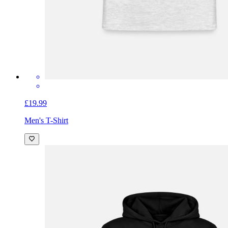
£19.99
Men's T-Shirt