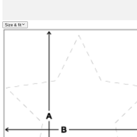
Size & fit