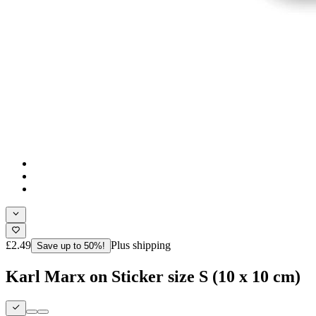
£2.49
Plus shipping
Save up to 50%!
Karl Marx on Sticker size S (10 x 10 cm)