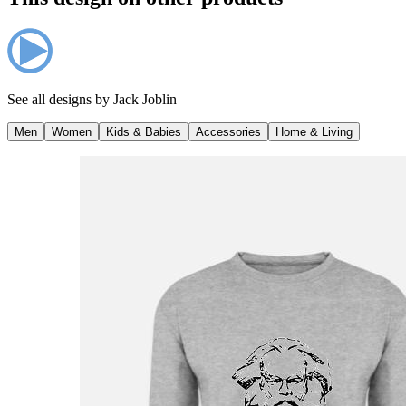
See all designs by
Jack Joblin
Men
Women
Kids & Babies
Accessories
Home & Living