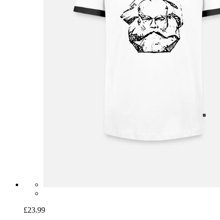
£23.99