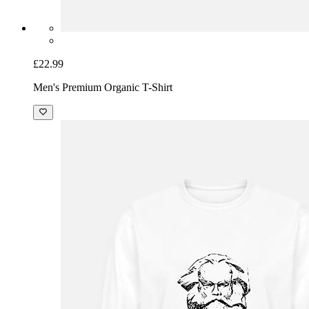
£22.99
Men's Premium Organic T-Shirt