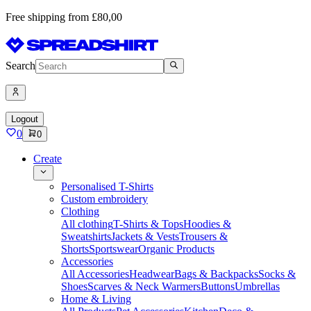
Free shipping from £80,00
Search
Logout
0
0
Create
Personalised T-Shirts
Custom embroidery
Clothing
All clothing
T-Shirts & Tops
Hoodies &
Sweatshirts
Jackets & Vests
Trousers &
Shorts
Sportswear
Organic Products
Accessories
All Accessories
Headwear
Bags & Backpacks
Socks &
Shoes
Scarves & Neck Warmers
Buttons
Umbrellas
Home & Living