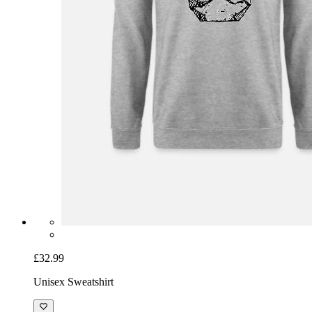
£32.99
Unisex Sweatshirt