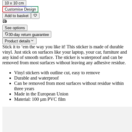
10 x 10 cm
Customise Design
Add to basket
See options
30-day return guarantee
Product details
Stick it to ‘em the way you like it! This sticker is made of durable
vinyl. Just stick on surfaces like your laptop, your car, furniture and
any kind of smooth surface. The sticker is waterproof and can be
removed from most surfaces without leaving any adhesive residue.
Vinyl stickers with outline cut, easy to remove
Durable and waterproof
Can be removed from most surfaces without residue within
three years
Made in the European Union
Material: 100 µm PVC film