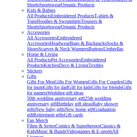
Shorts
Sportswear
Organic Products
Kids & Babies
All Products
Embroidered Products
T-shirts &
Tops
Hoodies & Sweatshirts
Trousers &
Shorts
Sportswear
Organic Products
Accessories
All Accessories
Embroidered
Accessories
Headwear
Bags & Backpacks
Socks &
Shoes
Scarves & Neck Warmers
Buttons
Umbrellas
Home & Living
All Products
Pet Accessories
Embroidered
Products
Kitchen
Deco & Living
Textiles
Stickers
Gifts
Gifts For Men
Gifts For Women
Gifts For Couples
Gifts
for mum
Gifts for dad
Gift for kids
Gifts for friends
Gifts
for gamers
Wedding gift ideas
50th wedding anniversary gift
25th wedding
anniversary gift
Birthday gift ideas
Baby shower
gifts
New baby gifts
New home gift
Graduation
gift
Retirement gifts
Gift cards
Fan Merch
Films & Series
Comics & Superheroes
Classics &
Kids
Music & Bands
Videogames & E-sports
All
Licenses