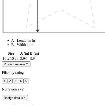
A - Length in in
B - Width in in
Size
A (in)
B (in)
10 x 10 cm
3.94
3.94
Product reviews
Filter by rating:
1
2
3
4
5
No reviews yet
Design details