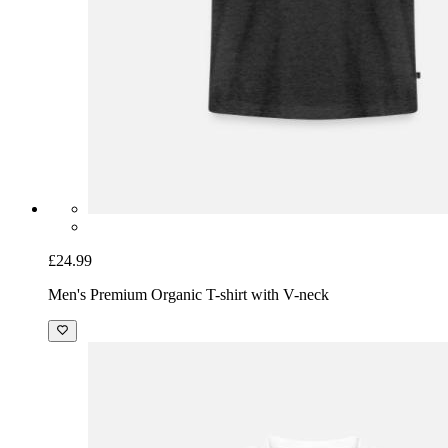
£24.99
Men's Premium Organic T-shirt with V-neck