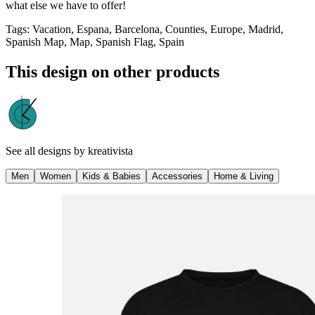
what else we have to offer!
Tags
:
Vacation, Espana, Barcelona, Counties, Europe, Madrid,
Spanish Map, Map, Spanish Flag, Spain
This design on other products
See all designs by
kreativista
Men
Women
Kids & Babies
Accessories
Home & Living