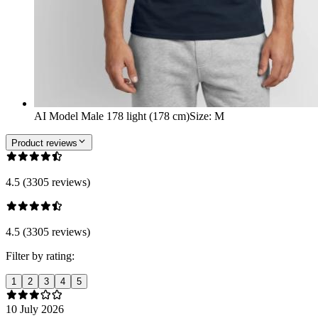
AI Model Male 178 light (178 cm)
Size
:
M
Product reviews
4.5 (3305 reviews)
4.5 (3305 reviews)
Filter by rating:
1
2
3
4
5
10 July 2026