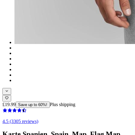
£19.99
Plus shipping
Save up to 60%!
4.5 (3305 reviews)
Karte Spanien, Spain, Map, Flag Map