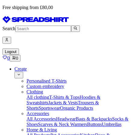
Free shipping from £80,00
Search
Logout
0
0
Create
Personalised T-Shirts
Custom embroidery
Clothing
All clothing
T-Shirts & Tops
Hoodies &
Sweatshirts
Jackets & Vests
Trousers &
Shorts
Sportswear
Organic Products
Accessories
All Accessories
Headwear
Bags & Backpacks
Socks &
Shoes
Scarves & Neck Warmers
Buttons
Umbrellas
Home & Living