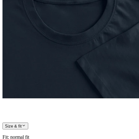
Size & fit
Fit
:
normal fit