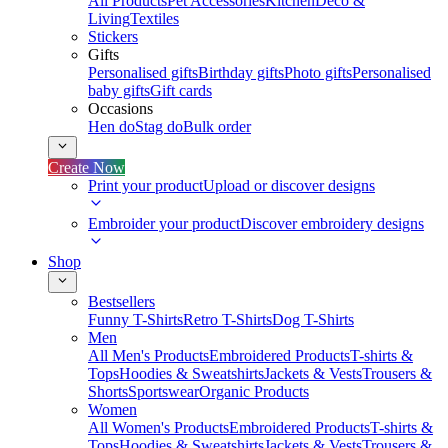
All Products
Pet Accessories
Kitchen
Deco &
Living
Textiles
Stickers
Gifts
Personalised gifts
Birthday gifts
Photo gifts
Personalised
baby gifts
Gift cards
Occasions
Hen do
Stag do
Bulk order
Create Now
Print your product
Upload or discover designs
Embroider your product
Discover embroidery designs
Shop
Bestsellers
Funny T-Shirts
Retro T-Shirts
Dog T-Shirts
Men
All Men's Products
Embroidered Products
T-shirts &
Tops
Hoodies & Sweatshirts
Jackets & Vests
Trousers &
Shorts
Sportswear
Organic Products
Women
All Women's Products
Embroidered Products
T-shirts &
Tops
Hoodies & Sweatshirts
Jackets & Vests
Trousers &