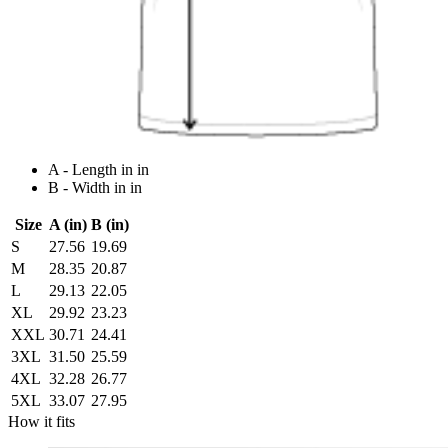
A - Length in in
B - Width in in
Size
A (in)
B (in)
S
27.56
19.69
M
28.35
20.87
L
29.13
22.05
XL
29.92
23.23
XXL
30.71
24.41
3XL
31.50
25.59
4XL
32.28
26.77
5XL
33.07
27.95
How it fits