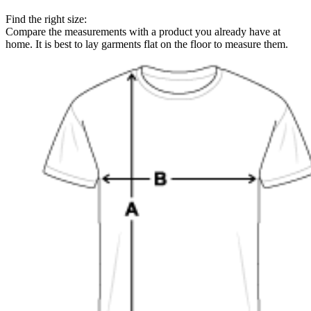
Find the right size:
Compare the measurements with a product you already have at
home. It is best to lay garments flat on the floor to measure them.