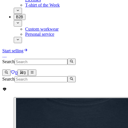
T-shirt of the Week
B2B
Custom workwear
Personal service
Start selling
Search
0
0
Search