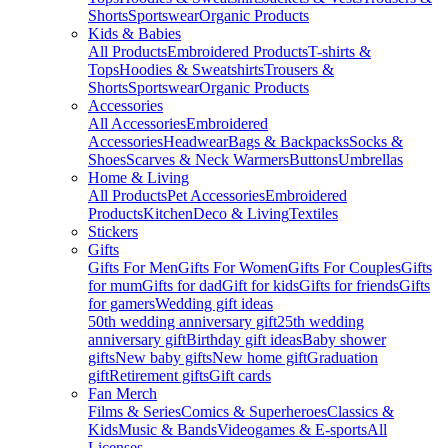
Shorts
Sportswear
Organic Products
Kids & Babies
All Products
Embroidered Products
T-shirts &
Tops
Hoodies & Sweatshirts
Trousers &
Shorts
Sportswear
Organic Products
Accessories
All Accessories
Embroidered
Accessories
Headwear
Bags & Backpacks
Socks &
Shoes
Scarves & Neck Warmers
Buttons
Umbrellas
Home & Living
All Products
Pet Accessories
Embroidered
Products
Kitchen
Deco & Living
Textiles
Stickers
Gifts
Gifts For Men
Gifts For Women
Gifts For Couples
Gifts
for mum
Gifts for dad
Gift for kids
Gifts for friends
Gifts
for gamers
Wedding gift ideas
50th wedding anniversary gift
25th wedding
anniversary gift
Birthday gift ideas
Baby shower
gifts
New baby gifts
New home gift
Graduation
gift
Retirement gifts
Gift cards
Fan Merch
Films & Series
Comics & Superheroes
Classics &
Kids
Music & Bands
Videogames & E-sports
All
Licenses