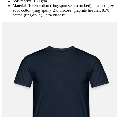
Soft fabrics: 150 g/m²
Material: 100% cotton (ring-spun semi-combed); heather grey:
98% cotton (ring-spun), 2% viscose; graphite heather: 85%
cotton (ring-spun), 15% viscose