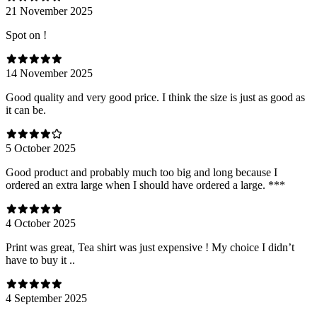
21 November 2025
Spot on !
14 November 2025
Good quality and very good price. I think the size is just as good as
it can be.
5 October 2025
Good product and probably much too big and long because I
ordered an extra large when I should have ordered a large. ***
4 October 2025
Print was great, Tea shirt was just expensive ! My choice I didn’t
have to buy it ..
4 September 2025