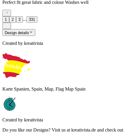
Perfect fit great fabric and colour Washes well
...
1
2
3
331
Design details
Created by
kreativista
Karte Spanien, Spain, Map, Flag Map Spain
Created by
kreativista
Do you like our Designs? Visit us at kreativista.de and check out