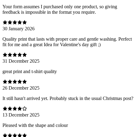
Your form assumes I purchased only one product, so giving
feedback is impossible in the format you require.
30 January 2026
Quality print that lasts with proper care and gentle washing. Perfect
fit for me and a great Idea for Valentine's day gift ;)
31 December 2025
great print and t-shirt quality
26 December 2025
It still hasn't arrived yet. Probably stuck in the usual Christmas post?
13 December 2025
Pleased with the shape and colour