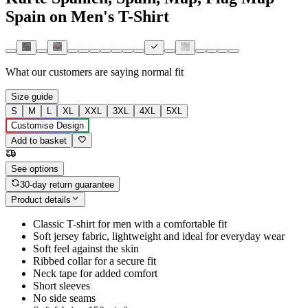
Spain on Men's T-Shirt
What our customers are saying
normal fit
Size guide
S
M
L
XL
XXL
3XL
4XL
5XL
Customise Design
Add to basket
See options
30-day return guarantee
Product details
Classic T-shirt for men with a comfortable fit
Soft jersey fabric, lightweight and ideal for everyday wear
Soft feel against the skin
Ribbed collar for a secure fit
Neck tape for added comfort
Short sleeves
No side seams