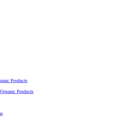
ganic Products
Organic Products
as