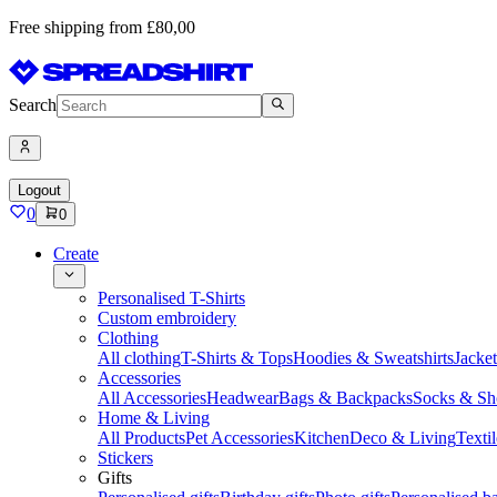
Free shipping from £80,00
Search
Logout
0
0
Create
Personalised T-Shirts
Custom embroidery
Clothing
All clothing
T-Shirts & Tops
Hoodies & Sweatshirts
Jacke
Accessories
All Accessories
Headwear
Bags & Backpacks
Socks & Sh
Home & Living
All Products
Pet Accessories
Kitchen
Deco & Living
Textil
Stickers
Gifts