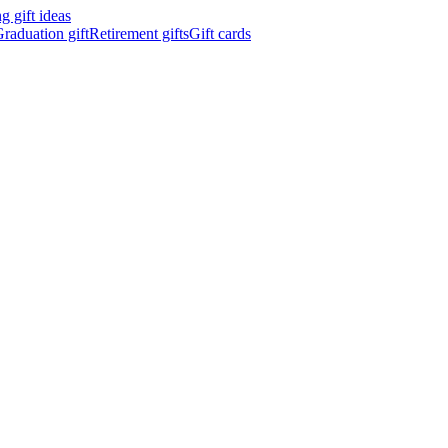
 gift ideas
raduation gift
Retirement gifts
Gift cards