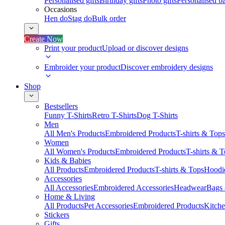
Personalised gifts
Birthday gifts
Photo gifts
Personalised ba
Occasions
Hen do
Stag do
Bulk order
Create Now
Print your product
Upload or discover designs
Embroider your product
Discover embroidery designs
Shop
Bestsellers
Funny T-Shirts
Retro T-Shirts
Dog T-Shirts
Men
All Men's Products
Embroidered Products
T-shirts & Tops
Women
All Women's Products
Embroidered Products
T-shirts & 
Kids & Babies
All Products
Embroidered Products
T-shirts & Tops
Hoodie
Accessories
All Accessories
Embroidered Accessories
Headwear
Bags
Home & Living
All Products
Pet Accessories
Embroidered Products
Kitch
Stickers
Gifts