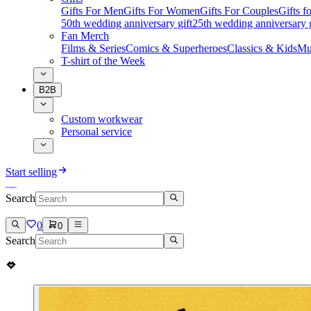
Gifts For Men
Gifts For Women
Gifts For Couples
Gifts 
50th wedding anniversary gift
25th wedding anniversary g
Fan Merch
Films & Series
Comics & Superheroes
Classics & Kids
Mu
T-shirt of the Week
B2B
Custom workwear
Personal service
Start selling
Search
0
0
Search