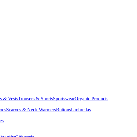
ts & Vests
Trousers & Shorts
Sportswear
Organic Products
oes
Scarves & Neck Warmers
Buttons
Umbrellas
es