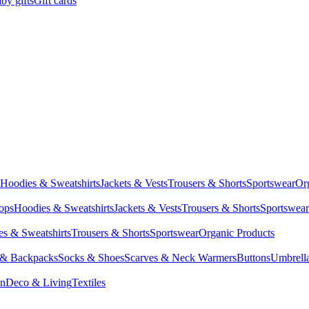
by gifts
Gift cards
Hoodies & Sweatshirts
Jackets & Vests
Trousers & Shorts
Sportswear
Or
Tops
Hoodies & Sweatshirts
Jackets & Vests
Trousers & Shorts
Sportswear
s & Sweatshirts
Trousers & Shorts
Sportswear
Organic Products
 & Backpacks
Socks & Shoes
Scarves & Neck Warmers
Buttons
Umbrell
en
Deco & Living
Textiles