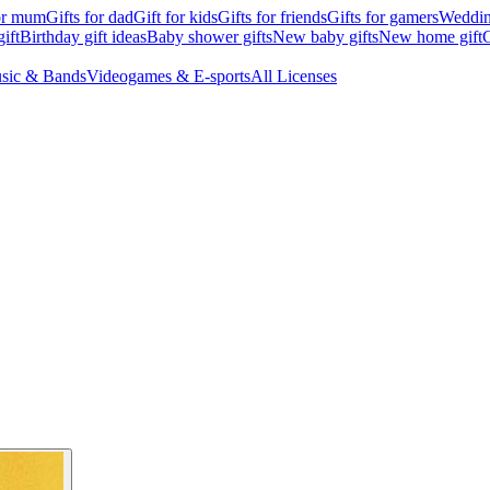
for mum
Gifts for dad
Gift for kids
Gifts for friends
Gifts for gamers
Wedding
ift
Birthday gift ideas
Baby shower gifts
New baby gifts
New home gift
G
sic & Bands
Videogames & E-sports
All Licenses