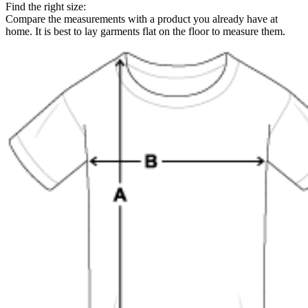
Find the right size:
Compare the measurements with a product you already have at
home. It is best to lay garments flat on the floor to measure them.