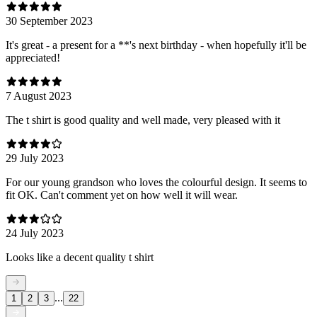
30 September 2023
It's great - a present for a **'s next birthday - when hopefully it'll be
appreciated!
7 August 2023
The t shirt is good quality and well made, very pleased with it
29 July 2023
For our young grandson who loves the colourful design. It seems to
fit OK. Can't comment yet on how well it will wear.
24 July 2023
Looks like a decent quality t shirt
...
1
2
3
22