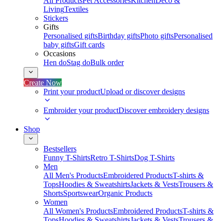
All Products
Pet Accessories
Kitchen
Deco &
Living
Textiles
Stickers
Gifts
Personalised gifts
Birthday gifts
Photo gifts
Personalised
baby gifts
Gift cards
Occasions
Hen do
Stag do
Bulk order
Create Now
Print your product
Upload or discover designs
Embroider your product
Discover embroidery designs
Shop
Bestsellers
Funny T-Shirts
Retro T-Shirts
Dog T-Shirts
Men
All Men's Products
Embroidered Products
T-shirts &
Tops
Hoodies & Sweatshirts
Jackets & Vests
Trousers &
Shorts
Sportswear
Organic Products
Women
All Women's Products
Embroidered Products
T-shirts &
Tops
Hoodies & Sweatshirts
Jackets & Vests
Trousers &