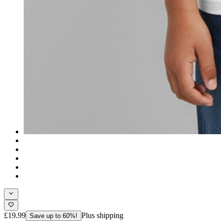
£19.99
Plus shipping
Save up to 60%!