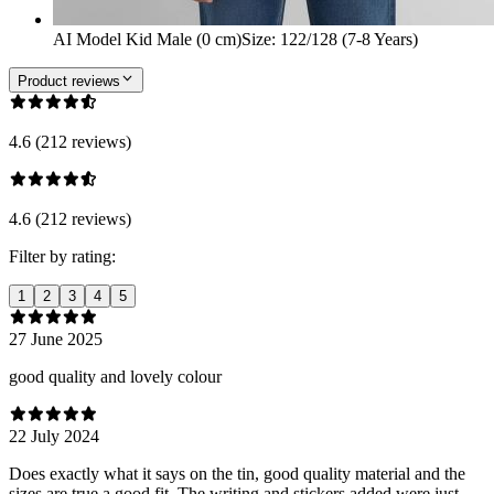
AI Model Kid Male (0 cm)
Size
:
122/128 (7-8 Years)
Product reviews
4.6 (212 reviews)
4.6 (212 reviews)
Filter by rating:
1
2
3
4
5
27 June 2025
good quality and lovely colour
22 July 2024
Does exactly what it says on the tin, good quality material and the
sizes are true a good fit. The writing and stickers added were just