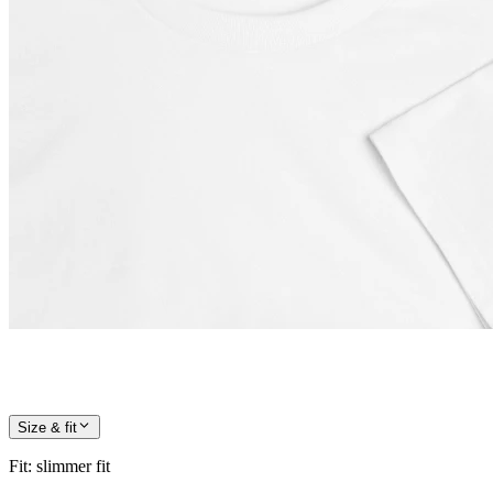
Size & fit
Fit
:
slimmer fit