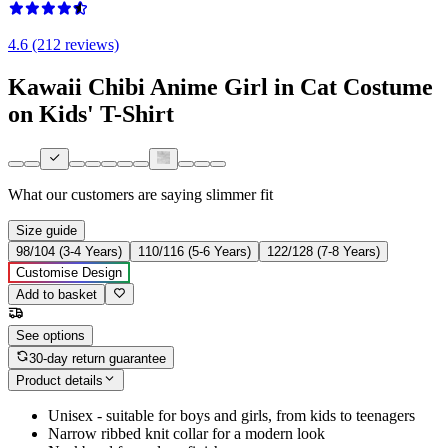
4.6 (212 reviews)
Kawaii Chibi Anime Girl in Cat Costume
on Kids' T-Shirt
What our customers are saying
slimmer fit
Size guide
98/104 (3-4 Years)
110/116 (5-6 Years)
122/128 (7-8 Years)
Customise Design
Add to basket
See options
30-day return guarantee
Product details
Unisex - suitable for boys and girls, from kids to teenagers
Narrow ribbed knit collar for a modern look