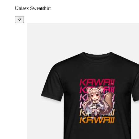
Unisex Sweatshirt