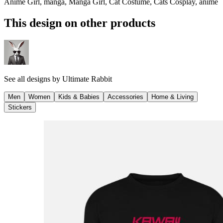
Anime Girl, manga, Manga Girl, Cat Costume, Cats Cosplay, anime
This design on other products
See all designs by
Ultimate Rabbit
Men
Women
Kids & Babies
Accessories
Home & Living
Stickers