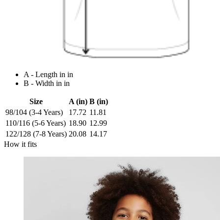
A - Length in in
B - Width in in
Size
A (in)
B (in)
98/104 (3-4 Years)
17.72
11.81
110/116 (5-6 Years)
18.90
12.99
122/128 (7-8 Years)
20.08
14.17
How it fits