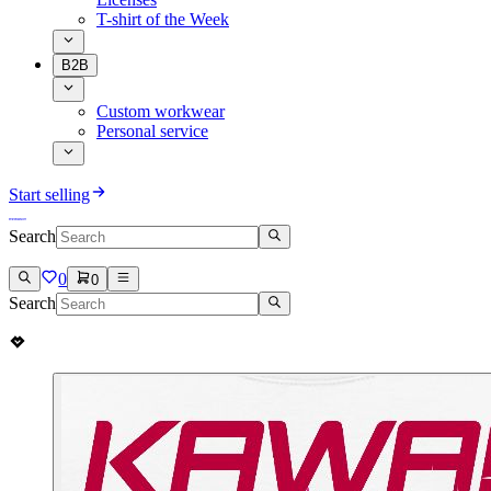
T-shirt of the Week
B2B
Custom workwear
Personal service
Start selling
Search
0
0
Search