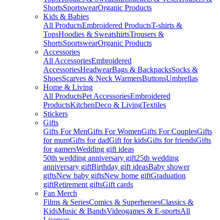
Shorts
Sportswear
Organic Products
Kids & Babies
All Products
Embroidered Products
T-shirts &
Tops
Hoodies & Sweatshirts
Trousers &
Shorts
Sportswear
Organic Products
Accessories
All Accessories
Embroidered
Accessories
Headwear
Bags & Backpacks
Socks &
Shoes
Scarves & Neck Warmers
Buttons
Umbrellas
Home & Living
All Products
Pet Accessories
Embroidered
Products
Kitchen
Deco & Living
Textiles
Stickers
Gifts
Gifts For Men
Gifts For Women
Gifts For Couples
Gifts
for mum
Gifts for dad
Gift for kids
Gifts for friends
Gifts
for gamers
Wedding gift ideas
50th wedding anniversary gift
25th wedding
anniversary gift
Birthday gift ideas
Baby shower
gifts
New baby gifts
New home gift
Graduation
gift
Retirement gifts
Gift cards
Fan Merch
Films & Series
Comics & Superheroes
Classics &
Kids
Music & Bands
Videogames & E-sports
All
Licenses