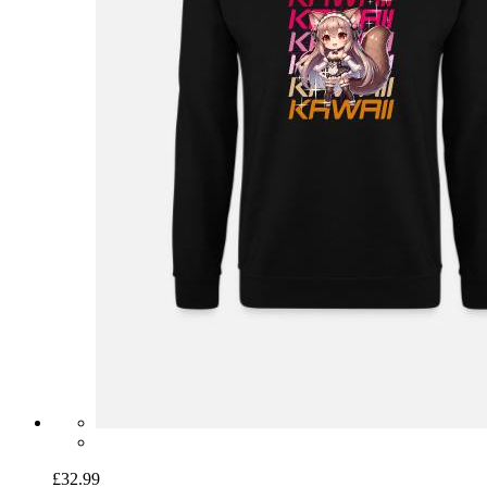
£32.99