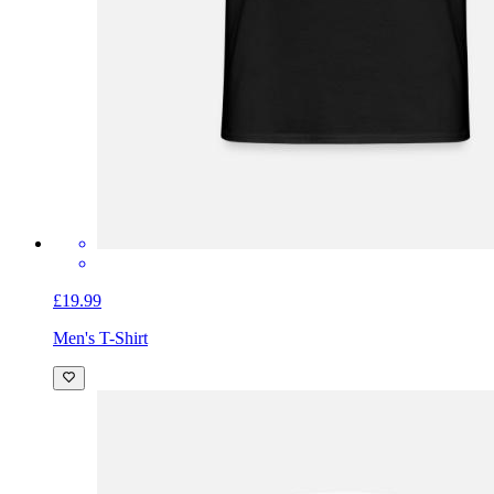
£19.99
Men's T-Shirt