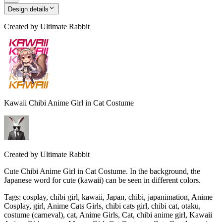
Design details
Created by
Ultimate Rabbit
Kawaii Chibi Anime Girl in Cat Costume
Created by
Ultimate Rabbit
Cute Chibi Anime Girl in Cat Costume. In the background, the
Japanese word for cute (kawaii) can be seen in different colors.
Tags
:
cosplay, chibi girl, kawaii, Japan, chibi, japanimation, Anime
Cosplay, girl, Anime Cats Girls, chibi cats girl, chibi cat, otaku,
costume (carneval), cat, Anime Girls, Cat, chibi anime girl, Kawaii