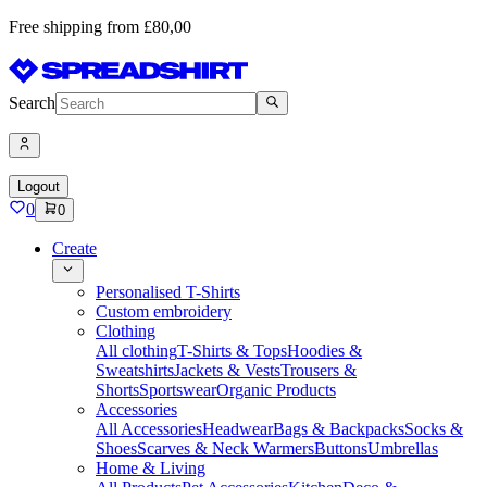
Free shipping from £80,00
Search
Logout
0
0
Create
Personalised T-Shirts
Custom embroidery
Clothing
All clothing
T-Shirts & Tops
Hoodies &
Sweatshirts
Jackets & Vests
Trousers &
Shorts
Sportswear
Organic Products
Accessories
All Accessories
Headwear
Bags & Backpacks
Socks &
Shoes
Scarves & Neck Warmers
Buttons
Umbrellas
Home & Living