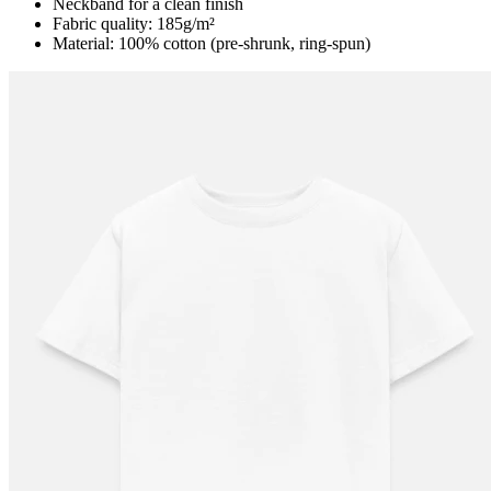
Neckband for a clean finish
Fabric quality: 185g/m²
Material: 100% cotton (pre-shrunk, ring-spun)