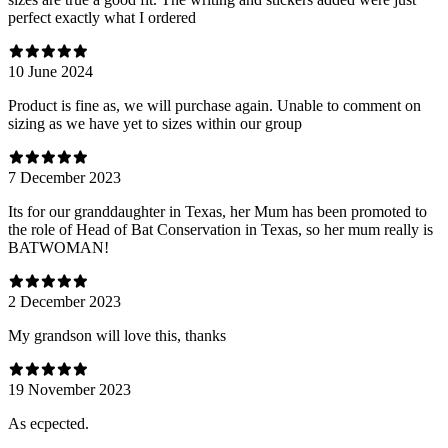
perfect exactly what I ordered
10 June 2024
Product is fine as, we will purchase again. Unable to comment on
sizing as we have yet to sizes within our group
7 December 2023
Its for our granddaughter in Texas, her Mum has been promoted to
the role of Head of Bat Conservation in Texas, so her mum really is
BATWOMAN!
2 December 2023
My grandson will love this, thanks
19 November 2023
As ecpected.