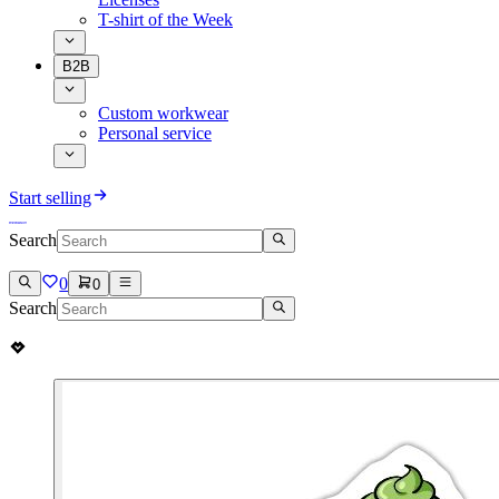
T-shirt of the Week
B2B
Custom workwear
Personal service
Start selling
Search
0
0
Search