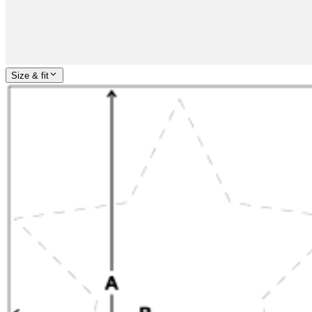
Size & fit