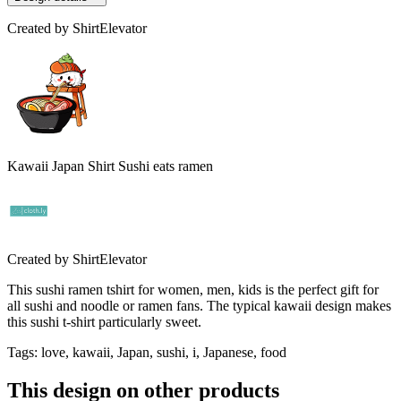
Created by
ShirtElevator
Kawaii Japan Shirt Sushi eats ramen
Created by
ShirtElevator
This sushi ramen tshirt for women, men, kids is the perfect gift for
all sushi and noodle or ramen fans. The typical kawaii design makes
this sushi t-shirt particularly sweet.
Tags
:
love, kawaii, Japan, sushi, i, Japanese, food
This design on other products