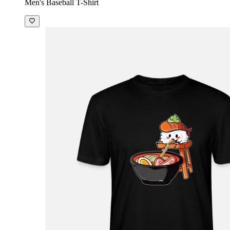
Men's Baseball T-Shirt