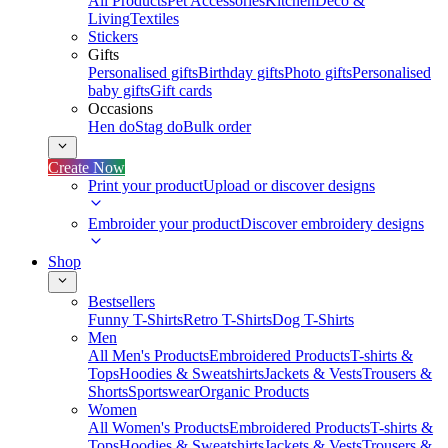
All Products
Pet Accessories
Kitchen
Deco &
Living
Textiles
Stickers
Gifts
Personalised gifts
Birthday gifts
Photo gifts
Personalised
baby gifts
Gift cards
Occasions
Hen do
Stag do
Bulk order
Create Now
Print your product
Upload or discover designs
Embroider your product
Discover embroidery designs
Shop
Bestsellers
Funny T-Shirts
Retro T-Shirts
Dog T-Shirts
Men
All Men's Products
Embroidered Products
T-shirts &
Tops
Hoodies & Sweatshirts
Jackets & Vests
Trousers &
Shorts
Sportswear
Organic Products
Women
All Women's Products
Embroidered Products
T-shirts &
Tops
Hoodies & Sweatshirts
Jackets & Vests
Trousers &