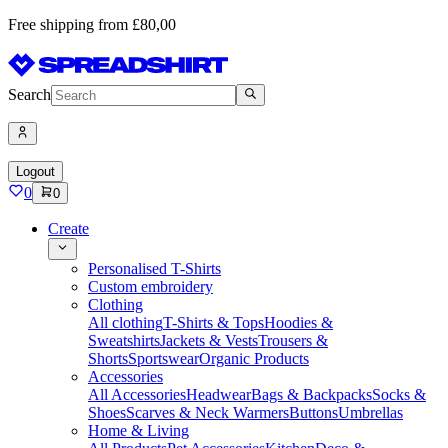
Free shipping from £80,00
Search
Logout
0
0
Create
Personalised T-Shirts
Custom embroidery
Clothing
All clothing
T-Shirts & Tops
Hoodies &
Sweatshirts
Jackets & Vests
Trousers &
Shorts
Sportswear
Organic Products
Accessories
All Accessories
Headwear
Bags & Backpacks
Socks &
Shoes
Scarves & Neck Warmers
Buttons
Umbrellas
Home & Living