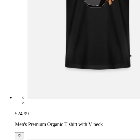
£24.99
Men's Premium Organic T-shirt with V-neck