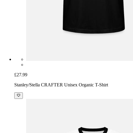
£27.99
Stanley/Stella CRAFTER Unisex Organic T-Shirt