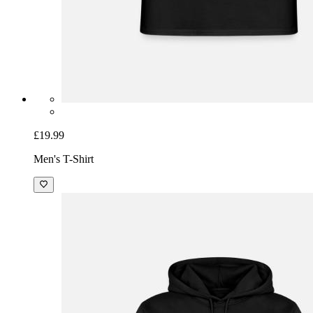
£19.99
Men's T-Shirt