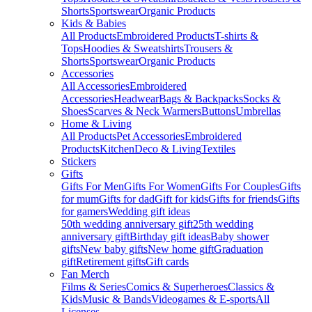
Shorts
Sportswear
Organic Products
Kids & Babies
All Products
Embroidered Products
T-shirts &
Tops
Hoodies & Sweatshirts
Trousers &
Shorts
Sportswear
Organic Products
Accessories
All Accessories
Embroidered
Accessories
Headwear
Bags & Backpacks
Socks &
Shoes
Scarves & Neck Warmers
Buttons
Umbrellas
Home & Living
All Products
Pet Accessories
Embroidered
Products
Kitchen
Deco & Living
Textiles
Stickers
Gifts
Gifts For Men
Gifts For Women
Gifts For Couples
Gifts
for mum
Gifts for dad
Gift for kids
Gifts for friends
Gifts
for gamers
Wedding gift ideas
50th wedding anniversary gift
25th wedding
anniversary gift
Birthday gift ideas
Baby shower
gifts
New baby gifts
New home gift
Graduation
gift
Retirement gifts
Gift cards
Fan Merch
Films & Series
Comics & Superheroes
Classics &
Kids
Music & Bands
Videogames & E-sports
All
Licenses