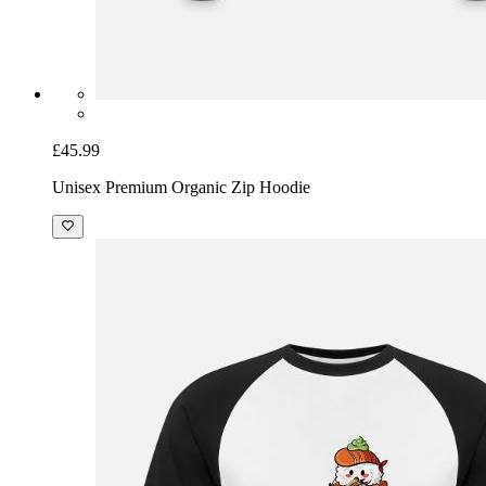
£45.99
Unisex Premium Organic Zip Hoodie