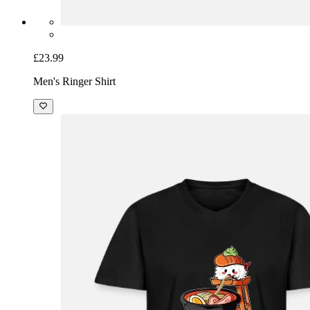
£23.99
Men's Ringer Shirt