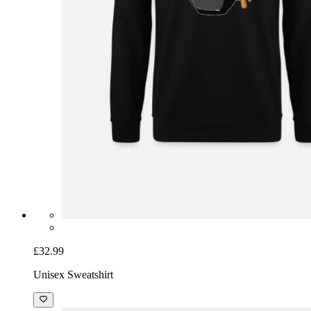
£32.99
Unisex Sweatshirt