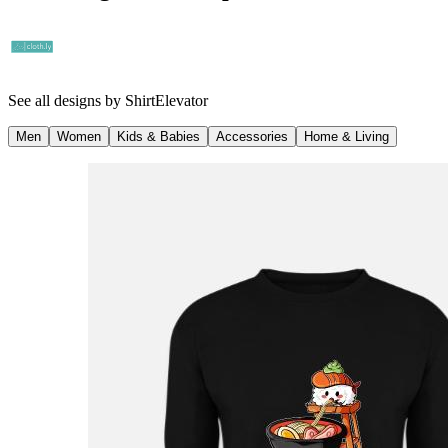
See all designs by
ShirtElevator
Men
Women
Kids & Babies
Accessories
Home & Living