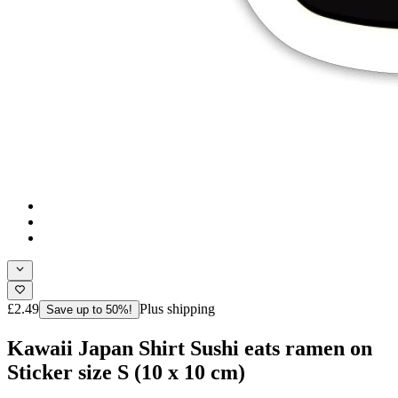
£2.49
Plus shipping
Save up to 50%!
Kawaii Japan Shirt Sushi eats ramen on
Sticker size S (10 x 10 cm)