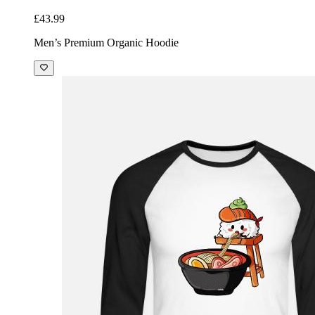
£43.99
Men’s Premium Organic Hoodie