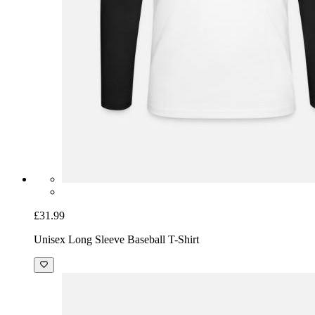
£31.99
Unisex Long Sleeve Baseball T-Shirt