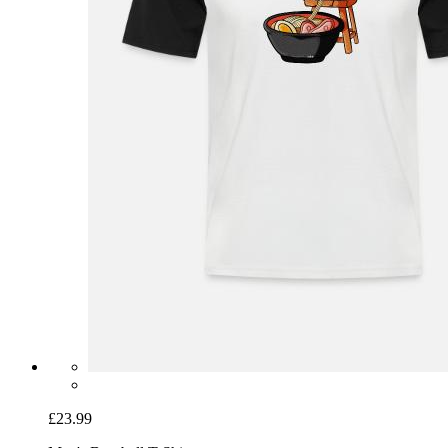
£23.99