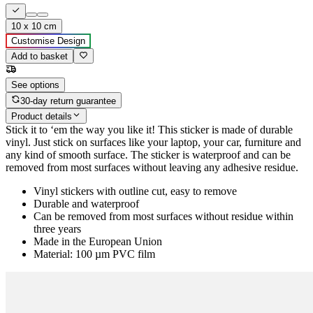
10 x 10 cm
Customise Design
Add to basket
See options
30-day return guarantee
Product details
Stick it to ‘em the way you like it! This sticker is made of durable
vinyl. Just stick on surfaces like your laptop, your car, furniture and
any kind of smooth surface. The sticker is waterproof and can be
removed from most surfaces without leaving any adhesive residue.
Vinyl stickers with outline cut, easy to remove
Durable and waterproof
Can be removed from most surfaces without residue within
three years
Made in the European Union
Material: 100 µm PVC film