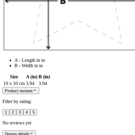
A - Length in in
B - Width in in
Size
A (in)
B (in)
10 x 10 cm
3.94
3.94
Product reviews
Filter by rating:
1
2
3
4
5
No reviews yet
Design details